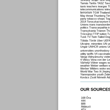
Szilvásy
Szájer
Szél
Sól
Tamás
Tarlós
TASZ
Tav
taxis
teachers
teargas
T
telecommunications
tele
terrorism
TGM
Thailand
May
threat
Thunberg
Ti
party
tobacco shops
Tog
2014
Toroczkai
tourism
Unions
trans
transborde
politics
Transcarpathia
t
Tr
Transylvania
Trianon
Trócsányi
TTIP
tuition
T
Tusk
TV
Twin-Tailed Do
Tóbiás
Török
Uber
UEF
Ukraine. minorities
UN
u
Ungár
UNHCR
unions
U
universities
unorthodoxy
utility tariffs
V4
vaccinati
Varga
Vidnyánszky
viol
4
Vitézy
Vona
von der L
Várhelyi
Völner
wages
w
weather
Weber
welfare
w
Werber
Wilders
woke
wo
World War Two
Xi Jinpin
Yiannopoulos
youth
Zele
Kovács
Zsolt Németh
Ád
OUR SOURCE
168 Óra
444
888
Átlátszó
ATV