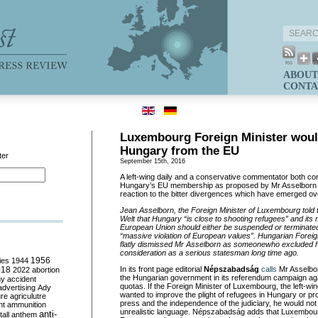
ABOUT
CONTA
Luxembourg Foreign Minister woul
Hungary from the EU
ter
September 15th, 2016
A left-wing daily and a conservative commentator both con
Hungary’s EU membership as proposed by Mr Asselborn
reaction to the bitter divergences which have emerged ove
Jean Asselborn, the Foreign Minister of Luxembourg told
Welt that Hungary “is close to shooting refugees” and its
European Union should either be suspended or terminated
“massive violation of European values”. Hungarian Foreign
flatly dismissed Mr Asselborn as someonewho excluded h
consideration as a serious statesman
long time ago
.
ies
1944
1956
018
In its front page editorial
Népszabadság
calls
Mr Asselborn
2022
abortion
the Hungarian government in its referendum campaign agai
my
accident
quotas. If the Foreign Minister of Luxembourg, the left-wi
advertising
Ady
wanted to improve the plight of refugees in Hungary or pr
ure
agriculutre
press and the independence of the judiciary, he would no
ht
ammunition
unrealistic language. Népszabadság adds that Luxembourg
anti-
all
anthem