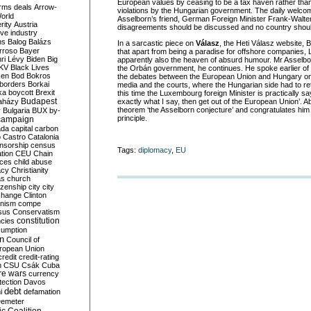
European values by ceasing to be a tax haven rather th
rms deals
Arrow-
violations by the Hungarian government. The daily welco
World
Asselborn’s friend, German Foreign Minister Frank-Walte
rity
Austria
disagreements should be discussed and no country shoul
ve industry
ns
Balog
Balázs
In a sarcastic piece on
Válasz
, the Heti Válasz website, 
rroso
Bayer
that apart from being a paradise for offshore companies,
ri Lévy
Biden
Big
apparently also the heaven of absurd humour. Mr Asselborn
KV
Black Lives
the Orbán government, he continues. He spoke earlier of ‘
ken
Bod
Bokros
the debates between the European Union and Hungary on it
borders
Borkai
media and the courts, where the Hungarian side had to retr
ka
boycott
Brexit
this time the Luxembourg foreign Minister is practically say
Budapest
aházy
exactly what I say, then get out of the European Union’. Ab
theorem ‘the Asselborn conjecture’ and congratulates him
y
Bulgaria
BUX
by-
principle.
campaign
ada
capital
carbon
o
Castro
Catalonia
nsorship
census
Tags:
diplomacy
,
EU
ation
CEU
Chain
nces
child abuse
acy
Christianity
as
church
tizenship
city
city
change
Clinton
nism
compe
sus
Conservatism
constitution
ncies
umption
on
Council of
uropean Union
credit
credit-rating
h
CSU
Csák
Cuba
re wars
currency
tection
Davos
debt
i
defamation
emeter