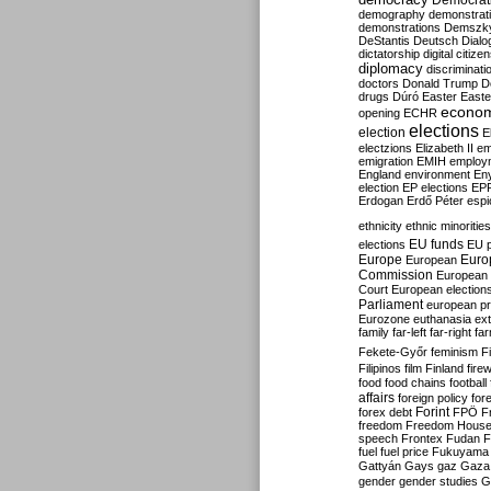
Democrati
demography
demonstrat
demonstrations
Demszk
DeStantis
Deutsch
Dialo
dictatorship
digital citize
diplomacy
discriminati
doctors
Donald Trump
D
drugs
Dúró
Easter
Easte
econo
opening
ECHR
elections
election
E
electzions
Elizabeth II
em
emigration
EMIH
employ
England
environment
En
election
EP elections
EP
Erdogan
Erdő Péter
esp
ethnicity
ethnic minorities
EU funds
elections
EU 
Europe
Euro
European
Commission
European 
Court
European election
Parliament
european p
Eurozone
euthanasia
ex
family
far-left
far-right
fa
Fekete-Győr
feminism
F
Filipinos
film
Finland
fire
food
food chains
football
affairs
foreign policy
for
forex debt
Forint
FPÖ
F
freedom
Freedom Hous
speech
Frontex
Fudan
F
fuel
fuel price
Fukuyama
Gattyán
Gays
gaz
Gaza
gender
gender studies
G