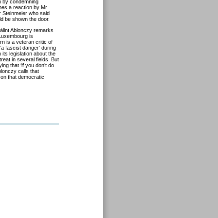
an by condemning
mes a reaction by Mr
r Steinmeier who said
d be shown the door.
Bálint Ablonczy remarks
 Luxembourg is
 is a veteran critic of
a fascist danger’ during
s legislation about the
eat in several fields. But
ing that ‘if you don’t do
lonczy calls that
 on that democratic