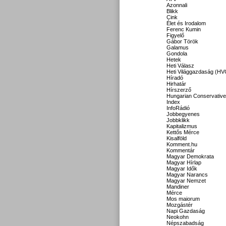
Azonnali
Blikk
Cink
Élet és Irodalom
Ferenc Kumin
Figyelő
Gábor Török
Galamus
Gondola
Hetek
Heti Válasz
Heti Világgazdaság (HV
Híradó
Hirhatár
Hírszerző
Hungarian Conservative
Index
InfoRádió
Jobbegyenes
Jobbklikk
Kapitalizmus
Kettős Mérce
Kisalföld
Komment.hu
Kommentár
Magyar Demokrata
Magyar Hírlap
Magyar Idők
Magyar Narancs
Magyar Nemzet
Mandiner
Mérce
Mos maiorum
Mozgástér
Napi Gazdaság
Neokohn
Népszabadság