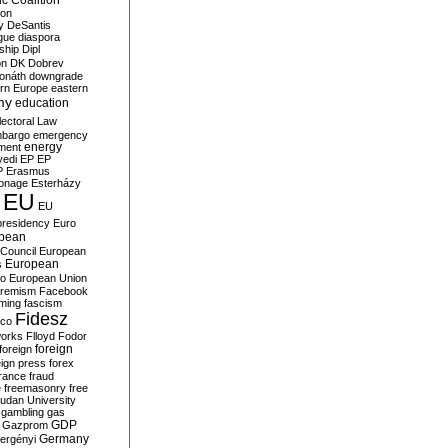
c Coalition
ion
y
DeSantis
gue
diaspora
nship
Dipl
on
DK
Dobrev
onáth
downgrade
rn Europe
eastern
my
education
lectoral Law
bargo
emergency
ment
energy
yedi
EP
EP
P
Erasmus
ionage
Esterházy
EU
EU
presidency
Euro
pean
Council
European
European
s
ro
European Union
tremism
Facebook
rming
fascism
Fidesz
ico
works
Flloyd
Fodor
foreign
foreign
eign press
forex
rance
fraud
e
freemasonry
free
udan University
gambling
gas
GDP
Gazprom
Germany
ergényi