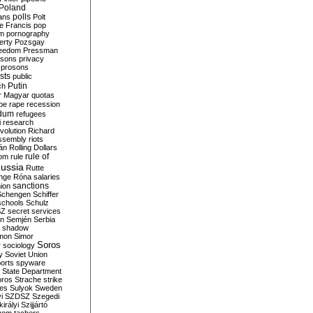
Poland
ians
polls
Polt
e Francis
pop
sm
pornography
erty
Pozsgay
reedom
Pressman
isons
privacy
prosons
sts
public
Putin
ch
r Magyar
quotas
pe
rape
recession
ndum
refugees
i
research
volution
Richard
assembly
riots
án
Rolling Dollars
rule of
om
rule
ussia
Rutte
nge
Róna
salaries
sanctions
ion
Schengen
Schiffer
schools
Schulz
SZ
secret services
on
Semjén
Serbia
shadow
mon
Simor
Soros
r
sociology
y
Soviet Union
orts
spyware
State Department
oros
Strache
strike
des
Sulyok
Sweden
i
SZDSZ
Szegedi
irályi
Szijjártó