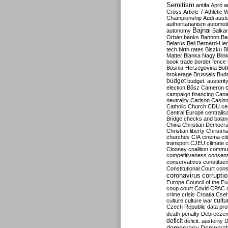
Semitism
antifa
Apró
a
Cross
Article 7
Athletic 
Championship
Audi
auste
authoritarianism
automoti
Bajnai
autonomy
Balka
Orbán
banks
Bannon
Ba
Belarus
Bell
Bernard-Hen
tech
birth rates
Biszku
B
Matter
Blanka Nagy
Blin
book trade
border fence
Bosnia-Herzegovina
Bot
brokerage
Brussels
Bud
budget
budget. austerit
election
Bősz
Cameron
campaign financing
Can
neutrality
Carlson
Casin
Catholic Church
CDU
ce
Central Europe
centralis
Bridge
checks and bala
China
Christian Democr
Christian liberty
Christm
churches
CIA
cinema
ci
transport
CJEU
climate 
Clooney
coalition
commu
competitiveness
consen
conservatives
constitue
Constitutional Court
cons
coronavirus
corrupti
Europe
Council of the E
coup
court
Covid
CPAC
crime
crisis
Croatia
Cse
culture
culture war
cultu
Czech Republic
data pro
death penalty
Debreczen
deficit
deficit. austerity
D
democracy