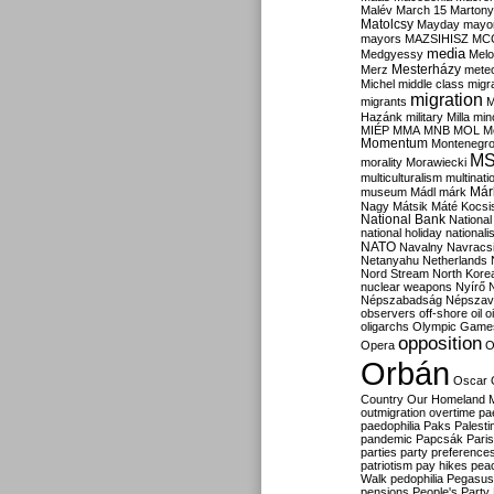
Malév
March 15
Martony
Matolcsy
Mayday
mayor
mayors
MAZSIHISZ
MC
media
Medgyessy
Melo
Mesterházy
Merz
mete
Michel
middle class
migr
migration
migrants
M
Hazánk
military
Milla
mino
MIÉP
MMA
MNB
MOL
M
Momentum
Montenegr
M
morality
Morawiecki
multiculturalism
multinati
Már
museum
Mádl
márk
Nagy
Mátsik
Máté Kocsi
National Bank
National
national holiday
nationali
NATO
Navalny
Navracs
Netanyahu
Netherlands
Nord Stream
North Kore
nuclear weapons
Nyírő
Népszabadság
Népszav
observers
off-shore
oil
o
oligarchs
Olympic Game
opposition
Opera
O
Orbán
Oscar
Country
Our Homeland 
outmigration
overtime
pa
paedophilia
Paks
Palesti
pandemic
Papcsák
Paris
parties
party preference
patriotism
pay hikes
pea
Walk
pedophilia
Pegasus
pensions
People's Party