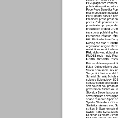
PISA
plagiarism
Pokorni
polarisation
police
politic
Pope
Pope Benedict
Pop
music
population
populi
Portik
postal service
pov
President
press
press f
prices
Pride
primaries
pr
privatisation
propaganda
prote
prostitution
protest
transports
publishing
Pu
Párpeszéd
Pásztor
Péte
racism
Radio Free Euro
refere
Reding
red star
registration
religion
Renz
restrictions
retail trade
re
Field
right-wing
right of 
RMDSZ
rock music
Rog
Roma
Romania
Rosat
R
law
rural development
Rába
régime
régime cha
Salvini
sam
same-sex un
Sargentini
Saul
scandal
Schmidt
Schmitt
Scholz
science
Scientology
SD
secularisation
segregati
sex
sexism
sex predator
government
Simicska
Si
Slovakia
Slovenia
socce
sovereignism
sovereignt
space research
Spain
sp
Spéder
State Audit Office
Statistics
statues
stop S
strikes
St Stephen
suici
Swiss Franc
Syria
Szany
Szekees
Szeklers
Szentk