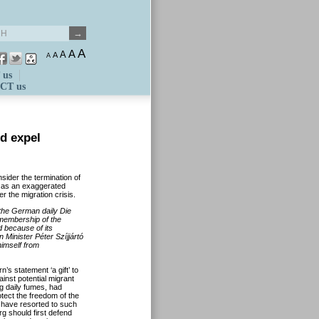
A
A
A
A
A
 us
CT us
d expel
sider the termination of
 as an exaggerated
r the migration crisis.
 the German daily Die
 membership of the
 because of its
 Minister Péter Szíjjártó
imself from
’s statement ‘a gift’ to
nst potential migrant
ng daily fumes, had
otect the freedom of the
t have resorted to such
 should first defend