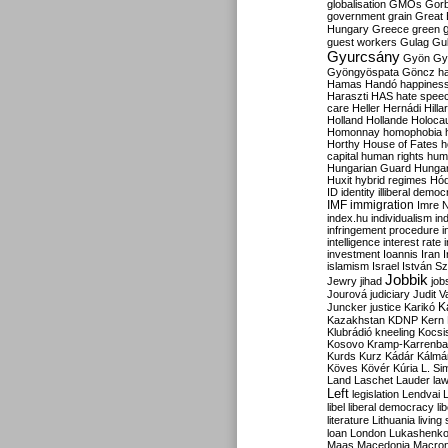
globalisation
GMOs
Gor
government
grain
Great B
Hungary
Greece
green
guest workers
Gulag
Gu
Gyurcsány
Gyön
Gy
Gyöngyöspata
Göncz
h
Hamas
Handó
happines
Haraszti
HAS
hate spee
care
Heller
Hernádi
Hilla
Holland
Hollande
Holoca
Homonnay
homophobia
Horthy
House of Fates
h
capital
human rights
huma
Hungarian Guard
Hunga
Huxit
hybrid regimes
Hód
ID
identity
illiberal demo
IMF
immigration
Imre 
index.hu
individualism
in
infringement procedure
i
intelligence
interest rate
investment
Ioannis
Iran
I
islamism
Israel
István S
Jobbik
Jewry
jihad
job
Jourová
judiciary
Judit V
K
Juncker
justice
Karikó
Kazakhstan
KDNP
Kern
Klubrádió
kneeling
Kocsi
Kosovo
Kramp-Karrenba
Kurds
Kurz
Kádár
Kálmá
Köves
Kövér
Kúria
L. Si
Land
Laschet
Lauder
la
Left
legislation
Lendvai
libel
liberal democracy
li
literature
Lithuania
living
loan
London
Lukashenk
Maas
Macedonia
Macro