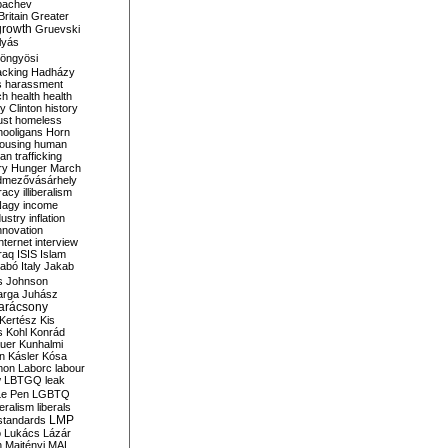
bachev
ritain
Greater
growth
Gruevski
lyás
öngyösi
acking
Hadházy
s
harassment
ch
health
health
ry Clinton
history
ust
homeless
hooligans
Horn
ousing
human
n trafficking
ry
Hunger March
mezővásárhely
cracy
illiberalism
Nagy
income
dustry
inflation
nnovation
internet
interview
raq
ISIS
Islam
zabó
Italy
Jakab
s
Johnson
arga
Juhász
arácsony
Kertész
Kis
s
Kohl
Konrád
uer
Kunhalmi
n
Kásler
Kósa
mon
Laborc
labour
w
LBTGQ
leak
Le Pen
LGBTQ
beralism
liberals
LMP
 standards
o
Lukács
Lázár
n
Majtényi
MAL