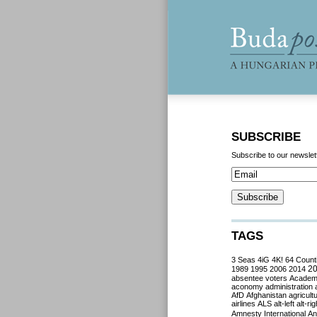
SUBSCRIBE
Subscribe to our newslet
TAGS
3 Seas
4iG
4K!
64 Count
2
1989
1995
2006
2014
absentee voters
Acade
aconomy
administration
AfD
Afghanistan
agricult
airlines
ALS
alt-left
alt-rig
Amnesty International
Ant