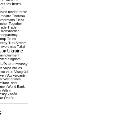
yom
tachers
taxes
ares
tax
EK
vision
tender
terror
theatre
Theresa
mmermans
Tisza
ether
Together
trade
Trade
r
transborder
ransparency
ump
Truss
urkey
TurkStream
g
two-thirds
Tállai
Ukraine
A
UK
nemployment
nited Kingdom
US
US Embassy
on
Vajna
values
ence
virus
Visegrád
eyen
Vox
vulgarity
ar
War crimes
elfare. debt
men
World Bank
g
Yeltsin
nsky
Zoltán
er
Őszöd
S