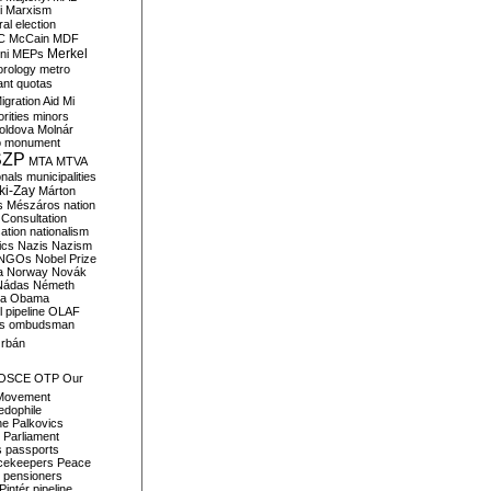
i
Marxism
al election
C
McCain
MDF
Merkel
ni
MEPs
orology
metro
ant quotas
igration Aid
Mi
rities
minors
oldova
Molnár
o
monument
SZP
MTA
MTVA
onals
municipalities
ki-Zay
Márton
s
Mészáros
nation
 Consultation
sation
nationalism
ics
Nazis
Nazism
NGOs
Nobel Prize
a
Norway
Novák
Nádas
Németh
a
Obama
il pipeline
OLAF
s
ombudsman
rbán
OSCE
OTP
Our
Movement
edophile
ne
Palkovics
Parliament
s
passports
cekeepers
Peace
pensioners
Pintér
pipeline