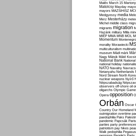
Malév
March 15
Martony
Matolcsy
Mayday
mayor
mayors
MAZSIHISZ
MC
media
Medgyessy
Melo
Mesterházy
Merz
mete
Michel
middle class
migr
migration
migrants
M
Hazánk
military
Milla
mino
MIÉP
MMA
MNB
MOL
M
Momentum
Montenegr
M
morality
Morawiecki
multiculturalism
multinati
Már
museum
Mádl
márk
Nagy
Mátsik
Máté Kocsi
National Bank
National
national holiday
nationali
NATO
Navalny
Navracs
Netanyahu
Netherlands
Nord Stream
North Kore
nuclear weapons
Nyírő
Népszabadság
Népszav
observers
off-shore
oil
o
oligarchs
Olympic Game
opposition
Opera
O
Orbán
Oscar
Country
Our Homeland 
outmigration
overtime
pa
paedophilia
Paks
Palesti
pandemic
Papcsák
Paris
parties
party preference
patriotism
pay hikes
pea
Walk
pedophilia
Pegasus
pensions
People's Party