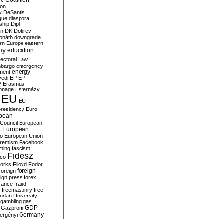
c Coalition
ion
y
DeSantis
gue
diaspora
nship
Dipl
on
DK
Dobrev
onáth
downgrade
rn Europe
eastern
my
education
lectoral Law
bargo
emergency
ment
energy
yedi
EP
EP
P
Erasmus
ionage
Esterházy
EU
EU
presidency
Euro
pean
Council
European
European
s
ro
European Union
tremism
Facebook
rming
fascism
Fidesz
ico
works
Flloyd
Fodor
foreign
foreign
eign press
forex
rance
fraud
e
freemasonry
free
udan University
gambling
gas
GDP
Gazprom
Germany
ergényi