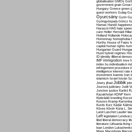
globalisation
GMOs
Gor
government
grain
Great B
Hungary
Greece
green
guest workers
Gulag
Gu
Gyurcsány
Gyön
Gy
Gyöngyöspata
Göncz
h
Hamas
Handó
happines
Haraszti
HAS
hate spee
care
Heller
Hernádi
Hilla
Holland
Hollande
Holoca
Homonnay
homophobia
Horthy
House of Fates
h
capital
human rights
huma
Hungarian Guard
Hunga
Huxit
hybrid regimes
Hód
ID
identity
illiberal demo
IMF
immigration
Imre 
index.hu
individualism
in
infringement procedure
i
intelligence
interest rate
investment
Ioannis
Iran
I
islamism
Israel
István S
Jobbik
Jewry
jihad
job
Jourová
judiciary
Judit V
K
Juncker
justice
Karikó
Kazakhstan
KDNP
Kern
Klubrádió
kneeling
Kocsi
Kosovo
Kramp-Karrenba
Kurds
Kurz
Kádár
Kálmá
Köves
Kövér
Kúria
L. Si
Land
Laschet
Lauder
la
Left
legislation
Lendvai
libel
liberal democracy
li
literature
Lithuania
living
loan
London
Lukashenk
Maas
Macedonia
Macro