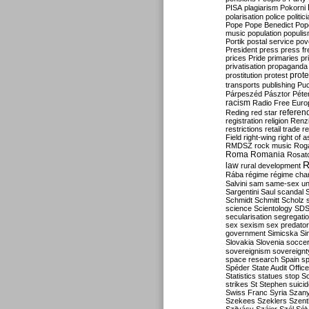
PISA
plagiarism
Pokorni
polarisation
police
politic
Pope
Pope Benedict
Pop
music
population
populi
Portik
postal service
pov
President
press
press f
prices
Pride
primaries
pr
privatisation
propaganda
prote
prostitution
protest
transports
publishing
Pu
Párpeszéd
Pásztor
Péte
racism
Radio Free Euro
refere
Reding
red star
registration
religion
Renz
restrictions
retail trade
re
Field
right-wing
right of 
RMDSZ
rock music
Rog
Roma
Romania
Rosat
R
law
rural development
Rába
régime
régime cha
Salvini
sam
same-sex un
Sargentini
Saul
scandal
Schmidt
Schmitt
Scholz
science
Scientology
SD
secularisation
segregati
sex
sexism
sex predator
government
Simicska
Si
Slovakia
Slovenia
socce
sovereignism
sovereignt
space research
Spain
sp
Spéder
State Audit Office
Statistics
statues
stop S
strikes
St Stephen
suici
Swiss Franc
Syria
Szany
Szekees
Szeklers
Szentk