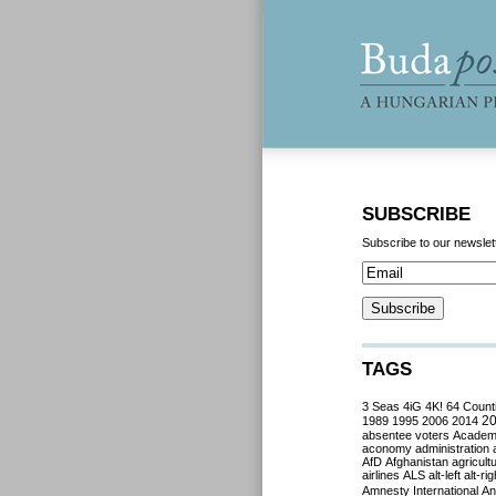
SUBSCRIBE
Subscribe to our newslet
TAGS
3 Seas
4iG
4K!
64 Count
2
1989
1995
2006
2014
absentee voters
Acade
aconomy
administration
AfD
Afghanistan
agricult
airlines
ALS
alt-left
alt-rig
Amnesty International
Ant