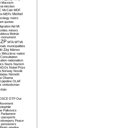
i
Marxism
al election
C
McCain
MDF
Merkel
ni
MEPs
orology
metro
ant quotas
igration Aid
Mi
rities
minors
oldova
Molnár
o
monument
SZP
MTA
MTVA
onals
municipalities
ki-Zay
Márton
s
Mészáros
nation
 Consultation
sation
nationalism
ics
Nazis
Nazism
NGOs
Nobel Prize
a
Norway
Novák
Nádas
Németh
a
Obama
il pipeline
OLAF
s
ombudsman
rbán
OSCE
OTP
Our
Movement
edophile
ne
Palkovics
Parliament
s
passports
cekeepers
Peace
pensioners
Pintér
pipeline