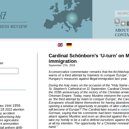
ABOUT
CONTA
Cardinal Schönborn’s ‘U-turn’ on 
immigration
ter
September 17th, 2016
A conservative commentator remarks that the Archbishop
warns of ‘a third attempt by Islamists to conquer Europe’, 
Hungary’s measures against illegal immigration last year.
During the holy mass on the occasion of the “Holy Name o
St. Stephen’s Cathedral on 11 September, Cardinal Chri
the 333th anniversary of the victory of the Christian armi
Ottoman Empire. Today, many Muslims interpret the curre
as ‘the third attempt by Islam to conquer Europe’, the
Car
Europeans should blame themselves for having abandoned 
ies
1944
1956
opening a window of opportunity to peoples of alien cultu
018
2022
abortion
will become of Europe?’ The Cardinal later issued a
state
German, saying that his comments had been ‘misinterpret
my
accident
attack against Muslims and even as directed against the
advertising
Ady
take my homily to be a call to defend ourselves against th
ure
agriculutre
at all my intention. The opportunity for a Christian renewal
ht
ammunition
hand.”
anti-
all
anthem