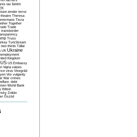
yom
tachers
taxes
ares
tax
EK
vision
tender
terror
theatre
Theresa
mmermans
Tisza
ether
Together
trade
Trade
r
transborder
ransparency
ump
Truss
urkey
TurkStream
g
two-thirds
Tállai
Ukraine
A
UK
nemployment
nited Kingdom
US
US Embassy
on
Vajna
values
ence
virus
Visegrád
eyen
Vox
vulgarity
ar
War crimes
elfare. debt
men
World Bank
g
Yeltsin
nsky
Zoltán
er
Őszöd
S