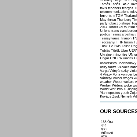
Szilvásy
Szájer
Szél
Sól
Tamás
Tarlós
TASZ
Tav
taxis
teachers
teargas
T
telecommunications
tele
terrorism
TGM
Thailand
May
threat
Thunberg
Ti
party
tobacco shops
Tog
2014
Toroczkai
tourism
Unions
trans
transborde
politics
Transcarpathia
t
Tr
Transylvania
Trianon
Trócsányi
TTIP
tuition
T
Tusk
TV
Twin-Tailed Do
Tóbiás
Török
Uber
UEF
Ukraine. minorities
UN
u
Ungár
UNHCR
unions
U
universities
unorthodoxy
utility tariffs
V4
vaccinati
Varga
Vidnyánszky
viol
4
Vitézy
Vona
von der L
Várhelyi
Völner
wages
w
weather
Weber
welfare
w
Werber
Wilders
woke
wo
World War Two
Xi Jinpin
Yiannopoulos
youth
Zele
Kovács
Zsolt Németh
Ád
OUR SOURCE
168 Óra
444
888
Átlátszó
ATV