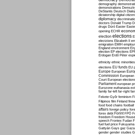
Democrati
demography
demonstrat
demonstrations
Demszk
DeStantis
Deutsch
Dialo
dictatorship
digital citize
diplomacy
discriminati
doctors
Donald Trump
D
drugs
Dúró
Easter
Easte
econo
opening
ECHR
elections
election
E
electzions
Elizabeth II
em
emigration
EMIH
employ
England
environment
En
election
EP elections
EP
Erdogan
Erdő Péter
esp
ethnicity
ethnic minorities
EU funds
elections
EU 
Europe
Euro
European
Commission
European 
Court
European election
Parliament
european p
Eurozone
euthanasia
ex
family
far-left
far-right
fa
Fekete-Győr
feminism
F
Filipinos
film
Finland
fire
food
food chains
football
affairs
foreign policy
for
forex debt
Forint
FPÖ
F
freedom
Freedom Hous
speech
Frontex
Fudan
F
fuel
fuel price
Fukuyama
Gattyán
Gays
gaz
Gaza
gender
gender studies
G