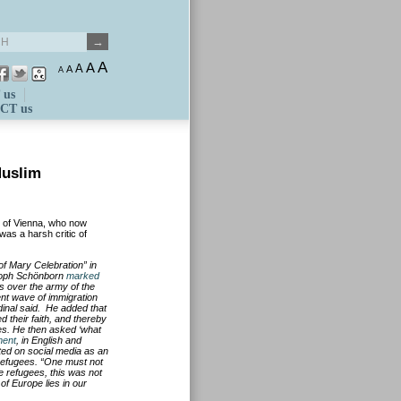
A
A
A
A
A
 us
CT us
Muslim
 of Vienna, who now
was a harsh critic of
f Mary Celebration” in
stoph Schönborn
marked
es over the army of the
nt wave of immigration
dinal
said. He added that
their faith, and thereby
res. He then asked ‘what
ment
, in English and
ed on social media as an
 refugees. “One must not
e refugees, this was not
 of Europe lies in our