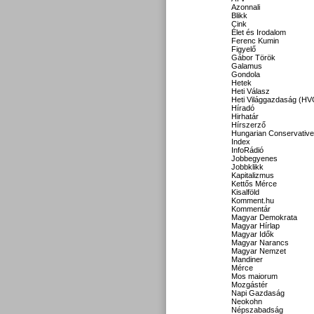
Azonnali
Blikk
Cink
Élet és Irodalom
Ferenc Kumin
Figyelő
Gábor Török
Galamus
Gondola
Hetek
Heti Válasz
Heti Világgazdaság (HV
Híradó
Hirhatár
Hírszerző
Hungarian Conservative
Index
InfoRádió
Jobbegyenes
Jobbklikk
Kapitalizmus
Kettős Mérce
Kisalföld
Komment.hu
Kommentár
Magyar Demokrata
Magyar Hírlap
Magyar Idők
Magyar Narancs
Magyar Nemzet
Mandiner
Mérce
Mos maiorum
Mozgástér
Napi Gazdaság
Neokohn
Népszabadság