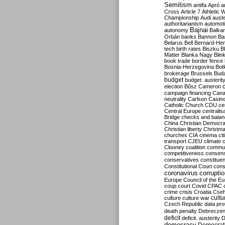
Semitism
antifa
Apró
a
Cross
Article 7
Athletic 
Championship
Audi
auste
authoritarianism
automoti
Bajnai
autonomy
Balka
Orbán
banks
Bannon
Ba
Belarus
Bell
Bernard-Hen
tech
birth rates
Biszku
B
Matter
Blanka Nagy
Blin
book trade
border fence
Bosnia-Herzegovina
Bot
brokerage
Brussels
Bud
budget
budget. austerit
election
Bősz
Cameron
campaign financing
Can
neutrality
Carlson
Casin
Catholic Church
CDU
ce
Central Europe
centralis
Bridge
checks and bala
China
Christian Democr
Christian liberty
Christm
churches
CIA
cinema
ci
transport
CJEU
climate 
Clooney
coalition
commu
competitiveness
consen
conservatives
constitue
Constitutional Court
cons
coronavirus
corrupti
Europe
Council of the E
coup
court
Covid
CPAC
crime
crisis
Croatia
Cse
culture
culture war
cultu
Czech Republic
data pro
death penalty
Debreczen
deficit
deficit. austerity
D
democracy