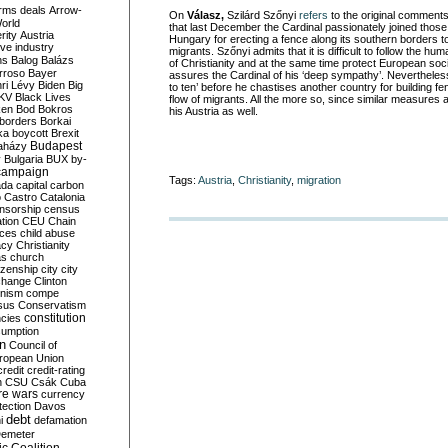
rms deals
Arrow-
On
Válasz,
Szilárd Szőnyi
refers
to the original comment
World
that last December the Cardinal passionately joined th
rity
Austria
Hungary for erecting a fence along its southern borders to 
ve industry
migrants. Szőnyi admits that it is difficult to follow the
ns
Balog
Balázs
of Christianity and at the same time protect European soci
rroso
Bayer
assures the Cardinal of his ‘deep sympathy’. Nevertheles
ri Lévy
Biden
Big
to ten’ before he chastises another country for building fe
KV
Black Lives
flow of migrants. All the more so, since similar measures
ken
Bod
Bokros
his Austria as well.
borders
Borkai
ka
boycott
Brexit
Budapest
aházy
y
Bulgaria
BUX
by-
campaign
Tags:
Austria
,
Christianity
,
migration
ada
capital
carbon
o
Castro
Catalonia
nsorship
census
ation
CEU
Chain
nces
child abuse
acy
Christianity
as
church
tizenship
city
city
change
Clinton
nism
compe
sus
Conservatism
constitution
ncies
umption
on
Council of
uropean Union
credit
credit-rating
h
CSU
Csák
Cuba
re wars
currency
tection
Davos
debt
i
defamation
emeter