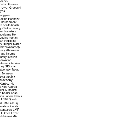
bachev
ritain
Greater
growth
Gruevski
lyás
öngyösi
acking
Hadházy
s
harassment
ch
health
health
ry Clinton
history
ust
homeless
hooligans
Horn
ousing
human
n trafficking
ry
Hunger March
mezővásárhely
cracy
illiberalism
Nagy
income
dustry
inflation
nnovation
internet
interview
raq
ISIS
Islam
zabó
Italy
Jakab
s
Johnson
arga
Juhász
arácsony
Kertész
Kis
s
Kohl
Konrád
uer
Kunhalmi
n
Kásler
Kósa
mon
Laborc
labour
w
LBTGQ
leak
Le Pen
LGBTQ
beralism
liberals
LMP
 standards
o
Lukács
Lázár
n
Majtényi
MAL