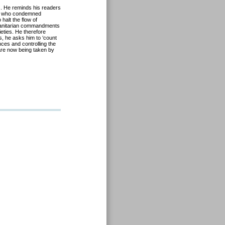
s. He reminds his readers
ose who condemned
halt the flow of
 humanitarian commandments
eties. He therefore
s, he asks him to ‘count
nces and controlling the
 are now being taken by