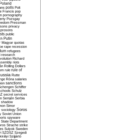
Poland
ians
polls
Polt
e Francis
pop
sm
pornography
erty
Pozsgay
reedom
Pressman
isons
privacy
prosons
sts
public
Putin
ch
r Magyar
quotas
pe
rape
recession
ndum
refugees
i
research
volution
Richard
assembly
riots
án
Rolling Dollars
rule of
om
rule
ussia
Rutte
nge
Róna
salaries
sanctions
ion
Schengen
Schiffer
schools
Schulz
SZ
secret services
on
Semjén
Serbia
shadow
mon
Simor
Soros
r
sociology
y
Soviet Union
orts
spyware
State Department
oros
Strache
strike
des
Sulyok
Sweden
i
SZDSZ
Szegedi
irályi
Szijjártó