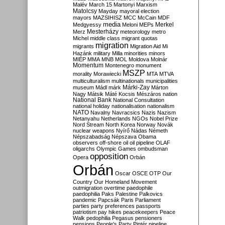
Malév
March 15
Martonyi
Marxism
Matolcsy
Mayday
mayoral election
mayors
MAZSIHISZ
MCC
McCain
MDF
media
Merkel
Medgyessy
Meloni
MEPs
Mesterházy
Merz
meteorology
metro
Michel
middle class
migrant quotas
migration
migrants
Migration Aid
Mi
Hazánk
military
Milla
minorities
minors
MIÉP
MMA
MNB
MOL
Moldova
Molnár
Momentum
Montenegro
monument
MSZP
morality
Morawiecki
MTA
MTVA
multiculturalism
multinationals
municipalities
Márki-Zay
museum
Mádl
márk
Márton
Nagy
Mátsik
Máté Kocsis
Mészáros
nation
National Bank
National Consultation
national holiday
nationalisation
nationalism
NATO
Navalny
Navracsics
Nazis
Nazism
Netanyahu
Netherlands
NGOs
Nobel Prize
Nord Stream
North Korea
Norway
Novák
nuclear weapons
Nyírő
Nádas
Németh
Népszabadság
Népszava
Obama
observers
off-shore
oil
oil pipeline
OLAF
oligarchs
Olympic Games
ombudsman
opposition
Opera
Orbán
Orbán
Oscar
OSCE
OTP
Our
Country
Our Homeland Movement
outmigration
overtime
paedophile
paedophilia
Paks
Palestine
Palkovics
pandemic
Papcsák
Paris
Parliament
parties
party preferences
passports
patriotism
pay hikes
peacekeepers
Peace
Walk
pedophilia
Pegasus
pensioners
pensions
People's Party
Pintér
pipeline