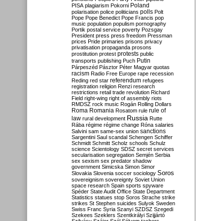
Poland
PISA
plagiarism
Pokorni
polarisation
police
politicians
polls
Polt
Pope
Pope Benedict
Pope Francis
pop
music
population
populism
pornography
Portik
postal service
poverty
Pozsgay
President
press
press freedom
Pressman
prices
Pride
primaries
prisons
privacy
privatisation
propaganda
prosons
protests
prostitution
protest
public
Putin
transports
publishing
Puch
Párpeszéd
Pásztor
Péter Magyar
quotas
racism
Radio Free Europe
rape
recession
referendum
Reding
red star
refugees
registration
religion
Renzi
research
restrictions
retail trade
revolution
Richard
Field
right-wing
right of assembly
riots
RMDSZ
rock music
Rogán
Rolling Dollars
Roma
Romania
rule of
Rosatom
rule
Russia
law
rural development
Rutte
Rába
régime
régime change
Róna
salaries
sanctions
Salvini
sam
same-sex union
Sargentini
Saul
scandal
Schengen
Schiffer
Schmidt
Schmitt
Scholz
schools
Schulz
science
Scientology
SDSZ
secret services
secularisation
segregation
Semjén
Serbia
sex
sexism
sex predator
shadow
government
Simicska
Simon
Simor
Soros
Slovakia
Slovenia
soccer
sociology
sovereignism
sovereignty
Soviet Union
space research
Spain
sports
spyware
Spéder
State Audit Office
State Department
Statistics
statues
stop Soros
Strache
strike
strikes
St Stephen
suicides
Sulyok
Sweden
Swiss Franc
Syria
Szanyi
SZDSZ
Szegedi
Szekees
Szeklers
Szentkirályi
Szijjártó