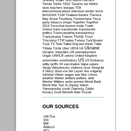
Szilvásy
Szájer
Szél
Sólyom
tachers
taxes
Tamás
Tarlós
TASZ
Tavares
tax
taxis
teachers
teargas
TEK
telecommunications
television
tender
terror
terrorism
TGM
Thailand
theatre
Theresa
May
threat
Thunberg
Timmermans
Tisza
party
tobacco shops
Together
Together
2014
Toroczkai
tourism
trade
Trade
Unions
trans
transborder
transborder
politics
Transcarpathia
transparency
Trump
Transylvania
Trianon
Truss
Trócsányi
TTIP
tuition
Turkey
TurkStream
Tusk
TV
Twin-Tailed Dog
two-thirds
Tállai
Ukraine
Tóbiás
Török
Uber
UEFA
UK
Ukraine. minorities
UN
unemployment
Ungár
UNHCR
unions
United Kingdom
US
universities
unorthodoxy
US Embassy
utility tariffs
V4
vaccination
Vajna
values
Varga
Vidnyánszky
violence
virus
Visegrád
4
Vitézy
Vona
von der Leyen
Vox
vulgarity
Várhelyi
Völner
wages
war
War crimes
weather
Weber
welfare
welfare. debt
Werber
Wilders
woke
women
World Bank
World War Two
Xi Jinping
Yeltsin
Yiannopoulos
youth
Zelensky
Zoltán
Kovács
Zsolt Németh
Áder
Őszöd
OUR SOURCES
168 Óra
444
888
Átlátszó
ATV