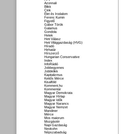
Azonnali
Blikk
Cink
Élet és Irodalom
Ferenc Kumin
Figyelő
Gábor Török
Galamus
Gondola
Hetek
Heti Válasz
Heti Világgazdaság (HVG)
Híradó
Hirhatár
Hírszerző
Hungarian Conservative
Index
InfoRádió
Jobbegyenes
Jobbklikk
Kapitalizmus
Kettős Mérce
Kisalföld
Komment.hu
Kommentár
Magyar Demokrata
Magyar Hírlap
Magyar Idők
Magyar Narancs
Magyar Nemzet
Mandiner
Mérce
Mos maiorum
Mozgástér
Napi Gazdaság
Neokohn
Népszabadság