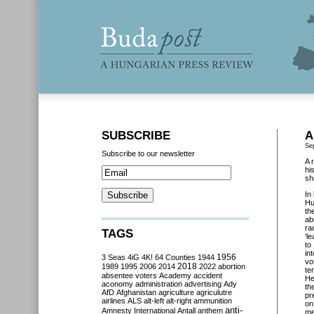
SUBSCRIBE
A
Se
Subscribe to our newsletter
A 
hi
sh
In
Hu
th
ab
ra
TAGS
‘l
to
in
3 Seas
4iG
4K!
64 Counties
1944
1956
vo
2018
1989
1995
2006
2014
2022
abortion
te
absentee voters
Academy
accident
He
aconomy
administration
advertising
Ady
th
AfD
Afghanistan
agriculture
agriculutre
pr
airlines
ALS
alt-left
alt-right
ammunition
on
anti-
Amnesty International
Antall
anthem
me