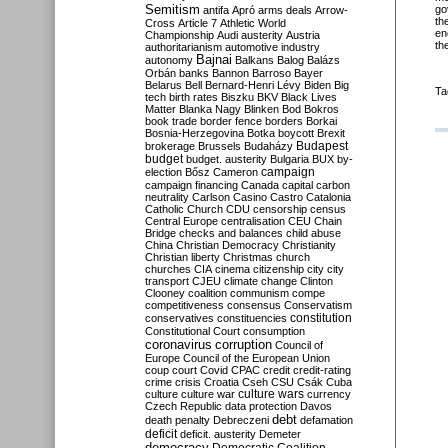
Semitism
go
antifa
Apró
arms deals
Arrow-
th
Cross
Article 7
Athletic World
en
Championship
Audi
austerity
Austria
th
authoritarianism
automotive industry
Bajnai
autonomy
Balkans
Balog
Balázs
Orbán
banks
Bannon
Barroso
Bayer
Belarus
Bell
Bernard-Henri Lévy
Biden
Big
Ta
tech
birth rates
Biszku
BKV
Black Lives
Matter
Blanka Nagy
Blinken
Bod
Bokros
book trade
border fence
borders
Borkai
Bosnia-Herzegovina
Botka
boycott
Brexit
Budapest
brokerage
Brussels
Budaházy
budget
budget. austerity
Bulgaria
BUX
by-
campaign
election
Bősz
Cameron
campaign financing
Canada
capital
carbon
neutrality
Carlson
Casino
Castro
Catalonia
Catholic Church
CDU
censorship
census
Central Europe
centralisation
CEU
Chain
Bridge
checks and balances
child abuse
China
Christian Democracy
Christianity
Christian liberty
Christmas
church
churches
CIA
cinema
citizenship
city
city
transport
CJEU
climate change
Clinton
Clooney
coalition
communism
compe
competitiveness
consensus
Conservatism
constitution
conservatives
constituencies
Constitutional Court
consumption
coronavirus
corruption
Council of
Europe
Council of the European Union
coup
court
Covid
CPAC
credit
credit-rating
crime
crisis
Croatia
Cseh
CSU
Csák
Cuba
culture
culture war
culture wars
currency
Czech Republic
data protection
Davos
debt
death penalty
Debreczeni
defamation
deficit
deficit. austerity
Demeter
democracy