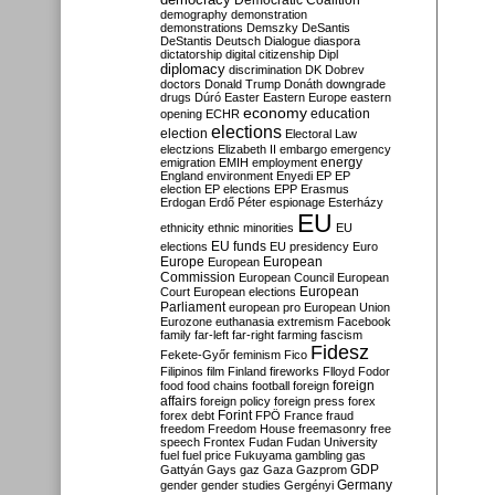
Democratic Coalition
demography
demonstration
demonstrations
Demszky
DeSantis
DeStantis
Deutsch
Dialogue
diaspora
dictatorship
digital citizenship
Dipl
diplomacy
discrimination
DK
Dobrev
doctors
Donald Trump
Donáth
downgrade
drugs
Dúró
Easter
Eastern Europe
eastern
economy
education
opening
ECHR
elections
election
Electoral Law
electzions
Elizabeth II
embargo
emergency
emigration
EMIH
employment
energy
England
environment
Enyedi
EP
EP
election
EP elections
EPP
Erasmus
Erdogan
Erdő Péter
espionage
Esterházy
EU
ethnicity
ethnic minorities
EU
EU funds
elections
EU presidency
Euro
Europe
European
European
Commission
European Council
European
European
Court
European elections
Parliament
european pro
European Union
Eurozone
euthanasia
extremism
Facebook
family
far-left
far-right
farming
fascism
Fidesz
Fekete-Győr
feminism
Fico
Filipinos
film
Finland
fireworks
Flloyd
Fodor
foreign
food
food chains
football
foreign
affairs
foreign policy
foreign press
forex
forex debt
Forint
FPÖ
France
fraud
freedom
Freedom House
freemasonry
free
speech
Frontex
Fudan
Fudan University
fuel
fuel price
Fukuyama
gambling
gas
GDP
Gattyán
Gays
gaz
Gaza
Gazprom
Germany
gender
gender studies
Gergényi