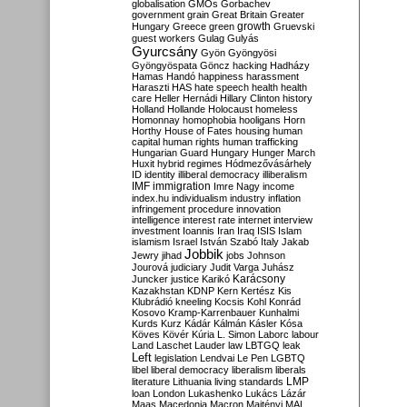
globalisation
GMOs
Gorbachev
government
grain
Great Britain
Greater
growth
Hungary
Greece
green
Gruevski
guest workers
Gulag
Gulyás
Gyurcsány
Gyön
Gyöngyösi
Gyöngyöspata
Göncz
hacking
Hadházy
Hamas
Handó
happiness
harassment
Haraszti
HAS
hate speech
health
health
care
Heller
Hernádi
Hillary Clinton
history
Holland
Hollande
Holocaust
homeless
Homonnay
homophobia
hooligans
Horn
Horthy
House of Fates
housing
human
capital
human rights
human trafficking
Hungarian Guard
Hungary
Hunger March
Huxit
hybrid regimes
Hódmezővásárhely
ID
identity
illiberal democracy
illiberalism
IMF
immigration
Imre Nagy
income
index.hu
individualism
industry
inflation
infringement procedure
innovation
intelligence
interest rate
internet
interview
investment
Ioannis
Iran
Iraq
ISIS
Islam
islamism
Israel
István Szabó
Italy
Jakab
Jobbik
Jewry
jihad
jobs
Johnson
Jourová
judiciary
Judit Varga
Juhász
Karácsony
Juncker
justice
Karikó
Kazakhstan
KDNP
Kern
Kertész
Kis
Klubrádió
kneeling
Kocsis
Kohl
Konrád
Kosovo
Kramp-Karrenbauer
Kunhalmi
Kurds
Kurz
Kádár
Kálmán
Kásler
Kósa
Köves
Kövér
Kúria
L. Simon
Laborc
labour
Land
Laschet
Lauder
law
LBTGQ
leak
Left
legislation
Lendvai
Le Pen
LGBTQ
libel
liberal democracy
liberalism
liberals
LMP
literature
Lithuania
living standards
loan
London
Lukashenko
Lukács
Lázár
Maas
Macedonia
Macron
Majtényi
MAL