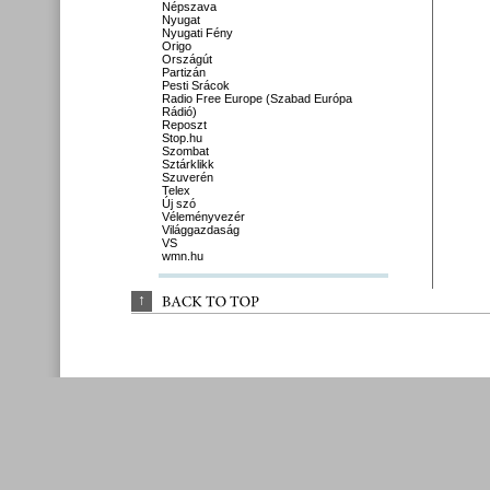
Népszava
Nyugat
Nyugati Fény
Origo
Országút
Partizán
Pesti Srácok
Radio Free Europe (Szabad Európa
Rádió)
Reposzt
Stop.hu
Szombat
Sztárklikk
Szuverén
Telex
Új szó
Véleményvezér
Világgazdaság
VS
wmn.hu
↑
BACK 
TO 
TOP