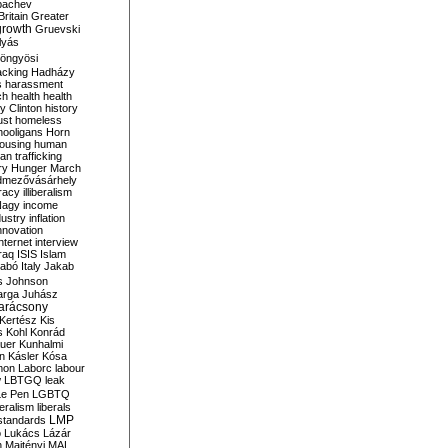
bachev
ritain
Greater
growth
Gruevski
lyás
öngyösi
acking
Hadházy
s
harassment
ch
health
health
ry Clinton
history
ust
homeless
hooligans
Horn
ousing
human
n trafficking
ry
Hunger March
mezővásárhely
cracy
illiberalism
Nagy
income
dustry
inflation
nnovation
internet
interview
raq
ISIS
Islam
zabó
Italy
Jakab
s
Johnson
arga
Juhász
arácsony
Kertész
Kis
s
Kohl
Konrád
uer
Kunhalmi
n
Kásler
Kósa
mon
Laborc
labour
w
LBTGQ
leak
Le Pen
LGBTQ
beralism
liberals
LMP
 standards
o
Lukács
Lázár
n
Majtényi
MAL