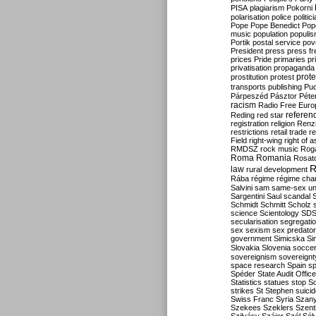
PISA
plagiarism
Pokorni
polarisation
police
politic
Pope
Pope Benedict
Pop
music
population
populi
Portik
postal service
pov
President
press
press f
prices
Pride
primaries
pr
privatisation
propaganda
prote
prostitution
protest
transports
publishing
Pu
Párpeszéd
Pásztor
Péte
racism
Radio Free Euro
refere
Reding
red star
registration
religion
Renz
restrictions
retail trade
re
Field
right-wing
right of 
RMDSZ
rock music
Rog
Roma
Romania
Rosat
R
law
rural development
Rába
régime
régime cha
Salvini
sam
same-sex un
Sargentini
Saul
scandal
Schmidt
Schmitt
Scholz
science
Scientology
SD
secularisation
segregati
sex
sexism
sex predator
government
Simicska
Si
Slovakia
Slovenia
socce
sovereignism
sovereignt
space research
Spain
sp
Spéder
State Audit Office
Statistics
statues
stop S
strikes
St Stephen
suici
Swiss Franc
Syria
Szany
Szekees
Szeklers
Szentk