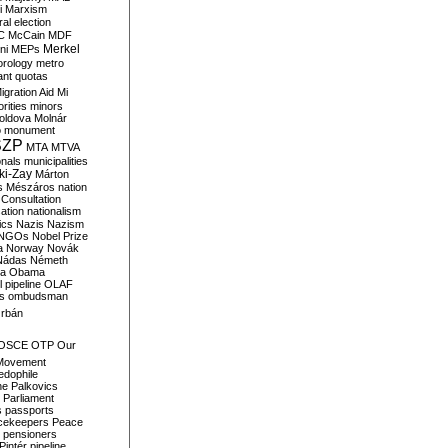
i
Marxism
al election
C
McCain
MDF
Merkel
ni
MEPs
orology
metro
ant quotas
igration Aid
Mi
rities
minors
oldova
Molnár
o
monument
SZP
MTA
MTVA
onals
municipalities
ki-Zay
Márton
s
Mészáros
nation
 Consultation
sation
nationalism
ics
Nazis
Nazism
NGOs
Nobel Prize
a
Norway
Novák
Nádas
Németh
a
Obama
il pipeline
OLAF
s
ombudsman
rbán
OSCE
OTP
Our
Movement
edophile
ne
Palkovics
Parliament
s
passports
cekeepers
Peace
pensioners
Pintér
pipeline