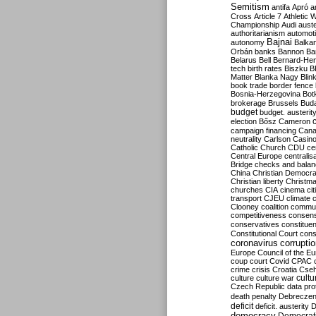
Semitism
antifa
Apró
a
Cross
Article 7
Athletic 
Championship
Audi
auste
authoritarianism
automoti
Bajnai
autonomy
Balka
Orbán
banks
Bannon
Ba
Belarus
Bell
Bernard-Hen
tech
birth rates
Biszku
B
Matter
Blanka Nagy
Blin
book trade
border fence
Bosnia-Herzegovina
Bot
brokerage
Brussels
Bud
budget
budget. austerit
election
Bősz
Cameron
campaign financing
Can
neutrality
Carlson
Casin
Catholic Church
CDU
ce
Central Europe
centralis
Bridge
checks and bala
China
Christian Democr
Christian liberty
Christm
churches
CIA
cinema
ci
transport
CJEU
climate 
Clooney
coalition
commu
competitiveness
consen
conservatives
constitue
Constitutional Court
cons
coronavirus
corrupti
Europe
Council of the E
coup
court
Covid
CPAC
crime
crisis
Croatia
Cse
culture
culture war
cultu
Czech Republic
data pro
death penalty
Debreczen
deficit
deficit. austerity
D
democracy