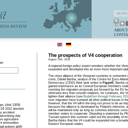
ABOUT
CONTA
The prospects of V4 cooperation
August 15th, 2016
ter
A regional foreign policy expert wonders whether the Vise
expanded and developed into an even more important pla
The close alliance of the Visegrad countries is cemented 
crisis, Dániel Bartha, analyst of the Centre for Euro-Atlant
Democracy (CEID) think tank writes in
Figyelő
. Bartha r
gained importance as its Central European members realized
resisting the migration proposals put forward by the EU le
otherwise less than smooth relations, he continues, the V
tighten their alliance (see
BudaPost through February 20
over migration have trumped all other political issues in t
however, that the V4 will in the long run prove to be an impo
ies
1944
1956
because the alliance is dominated by Poland’s interests, 
018
2022
abortion
will be maintained only as long as common interests conc
my
accident
member states to cooperate. Disputing a statement by P
advertising
Ady
Tusnád speech this summer ruled out the possibility of br
ure
agriculutre
Bartha thinks that the V4 could be expanded into a broad
ht
ammunition
Eastern European states.
anti-
all
anthem