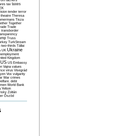
yom
tachers
taxes
ares
tax
EK
vision
tender
terror
theatre
Theresa
mmermans
Tisza
ether
Together
trade
Trade
r
transborder
ransparency
ump
Truss
urkey
TurkStream
g
two-thirds
Tállai
Ukraine
A
UK
nemployment
nited Kingdom
US
US Embassy
on
Vajna
values
ence
virus
Visegrád
eyen
Vox
vulgarity
ar
War crimes
elfare. debt
men
World Bank
g
Yeltsin
nsky
Zoltán
er
Őszöd
S