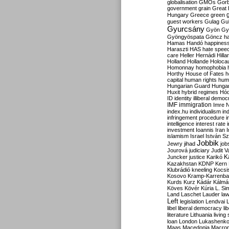
globalisation
GMOs
Gor
government
grain
Great B
Hungary
Greece
green
guest workers
Gulag
Gu
Gyurcsány
Gyön
Gy
Gyöngyöspata
Göncz
h
Hamas
Handó
happines
Haraszti
HAS
hate spee
care
Heller
Hernádi
Hilla
Holland
Hollande
Holoca
Homonnay
homophobia
Horthy
House of Fates
h
capital
human rights
huma
Hungarian Guard
Hunga
Huxit
hybrid regimes
Hód
ID
identity
illiberal demo
IMF
immigration
Imre 
index.hu
individualism
in
infringement procedure
i
intelligence
interest rate
investment
Ioannis
Iran
I
islamism
Israel
István S
Jobbik
Jewry
jihad
job
Jourová
judiciary
Judit V
K
Juncker
justice
Karikó
Kazakhstan
KDNP
Kern
Klubrádió
kneeling
Kocsi
Kosovo
Kramp-Karrenba
Kurds
Kurz
Kádár
Kálmá
Köves
Kövér
Kúria
L. Si
Land
Laschet
Lauder
la
Left
legislation
Lendvai
libel
liberal democracy
li
literature
Lithuania
living
loan
London
Lukashenk
Maas
Macedonia
Macro