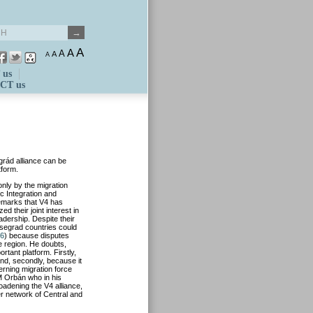
A
A
A
A
A
 us
CT us
grád alliance can be
tform.
only by the migration
ic Integration and
emarks that V4 has
 their joint interest in
adership. Despite their
isegrad countries could
16
) because disputes
he region. He doubts,
rtant platform. Firstly,
and, secondly, because it
erning migration force
M Orbán who in his
oadening the V4 alliance,
er network of Central and