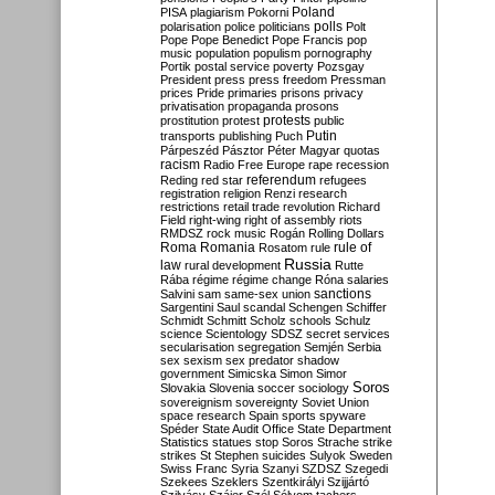
Poland
PISA
plagiarism
Pokorni
polarisation
police
politicians
polls
Polt
Pope
Pope Benedict
Pope Francis
pop
music
population
populism
pornography
Portik
postal service
poverty
Pozsgay
President
press
press freedom
Pressman
prices
Pride
primaries
prisons
privacy
privatisation
propaganda
prosons
protests
prostitution
protest
public
Putin
transports
publishing
Puch
Párpeszéd
Pásztor
Péter Magyar
quotas
racism
Radio Free Europe
rape
recession
referendum
Reding
red star
refugees
registration
religion
Renzi
research
restrictions
retail trade
revolution
Richard
Field
right-wing
right of assembly
riots
RMDSZ
rock music
Rogán
Rolling Dollars
Roma
Romania
rule of
Rosatom
rule
Russia
law
rural development
Rutte
Rába
régime
régime change
Róna
salaries
sanctions
Salvini
sam
same-sex union
Sargentini
Saul
scandal
Schengen
Schiffer
Schmidt
Schmitt
Scholz
schools
Schulz
science
Scientology
SDSZ
secret services
secularisation
segregation
Semjén
Serbia
sex
sexism
sex predator
shadow
government
Simicska
Simon
Simor
Soros
Slovakia
Slovenia
soccer
sociology
sovereignism
sovereignty
Soviet Union
space research
Spain
sports
spyware
Spéder
State Audit Office
State Department
Statistics
statues
stop Soros
Strache
strike
strikes
St Stephen
suicides
Sulyok
Sweden
Swiss Franc
Syria
Szanyi
SZDSZ
Szegedi
Szekees
Szeklers
Szentkirályi
Szijjártó