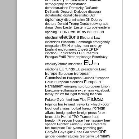
Democratic Coalition
demography
demonstration
demonstrations
Demszky
DeSantis
DeStantis
Deutsch
Dialogue
diaspora
dictatorship
digital citizenship
Dipl
diplomacy
discrimination
DK
Dobrev
doctors
Donald Trump
Donáth
downgrade
drugs
Dúró
Easter
Eastern Europe
eastern
economy
education
opening
ECHR
elections
election
Electoral Law
electzions
Elizabeth II
embargo
emergency
emigration
EMIH
employment
energy
England
environment
Enyedi
EP
EP
election
EP elections
EPP
Erasmus
Erdogan
Erdő Péter
espionage
Esterházy
EU
ethnicity
ethnic minorities
EU
EU funds
elections
EU presidency
Euro
Europe
European
European
Commission
European Council
European
European
Court
European elections
Parliament
european pro
European Union
Eurozone
euthanasia
extremism
Facebook
family
far-left
far-right
farming
fascism
Fidesz
Fekete-Győr
feminism
Fico
Filipinos
film
Finland
fireworks
Flloyd
Fodor
foreign
food
food chains
football
foreign
affairs
foreign policy
foreign press
forex
forex debt
Forint
FPÖ
France
fraud
freedom
Freedom House
freemasonry
free
speech
Frontex
Fudan
Fudan University
fuel
fuel price
Fukuyama
gambling
gas
GDP
Gattyán
Gays
gaz
Gaza
Gazprom
Germany
gender
gender studies
Gergényi