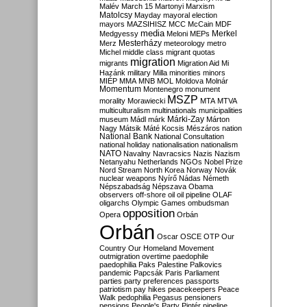
Malév
March 15
Martonyi
Marxism
Matolcsy
Mayday
mayoral election
mayors
MAZSIHISZ
MCC
McCain
MDF
media
Merkel
Medgyessy
Meloni
MEPs
Mesterházy
Merz
meteorology
metro
Michel
middle class
migrant quotas
migration
migrants
Migration Aid
Mi
Hazánk
military
Milla
minorities
minors
MIÉP
MMA
MNB
MOL
Moldova
Molnár
Momentum
Montenegro
monument
MSZP
morality
Morawiecki
MTA
MTVA
multiculturalism
multinationals
municipalities
Márki-Zay
museum
Mádl
márk
Márton
Nagy
Mátsik
Máté Kocsis
Mészáros
nation
National Bank
National Consultation
national holiday
nationalisation
nationalism
NATO
Navalny
Navracsics
Nazis
Nazism
Netanyahu
Netherlands
NGOs
Nobel Prize
Nord Stream
North Korea
Norway
Novák
nuclear weapons
Nyírő
Nádas
Németh
Népszabadság
Népszava
Obama
observers
off-shore
oil
oil pipeline
OLAF
oligarchs
Olympic Games
ombudsman
opposition
Opera
Orbán
Orbán
Oscar
OSCE
OTP
Our
Country
Our Homeland Movement
outmigration
overtime
paedophile
paedophilia
Paks
Palestine
Palkovics
pandemic
Papcsák
Paris
Parliament
parties
party preferences
passports
patriotism
pay hikes
peacekeepers
Peace
Walk
pedophilia
Pegasus
pensioners
pensions
People's Party
Pintér
pipeline