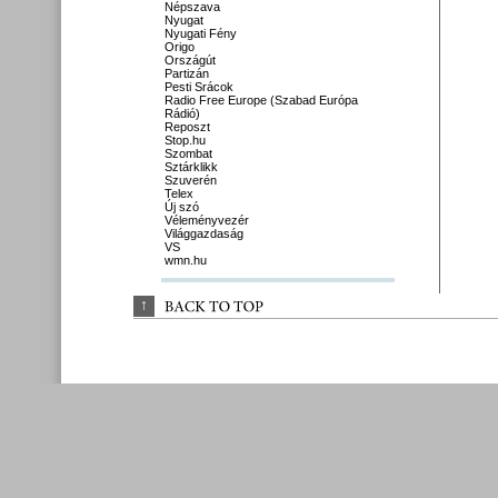
Népszava
Nyugat
Nyugati Fény
Origo
Országút
Partizán
Pesti Srácok
Radio Free Europe (Szabad Európa
Rádió)
Reposzt
Stop.hu
Szombat
Sztárklikk
Szuverén
Telex
Új szó
Véleményvezér
Világgazdaság
VS
wmn.hu
↑
BACK 
TO 
TOP