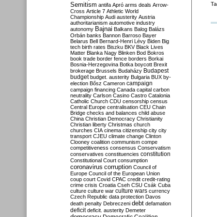
Semitism
Ta
antifa
Apró
arms deals
Arrow-
Cross
Article 7
Athletic World
Championship
Audi
austerity
Austria
authoritarianism
automotive industry
Bajnai
autonomy
Balkans
Balog
Balázs
Orbán
banks
Bannon
Barroso
Bayer
Belarus
Bell
Bernard-Henri Lévy
Biden
Big
tech
birth rates
Biszku
BKV
Black Lives
Matter
Blanka Nagy
Blinken
Bod
Bokros
book trade
border fence
borders
Borkai
Bosnia-Herzegovina
Botka
boycott
Brexit
Budapest
brokerage
Brussels
Budaházy
budget
budget. austerity
Bulgaria
BUX
by-
campaign
election
Bősz
Cameron
campaign financing
Canada
capital
carbon
neutrality
Carlson
Casino
Castro
Catalonia
Catholic Church
CDU
censorship
census
Central Europe
centralisation
CEU
Chain
Bridge
checks and balances
child abuse
China
Christian Democracy
Christianity
Christian liberty
Christmas
church
churches
CIA
cinema
citizenship
city
city
transport
CJEU
climate change
Clinton
Clooney
coalition
communism
compe
competitiveness
consensus
Conservatism
constitution
conservatives
constituencies
Constitutional Court
consumption
coronavirus
corruption
Council of
Europe
Council of the European Union
coup
court
Covid
CPAC
credit
credit-rating
crime
crisis
Croatia
Cseh
CSU
Csák
Cuba
culture
culture war
culture wars
currency
Czech Republic
data protection
Davos
debt
death penalty
Debreczeni
defamation
deficit
deficit. austerity
Demeter
democracy