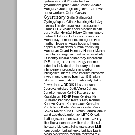
globalisation
GMOs
Gorbachev
government
grain
Great Britain
Greater
growth
Hungary
Greece
green
Gruevski
guest workers
Gulag
Gulyás
Gyurcsány
Gyön
Gyöngyösi
Gyöngyöspata
Göncz
hacking
Hadházy
Hamas
Handó
happiness
harassment
Haraszti
HAS
hate speech
health
health
care
Heller
Hernádi
Hillary Clinton
history
Holland
Hollande
Holocaust
homeless
Homonnay
homophobia
hooligans
Horn
Horthy
House of Fates
housing
human
capital
human rights
human trafficking
Hungarian Guard
Hungary
Hunger March
Huxit
hybrid regimes
Hódmezővásárhely
ID
identity
illiberal democracy
illiberalism
IMF
immigration
Imre Nagy
income
index.hu
individualism
industry
inflation
infringement procedure
innovation
intelligence
interest rate
internet
interview
investment
Ioannis
Iran
Iraq
ISIS
Islam
islamism
Israel
István Szabó
Italy
Jakab
Jobbik
Jewry
jihad
jobs
Johnson
Jourová
judiciary
Judit Varga
Juhász
Karácsony
Juncker
justice
Karikó
Kazakhstan
KDNP
Kern
Kertész
Kis
Klubrádió
kneeling
Kocsis
Kohl
Konrád
Kosovo
Kramp-Karrenbauer
Kunhalmi
Kurds
Kurz
Kádár
Kálmán
Kásler
Kósa
Köves
Kövér
Kúria
L. Simon
Laborc
labour
Land
Laschet
Lauder
law
LBTGQ
leak
Left
legislation
Lendvai
Le Pen
LGBTQ
libel
liberal democracy
liberalism
liberals
LMP
literature
Lithuania
living standards
loan
London
Lukashenko
Lukács
Lázár
Maas
Macedonia
Macron
Majtényi
MAL