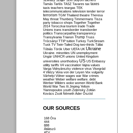
Szilvásy
Szájer
Szél
Sólyom
tachers
taxes
Tamás
Tarlós
TASZ
Tavares
tax
taxis
teachers
teargas
TEK
telecommunications
television
tender
terror
terrorism
TGM
Thailand
theatre
Theresa
May
threat
Thunberg
Timmermans
Tisza
party
tobacco shops
Together
Together
2014
Toroczkai
tourism
trade
Trade
Unions
trans
transborder
transborder
politics
Transcarpathia
transparency
Trump
Transylvania
Trianon
Truss
Trócsányi
TTIP
tuition
Turkey
TurkStream
Tusk
TV
Twin-Tailed Dog
two-thirds
Tállai
Ukraine
Tóbiás
Török
Uber
UEFA
UK
Ukraine. minorities
UN
unemployment
Ungár
UNHCR
unions
United Kingdom
US
universities
unorthodoxy
US Embassy
utility tariffs
V4
vaccination
Vajna
values
Varga
Vidnyánszky
violence
virus
Visegrád
4
Vitézy
Vona
von der Leyen
Vox
vulgarity
Várhelyi
Völner
wages
war
War crimes
weather
Weber
welfare
welfare. debt
Werber
Wilders
woke
women
World Bank
World War Two
Xi Jinping
Yeltsin
Yiannopoulos
youth
Zelensky
Zoltán
Kovács
Zsolt Németh
Áder
Őszöd
OUR SOURCES
168 Óra
444
888
Átlátszó
ATV