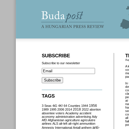
SUBSCRIBE
T
Au
Subscribe to our newsletter
A 
vo
me
pa
In
do
co
cl
TAGS
pe
at
na
3 Seas
4iG
4K!
64 Counties
1944
1956
ha
2018
1989
1995
2006
2014
2022
abortion
se
absentee voters
Academy
accident
co
aconomy
administration
advertising
Ady
al
AfD
Afghanistan
agriculture
agriculutre
fa
airlines
ALS
alt-left
alt-right
ammunition
po
anti-
Amnesty International
Antall
anthem