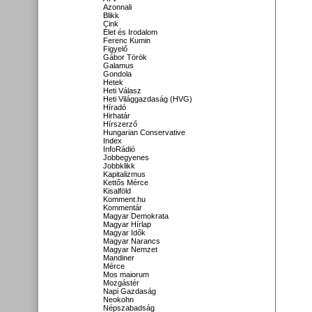
Azonnali
Blikk
Cink
Élet és Irodalom
Ferenc Kumin
Figyelő
Gábor Török
Galamus
Gondola
Hetek
Heti Válasz
Heti Világgazdaság (HVG)
Híradó
Hirhatár
Hírszerző
Hungarian Conservative
Index
InfoRádió
Jobbegyenes
Jobbklikk
Kapitalizmus
Kettős Mérce
Kisalföld
Komment.hu
Kommentár
Magyar Demokrata
Magyar Hírlap
Magyar Idők
Magyar Narancs
Magyar Nemzet
Mandiner
Mérce
Mos maiorum
Mozgástér
Napi Gazdaság
Neokohn
Népszabadság