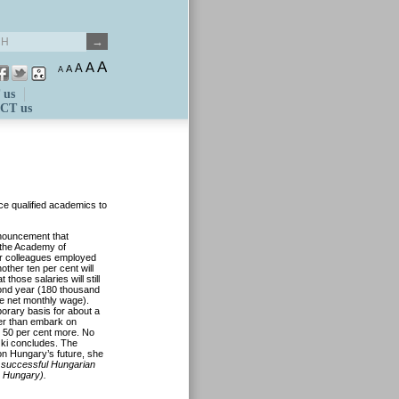
A
A
A
A
A
 us
CT us
rce qualified academics to
nouncement that
 the Academy of
eir colleagues employed
other ten per cent will
hose salaries will still
cond year (180 thousand
ge net monthly wage).
porary basis for about a
er than embark on
t 50 per cent more. No
ki concludes. The
 on Hungary’s future, she
 successful Hungarian
n Hungary).