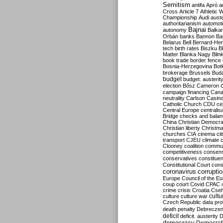
Semitism
antifa
Apró
a
Cross
Article 7
Athletic 
Championship
Audi
auste
authoritarianism
automoti
Bajnai
autonomy
Balka
Orbán
banks
Bannon
Ba
Belarus
Bell
Bernard-Hen
tech
birth rates
Biszku
B
Matter
Blanka Nagy
Blin
book trade
border fence
Bosnia-Herzegovina
Bot
brokerage
Brussels
Bud
budget
budget. austerit
election
Bősz
Cameron
campaign financing
Can
neutrality
Carlson
Casin
Catholic Church
CDU
ce
Central Europe
centralis
Bridge
checks and bala
China
Christian Democr
Christian liberty
Christm
churches
CIA
cinema
ci
transport
CJEU
climate 
Clooney
coalition
commu
competitiveness
consen
conservatives
constitue
Constitutional Court
cons
coronavirus
corrupti
Europe
Council of the E
coup
court
Covid
CPAC
crime
crisis
Croatia
Cse
culture
culture war
cultu
Czech Republic
data pro
death penalty
Debreczen
deficit
deficit. austerity
D
democracy