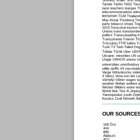
Szilvásy
Szájer
Szél
Sól
Tamás
Tarlós
TASZ
Tav
taxis
teachers
teargas
T
telecommunications
tele
terrorism
TGM
Thailand
May
threat
Thunberg
Ti
party
tobacco shops
Tog
2014
Toroczkai
tourism
Unions
trans
transborde
politics
Transcarpathia
t
Tr
Transylvania
Trianon
Trócsányi
TTIP
tuition
T
Tusk
TV
Twin-Tailed Do
Tóbiás
Török
Uber
UEF
Ukraine. minorities
UN
u
Ungár
UNHCR
unions
U
universities
unorthodoxy
utility tariffs
V4
vaccinati
Varga
Vidnyánszky
viol
4
Vitézy
Vona
von der L
Várhelyi
Völner
wages
w
weather
Weber
welfare
w
Werber
Wilders
woke
wo
World War Two
Xi Jinpin
Yiannopoulos
youth
Zele
Kovács
Zsolt Németh
Ád
OUR SOURCE
168 Óra
444
888
Átlátszó
ATV