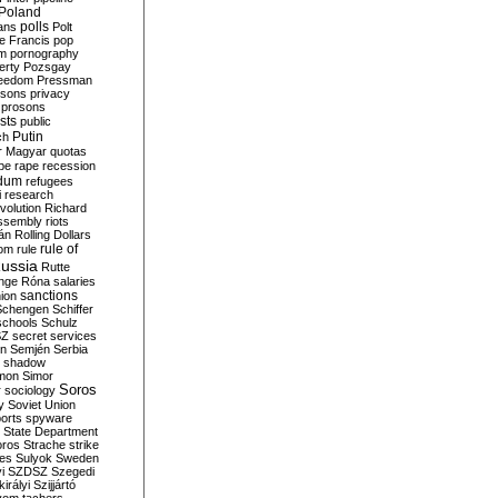
Poland
ians
polls
Polt
e Francis
pop
sm
pornography
erty
Pozsgay
reedom
Pressman
isons
privacy
prosons
sts
public
Putin
ch
r Magyar
quotas
pe
rape
recession
ndum
refugees
i
research
volution
Richard
assembly
riots
án
Rolling Dollars
rule of
om
rule
ussia
Rutte
nge
Róna
salaries
sanctions
ion
Schengen
Schiffer
schools
Schulz
SZ
secret services
on
Semjén
Serbia
shadow
mon
Simor
Soros
r
sociology
y
Soviet Union
orts
spyware
State Department
oros
Strache
strike
des
Sulyok
Sweden
i
SZDSZ
Szegedi
irályi
Szijjártó