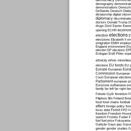
Democrati
demography
demonstrat
demonstrations
Demszk
DeStantis
Deutsch
Dialo
dictatorship
digital citize
diplomacy
discriminati
doctors
Donald Trump
D
drugs
Dúró
Easter
Easte
econo
opening
ECHR
elections
election
E
electzions
Elizabeth II
em
emigration
EMIH
employ
England
environment
En
election
EP elections
EP
Erdogan
Erdő Péter
esp
ethnicity
ethnic minorities
EU funds
elections
EU 
Europe
Euro
European
Commission
European 
Court
European election
Parliament
european p
Eurozone
euthanasia
ex
family
far-left
far-right
fa
Fekete-Győr
feminism
F
Filipinos
film
Finland
fire
food
food chains
football
affairs
foreign policy
for
forex debt
Forint
FPÖ
F
freedom
Freedom Hous
speech
Frontex
Fudan
F
fuel
fuel price
Fukuyama
Gattyán
Gays
gaz
Gaza
gender
gender studies
G