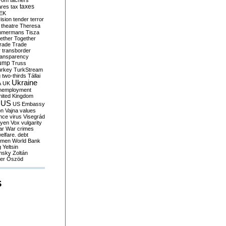
yom
tachers
taxes
ares
tax
EK
vision
tender
terror
theatre
Theresa
mmermans
Tisza
ether
Together
trade
Trade
r
transborder
ransparency
ump
Truss
urkey
TurkStream
g
two-thirds
Tállai
Ukraine
A
UK
nemployment
nited Kingdom
US
US Embassy
on
Vajna
values
ence
virus
Visegrád
eyen
Vox
vulgarity
ar
War crimes
elfare. debt
men
World Bank
g
Yeltsin
nsky
Zoltán
er
Őszöd
S