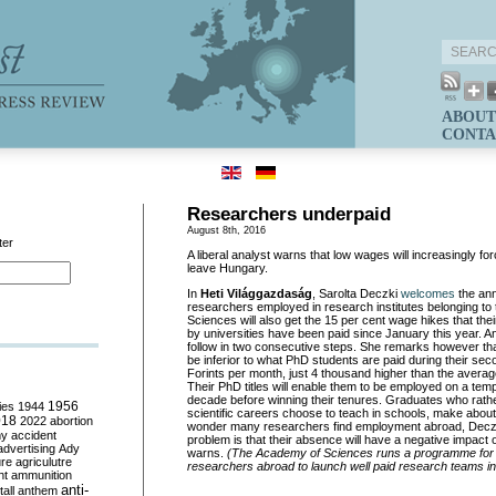
ABOUT
CONTA
Researchers underpaid
August 8th, 2016
ter
A liberal analyst warns that low wages will increasingly fo
leave Hungary.
In
Heti Világgazdaság
, Sarolta Deczki
welcomes
the an
researchers employed in research institutes belonging to
Sciences will also get the 15 per cent wage hikes that th
by universities have been paid since January this year. An
follow in two consecutive steps. She remarks however that t
be inferior to what PhD students are paid during their se
Forints per month, just 4 thousand higher than the avera
Their PhD titles will enable them to be employed on a tem
decade before winning their tenures. Graduates who rath
ies
1944
1956
scientific careers choose to teach in schools, make abou
018
2022
abortion
wonder many researchers find employment abroad, Decz
my
accident
problem is that their absence will have a negative impact
advertising
Ady
warns.
(The Academy of Sciences runs a programme for
ure
agriculutre
researchers abroad to launch well paid research teams i
ht
ammunition
anti-
all
anthem