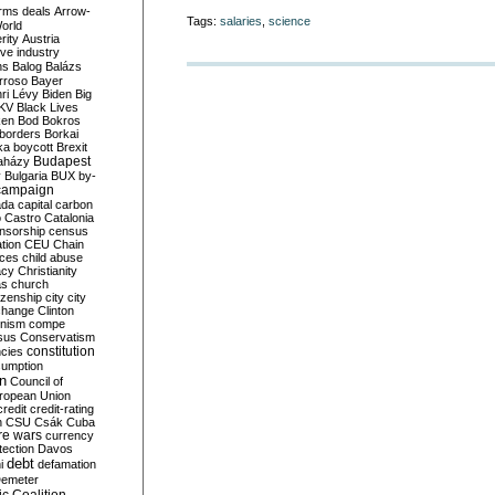
rms deals
Arrow-
Tags:
salaries
,
science
World
rity
Austria
ve industry
ns
Balog
Balázs
rroso
Bayer
ri Lévy
Biden
Big
KV
Black Lives
ken
Bod
Bokros
borders
Borkai
ka
boycott
Brexit
Budapest
aházy
y
Bulgaria
BUX
by-
campaign
ada
capital
carbon
o
Castro
Catalonia
nsorship
census
ation
CEU
Chain
nces
child abuse
acy
Christianity
as
church
tizenship
city
city
change
Clinton
nism
compe
sus
Conservatism
constitution
ncies
umption
on
Council of
uropean Union
credit
credit-rating
h
CSU
Csák
Cuba
re wars
currency
tection
Davos
debt
i
defamation
emeter