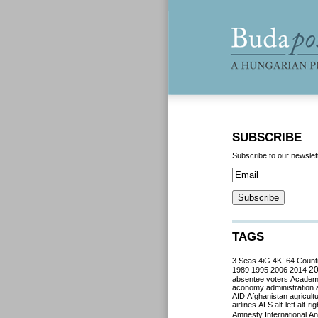
SUBSCRIBE
Subscribe to our newslet
TAGS
3 Seas
4iG
4K!
64 Count
2
1989
1995
2006
2014
absentee voters
Acade
aconomy
administration
AfD
Afghanistan
agricult
airlines
ALS
alt-left
alt-rig
Amnesty International
Ant