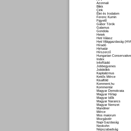
Azonnali
Blikk
Cink
Élet és Irodalom
Ferenc Kumin
Figyelő
Gábor Török
Galamus
Gondola
Hetek
Heti Válasz
Heti Világgazdaság (HV
Híradó
Hirhatár
Hírszerző
Hungarian Conservative
Index
InfoRádió
Jobbegyenes
Jobbklikk
Kapitalizmus
Kettős Mérce
Kisalföld
Komment.hu
Kommentár
Magyar Demokrata
Magyar Hírlap
Magyar Idők
Magyar Narancs
Magyar Nemzet
Mandiner
Mérce
Mos maiorum
Mozgástér
Napi Gazdaság
Neokohn
Népszabadság