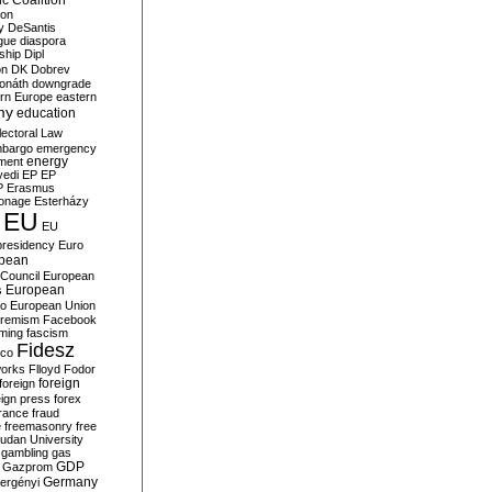
c Coalition
ion
y
DeSantis
gue
diaspora
nship
Dipl
on
DK
Dobrev
onáth
downgrade
rn Europe
eastern
my
education
lectoral Law
bargo
emergency
ment
energy
yedi
EP
EP
P
Erasmus
ionage
Esterházy
EU
EU
presidency
Euro
pean
Council
European
European
s
ro
European Union
tremism
Facebook
rming
fascism
Fidesz
ico
works
Flloyd
Fodor
foreign
foreign
eign press
forex
rance
fraud
e
freemasonry
free
udan University
gambling
gas
GDP
Gazprom
Germany
ergényi