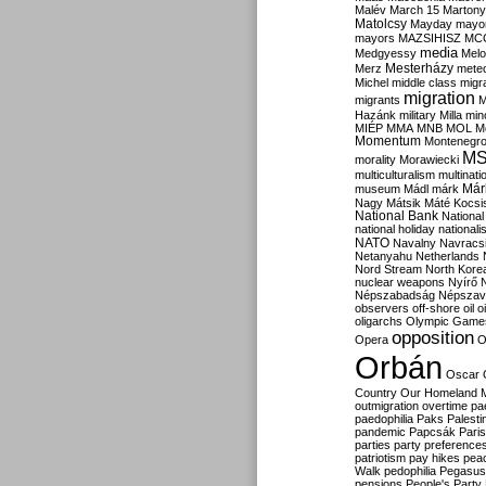
Malév
March 15
Martony
Matolcsy
Mayday
mayor
mayors
MAZSIHISZ
MC
media
Medgyessy
Melo
Mesterházy
Merz
mete
Michel
middle class
migr
migration
migrants
M
Hazánk
military
Milla
mino
MIÉP
MMA
MNB
MOL
M
Momentum
Montenegr
M
morality
Morawiecki
multiculturalism
multinati
Már
museum
Mádl
márk
Nagy
Mátsik
Máté Kocsi
National Bank
National
national holiday
nationali
NATO
Navalny
Navracs
Netanyahu
Netherlands
Nord Stream
North Kore
nuclear weapons
Nyírő
Népszabadság
Népszav
observers
off-shore
oil
o
oligarchs
Olympic Game
opposition
Opera
O
Orbán
Oscar
Country
Our Homeland 
outmigration
overtime
pa
paedophilia
Paks
Palesti
pandemic
Papcsák
Paris
parties
party preference
patriotism
pay hikes
pea
Walk
pedophilia
Pegasus
pensions
People's Party