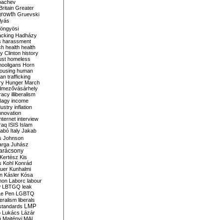
bachev
ritain
Greater
growth
Gruevski
lyás
öngyösi
acking
Hadházy
s
harassment
ch
health
health
ry Clinton
history
ust
homeless
hooligans
Horn
ousing
human
n trafficking
ry
Hunger March
mezővásárhely
cracy
illiberalism
Nagy
income
dustry
inflation
nnovation
internet
interview
raq
ISIS
Islam
zabó
Italy
Jakab
s
Johnson
arga
Juhász
arácsony
Kertész
Kis
s
Kohl
Konrád
uer
Kunhalmi
n
Kásler
Kósa
mon
Laborc
labour
w
LBTGQ
leak
Le Pen
LGBTQ
beralism
liberals
LMP
 standards
o
Lukács
Lázár
n
Majtényi
MAL