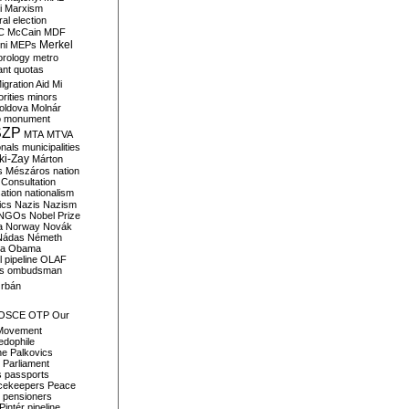
i
Marxism
al election
C
McCain
MDF
Merkel
ni
MEPs
orology
metro
ant quotas
igration Aid
Mi
rities
minors
oldova
Molnár
o
monument
SZP
MTA
MTVA
onals
municipalities
ki-Zay
Márton
s
Mészáros
nation
 Consultation
sation
nationalism
ics
Nazis
Nazism
NGOs
Nobel Prize
a
Norway
Novák
Nádas
Németh
a
Obama
il pipeline
OLAF
s
ombudsman
rbán
OSCE
OTP
Our
Movement
edophile
ne
Palkovics
Parliament
s
passports
cekeepers
Peace
pensioners
Pintér
pipeline