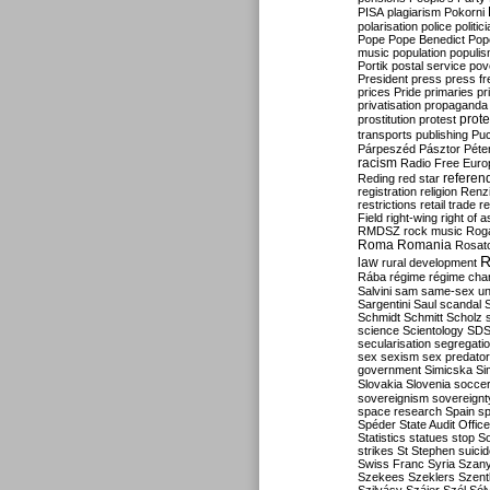
PISA
plagiarism
Pokorni
polarisation
police
politic
Pope
Pope Benedict
Pop
music
population
populi
Portik
postal service
pov
President
press
press f
prices
Pride
primaries
pr
privatisation
propaganda
prote
prostitution
protest
transports
publishing
Pu
Párpeszéd
Pásztor
Péte
racism
Radio Free Euro
refere
Reding
red star
registration
religion
Renz
restrictions
retail trade
re
Field
right-wing
right of 
RMDSZ
rock music
Rog
Roma
Romania
Rosat
R
law
rural development
Rába
régime
régime cha
Salvini
sam
same-sex un
Sargentini
Saul
scandal
Schmidt
Schmitt
Scholz
science
Scientology
SD
secularisation
segregati
sex
sexism
sex predator
government
Simicska
Si
Slovakia
Slovenia
socce
sovereignism
sovereignt
space research
Spain
sp
Spéder
State Audit Office
Statistics
statues
stop S
strikes
St Stephen
suici
Swiss Franc
Syria
Szany
Szekees
Szeklers
Szentk