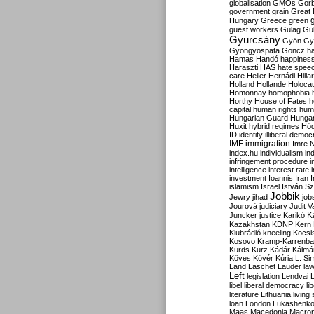
globalisation
GMOs
Gor
government
grain
Great B
Hungary
Greece
green
guest workers
Gulag
Gu
Gyurcsány
Gyön
Gy
Gyöngyöspata
Göncz
h
Hamas
Handó
happines
Haraszti
HAS
hate spee
care
Heller
Hernádi
Hilla
Holland
Hollande
Holoca
Homonnay
homophobia
Horthy
House of Fates
h
capital
human rights
huma
Hungarian Guard
Hunga
Huxit
hybrid regimes
Hód
ID
identity
illiberal demo
IMF
immigration
Imre 
index.hu
individualism
in
infringement procedure
i
intelligence
interest rate
investment
Ioannis
Iran
I
islamism
Israel
István S
Jobbik
Jewry
jihad
job
Jourová
judiciary
Judit V
K
Juncker
justice
Karikó
Kazakhstan
KDNP
Kern
Klubrádió
kneeling
Kocsi
Kosovo
Kramp-Karrenba
Kurds
Kurz
Kádár
Kálmá
Köves
Kövér
Kúria
L. Si
Land
Laschet
Lauder
la
Left
legislation
Lendvai
libel
liberal democracy
li
literature
Lithuania
living
loan
London
Lukashenk
Maas
Macedonia
Macro