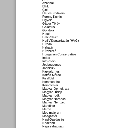
Azonnali
Blikk
Cink
Élet és Irodalom
Ferenc Kumin
Figyelő
Gábor Török
Galamus
Gondola
Hetek
Heti Válasz
Heti Világgazdaság (HVG)
Híradó
Hirhatár
Hírszerző
Hungarian Conservative
Index
InfoRádió
Jobbegyenes
Jobbklikk
Kapitalizmus
Kettős Mérce
Kisalföld
Komment.hu
Kommentár
Magyar Demokrata
Magyar Hírlap
Magyar Idők
Magyar Narancs
Magyar Nemzet
Mandiner
Mérce
Mos maiorum
Mozgástér
Napi Gazdaság
Neokohn
Népszabadság