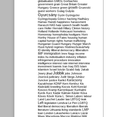
globalisation
GMOs
Gorbachev
government
grain
Great Britain
Greater
growth
Hungary
Greece
green
Gruevski
guest workers
Gulag
Gulyás
Gyurcsány
Gyön
Gyöngyösi
Gyöngyöspata
Göncz
hacking
Hadházy
Hamas
Handó
happiness
harassment
Haraszti
HAS
hate speech
health
health
care
Heller
Hernádi
Hillary Clinton
history
Holland
Hollande
Holocaust
homeless
Homonnay
homophobia
hooligans
Horn
Horthy
House of Fates
housing
human
capital
human rights
human trafficking
Hungarian Guard
Hungary
Hunger March
Huxit
hybrid regimes
Hódmezővásárhely
ID
identity
illiberal democracy
illiberalism
IMF
immigration
Imre Nagy
income
index.hu
individualism
industry
inflation
infringement procedure
innovation
intelligence
interest rate
internet
interview
investment
Ioannis
Iran
Iraq
ISIS
Islam
islamism
Israel
István Szabó
Italy
Jakab
Jobbik
Jewry
jihad
jobs
Johnson
Jourová
judiciary
Judit Varga
Juhász
Karácsony
Juncker
justice
Karikó
Kazakhstan
KDNP
Kern
Kertész
Kis
Klubrádió
kneeling
Kocsis
Kohl
Konrád
Kosovo
Kramp-Karrenbauer
Kunhalmi
Kurds
Kurz
Kádár
Kálmán
Kásler
Kósa
Köves
Kövér
Kúria
L. Simon
Laborc
labour
Land
Laschet
Lauder
law
LBTGQ
leak
Left
legislation
Lendvai
Le Pen
LGBTQ
libel
liberal democracy
liberalism
liberals
LMP
literature
Lithuania
living standards
loan
London
Lukashenko
Lukács
Lázár
Maas
Macedonia
Macron
Majtényi
MAL