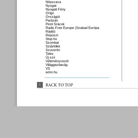
Népszava
Nyugat
Nyugati Fény
Origo
Országút
Partizán
Pesti Srácok
Radio Free Europe (Szabad Európa
Rádió)
Reposzt
Stop.hu
Szombat
Sztárklikk
Szuverén
Telex
Új szó
Véleményvezér
Világgazdaság
VS
wmn.hu
↑
BACK 
TO 
TOP