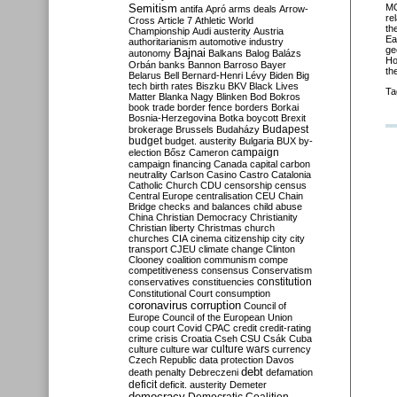
Semitism
MO
antifa
Apró
arms deals
Arrow-
re
Cross
Article 7
Athletic World
th
Championship
Audi
austerity
Austria
Ea
authoritarianism
automotive industry
ge
Bajnai
autonomy
Balkans
Balog
Balázs
Ho
Orbán
banks
Bannon
Barroso
Bayer
th
Belarus
Bell
Bernard-Henri Lévy
Biden
Big
tech
birth rates
Biszku
BKV
Black Lives
Ta
Matter
Blanka Nagy
Blinken
Bod
Bokros
book trade
border fence
borders
Borkai
Bosnia-Herzegovina
Botka
boycott
Brexit
Budapest
brokerage
Brussels
Budaházy
budget
budget. austerity
Bulgaria
BUX
by-
campaign
election
Bősz
Cameron
campaign financing
Canada
capital
carbon
neutrality
Carlson
Casino
Castro
Catalonia
Catholic Church
CDU
censorship
census
Central Europe
centralisation
CEU
Chain
Bridge
checks and balances
child abuse
China
Christian Democracy
Christianity
Christian liberty
Christmas
church
churches
CIA
cinema
citizenship
city
city
transport
CJEU
climate change
Clinton
Clooney
coalition
communism
compe
competitiveness
consensus
Conservatism
constitution
conservatives
constituencies
Constitutional Court
consumption
coronavirus
corruption
Council of
Europe
Council of the European Union
coup
court
Covid
CPAC
credit
credit-rating
crime
crisis
Croatia
Cseh
CSU
Csák
Cuba
culture
culture war
culture wars
currency
Czech Republic
data protection
Davos
debt
death penalty
Debreczeni
defamation
deficit
deficit. austerity
Demeter
democracy