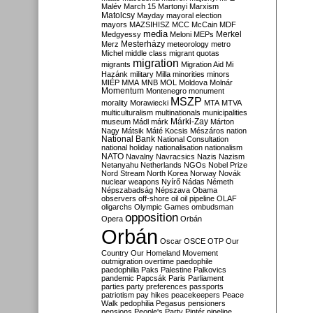
Malév
March 15
Martonyi
Marxism
Matolcsy
Mayday
mayoral election
mayors
MAZSIHISZ
MCC
McCain
MDF
media
Merkel
Medgyessy
Meloni
MEPs
Mesterházy
Merz
meteorology
metro
Michel
middle class
migrant quotas
migration
migrants
Migration Aid
Mi
Hazánk
military
Milla
minorities
minors
MIÉP
MMA
MNB
MOL
Moldova
Molnár
Momentum
Montenegro
monument
MSZP
morality
Morawiecki
MTA
MTVA
multiculturalism
multinationals
municipalities
Márki-Zay
museum
Mádl
márk
Márton
Nagy
Mátsik
Máté Kocsis
Mészáros
nation
National Bank
National Consultation
national holiday
nationalisation
nationalism
NATO
Navalny
Navracsics
Nazis
Nazism
Netanyahu
Netherlands
NGOs
Nobel Prize
Nord Stream
North Korea
Norway
Novák
nuclear weapons
Nyírő
Nádas
Németh
Népszabadság
Népszava
Obama
observers
off-shore
oil
oil pipeline
OLAF
oligarchs
Olympic Games
ombudsman
opposition
Opera
Orbán
Orbán
Oscar
OSCE
OTP
Our
Country
Our Homeland Movement
outmigration
overtime
paedophile
paedophilia
Paks
Palestine
Palkovics
pandemic
Papcsák
Paris
Parliament
parties
party preferences
passports
patriotism
pay hikes
peacekeepers
Peace
Walk
pedophilia
Pegasus
pensioners
pensions
People's Party
Pintér
pipeline