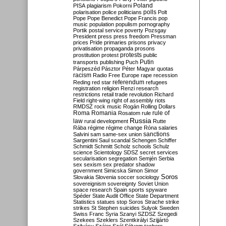
Poland
PISA
plagiarism
Pokorni
polarisation
police
politicians
polls
Polt
Pope
Pope Benedict
Pope Francis
pop
music
population
populism
pornography
Portik
postal service
poverty
Pozsgay
President
press
press freedom
Pressman
prices
Pride
primaries
prisons
privacy
privatisation
propaganda
prosons
protests
prostitution
protest
public
Putin
transports
publishing
Puch
Párpeszéd
Pásztor
Péter Magyar
quotas
racism
Radio Free Europe
rape
recession
referendum
Reding
red star
refugees
registration
religion
Renzi
research
restrictions
retail trade
revolution
Richard
Field
right-wing
right of assembly
riots
RMDSZ
rock music
Rogán
Rolling Dollars
Roma
Romania
rule of
Rosatom
rule
Russia
law
rural development
Rutte
Rába
régime
régime change
Róna
salaries
sanctions
Salvini
sam
same-sex union
Sargentini
Saul
scandal
Schengen
Schiffer
Schmidt
Schmitt
Scholz
schools
Schulz
science
Scientology
SDSZ
secret services
secularisation
segregation
Semjén
Serbia
sex
sexism
sex predator
shadow
government
Simicska
Simon
Simor
Soros
Slovakia
Slovenia
soccer
sociology
sovereignism
sovereignty
Soviet Union
space research
Spain
sports
spyware
Spéder
State Audit Office
State Department
Statistics
statues
stop Soros
Strache
strike
strikes
St Stephen
suicides
Sulyok
Sweden
Swiss Franc
Syria
Szanyi
SZDSZ
Szegedi
Szekees
Szeklers
Szentkirályi
Szijjártó