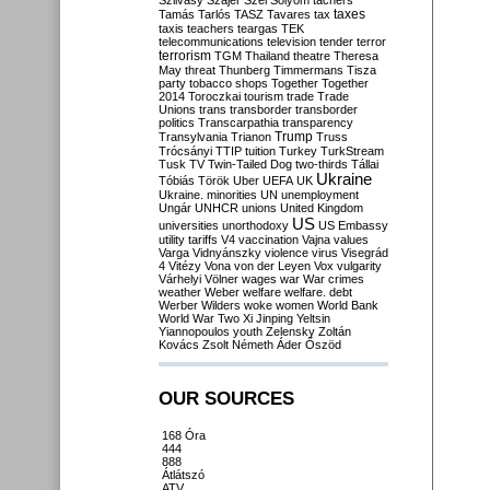
Szilvásy
Szájer
Szél
Sólyom
tachers
taxes
Tamás
Tarlós
TASZ
Tavares
tax
taxis
teachers
teargas
TEK
telecommunications
television
tender
terror
terrorism
TGM
Thailand
theatre
Theresa
May
threat
Thunberg
Timmermans
Tisza
party
tobacco shops
Together
Together
2014
Toroczkai
tourism
trade
Trade
Unions
trans
transborder
transborder
politics
Transcarpathia
transparency
Trump
Transylvania
Trianon
Truss
Trócsányi
TTIP
tuition
Turkey
TurkStream
Tusk
TV
Twin-Tailed Dog
two-thirds
Tállai
Ukraine
Tóbiás
Török
Uber
UEFA
UK
Ukraine. minorities
UN
unemployment
Ungár
UNHCR
unions
United Kingdom
US
universities
unorthodoxy
US Embassy
utility tariffs
V4
vaccination
Vajna
values
Varga
Vidnyánszky
violence
virus
Visegrád
4
Vitézy
Vona
von der Leyen
Vox
vulgarity
Várhelyi
Völner
wages
war
War crimes
weather
Weber
welfare
welfare. debt
Werber
Wilders
woke
women
World Bank
World War Two
Xi Jinping
Yeltsin
Yiannopoulos
youth
Zelensky
Zoltán
Kovács
Zsolt Németh
Áder
Őszöd
OUR SOURCES
168 Óra
444
888
Átlátszó
ATV