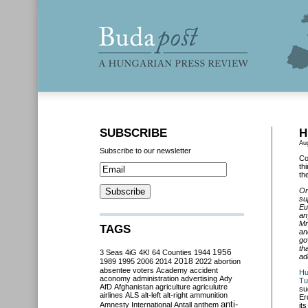
SUBSCRIBE
H
Au
Subscribe to our newsletter
Co
th
th
On
su
Eu
an
Mr
TAGS
an
go
th
3 Seas
4iG
4K!
64 Counties
1944
1956
ad
2018
1989
1995
2006
2014
2022
abortion
absentee voters
Academy
accident
Hu
aconomy
administration
advertising
Ady
Tu
AfD
Afghanistan
agriculture
agriculutre
su
airlines
ALS
alt-left
alt-right
ammunition
Er
anti-
Amnesty International
Antall
anthem
it