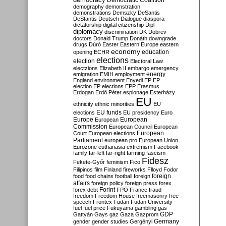
Democratic Coalition
demography
demonstration
demonstrations
Demszky
DeSantis
DeStantis
Deutsch
Dialogue
diaspora
dictatorship
digital citizenship
Dipl
diplomacy
discrimination
DK
Dobrev
doctors
Donald Trump
Donáth
downgrade
drugs
Dúró
Easter
Eastern Europe
eastern
economy
education
opening
ECHR
elections
election
Electoral Law
electzions
Elizabeth II
embargo
emergency
emigration
EMIH
employment
energy
England
environment
Enyedi
EP
EP
election
EP elections
EPP
Erasmus
Erdogan
Erdő Péter
espionage
Esterházy
EU
ethnicity
ethnic minorities
EU
EU funds
elections
EU presidency
Euro
Europe
European
European
Commission
European Council
European
European
Court
European elections
Parliament
european pro
European Union
Eurozone
euthanasia
extremism
Facebook
family
far-left
far-right
farming
fascism
Fidesz
Fekete-Győr
feminism
Fico
Filipinos
film
Finland
fireworks
Flloyd
Fodor
foreign
food
food chains
football
foreign
affairs
foreign policy
foreign press
forex
forex debt
Forint
FPÖ
France
fraud
freedom
Freedom House
freemasonry
free
speech
Frontex
Fudan
Fudan University
fuel
fuel price
Fukuyama
gambling
gas
GDP
Gattyán
Gays
gaz
Gaza
Gazprom
Germany
gender
gender studies
Gergényi