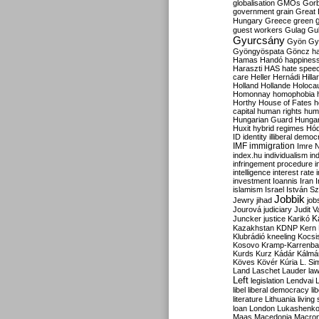
globalisation
GMOs
Gor
government
grain
Great B
Hungary
Greece
green
guest workers
Gulag
Gu
Gyurcsány
Gyön
Gy
Gyöngyöspata
Göncz
h
Hamas
Handó
happines
Haraszti
HAS
hate spee
care
Heller
Hernádi
Hilla
Holland
Hollande
Holoca
Homonnay
homophobia
Horthy
House of Fates
h
capital
human rights
huma
Hungarian Guard
Hunga
Huxit
hybrid regimes
Hód
ID
identity
illiberal demo
IMF
immigration
Imre 
index.hu
individualism
in
infringement procedure
i
intelligence
interest rate
investment
Ioannis
Iran
I
islamism
Israel
István S
Jobbik
Jewry
jihad
job
Jourová
judiciary
Judit V
K
Juncker
justice
Karikó
Kazakhstan
KDNP
Kern
Klubrádió
kneeling
Kocsi
Kosovo
Kramp-Karrenba
Kurds
Kurz
Kádár
Kálmá
Köves
Kövér
Kúria
L. Si
Land
Laschet
Lauder
la
Left
legislation
Lendvai
libel
liberal democracy
li
literature
Lithuania
living
loan
London
Lukashenk
Maas
Macedonia
Macro