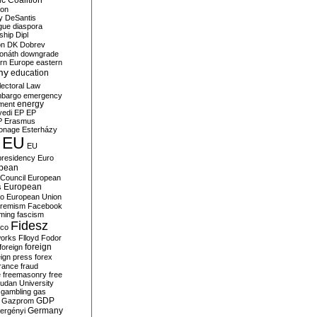
c Coalition
ion
y
DeSantis
gue
diaspora
nship
Dipl
on
DK
Dobrev
onáth
downgrade
rn Europe
eastern
my
education
lectoral Law
bargo
emergency
ment
energy
yedi
EP
EP
P
Erasmus
ionage
Esterházy
EU
EU
presidency
Euro
pean
Council
European
European
s
ro
European Union
tremism
Facebook
rming
fascism
Fidesz
ico
works
Flloyd
Fodor
foreign
foreign
eign press
forex
rance
fraud
e
freemasonry
free
udan University
gambling
gas
GDP
Gazprom
Germany
ergényi