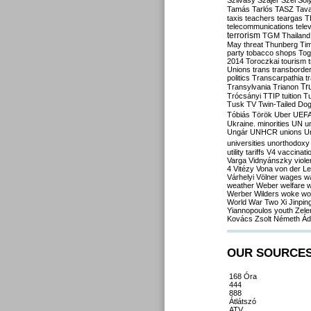
Szilvásy
Szájer
Szél
Sól
Tamás
Tarlós
TASZ
Tav
taxis
teachers
teargas
T
telecommunications
tele
terrorism
TGM
Thailand
May
threat
Thunberg
Ti
party
tobacco shops
Tog
2014
Toroczkai
tourism
Unions
trans
transborde
politics
Transcarpathia
t
Tr
Transylvania
Trianon
Trócsányi
TTIP
tuition
T
Tusk
TV
Twin-Tailed Do
Tóbiás
Török
Uber
UEF
Ukraine. minorities
UN
u
Ungár
UNHCR
unions
U
universities
unorthodoxy
utility tariffs
V4
vaccinati
Varga
Vidnyánszky
viol
4
Vitézy
Vona
von der L
Várhelyi
Völner
wages
w
weather
Weber
welfare
w
Werber
Wilders
woke
wo
World War Two
Xi Jinpin
Yiannopoulos
youth
Zele
Kovács
Zsolt Németh
Ád
OUR SOURCE
168 Óra
444
888
Átlátszó
ATV