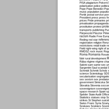
PISA
plagiarism
Pokorni
polarisation
police
politic
Pope
Pope Benedict
Pop
music
population
populi
Portik
postal service
pov
President
press
press f
prices
Pride
primaries
pr
privatisation
propaganda
prote
prostitution
protest
transports
publishing
Pu
Párpeszéd
Pásztor
Péte
racism
Radio Free Euro
refere
Reding
red star
registration
religion
Renz
restrictions
retail trade
re
Field
right-wing
right of 
RMDSZ
rock music
Rog
Roma
Romania
Rosat
R
law
rural development
Rába
régime
régime cha
Salvini
sam
same-sex un
Sargentini
Saul
scandal
Schmidt
Schmitt
Scholz
science
Scientology
SD
secularisation
segregati
sex
sexism
sex predator
government
Simicska
Si
Slovakia
Slovenia
socce
sovereignism
sovereignt
space research
Spain
sp
Spéder
State Audit Office
Statistics
statues
stop S
strikes
St Stephen
suici
Swiss Franc
Syria
Szany
Szekees
Szeklers
Szentk