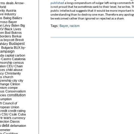
rms deals
Arrow-
published
a long compendium of vulgar left-wing comments fr
World
is not proud that he sometimes sank to their level, he writes. 
rity
Austria
public intellectual suggests that it would be more important 
ve industry
understanding than to destroy one man. Therefore any apology
ns
Balog
Balázs
be welcomed rather than ignored or rejected as a sham.
rroso
Bayer
ri Lévy
Biden
Big
Tags:
Bayer
,
racism
KV
Black Lives
ken
Bod
Bokros
borders
Borkai
ka
boycott
Brexit
Budapest
aházy
y
Bulgaria
BUX
by-
campaign
ada
capital
carbon
o
Castro
Catalonia
nsorship
census
ation
CEU
Chain
nces
child abuse
acy
Christianity
as
church
tizenship
city
city
change
Clinton
nism
compe
sus
Conservatism
constitution
ncies
umption
on
Council of
uropean Union
credit
credit-rating
h
CSU
Csák
Cuba
re wars
currency
tection
Davos
debt
i
defamation
emeter