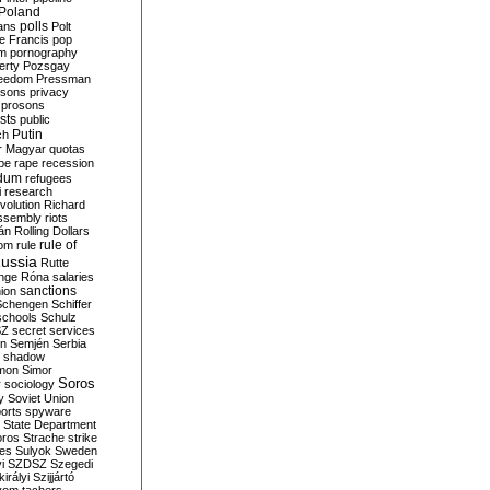
Poland
ians
polls
Polt
e Francis
pop
sm
pornography
erty
Pozsgay
reedom
Pressman
isons
privacy
prosons
sts
public
Putin
ch
r Magyar
quotas
pe
rape
recession
ndum
refugees
i
research
volution
Richard
assembly
riots
án
Rolling Dollars
rule of
om
rule
ussia
Rutte
nge
Róna
salaries
sanctions
ion
Schengen
Schiffer
schools
Schulz
SZ
secret services
on
Semjén
Serbia
shadow
mon
Simor
Soros
r
sociology
y
Soviet Union
orts
spyware
State Department
oros
Strache
strike
des
Sulyok
Sweden
i
SZDSZ
Szegedi
irályi
Szijjártó