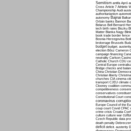
Semitism
antifa
Apró
a
Cross
Article 7
Athletic 
Championship
Audi
auste
authoritarianism
automoti
Bajnai
autonomy
Balka
Orbán
banks
Bannon
Ba
Belarus
Bell
Bernard-Hen
tech
birth rates
Biszku
B
Matter
Blanka Nagy
Blin
book trade
border fence
Bosnia-Herzegovina
Bot
brokerage
Brussels
Bud
budget
budget. austerit
election
Bősz
Cameron
campaign financing
Can
neutrality
Carlson
Casin
Catholic Church
CDU
ce
Central Europe
centralis
Bridge
checks and bala
China
Christian Democr
Christian liberty
Christm
churches
CIA
cinema
ci
transport
CJEU
climate 
Clooney
coalition
commu
competitiveness
consen
conservatives
constitue
Constitutional Court
cons
coronavirus
corrupti
Europe
Council of the E
coup
court
Covid
CPAC
crime
crisis
Croatia
Cse
culture
culture war
cultu
Czech Republic
data pro
death penalty
Debreczen
deficit
deficit. austerity
D
democracy