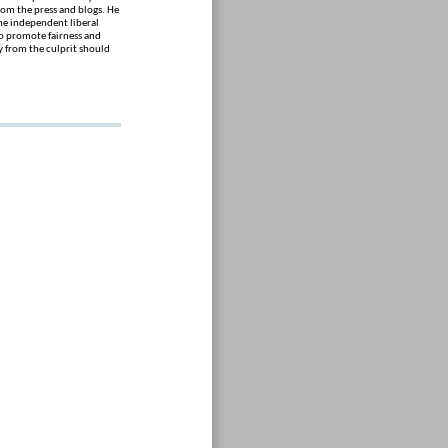
om the press and blogs. He
The independent liberal
to promote fairness and
 from the culprit should