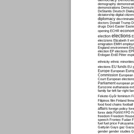
Democrati
demography
demonstrat
demonstrations
Demszk
DeStantis
Deutsch
Dialo
dictatorship
digital citize
diplomacy
discriminati
doctors
Donald Trump
D
drugs
Dúró
Easter
Easte
econo
opening
ECHR
elections
election
E
electzions
Elizabeth II
em
emigration
EMIH
employ
England
environment
En
election
EP elections
EP
Erdogan
Erdő Péter
esp
ethnicity
ethnic minorities
EU funds
elections
EU 
Europe
Euro
European
Commission
European 
Court
European election
Parliament
european p
Eurozone
euthanasia
ex
family
far-left
far-right
fa
Fekete-Győr
feminism
F
Filipinos
film
Finland
fire
food
food chains
football
affairs
foreign policy
for
forex debt
Forint
FPÖ
F
freedom
Freedom Hous
speech
Frontex
Fudan
F
fuel
fuel price
Fukuyama
Gattyán
Gays
gaz
Gaza
gender
gender studies
G