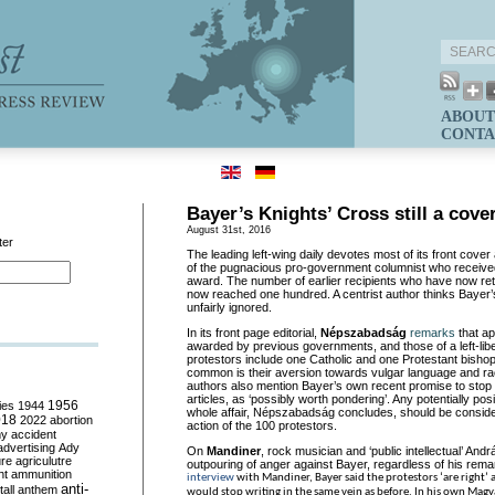
ABOUT
CONTA
Bayer’s Knights’ Cross still a cove
August 31st, 2016
ter
The leading left-wing daily devotes most of its front cove
of the pugnacious pro-government columnist who receive
award. The number of earlier recipients who have now re
now reached one hundred. A centrist author thinks Bayer
unfairly ignored.
In its front page editorial,
Népszabadság
remarks
that ap
awarded by previous governments, and those of a left-libe
protestors include one Catholic and one Protestant bishop
common is their aversion towards vulgar language and ra
authors also mention Bayer’s own recent promise to stop 
articles, as ‘possibly worth pondering’. Any potentially pos
ies
1944
1956
whole affair, Népszabadság concludes, should be consider
018
2022
abortion
action of the 100 protestors.
my
accident
advertising
Ady
On
Mandiner
, rock musician and ‘public intellectual’ And
ure
agriculutre
outpouring of anger against Bayer, regardless of his rema
ht
ammunition
interview
with Mandiner, Bayer said the protestors ‘are right’
anti-
all
anthem
would stop writing in the same vein as before. In his own Mag