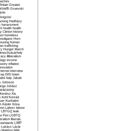
bachev
ritain
Greater
growth
Gruevski
lyás
öngyösi
acking
Hadházy
s
harassment
ch
health
health
ry Clinton
history
ust
homeless
hooligans
Horn
ousing
human
n trafficking
ry
Hunger March
mezővásárhely
cracy
illiberalism
Nagy
income
dustry
inflation
nnovation
internet
interview
raq
ISIS
Islam
zabó
Italy
Jakab
s
Johnson
arga
Juhász
arácsony
Kertész
Kis
s
Kohl
Konrád
uer
Kunhalmi
n
Kásler
Kósa
mon
Laborc
labour
w
LBTGQ
leak
Le Pen
LGBTQ
beralism
liberals
LMP
 standards
o
Lukács
Lázár
n
Majtényi
MAL