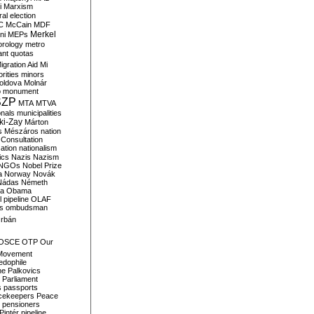
i
Marxism
al election
C
McCain
MDF
Merkel
ni
MEPs
orology
metro
ant quotas
igration Aid
Mi
rities
minors
oldova
Molnár
o
monument
SZP
MTA
MTVA
onals
municipalities
ki-Zay
Márton
s
Mészáros
nation
 Consultation
sation
nationalism
ics
Nazis
Nazism
NGOs
Nobel Prize
a
Norway
Novák
Nádas
Németh
a
Obama
il pipeline
OLAF
s
ombudsman
rbán
OSCE
OTP
Our
Movement
edophile
ne
Palkovics
Parliament
s
passports
cekeepers
Peace
pensioners
Pintér
pipeline