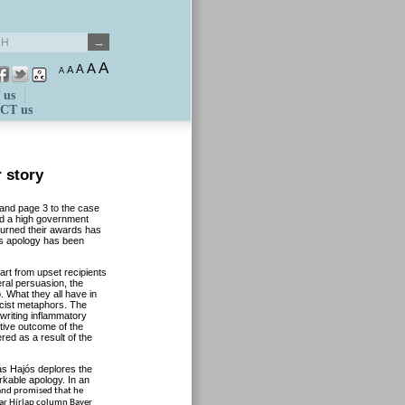
A
A
A
A
A
 us
CT us
r story
r and page 3 to the case
d a high government
turned their awards has
’s apology has been
art from upset recipients
ral persuasion, the
. What they all have in
cist metaphors. The
writing inflammatory
itive outcome of the
ed as a result of the
rás Hajós deplores the
rkable apology. In an
 and promised that he
yar Hírlap column Bayer