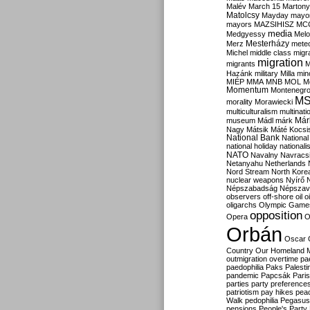
Malév
March 15
Martony
Matolcsy
Mayday
mayor
mayors
MAZSIHISZ
MC
media
Medgyessy
Melo
Mesterházy
Merz
mete
Michel
middle class
migr
migration
migrants
M
Hazánk
military
Milla
mino
MIÉP
MMA
MNB
MOL
M
Momentum
Montenegr
M
morality
Morawiecki
multiculturalism
multinati
Már
museum
Mádl
márk
Nagy
Mátsik
Máté Kocsi
National Bank
National
national holiday
nationali
NATO
Navalny
Navracs
Netanyahu
Netherlands
Nord Stream
North Kore
nuclear weapons
Nyírő
Népszabadság
Népszav
observers
off-shore
oil
o
oligarchs
Olympic Game
opposition
Opera
O
Orbán
Oscar
Country
Our Homeland 
outmigration
overtime
pa
paedophilia
Paks
Palesti
pandemic
Papcsák
Paris
parties
party preference
patriotism
pay hikes
pea
Walk
pedophilia
Pegasus
pensions
People's Party