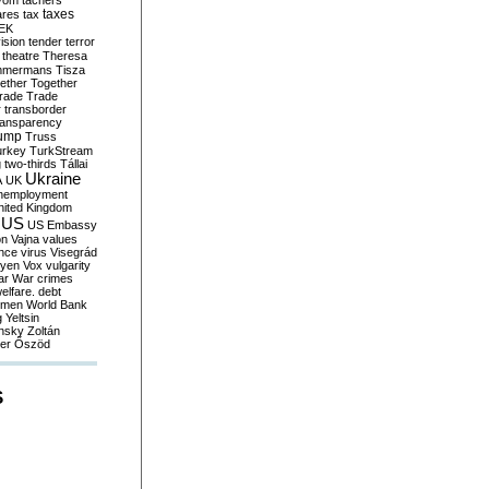
yom
tachers
taxes
ares
tax
EK
vision
tender
terror
theatre
Theresa
mmermans
Tisza
ether
Together
trade
Trade
r
transborder
ransparency
ump
Truss
urkey
TurkStream
g
two-thirds
Tállai
Ukraine
A
UK
nemployment
nited Kingdom
US
US Embassy
on
Vajna
values
ence
virus
Visegrád
eyen
Vox
vulgarity
ar
War crimes
elfare. debt
men
World Bank
g
Yeltsin
nsky
Zoltán
er
Őszöd
S