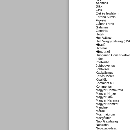
Azonnali
Blikk
Cink
Élet és Irodalom
Ferenc Kumin
Figyelő
Gábor Török
Galamus
Gondola
Hetek
Heti Válasz
Heti Világgazdaság (HV
Híradó
Hirhatár
Hírszerző
Hungarian Conservative
Index
InfoRádió
Jobbegyenes
Jobbklikk
Kapitalizmus
Kettős Mérce
Kisalföld
Komment.hu
Kommentár
Magyar Demokrata
Magyar Hírlap
Magyar Idők
Magyar Narancs
Magyar Nemzet
Mandiner
Mérce
Mos maiorum
Mozgástér
Napi Gazdaság
Neokohn
Népszabadság