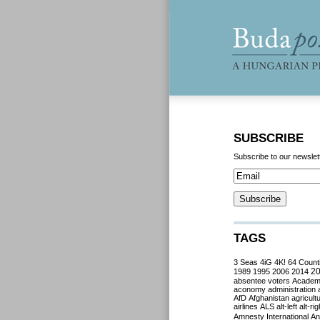
SUBSCRIBE
Subscribe to our newslet
TAGS
3 Seas
4iG
4K!
64 Count
2
1989
1995
2006
2014
absentee voters
Acade
aconomy
administration
AfD
Afghanistan
agricult
airlines
ALS
alt-left
alt-rig
Amnesty International
Ant