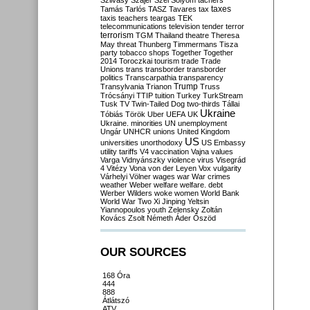
Szilvásy
Szájer
Szél
Sólyom
tachers
taxes
Tamás
Tarlós
TASZ
Tavares
tax
taxis
teachers
teargas
TEK
telecommunications
television
tender
terror
terrorism
TGM
Thailand
theatre
Theresa
May
threat
Thunberg
Timmermans
Tisza
party
tobacco shops
Together
Together
2014
Toroczkai
tourism
trade
Trade
Unions
trans
transborder
transborder
politics
Transcarpathia
transparency
Trump
Transylvania
Trianon
Truss
Trócsányi
TTIP
tuition
Turkey
TurkStream
Tusk
TV
Twin-Tailed Dog
two-thirds
Tállai
Ukraine
Tóbiás
Török
Uber
UEFA
UK
Ukraine. minorities
UN
unemployment
Ungár
UNHCR
unions
United Kingdom
US
universities
unorthodoxy
US Embassy
utility tariffs
V4
vaccination
Vajna
values
Varga
Vidnyánszky
violence
virus
Visegrád
4
Vitézy
Vona
von der Leyen
Vox
vulgarity
Várhelyi
Völner
wages
war
War crimes
weather
Weber
welfare
welfare. debt
Werber
Wilders
woke
women
World Bank
World War Two
Xi Jinping
Yeltsin
Yiannopoulos
youth
Zelensky
Zoltán
Kovács
Zsolt Németh
Áder
Őszöd
OUR SOURCES
168 Óra
444
888
Átlátszó
ATV