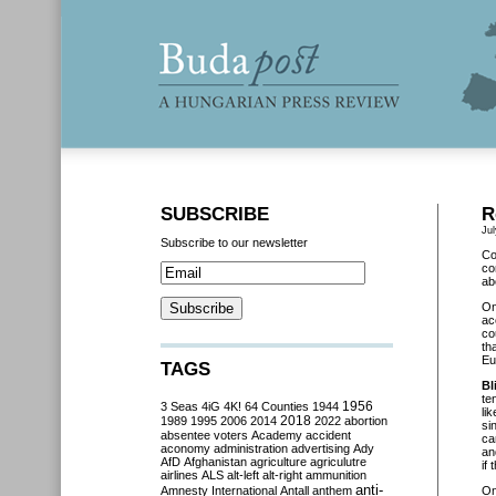
SUBSCRIBE
R
Jul
Subscribe to our newsletter
Co
co
ab
O
ac
co
th
Eu
TAGS
Bl
te
3 Seas
4iG
4K!
64 Counties
1944
1956
li
2018
1989
1995
2006
2014
2022
abortion
si
absentee voters
Academy
accident
ca
aconomy
administration
advertising
Ady
an
AfD
Afghanistan
agriculture
agriculutre
if
airlines
ALS
alt-left
alt-right
ammunition
anti-
Amnesty International
Antall
anthem
O