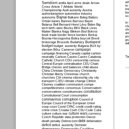
wh
Semitism
antifa
Apró
arms deals
Arrow-
to
Cross
Article 7
Athletic World
in
Championship
Audi
austerity
Austria
bo
authoritarianism
automotive industry
sc
Bajnai
autonomy
Balkans
Balog
Balázs
Orbán
banks
Bannon
Barroso
Bayer
In
Belarus
Bell
Bernard-Henri Lévy
Biden
Big
ci
tech
birth rates
Biszku
BKV
Black Lives
sh
Matter
Blanka Nagy
Blinken
Bod
Bokros
an
book trade
border fence
borders
Borkai
pr
Bosnia-Herzegovina
Botka
boycott
Brexit
gr
Budapest
brokerage
Brussels
Budaházy
wi
budget
budget. austerity
Bulgaria
BUX
by-
campaign
election
Bősz
Cameron
campaign financing
Canada
capital
carbon
Ta
neutrality
Carlson
Casino
Castro
Catalonia
Catholic Church
CDU
censorship
census
Central Europe
centralisation
CEU
Chain
Bridge
checks and balances
child abuse
China
Christian Democracy
Christianity
Christian liberty
Christmas
church
churches
CIA
cinema
citizenship
city
city
transport
CJEU
climate change
Clinton
Clooney
coalition
communism
compe
competitiveness
consensus
Conservatism
constitution
conservatives
constituencies
Constitutional Court
consumption
coronavirus
corruption
Council of
Europe
Council of the European Union
coup
court
Covid
CPAC
credit
credit-rating
crime
crisis
Croatia
Cseh
CSU
Csák
Cuba
culture
culture war
culture wars
currency
Czech Republic
data protection
Davos
debt
death penalty
Debreczeni
defamation
deficit
deficit. austerity
Demeter
democracy