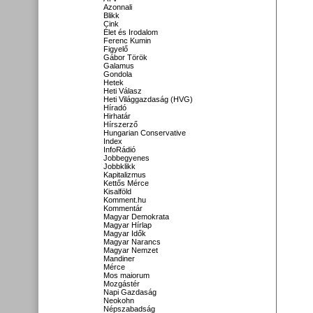
Azonnali
Blikk
Cink
Élet és Irodalom
Ferenc Kumin
Figyelő
Gábor Török
Galamus
Gondola
Hetek
Heti Válasz
Heti Világgazdaság (HVG)
Híradó
Hirhatár
Hírszerző
Hungarian Conservative
Index
InfoRádió
Jobbegyenes
Jobbklikk
Kapitalizmus
Kettős Mérce
Kisalföld
Komment.hu
Kommentár
Magyar Demokrata
Magyar Hírlap
Magyar Idők
Magyar Narancs
Magyar Nemzet
Mandiner
Mérce
Mos maiorum
Mozgástér
Napi Gazdaság
Neokohn
Népszabadság