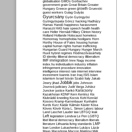
globalisation
GMOs
Gorbachev
government
grain
Great Britain
Greater
growth
Hungary
Greece
green
Gruevski
guest workers
Gulag
Gulyás
Gyurcsány
Gyön
Gyöngyösi
Gyöngyöspata
Göncz
hacking
Hadházy
Hamas
Handó
happiness
harassment
Haraszti
HAS
hate speech
health
health
care
Heller
Hernádi
Hillary Clinton
history
Holland
Hollande
Holocaust
homeless
Homonnay
homophobia
hooligans
Horn
Horthy
House of Fates
housing
human
capital
human rights
human trafficking
Hungarian Guard
Hungary
Hunger March
Huxit
hybrid regimes
Hódmezővásárhely
ID
identity
illiberal democracy
illiberalism
IMF
immigration
Imre Nagy
income
index.hu
individualism
industry
inflation
infringement procedure
innovation
intelligence
interest rate
internet
interview
investment
Ioannis
Iran
Iraq
ISIS
Islam
islamism
Israel
István Szabó
Italy
Jakab
Jobbik
Jewry
jihad
jobs
Johnson
Jourová
judiciary
Judit Varga
Juhász
Karácsony
Juncker
justice
Karikó
Kazakhstan
KDNP
Kern
Kertész
Kis
Klubrádió
kneeling
Kocsis
Kohl
Konrád
Kosovo
Kramp-Karrenbauer
Kunhalmi
Kurds
Kurz
Kádár
Kálmán
Kásler
Kósa
Köves
Kövér
Kúria
L. Simon
Laborc
labour
Land
Laschet
Lauder
law
LBTGQ
leak
Left
legislation
Lendvai
Le Pen
LGBTQ
libel
liberal democracy
liberalism
liberals
LMP
literature
Lithuania
living standards
loan
London
Lukashenko
Lukács
Lázár
Maas
Macedonia
Macron
Majtényi
MAL