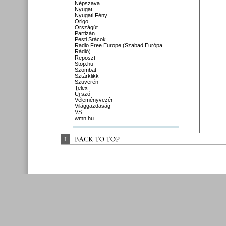
Népszava
Nyugat
Nyugati Fény
Origo
Országút
Partizán
Pesti Srácok
Radio Free Europe (Szabad Európa
Rádió)
Reposzt
Stop.hu
Szombat
Sztárklikk
Szuverén
Telex
Új szó
Véleményvezér
Világgazdaság
VS
wmn.hu
↑
BACK 
TO 
TOP