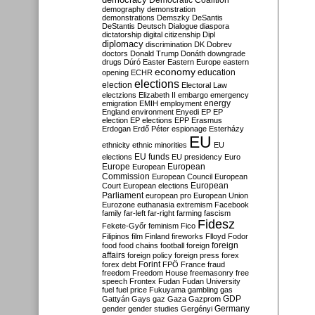
Democratic Coalition
demography
demonstration
demonstrations
Demszky
DeSantis
DeStantis
Deutsch
Dialogue
diaspora
dictatorship
digital citizenship
Dipl
diplomacy
discrimination
DK
Dobrev
doctors
Donald Trump
Donáth
downgrade
drugs
Dúró
Easter
Eastern Europe
eastern
economy
education
opening
ECHR
elections
election
Electoral Law
electzions
Elizabeth II
embargo
emergency
emigration
EMIH
employment
energy
England
environment
Enyedi
EP
EP
election
EP elections
EPP
Erasmus
Erdogan
Erdő Péter
espionage
Esterházy
EU
ethnicity
ethnic minorities
EU
EU funds
elections
EU presidency
Euro
Europe
European
European
Commission
European Council
European
European
Court
European elections
Parliament
european pro
European Union
Eurozone
euthanasia
extremism
Facebook
family
far-left
far-right
farming
fascism
Fidesz
Fekete-Győr
feminism
Fico
Filipinos
film
Finland
fireworks
Flloyd
Fodor
foreign
food
food chains
football
foreign
affairs
foreign policy
foreign press
forex
forex debt
Forint
FPÖ
France
fraud
freedom
Freedom House
freemasonry
free
speech
Frontex
Fudan
Fudan University
fuel
fuel price
Fukuyama
gambling
gas
GDP
Gattyán
Gays
gaz
Gaza
Gazprom
Germany
gender
gender studies
Gergényi