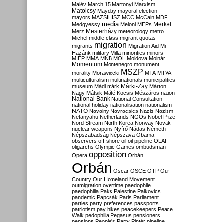
Malév
March 15
Martonyi
Marxism
Matolcsy
Mayday
mayoral election
mayors
MAZSIHISZ
MCC
McCain
MDF
media
Merkel
Medgyessy
Meloni
MEPs
Mesterházy
Merz
meteorology
metro
Michel
middle class
migrant quotas
migration
migrants
Migration Aid
Mi
Hazánk
military
Milla
minorities
minors
MIÉP
MMA
MNB
MOL
Moldova
Molnár
Momentum
Montenegro
monument
MSZP
morality
Morawiecki
MTA
MTVA
multiculturalism
multinationals
municipalities
Márki-Zay
museum
Mádl
márk
Márton
Nagy
Mátsik
Máté Kocsis
Mészáros
nation
National Bank
National Consultation
national holiday
nationalisation
nationalism
NATO
Navalny
Navracsics
Nazis
Nazism
Netanyahu
Netherlands
NGOs
Nobel Prize
Nord Stream
North Korea
Norway
Novák
nuclear weapons
Nyírő
Nádas
Németh
Népszabadság
Népszava
Obama
observers
off-shore
oil
oil pipeline
OLAF
oligarchs
Olympic Games
ombudsman
opposition
Opera
Orbán
Orbán
Oscar
OSCE
OTP
Our
Country
Our Homeland Movement
outmigration
overtime
paedophile
paedophilia
Paks
Palestine
Palkovics
pandemic
Papcsák
Paris
Parliament
parties
party preferences
passports
patriotism
pay hikes
peacekeepers
Peace
Walk
pedophilia
Pegasus
pensioners
pensions
People's Party
Pintér
pipeline