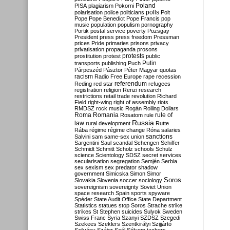
Poland
PISA
plagiarism
Pokorni
polarisation
police
politicians
polls
Polt
Pope
Pope Benedict
Pope Francis
pop
music
population
populism
pornography
Portik
postal service
poverty
Pozsgay
President
press
press freedom
Pressman
prices
Pride
primaries
prisons
privacy
privatisation
propaganda
prosons
protests
prostitution
protest
public
Putin
transports
publishing
Puch
Párpeszéd
Pásztor
Péter Magyar
quotas
racism
Radio Free Europe
rape
recession
referendum
Reding
red star
refugees
registration
religion
Renzi
research
restrictions
retail trade
revolution
Richard
Field
right-wing
right of assembly
riots
RMDSZ
rock music
Rogán
Rolling Dollars
Roma
Romania
rule of
Rosatom
rule
Russia
law
rural development
Rutte
Rába
régime
régime change
Róna
salaries
sanctions
Salvini
sam
same-sex union
Sargentini
Saul
scandal
Schengen
Schiffer
Schmidt
Schmitt
Scholz
schools
Schulz
science
Scientology
SDSZ
secret services
secularisation
segregation
Semjén
Serbia
sex
sexism
sex predator
shadow
government
Simicska
Simon
Simor
Soros
Slovakia
Slovenia
soccer
sociology
sovereignism
sovereignty
Soviet Union
space research
Spain
sports
spyware
Spéder
State Audit Office
State Department
Statistics
statues
stop Soros
Strache
strike
strikes
St Stephen
suicides
Sulyok
Sweden
Swiss Franc
Syria
Szanyi
SZDSZ
Szegedi
Szekees
Szeklers
Szentkirályi
Szijjártó