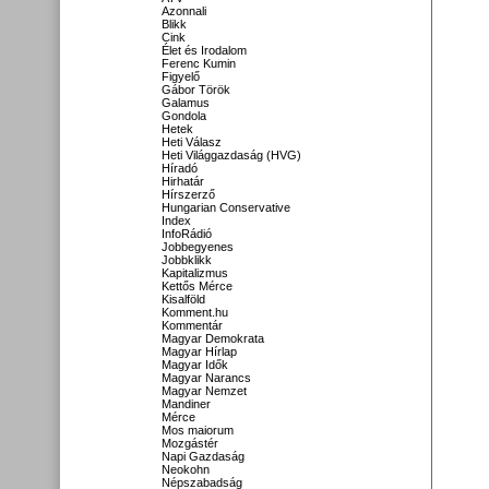
Azonnali
Blikk
Cink
Élet és Irodalom
Ferenc Kumin
Figyelő
Gábor Török
Galamus
Gondola
Hetek
Heti Válasz
Heti Világgazdaság (HVG)
Híradó
Hirhatár
Hírszerző
Hungarian Conservative
Index
InfoRádió
Jobbegyenes
Jobbklikk
Kapitalizmus
Kettős Mérce
Kisalföld
Komment.hu
Kommentár
Magyar Demokrata
Magyar Hírlap
Magyar Idők
Magyar Narancs
Magyar Nemzet
Mandiner
Mérce
Mos maiorum
Mozgástér
Napi Gazdaság
Neokohn
Népszabadság