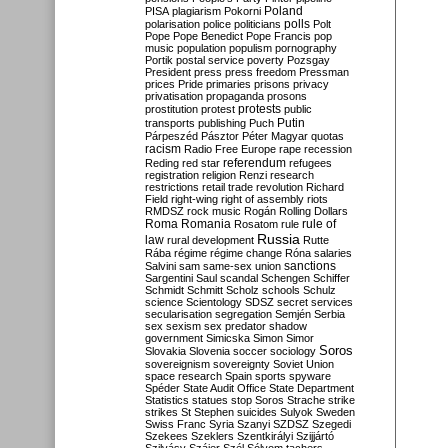
Poland
PISA
plagiarism
Pokorni
polarisation
police
politicians
polls
Polt
Pope
Pope Benedict
Pope Francis
pop
music
population
populism
pornography
Portik
postal service
poverty
Pozsgay
President
press
press freedom
Pressman
prices
Pride
primaries
prisons
privacy
privatisation
propaganda
prosons
protests
prostitution
protest
public
Putin
transports
publishing
Puch
Párpeszéd
Pásztor
Péter Magyar
quotas
racism
Radio Free Europe
rape
recession
referendum
Reding
red star
refugees
registration
religion
Renzi
research
restrictions
retail trade
revolution
Richard
Field
right-wing
right of assembly
riots
RMDSZ
rock music
Rogán
Rolling Dollars
Roma
Romania
rule of
Rosatom
rule
Russia
law
rural development
Rutte
Rába
régime
régime change
Róna
salaries
sanctions
Salvini
sam
same-sex union
Sargentini
Saul
scandal
Schengen
Schiffer
Schmidt
Schmitt
Scholz
schools
Schulz
science
Scientology
SDSZ
secret services
secularisation
segregation
Semjén
Serbia
sex
sexism
sex predator
shadow
government
Simicska
Simon
Simor
Soros
Slovakia
Slovenia
soccer
sociology
sovereignism
sovereignty
Soviet Union
space research
Spain
sports
spyware
Spéder
State Audit Office
State Department
Statistics
statues
stop Soros
Strache
strike
strikes
St Stephen
suicides
Sulyok
Sweden
Swiss Franc
Syria
Szanyi
SZDSZ
Szegedi
Szekees
Szeklers
Szentkirályi
Szijjártó