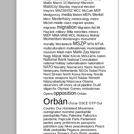
Malév
March 15
Martonyi
Marxism
Matolcsy
Mayday
mayoral election
mayors
MAZSIHISZ
MCC
McCain
MDF
media
Merkel
Medgyessy
Meloni
MEPs
Mesterházy
Merz
meteorology
metro
Michel
middle class
migrant quotas
migration
migrants
Migration Aid
Mi
Hazánk
military
Milla
minorities
minors
MIÉP
MMA
MNB
MOL
Moldova
Molnár
Momentum
Montenegro
monument
MSZP
morality
Morawiecki
MTA
MTVA
multiculturalism
multinationals
municipalities
Márki-Zay
museum
Mádl
márk
Márton
Nagy
Mátsik
Máté Kocsis
Mészáros
nation
National Bank
National Consultation
national holiday
nationalisation
nationalism
NATO
Navalny
Navracsics
Nazis
Nazism
Netanyahu
Netherlands
NGOs
Nobel Prize
Nord Stream
North Korea
Norway
Novák
nuclear weapons
Nyírő
Nádas
Németh
Népszabadság
Népszava
Obama
observers
off-shore
oil
oil pipeline
OLAF
oligarchs
Olympic Games
ombudsman
opposition
Opera
Orbán
Orbán
Oscar
OSCE
OTP
Our
Country
Our Homeland Movement
outmigration
overtime
paedophile
paedophilia
Paks
Palestine
Palkovics
pandemic
Papcsák
Paris
Parliament
parties
party preferences
passports
patriotism
pay hikes
peacekeepers
Peace
Walk
pedophilia
Pegasus
pensioners
pensions
People's Party
Pintér
pipeline