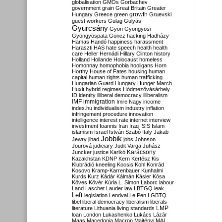
globalisation
GMOs
Gorbachev
government
grain
Great Britain
Greater
growth
Hungary
Greece
green
Gruevski
guest workers
Gulag
Gulyás
Gyurcsány
Gyön
Gyöngyösi
Gyöngyöspata
Göncz
hacking
Hadházy
Hamas
Handó
happiness
harassment
Haraszti
HAS
hate speech
health
health
care
Heller
Hernádi
Hillary Clinton
history
Holland
Hollande
Holocaust
homeless
Homonnay
homophobia
hooligans
Horn
Horthy
House of Fates
housing
human
capital
human rights
human trafficking
Hungarian Guard
Hungary
Hunger March
Huxit
hybrid regimes
Hódmezővásárhely
ID
identity
illiberal democracy
illiberalism
IMF
immigration
Imre Nagy
income
index.hu
individualism
industry
inflation
infringement procedure
innovation
intelligence
interest rate
internet
interview
investment
Ioannis
Iran
Iraq
ISIS
Islam
islamism
Israel
István Szabó
Italy
Jakab
Jobbik
Jewry
jihad
jobs
Johnson
Jourová
judiciary
Judit Varga
Juhász
Karácsony
Juncker
justice
Karikó
Kazakhstan
KDNP
Kern
Kertész
Kis
Klubrádió
kneeling
Kocsis
Kohl
Konrád
Kosovo
Kramp-Karrenbauer
Kunhalmi
Kurds
Kurz
Kádár
Kálmán
Kásler
Kósa
Köves
Kövér
Kúria
L. Simon
Laborc
labour
Land
Laschet
Lauder
law
LBTGQ
leak
Left
legislation
Lendvai
Le Pen
LGBTQ
libel
liberal democracy
liberalism
liberals
LMP
literature
Lithuania
living standards
loan
London
Lukashenko
Lukács
Lázár
Maas
Macedonia
Macron
Majtényi
MAL