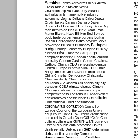
Semitism
qu
antifa
Apró
arms deals
Arrow-
AT
Cross
Article 7
Athletic World
Championship
Audi
austerity
Austria
Né
authoritarianism
automotive industry
as
Bajnai
autonomy
Balkans
Balog
Balázs
in
Orbán
banks
Bannon
Barroso
Bayer
mi
Belarus
Bell
Bernard-Henri Lévy
Biden
Big
me
tech
birth rates
Biszku
BKV
Black Lives
do
Matter
Blanka Nagy
Blinken
Bod
Bokros
un
book trade
border fence
borders
Borkai
qu
Bosnia-Herzegovina
Botka
boycott
Brexit
vi
Budapest
brokerage
Brussels
Budaházy
Mi
budget
budget. austerity
Bulgaria
BUX
by-
th
campaign
election
Bősz
Cameron
ex
campaign financing
Canada
capital
carbon
th
neutrality
Carlson
Casino
Castro
Catalonia
ve
Catholic Church
CDU
censorship
census
tr
Central Europe
centralisation
CEU
Chain
Bridge
checks and balances
child abuse
O
China
Christian Democracy
Christianity
op
Christian liberty
Christmas
church
Eu
churches
CIA
cinema
citizenship
city
city
th
transport
CJEU
climate change
Clinton
is
Clooney
coalition
communism
compe
Mi
competitiveness
consensus
Conservatism
fo
constitution
conservatives
constituencies
mi
Constitutional Court
consumption
th
coronavirus
be
corruption
Council of
is 
Europe
Council of the European Union
coup
court
Covid
CPAC
credit
credit-rating
Th
crime
crisis
Croatia
Cseh
CSU
Csák
Cuba
th
culture
culture war
culture wars
currency
su
Czech Republic
data protection
Davos
op
debt
death penalty
Debreczeni
defamation
go
deficit
deficit. austerity
Demeter
mo
democracy