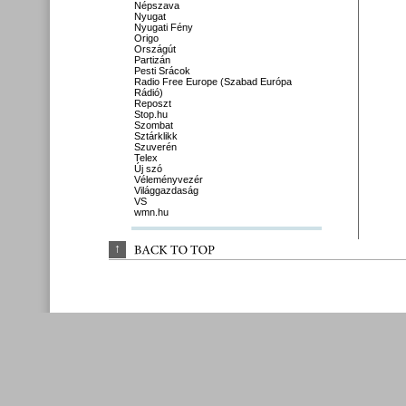
Népszava
Nyugat
Nyugati Fény
Origo
Országút
Partizán
Pesti Srácok
Radio Free Europe (Szabad Európa
Rádió)
Reposzt
Stop.hu
Szombat
Sztárklikk
Szuverén
Telex
Új szó
Véleményvezér
Világgazdaság
VS
wmn.hu
↑
BACK 
TO 
TOP