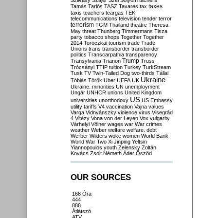
Szilvásy
Szájer
Szél
Sólyom
tachers
taxes
Tamás
Tarlós
TASZ
Tavares
tax
taxis
teachers
teargas
TEK
telecommunications
television
tender
terror
terrorism
TGM
Thailand
theatre
Theresa
May
threat
Thunberg
Timmermans
Tisza
party
tobacco shops
Together
Together
2014
Toroczkai
tourism
trade
Trade
Unions
trans
transborder
transborder
politics
Transcarpathia
transparency
Trump
Transylvania
Trianon
Truss
Trócsányi
TTIP
tuition
Turkey
TurkStream
Tusk
TV
Twin-Tailed Dog
two-thirds
Tállai
Ukraine
Tóbiás
Török
Uber
UEFA
UK
Ukraine. minorities
UN
unemployment
Ungár
UNHCR
unions
United Kingdom
US
universities
unorthodoxy
US Embassy
utility tariffs
V4
vaccination
Vajna
values
Varga
Vidnyánszky
violence
virus
Visegrád
4
Vitézy
Vona
von der Leyen
Vox
vulgarity
Várhelyi
Völner
wages
war
War crimes
weather
Weber
welfare
welfare. debt
Werber
Wilders
woke
women
World Bank
World War Two
Xi Jinping
Yeltsin
Yiannopoulos
youth
Zelensky
Zoltán
Kovács
Zsolt Németh
Áder
Őszöd
OUR SOURCES
168 Óra
444
888
Átlátszó
ATV