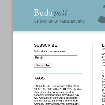
SUBSCRIBE
L
Jul
Subscribe to our newsletter
Co
Br
wa
de
du
In
of
Hu
TAGS
Eu
ev
pe
3 Seas
4iG
4K!
64 Counties
1944
1956
me
2018
1989
1995
2006
2014
2022
abortion
Zo
absentee voters
Academy
accident
qu
aconomy
administration
advertising
Ady
su
AfD
Afghanistan
agriculture
agriculutre
po
airlines
ALS
alt-left
alt-right
ammunition
Pé
anti-
Amnesty International
Antall
anthem
ec