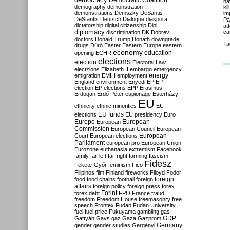
Democratic Coalition
ha
demography
demonstration
ki
demonstrations
Demszky
DeSantis
im
DeStantis
Deutsch
Dialogue
diaspora
Pá
dictatorship
digital citizenship
Dipl
at
diplomacy
ca
discrimination
DK
Dobrev
doctors
Donald Trump
Donáth
downgrade
Ta
drugs
Dúró
Easter
Eastern Europe
eastern
economy
education
opening
ECHR
elections
election
Electoral Law
electzions
Elizabeth II
embargo
emergency
emigration
EMIH
employment
energy
England
environment
Enyedi
EP
EP
election
EP elections
EPP
Erasmus
Erdogan
Erdő Péter
espionage
Esterházy
EU
ethnicity
ethnic minorities
EU
EU funds
elections
EU presidency
Euro
Europe
European
European
Commission
European Council
European
European
Court
European elections
Parliament
european pro
European Union
Eurozone
euthanasia
extremism
Facebook
family
far-left
far-right
farming
fascism
Fidesz
Fekete-Győr
feminism
Fico
Filipinos
film
Finland
fireworks
Flloyd
Fodor
foreign
food
food chains
football
foreign
affairs
foreign policy
foreign press
forex
forex debt
Forint
FPÖ
France
fraud
freedom
Freedom House
freemasonry
free
speech
Frontex
Fudan
Fudan University
fuel
fuel price
Fukuyama
gambling
gas
GDP
Gattyán
Gays
gaz
Gaza
Gazprom
Germany
gender
gender studies
Gergényi