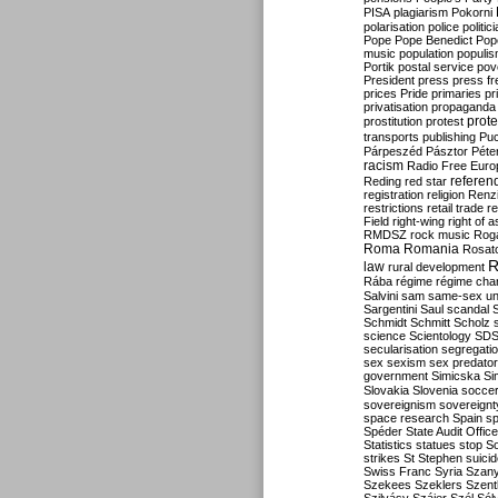
PISA
plagiarism
Pokorni
polarisation
police
politic
Pope
Pope Benedict
Pop
music
population
populi
Portik
postal service
pov
President
press
press f
prices
Pride
primaries
pr
privatisation
propaganda
prote
prostitution
protest
transports
publishing
Pu
Párpeszéd
Pásztor
Péte
racism
Radio Free Euro
refere
Reding
red star
registration
religion
Renz
restrictions
retail trade
re
Field
right-wing
right of 
RMDSZ
rock music
Rog
Roma
Romania
Rosat
R
law
rural development
Rába
régime
régime cha
Salvini
sam
same-sex un
Sargentini
Saul
scandal
Schmidt
Schmitt
Scholz
science
Scientology
SD
secularisation
segregati
sex
sexism
sex predator
government
Simicska
Si
Slovakia
Slovenia
socce
sovereignism
sovereignt
space research
Spain
sp
Spéder
State Audit Office
Statistics
statues
stop S
strikes
St Stephen
suici
Swiss Franc
Syria
Szany
Szekees
Szeklers
Szentk