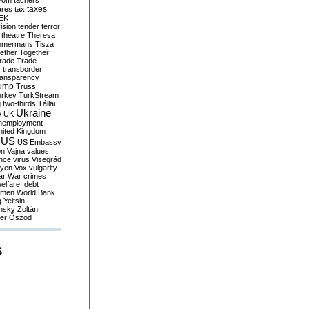
yom
tachers
taxes
ares
tax
EK
vision
tender
terror
theatre
Theresa
mmermans
Tisza
ether
Together
trade
Trade
r
transborder
ransparency
ump
Truss
urkey
TurkStream
g
two-thirds
Tállai
Ukraine
A
UK
nemployment
nited Kingdom
US
US Embassy
on
Vajna
values
ence
virus
Visegrád
eyen
Vox
vulgarity
ar
War crimes
elfare. debt
men
World Bank
g
Yeltsin
nsky
Zoltán
er
Őszöd
S