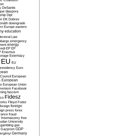
c Coalition
ion
y
DeSantis
gue
diaspora
nship
Dipl
on
DK
Dobrev
onáth
downgrade
rn Europe
eastern
my
education
lectoral Law
bargo
emergency
ment
energy
yedi
EP
EP
P
Erasmus
ionage
Esterházy
EU
EU
presidency
Euro
pean
Council
European
European
s
ro
European Union
tremism
Facebook
rming
fascism
Fidesz
ico
works
Flloyd
Fodor
foreign
foreign
eign press
forex
rance
fraud
e
freemasonry
free
udan University
gambling
gas
GDP
Gazprom
Germany
ergényi