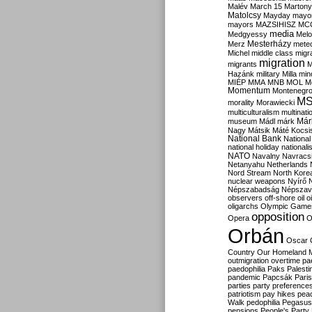
Malév
March 15
Martony
Matolcsy
Mayday
mayor
mayors
MAZSIHISZ
MC
media
Medgyessy
Melo
Mesterházy
Merz
mete
Michel
middle class
migr
migration
migrants
M
Hazánk
military
Milla
mino
MIÉP
MMA
MNB
MOL
M
Momentum
Montenegr
M
morality
Morawiecki
multiculturalism
multinati
Már
museum
Mádl
márk
Nagy
Mátsik
Máté Kocsi
National Bank
National
national holiday
nationali
NATO
Navalny
Navracs
Netanyahu
Netherlands
Nord Stream
North Kore
nuclear weapons
Nyírő
Népszabadság
Népszav
observers
off-shore
oil
o
oligarchs
Olympic Game
opposition
Opera
O
Orbán
Oscar
Country
Our Homeland 
outmigration
overtime
pa
paedophilia
Paks
Palesti
pandemic
Papcsák
Paris
parties
party preference
patriotism
pay hikes
pea
Walk
pedophilia
Pegasus
pensions
People's Party