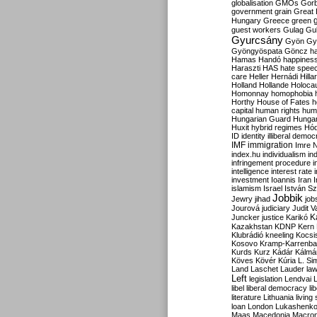
globalisation
GMOs
Gor
government
grain
Great B
Hungary
Greece
green
guest workers
Gulag
Gu
Gyurcsány
Gyön
Gy
Gyöngyöspata
Göncz
h
Hamas
Handó
happines
Haraszti
HAS
hate spee
care
Heller
Hernádi
Hilla
Holland
Hollande
Holoca
Homonnay
homophobia
Horthy
House of Fates
h
capital
human rights
huma
Hungarian Guard
Hunga
Huxit
hybrid regimes
Hód
ID
identity
illiberal demo
IMF
immigration
Imre 
index.hu
individualism
in
infringement procedure
i
intelligence
interest rate
investment
Ioannis
Iran
I
islamism
Israel
István S
Jobbik
Jewry
jihad
job
Jourová
judiciary
Judit V
K
Juncker
justice
Karikó
Kazakhstan
KDNP
Kern
Klubrádió
kneeling
Kocsi
Kosovo
Kramp-Karrenba
Kurds
Kurz
Kádár
Kálmá
Köves
Kövér
Kúria
L. Si
Land
Laschet
Lauder
la
Left
legislation
Lendvai
libel
liberal democracy
li
literature
Lithuania
living
loan
London
Lukashenk
Maas
Macedonia
Macro