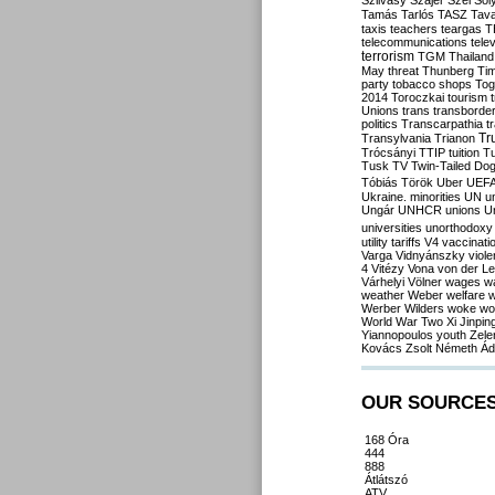
Szilvásy
Szájer
Szél
Sól
Tamás
Tarlós
TASZ
Tav
taxis
teachers
teargas
T
telecommunications
tele
terrorism
TGM
Thailand
May
threat
Thunberg
Ti
party
tobacco shops
Tog
2014
Toroczkai
tourism
Unions
trans
transborde
politics
Transcarpathia
t
Tr
Transylvania
Trianon
Trócsányi
TTIP
tuition
T
Tusk
TV
Twin-Tailed Do
Tóbiás
Török
Uber
UEF
Ukraine. minorities
UN
u
Ungár
UNHCR
unions
U
universities
unorthodoxy
utility tariffs
V4
vaccinati
Varga
Vidnyánszky
viol
4
Vitézy
Vona
von der L
Várhelyi
Völner
wages
w
weather
Weber
welfare
w
Werber
Wilders
woke
wo
World War Two
Xi Jinpin
Yiannopoulos
youth
Zele
Kovács
Zsolt Németh
Ád
OUR SOURCE
168 Óra
444
888
Átlátszó
ATV