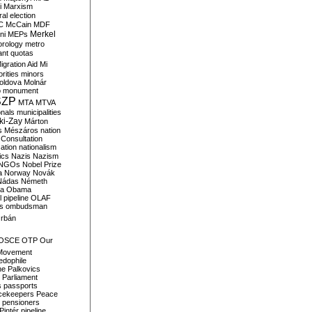
i
Marxism
al election
C
McCain
MDF
Merkel
ni
MEPs
orology
metro
ant quotas
igration Aid
Mi
rities
minors
oldova
Molnár
o
monument
SZP
MTA
MTVA
onals
municipalities
ki-Zay
Márton
s
Mészáros
nation
 Consultation
sation
nationalism
ics
Nazis
Nazism
NGOs
Nobel Prize
a
Norway
Novák
Nádas
Németh
a
Obama
il pipeline
OLAF
s
ombudsman
rbán
OSCE
OTP
Our
Movement
edophile
ne
Palkovics
Parliament
s
passports
cekeepers
Peace
pensioners
Pintér
pipeline