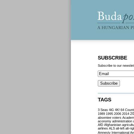
SUBSCRIBE
Subscribe to our newslet
TAGS
3 Seas
4iG
4K!
64 Count
2
1989
1995
2006
2014
absentee voters
Acade
aconomy
administration
AfD
Afghanistan
agricult
airlines
ALS
alt-left
alt-rig
Amnesty International
Ant