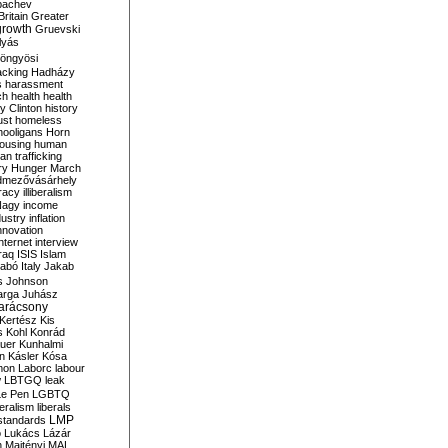
bachev
ritain
Greater
growth
Gruevski
lyás
öngyösi
acking
Hadházy
s
harassment
ch
health
health
ry Clinton
history
ust
homeless
hooligans
Horn
ousing
human
n trafficking
ry
Hunger March
mezővásárhely
cracy
illiberalism
Nagy
income
dustry
inflation
nnovation
internet
interview
raq
ISIS
Islam
zabó
Italy
Jakab
s
Johnson
arga
Juhász
arácsony
Kertész
Kis
s
Kohl
Konrád
uer
Kunhalmi
n
Kásler
Kósa
mon
Laborc
labour
w
LBTGQ
leak
Le Pen
LGBTQ
beralism
liberals
LMP
 standards
o
Lukács
Lázár
n
Majtényi
MAL