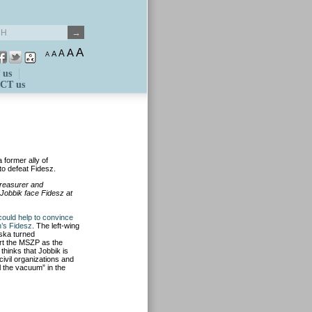
A
A
A
A
A
 us
CT us
 former ally of
to defeat Fidesz.
treasurer and
Jobbik face Fidesz at
could help to convince
n’s Fidesz
. The left-wing
cska turned
port the MSZP as the
thinks that Jobbik is
civil organizations and
ll the vacuum” in the