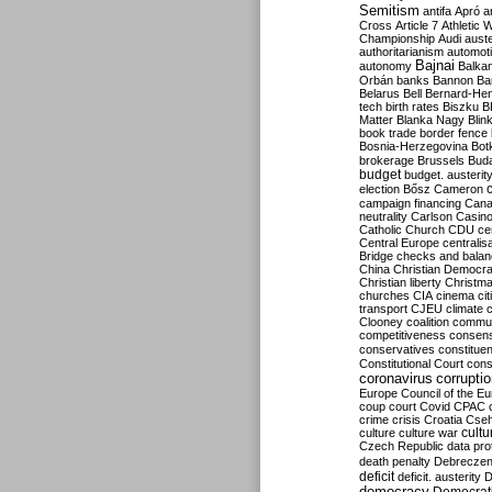
Semitism
antifa
Apró
a
Cross
Article 7
Athletic 
Championship
Audi
auste
authoritarianism
automoti
Bajnai
autonomy
Balka
Orbán
banks
Bannon
Ba
Belarus
Bell
Bernard-Hen
tech
birth rates
Biszku
B
Matter
Blanka Nagy
Blin
book trade
border fence
Bosnia-Herzegovina
Bot
brokerage
Brussels
Bud
budget
budget. austerit
election
Bősz
Cameron
campaign financing
Can
neutrality
Carlson
Casin
Catholic Church
CDU
ce
Central Europe
centralis
Bridge
checks and bala
China
Christian Democr
Christian liberty
Christm
churches
CIA
cinema
ci
transport
CJEU
climate 
Clooney
coalition
commu
competitiveness
consen
conservatives
constitue
Constitutional Court
cons
coronavirus
corrupti
Europe
Council of the E
coup
court
Covid
CPAC
crime
crisis
Croatia
Cse
culture
culture war
cultu
Czech Republic
data pro
death penalty
Debreczen
deficit
deficit. austerity
D
democracy