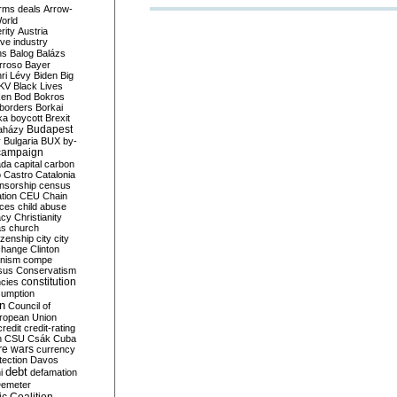
rms deals
Arrow-
World
rity
Austria
ve industry
ns
Balog
Balázs
rroso
Bayer
ri Lévy
Biden
Big
KV
Black Lives
ken
Bod
Bokros
borders
Borkai
ka
boycott
Brexit
Budapest
aházy
y
Bulgaria
BUX
by-
campaign
ada
capital
carbon
o
Castro
Catalonia
nsorship
census
ation
CEU
Chain
nces
child abuse
acy
Christianity
as
church
tizenship
city
city
change
Clinton
nism
compe
sus
Conservatism
constitution
ncies
umption
on
Council of
uropean Union
credit
credit-rating
h
CSU
Csák
Cuba
re wars
currency
tection
Davos
debt
i
defamation
emeter