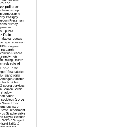
Poland
ians
polls
Polt
e Francis
pop
sm
pornography
erty
Pozsgay
reedom
Pressman
isons
privacy
prosons
sts
public
Putin
ch
r Magyar
quotas
pe
rape
recession
ndum
refugees
i
research
volution
Richard
assembly
riots
án
Rolling Dollars
rule of
om
rule
ussia
Rutte
nge
Róna
salaries
sanctions
ion
Schengen
Schiffer
schools
Schulz
SZ
secret services
on
Semjén
Serbia
shadow
mon
Simor
Soros
r
sociology
y
Soviet Union
orts
spyware
State Department
oros
Strache
strike
des
Sulyok
Sweden
i
SZDSZ
Szegedi
irályi
Szijjártó