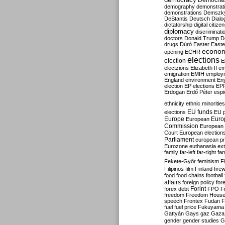
Democrati
demography
demonstrat
demonstrations
Demszk
DeStantis
Deutsch
Dialo
dictatorship
digital citize
diplomacy
discriminati
doctors
Donald Trump
D
drugs
Dúró
Easter
Easte
econo
opening
ECHR
elections
election
E
electzions
Elizabeth II
em
emigration
EMIH
employ
England
environment
En
election
EP elections
EP
Erdogan
Erdő Péter
esp
ethnicity
ethnic minorities
EU funds
elections
EU 
Europe
Euro
European
Commission
European 
Court
European election
Parliament
european p
Eurozone
euthanasia
ex
family
far-left
far-right
fa
Fekete-Győr
feminism
F
Filipinos
film
Finland
fire
food
food chains
football
affairs
foreign policy
for
forex debt
Forint
FPÖ
F
freedom
Freedom Hous
speech
Frontex
Fudan
F
fuel
fuel price
Fukuyama
Gattyán
Gays
gaz
Gaza
gender
gender studies
G