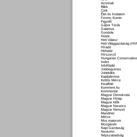
Azonnali
Blikk
Cink
Élet és Irodalom
Ferenc Kumin
Figyelő
Gábor Török
Galamus
Gondola
Hetek
Heti Válasz
Heti Világgazdaság (HV
Híradó
Hirhatár
Hírszerző
Hungarian Conservative
Index
InfoRádió
Jobbegyenes
Jobbklikk
Kapitalizmus
Kettős Mérce
Kisalföld
Komment.hu
Kommentár
Magyar Demokrata
Magyar Hírlap
Magyar Idők
Magyar Narancs
Magyar Nemzet
Mandiner
Mérce
Mos maiorum
Mozgástér
Napi Gazdaság
Neokohn
Népszabadság