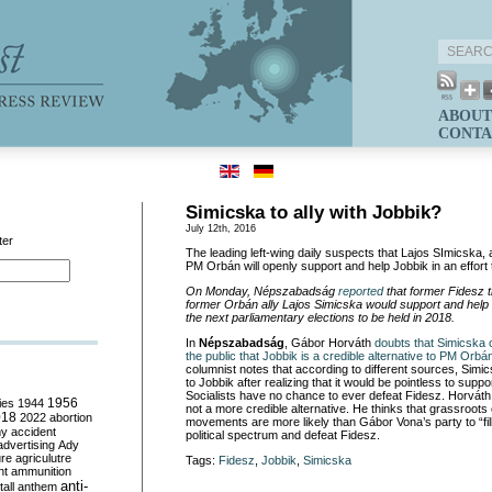
ABOUT
CONTA
Simicska to ally with Jobbik?
July 12th, 2016
ter
The leading left-wing daily suspects that Lajos SImicska, a
PM Orbán will openly support and help Jobbik in an effort 
On Monday, Népszabadság
reported
that former Fidesz 
former Orbán ally Lajos Simicska would support and help 
the next parliamentary elections to be held in 2018.
In
Népszabadság
, Gábor Horváth
doubts that Simicska 
the public that Jobbik is a credible alternative to PM Orbá
columnist notes that according to different sources, Simi
to Jobbik after realizing that it would be pointless to sup
Socialists have no chance to ever defeat Fidesz. Horváth 
ies
1944
1956
not a more credible alternative. He thinks that grassroots 
018
2022
abortion
movements are more likely than Gábor Vona’s party
to “fi
my
accident
political spectrum and defeat Fidesz.
advertising
Ady
ure
agriculutre
Tags:
Fidesz
,
Jobbik
,
Simicska
ht
ammunition
anti-
all
anthem