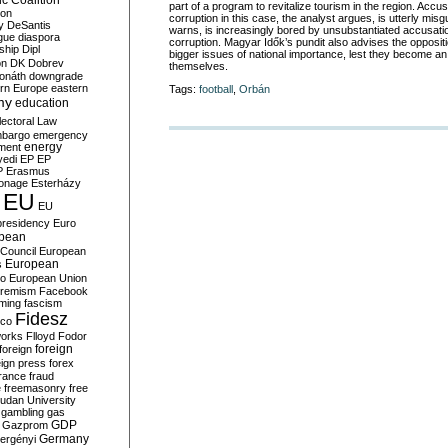
c Coalition
part of a program to revitalize tourism in the region. Acc
ion
corruption in this case, the analyst argues, is utterly misg
y
DeSantis
warns, is increasingly bored by unsubstantiated accusati
gue
diaspora
corruption. Magyar Idők’s
pundit also advises the oppositi
nship
Dipl
bigger issues of national importance, lest they become an
on
DK
Dobrev
themselves.
onáth
downgrade
rn Europe
eastern
Tags:
football
,
Orbán
my
education
lectoral Law
bargo
emergency
ment
energy
yedi
EP
EP
P
Erasmus
ionage
Esterházy
EU
EU
presidency
Euro
pean
Council
European
European
s
ro
European Union
tremism
Facebook
rming
fascism
Fidesz
ico
works
Flloyd
Fodor
foreign
foreign
eign press
forex
rance
fraud
e
freemasonry
free
udan University
gambling
gas
GDP
Gazprom
Germany
ergényi