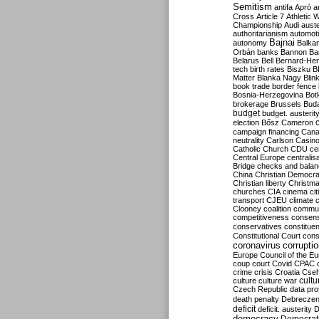
Semitism
antifa
Apró
a
Cross
Article 7
Athletic 
Championship
Audi
auste
authoritarianism
automoti
Bajnai
autonomy
Balka
Orbán
banks
Bannon
Ba
Belarus
Bell
Bernard-Hen
tech
birth rates
Biszku
B
Matter
Blanka Nagy
Blin
book trade
border fence
Bosnia-Herzegovina
Bot
brokerage
Brussels
Bud
budget
budget. austerit
election
Bősz
Cameron
campaign financing
Can
neutrality
Carlson
Casin
Catholic Church
CDU
ce
Central Europe
centralis
Bridge
checks and bala
China
Christian Democr
Christian liberty
Christm
churches
CIA
cinema
ci
transport
CJEU
climate 
Clooney
coalition
commu
competitiveness
consen
conservatives
constitue
Constitutional Court
cons
coronavirus
corrupti
Europe
Council of the E
coup
court
Covid
CPAC
crime
crisis
Croatia
Cse
culture
culture war
cultu
Czech Republic
data pro
death penalty
Debreczen
deficit
deficit. austerity
D
democracy