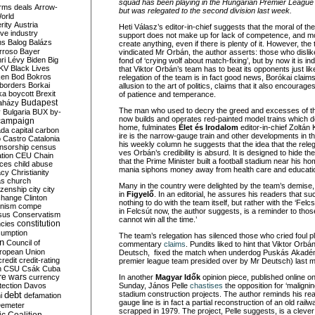
squad has been playing in the Hungarian Premier League f
rms deals
Arrow-
but was relegated to the second division last week.
World
rity
Austria
Heti Válasz’s editor-in-chief suggests that the moral of the s
ve industry
support does not make up for lack of competence, and mo
ns
Balog
Balázs
create anything, even if there is plenty of it. However, the 
rroso
Bayer
vindicated Mr Orbán, the author asserts: those who dislik
ri Lévy
Biden
Big
fond of ‘crying wolf about match-fixing’, but by now it is in
KV
Black Lives
that Viktor Orbán’s team has to beat its opponents just li
ken
Bod
Bokros
relegation of the team is in fact good news, Borókai claim
borders
Borkai
allusion to the art of politics, claims that it also encourage
ka
boycott
Brexit
of patience and temperance.
Budapest
aházy
The man who used to decry the greed and excesses of t
y
Bulgaria
BUX
by-
now builds and operates red-painted model trains which d
campaign
home, fulminates
Élet és Irodalom
ed
itor-in-chief Zoltán
ada
capital
carbon
ire is the narrow-gauge train and other developments in the
o
Castro
Catalonia
his weekly column he suggests that the idea that the relega
nsorship
census
ves Orbán’s credibility is absurd. It is designed to hide t
ation
CEU
Chain
that the Prime Minister built a football stadium near his h
nces
child abuse
mania siphons money away from health care and educati
acy
Christianity
as
church
Many in the country were delighted by the team’s demise,
tizenship
city
city
in
Figyelő
. In an editorial, he assures his readers that 
change
Clinton
nothing to do with the team itself, but rather with the ‘Fe
nism
compe
in Felcsút now, the author suggests, is a reminder to thos
sus
Conservatism
cannot win all the time.’
constitution
ncies
umption
The team’s relegation has silenced those who cried foul p
on
Council of
commentary
claims
. Pundits liked to hint that Viktor O
uropean Union
Deutsch, fixed the match when underdog Puskás Akadé
credit
credit-rating
premier league team presided over by Mr Deutsch) last m
h
CSU
Csák
Cuba
re wars
currency
In another
Magyar Idők
opinion piece, published online o
tection
Davos
Sunday, János Pelle
chastises
the opposition for ‘maligni
debt
stadium construction projects. The author reminds his re
i
defamation
gauge line is in fact a partial reconstruction of an old rai
emeter
scrapped in 1979. The project, Pelle suggests, is a cleve