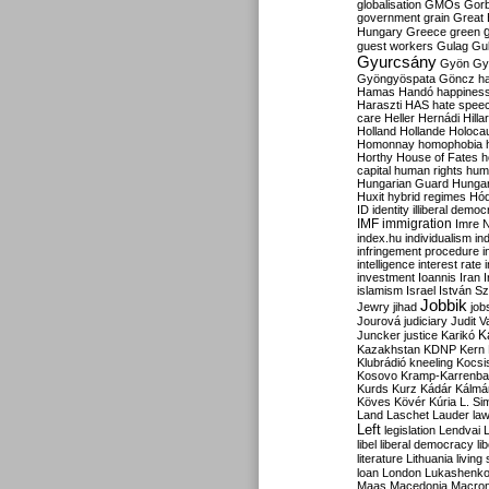
globalisation
GMOs
Gor
government
grain
Great B
Hungary
Greece
green
guest workers
Gulag
Gu
Gyurcsány
Gyön
Gy
Gyöngyöspata
Göncz
h
Hamas
Handó
happines
Haraszti
HAS
hate spee
care
Heller
Hernádi
Hilla
Holland
Hollande
Holoca
Homonnay
homophobia
Horthy
House of Fates
h
capital
human rights
huma
Hungarian Guard
Hunga
Huxit
hybrid regimes
Hód
ID
identity
illiberal demo
IMF
immigration
Imre 
index.hu
individualism
in
infringement procedure
i
intelligence
interest rate
investment
Ioannis
Iran
I
islamism
Israel
István S
Jobbik
Jewry
jihad
job
Jourová
judiciary
Judit V
K
Juncker
justice
Karikó
Kazakhstan
KDNP
Kern
Klubrádió
kneeling
Kocsi
Kosovo
Kramp-Karrenba
Kurds
Kurz
Kádár
Kálmá
Köves
Kövér
Kúria
L. Si
Land
Laschet
Lauder
la
Left
legislation
Lendvai
libel
liberal democracy
li
literature
Lithuania
living
loan
London
Lukashenk
Maas
Macedonia
Macro