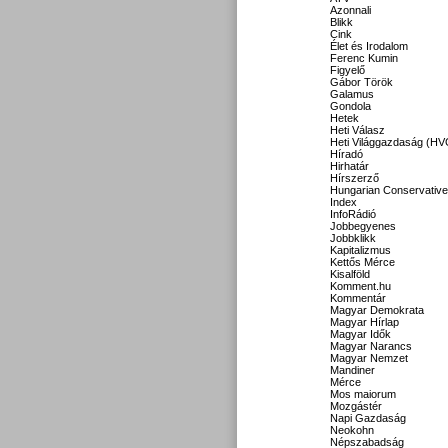
Azonnali
Blikk
Cink
Élet és Irodalom
Ferenc Kumin
Figyelő
Gábor Török
Galamus
Gondola
Hetek
Heti Válasz
Heti Világgazdaság (HV
Híradó
Hirhatár
Hírszerző
Hungarian Conservative
Index
InfoRádió
Jobbegyenes
Jobbklikk
Kapitalizmus
Kettős Mérce
Kisalföld
Komment.hu
Kommentár
Magyar Demokrata
Magyar Hírlap
Magyar Idők
Magyar Narancs
Magyar Nemzet
Mandiner
Mérce
Mos maiorum
Mozgástér
Napi Gazdaság
Neokohn
Népszabadság