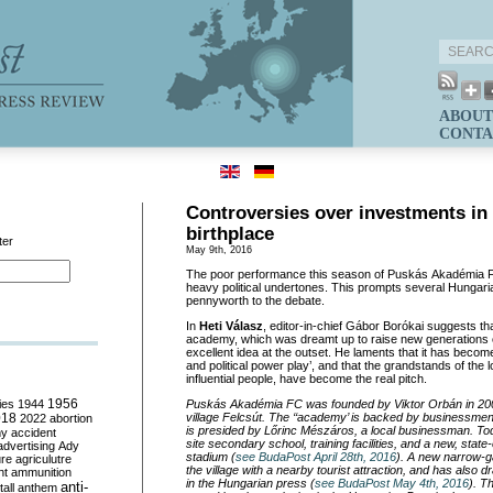
ABOUT
CONTA
Controversies over investments in
birthplace
ter
May 9th, 2016
The poor performance this season of Puskás Akadémia F
heavy political undertones. This prompts several Hungaria
pennyworth to the debate.
In
Heti Válasz
, editor-in-
chief Gábor Borókai suggests tha
academy, which was dreamt up to raise new generations 
excellent idea at the outset. He laments that it has bec
and political power play’, and that the grandstands of the 
influential people, have become the real pitch.
ies
1944
1956
Puskás Akadémia FC was founded by Viktor Orbán in 2007
018
village Felcsút. The ‘‘academy’ is backed by businessmen
2022
abortion
is presided by Lőrinc Mészáros
, a local businessman. Tod
my
accident
site secondary school, training facilities, and a new, state-o
advertising
Ady
stadium (
see BudaPost April 28th, 2016
). A new narrow-g
ure
agriculutre
the village with a nearby tourist attraction, and has also 
ht
ammunition
in the Hungarian press (
see BudaPost May 4th, 2016
). 
anti-
all
anthem