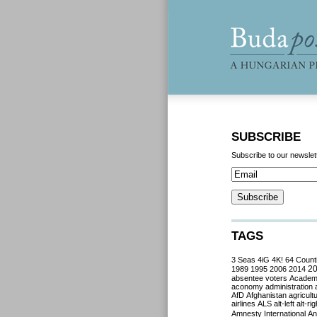
SUBSCRIBE
Subscribe to our newslet
TAGS
3 Seas
4iG
4K!
64 Count
2
1989
1995
2006
2014
absentee voters
Acade
aconomy
administration
AfD
Afghanistan
agricult
airlines
ALS
alt-left
alt-rig
Amnesty International
Ant