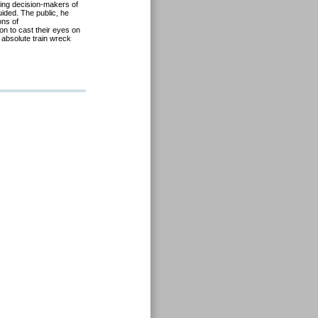
using decision-makers of
uided. The public, he
ons of
on to cast their eyes on
 absolute train wreck