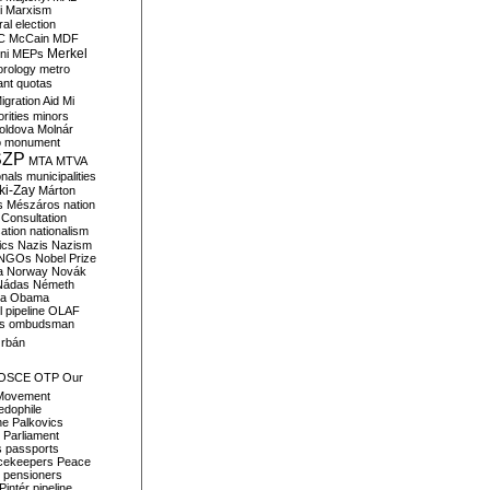
i
Marxism
al election
C
McCain
MDF
Merkel
ni
MEPs
orology
metro
ant quotas
igration Aid
Mi
rities
minors
oldova
Molnár
o
monument
SZP
MTA
MTVA
onals
municipalities
ki-Zay
Márton
s
Mészáros
nation
 Consultation
sation
nationalism
ics
Nazis
Nazism
NGOs
Nobel Prize
a
Norway
Novák
Nádas
Németh
a
Obama
il pipeline
OLAF
s
ombudsman
rbán
OSCE
OTP
Our
Movement
edophile
ne
Palkovics
Parliament
s
passports
cekeepers
Peace
pensioners
Pintér
pipeline