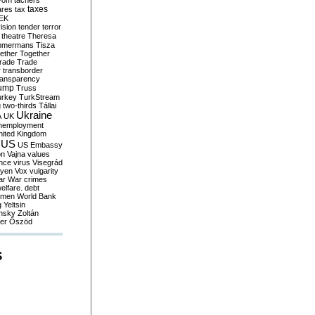
yom
tachers
taxes
ares
tax
EK
vision
tender
terror
theatre
Theresa
mmermans
Tisza
ether
Together
trade
Trade
r
transborder
ransparency
ump
Truss
urkey
TurkStream
g
two-thirds
Tállai
Ukraine
A
UK
nemployment
nited Kingdom
US
US Embassy
on
Vajna
values
ence
virus
Visegrád
eyen
Vox
vulgarity
ar
War crimes
elfare. debt
men
World Bank
g
Yeltsin
nsky
Zoltán
er
Őszöd
S