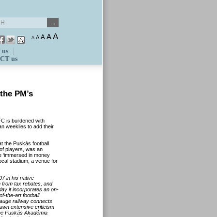
A
A
A
A
A
 us
CT us
 the PM’s
C is burdened with
n weeklies to add their
t the Puskás football
of players, was an
ome ‘immersed in money
local stadium, a venue for
 in his native
 from tax rebates, and
ay it incorporates an on-
f-the-art football
auge railway connects
drawn extensive criticism
The Puskás Akadémia