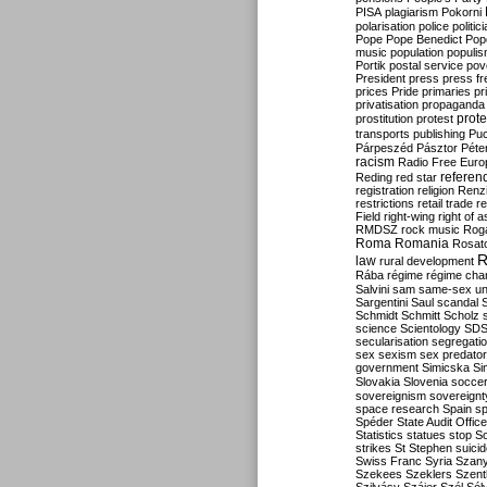
PISA
plagiarism
Pokorni
polarisation
police
politic
Pope
Pope Benedict
Pop
music
population
populi
Portik
postal service
pov
President
press
press f
prices
Pride
primaries
pr
privatisation
propaganda
prote
prostitution
protest
transports
publishing
Pu
Párpeszéd
Pásztor
Péte
racism
Radio Free Euro
refere
Reding
red star
registration
religion
Renz
restrictions
retail trade
re
Field
right-wing
right of 
RMDSZ
rock music
Rog
Roma
Romania
Rosat
R
law
rural development
Rába
régime
régime cha
Salvini
sam
same-sex un
Sargentini
Saul
scandal
Schmidt
Schmitt
Scholz
science
Scientology
SD
secularisation
segregati
sex
sexism
sex predator
government
Simicska
Si
Slovakia
Slovenia
socce
sovereignism
sovereignt
space research
Spain
sp
Spéder
State Audit Office
Statistics
statues
stop S
strikes
St Stephen
suici
Swiss Franc
Syria
Szany
Szekees
Szeklers
Szentk