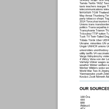
Szilvásy
Szájer
Szél
Sól
Tamás
Tarlós
TASZ
Tav
taxis
teachers
teargas
T
telecommunications
tele
terrorism
TGM
Thailand
May
threat
Thunberg
Ti
party
tobacco shops
Tog
2014
Toroczkai
tourism
Unions
trans
transborde
politics
Transcarpathia
t
Tr
Transylvania
Trianon
Trócsányi
TTIP
tuition
T
Tusk
TV
Twin-Tailed Do
Tóbiás
Török
Uber
UEF
Ukraine. minorities
UN
u
Ungár
UNHCR
unions
U
universities
unorthodoxy
utility tariffs
V4
vaccinati
Varga
Vidnyánszky
viol
4
Vitézy
Vona
von der L
Várhelyi
Völner
wages
w
weather
Weber
welfare
w
Werber
Wilders
woke
wo
World War Two
Xi Jinpin
Yiannopoulos
youth
Zele
Kovács
Zsolt Németh
Ád
OUR SOURCE
168 Óra
444
888
Átlátszó
ATV