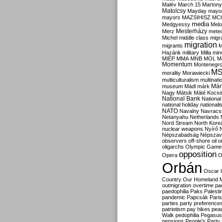
Malév
March 15
Martony
Matolcsy
Mayday
mayor
mayors
MAZSIHISZ
MC
media
Medgyessy
Melo
Mesterházy
Merz
mete
Michel
middle class
migr
migration
migrants
M
Hazánk
military
Milla
mino
MIÉP
MMA
MNB
MOL
M
Momentum
Montenegr
M
morality
Morawiecki
multiculturalism
multinati
Már
museum
Mádl
márk
Nagy
Mátsik
Máté Kocsi
National Bank
National
national holiday
nationali
NATO
Navalny
Navracs
Netanyahu
Netherlands
Nord Stream
North Kore
nuclear weapons
Nyírő
Népszabadság
Népszav
observers
off-shore
oil
o
oligarchs
Olympic Game
opposition
Opera
O
Orbán
Oscar
Country
Our Homeland 
outmigration
overtime
pa
paedophilia
Paks
Palesti
pandemic
Papcsák
Paris
parties
party preference
patriotism
pay hikes
pea
Walk
pedophilia
Pegasus
pensions
People's Party