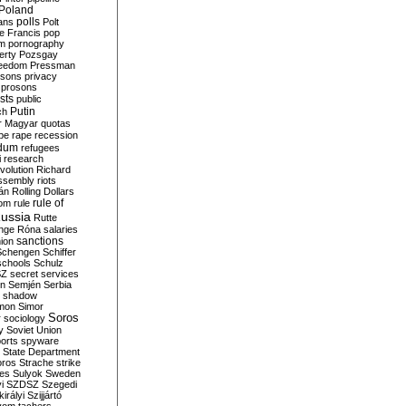
Poland
ians
polls
Polt
e Francis
pop
sm
pornography
erty
Pozsgay
reedom
Pressman
isons
privacy
prosons
sts
public
Putin
ch
r Magyar
quotas
pe
rape
recession
ndum
refugees
i
research
volution
Richard
assembly
riots
án
Rolling Dollars
rule of
om
rule
ussia
Rutte
nge
Róna
salaries
sanctions
ion
Schengen
Schiffer
schools
Schulz
SZ
secret services
on
Semjén
Serbia
shadow
mon
Simor
Soros
r
sociology
y
Soviet Union
orts
spyware
State Department
oros
Strache
strike
des
Sulyok
Sweden
i
SZDSZ
Szegedi
irályi
Szijjártó