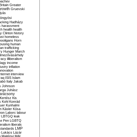
bachev
ritain
Greater
growth
Gruevski
lyás
öngyösi
acking
Hadházy
s
harassment
ch
health
health
ry Clinton
history
ust
homeless
hooligans
Horn
ousing
human
n trafficking
ry
Hunger March
mezővásárhely
cracy
illiberalism
Nagy
income
dustry
inflation
nnovation
internet
interview
raq
ISIS
Islam
zabó
Italy
Jakab
s
Johnson
arga
Juhász
arácsony
Kertész
Kis
s
Kohl
Konrád
uer
Kunhalmi
n
Kásler
Kósa
mon
Laborc
labour
w
LBTGQ
leak
Le Pen
LGBTQ
beralism
liberals
LMP
 standards
o
Lukács
Lázár
n
Majtényi
MAL