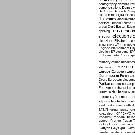
Democrati
demography
demonstrat
demonstrations
Demszk
DeStantis
Deutsch
Dialo
dictatorship
digital citize
diplomacy
discriminati
doctors
Donald Trump
D
drugs
Dúró
Easter
Easte
econo
opening
ECHR
elections
election
E
electzions
Elizabeth II
em
emigration
EMIH
employ
England
environment
En
election
EP elections
EP
Erdogan
Erdő Péter
esp
ethnicity
ethnic minorities
EU funds
elections
EU 
Europe
Euro
European
Commission
European 
Court
European election
Parliament
european p
Eurozone
euthanasia
ex
family
far-left
far-right
fa
Fekete-Győr
feminism
F
Filipinos
film
Finland
fire
food
food chains
football
affairs
foreign policy
for
forex debt
Forint
FPÖ
F
freedom
Freedom Hous
speech
Frontex
Fudan
F
fuel
fuel price
Fukuyama
Gattyán
Gays
gaz
Gaza
gender
gender studies
G