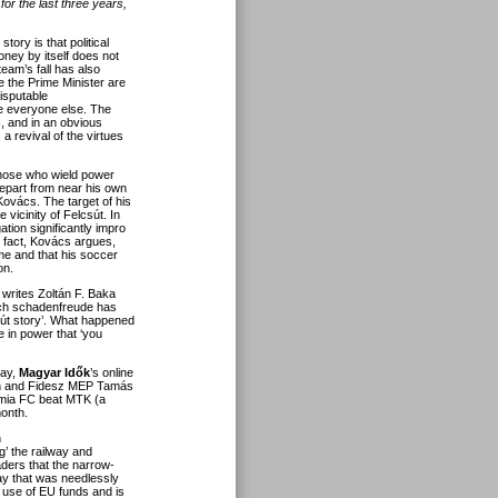
or the last three years,
tory is that political
ney by itself does not
team’s fall has also
e the Prime Minister are
disputable
ke everyone else. The
s, and in
an obvious
s a revival of the virtues
hose who wield power
epart from near his own
 Kovács. The target of his
 vicinity of Felcsút. In
tion significantly impro
he fact, Kovács argues,
ome and that his soccer
on.
 writes Zoltán F. Baka
such schadenfreude has
lcsút story’. What happened
e in power that ‘you
lay,
Magyar Idők
’s online
rbán and Fidesz MEP Tamás
mia FC beat MTK (a
onth.
n
ng’ the railway and
aders that the narrow-
lway that was needlessly
r use of EU funds and is