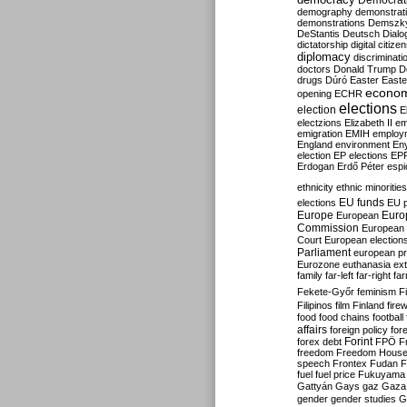
Democrati
demography
demonstrat
demonstrations
Demszk
DeStantis
Deutsch
Dialo
dictatorship
digital citize
diplomacy
discriminati
doctors
Donald Trump
D
drugs
Dúró
Easter
Easte
econo
opening
ECHR
elections
election
E
electzions
Elizabeth II
em
emigration
EMIH
employ
England
environment
En
election
EP elections
EP
Erdogan
Erdő Péter
esp
ethnicity
ethnic minorities
EU funds
elections
EU 
Europe
Euro
European
Commission
European 
Court
European election
Parliament
european p
Eurozone
euthanasia
ex
family
far-left
far-right
fa
Fekete-Győr
feminism
F
Filipinos
film
Finland
fire
food
food chains
football
affairs
foreign policy
for
forex debt
Forint
FPÖ
F
freedom
Freedom Hous
speech
Frontex
Fudan
F
fuel
fuel price
Fukuyama
Gattyán
Gays
gaz
Gaza
gender
gender studies
G