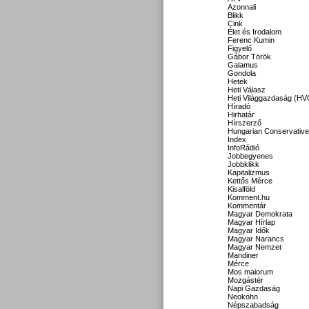
Azonnali
Blikk
Cink
Élet és Irodalom
Ferenc Kumin
Figyelő
Gábor Török
Galamus
Gondola
Hetek
Heti Válasz
Heti Világgazdaság (HV
Híradó
Hirhatár
Hírszerző
Hungarian Conservative
Index
InfoRádió
Jobbegyenes
Jobbklikk
Kapitalizmus
Kettős Mérce
Kisalföld
Komment.hu
Kommentár
Magyar Demokrata
Magyar Hírlap
Magyar Idők
Magyar Narancs
Magyar Nemzet
Mandiner
Mérce
Mos maiorum
Mozgástér
Napi Gazdaság
Neokohn
Népszabadság