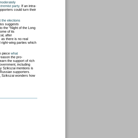
moderately
tremist party
. If an intra-
upporters could turn their
 the elections
riss suggests
to the “Night of the Long
some of its
al, after
, as there is no real
 right-wing parties which
on piece
what
reason the pro-
arn the support of rich
government, includin
g
ty Szikszai mentions is
 Russian supporters.
re, Szikszai wonders how