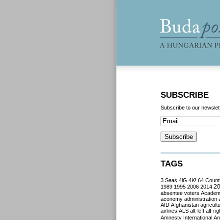
SUBSCRIBE
Subscribe to our newslet
TAGS
3 Seas
4iG
4K!
64 Count
2
1989
1995
2006
2014
absentee voters
Acade
aconomy
administration
AfD
Afghanistan
agricult
airlines
ALS
alt-left
alt-rig
Amnesty International
Ant