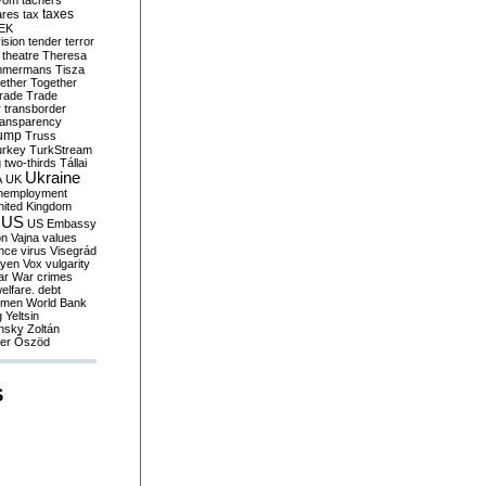
yom
tachers
taxes
ares
tax
EK
vision
tender
terror
theatre
Theresa
mmermans
Tisza
ether
Together
trade
Trade
r
transborder
ransparency
ump
Truss
urkey
TurkStream
g
two-thirds
Tállai
Ukraine
A
UK
nemployment
nited Kingdom
US
US Embassy
on
Vajna
values
ence
virus
Visegrád
eyen
Vox
vulgarity
ar
War crimes
elfare. debt
men
World Bank
g
Yeltsin
nsky
Zoltán
er
Őszöd
S