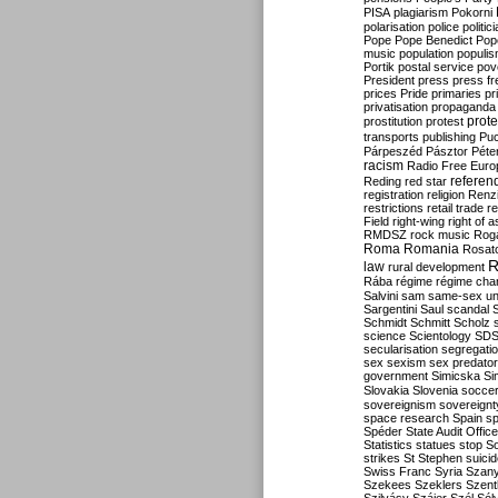
PISA
plagiarism
Pokorni
polarisation
police
politic
Pope
Pope Benedict
Pop
music
population
populi
Portik
postal service
pov
President
press
press f
prices
Pride
primaries
pr
privatisation
propaganda
prote
prostitution
protest
transports
publishing
Pu
Párpeszéd
Pásztor
Péte
racism
Radio Free Euro
refere
Reding
red star
registration
religion
Renz
restrictions
retail trade
re
Field
right-wing
right of 
RMDSZ
rock music
Rog
Roma
Romania
Rosat
R
law
rural development
Rába
régime
régime cha
Salvini
sam
same-sex un
Sargentini
Saul
scandal
Schmidt
Schmitt
Scholz
science
Scientology
SD
secularisation
segregati
sex
sexism
sex predator
government
Simicska
Si
Slovakia
Slovenia
socce
sovereignism
sovereignt
space research
Spain
sp
Spéder
State Audit Office
Statistics
statues
stop S
strikes
St Stephen
suici
Swiss Franc
Syria
Szany
Szekees
Szeklers
Szentk