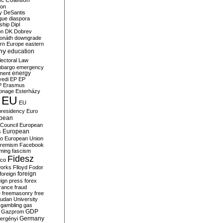
c Coalition
ion
y
DeSantis
gue
diaspora
nship
Dipl
on
DK
Dobrev
onáth
downgrade
rn Europe
eastern
my
education
lectoral Law
bargo
emergency
ment
energy
yedi
EP
EP
P
Erasmus
ionage
Esterházy
EU
EU
presidency
Euro
pean
Council
European
European
s
ro
European Union
tremism
Facebook
rming
fascism
Fidesz
ico
works
Flloyd
Fodor
foreign
foreign
eign press
forex
rance
fraud
e
freemasonry
free
udan University
gambling
gas
GDP
Gazprom
Germany
ergényi