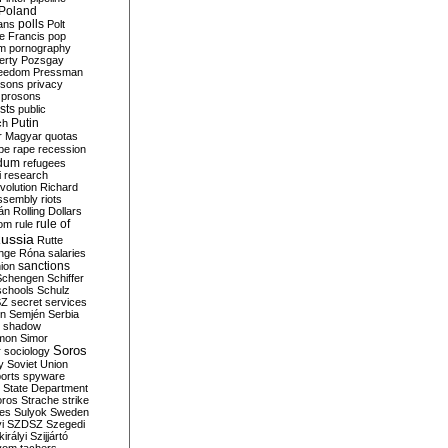
Poland
ians
polls
Polt
e Francis
pop
sm
pornography
erty
Pozsgay
reedom
Pressman
isons
privacy
prosons
sts
public
Putin
ch
r Magyar
quotas
pe
rape
recession
ndum
refugees
i
research
volution
Richard
assembly
riots
án
Rolling Dollars
rule of
om
rule
ussia
Rutte
nge
Róna
salaries
sanctions
ion
Schengen
Schiffer
schools
Schulz
SZ
secret services
on
Semjén
Serbia
shadow
mon
Simor
Soros
r
sociology
y
Soviet Union
orts
spyware
State Department
oros
Strache
strike
des
Sulyok
Sweden
i
SZDSZ
Szegedi
irályi
Szijjártó