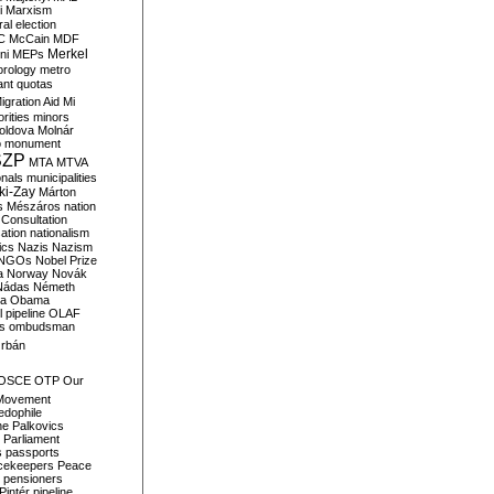
i
Marxism
al election
C
McCain
MDF
Merkel
ni
MEPs
orology
metro
ant quotas
igration Aid
Mi
rities
minors
oldova
Molnár
o
monument
SZP
MTA
MTVA
onals
municipalities
ki-Zay
Márton
s
Mészáros
nation
 Consultation
sation
nationalism
ics
Nazis
Nazism
NGOs
Nobel Prize
a
Norway
Novák
Nádas
Németh
a
Obama
il pipeline
OLAF
s
ombudsman
rbán
OSCE
OTP
Our
Movement
edophile
ne
Palkovics
Parliament
s
passports
cekeepers
Peace
pensioners
Pintér
pipeline