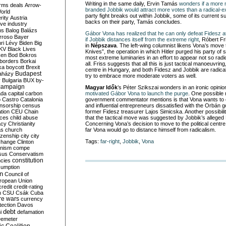
Writing in the same daily, Ervin Tamás
wonders if a more 
rms deals
Arrow-
branded Jobbik would attract more votes than a radical-ex
World
party fight breaks out within Jobbik, some of its current s
rity
Austria
backs on their party, Tamás
concludes.
ve industry
ns
Balog
Balázs
Gábor Vona has realized that he can only defeat Fidesz at
rroso
Bayer
if Jobbik distances itself from the extreme right
, Róbert F
ri Lévy
Biden
Big
in
Népszava
. The left-wing columnist likens Vona’s move 
KV
Black Lives
Knives”, the operation in which Hitler purged his party of 
ken
Bod
Bokros
most extreme luminaries in an effort to appear not so radic
borders
Borkai
all. Friss suggests that all this is just tactical manoeuvring
ka
boycott
Brexit
centre in Hungary, and both Fidesz and Jobbik are radical
Budapest
aházy
try to embrace more moderate voters as well.
y
Bulgaria
BUX
by-
campaign
Magyar Idők
’s Péter Szikszai w
onders in an ironic opini
ada
capital
carbon
motivated Gábor Vona to launch
the purge
. One possible 
o
Castro
Catalonia
government commentator mentions is that Vona wants to e
nsorship
census
and influential entrepreneurs dissatisfied with the Orbán 
ation
CEU
Chain
former Fidesz treasurer Lajos Simicska. Another possibili
nces
child abuse
that the tactical move was suggested by Jobbik’s alleged
acy
Christianity
Concerning Vona’s decision to move to the political cent
as
church
far Vona would go to distance himself from radicalism.
tizenship
city
city
Tags:
far-right
,
Jobbik
,
Vona
change
Clinton
nism
compe
sus
Conservatism
constitution
ncies
umption
on
Council of
uropean Union
credit
credit-rating
h
CSU
Csák
Cuba
re wars
currency
tection
Davos
debt
i
defamation
emeter