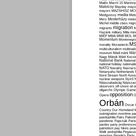
Malév
March 15
Martony
Matolcsy
Mayday
mayor
mayors
MAZSIHISZ
MC
media
Medgyessy
Melo
Mesterházy
Merz
mete
Michel
middle class
migr
migration
migrants
M
Hazánk
military
Milla
mino
MIÉP
MMA
MNB
MOL
M
Momentum
Montenegr
M
morality
Morawiecki
multiculturalism
multinati
Már
museum
Mádl
márk
Nagy
Mátsik
Máté Kocsi
National Bank
National
national holiday
nationali
NATO
Navalny
Navracs
Netanyahu
Netherlands
Nord Stream
North Kore
nuclear weapons
Nyírő
Népszabadság
Népszav
observers
off-shore
oil
o
oligarchs
Olympic Game
opposition
Opera
O
Orbán
Oscar
Country
Our Homeland 
outmigration
overtime
pa
paedophilia
Paks
Palesti
pandemic
Papcsák
Paris
parties
party preference
patriotism
pay hikes
pea
Walk
pedophilia
Pegasus
pensions
People's Party