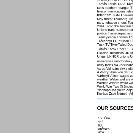
Szilvásy
Szájer
Szél
Sól
Tamás
Tarlós
TASZ
Tav
taxis
teachers
teargas
T
telecommunications
tele
terrorism
TGM
Thailand
May
threat
Thunberg
Ti
party
tobacco shops
Tog
2014
Toroczkai
tourism
Unions
trans
transborde
politics
Transcarpathia
t
Tr
Transylvania
Trianon
Trócsányi
TTIP
tuition
T
Tusk
TV
Twin-Tailed Do
Tóbiás
Török
Uber
UEF
Ukraine. minorities
UN
u
Ungár
UNHCR
unions
U
universities
unorthodoxy
utility tariffs
V4
vaccinati
Varga
Vidnyánszky
viol
4
Vitézy
Vona
von der L
Várhelyi
Völner
wages
w
weather
Weber
welfare
w
Werber
Wilders
woke
wo
World War Two
Xi Jinpin
Yiannopoulos
youth
Zele
Kovács
Zsolt Németh
Ád
OUR SOURCE
168 Óra
444
888
Átlátszó
ATV