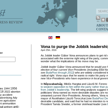
ABOUT
CONTA
Vona to purge the Jobbik leadershi
April 25th, 2016
ter
As Jobbik leader Gábor Vona
announces plans to get rid 
associated with the exterme right wing of the party, comm
wonder what the implications of his move may be.
Jobbik leader Gábor Vona
announced that he would use his
election of four
current Vice-Presidents (including Elő
d No
see
BudaPost through 2012
) who are widely considered t
radical right. Vona says that he wants to make his party 
new Vice-Presidents who have experience in local gove
In
Népszabadság
, Miklós Hargit
ai and László M. Ferenc
to weaken opposition to him within the party rather than p
ies
1944
1956
from Jobbik’s leadership
. The left-wing analysts suggest
018
2022
abortion
politicians Vona named as more desirable deputies are no 
my
accident
unwanted current Vice-Presidents. Among others, Vona n
advertising
Ady
mayor of Ásotthalom László Toroczkai
(see
BudaPost De
ure
agriculutre
desirable candidate, and said that he had no intention to r
ht
ammunition
President Tamás Sneider, a former skinhead leader (see
anti-
all
anthem