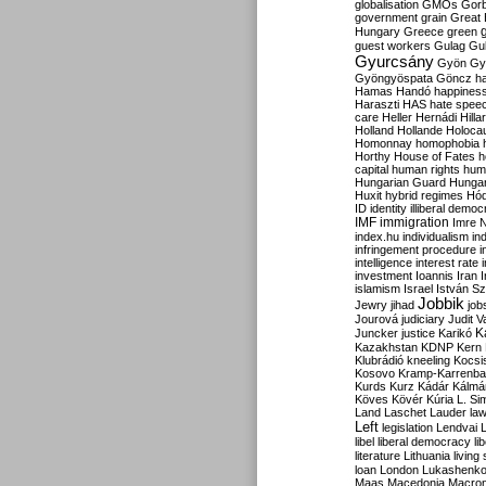
globalisation
GMOs
Gor
government
grain
Great B
Hungary
Greece
green
guest workers
Gulag
Gu
Gyurcsány
Gyön
Gy
Gyöngyöspata
Göncz
h
Hamas
Handó
happines
Haraszti
HAS
hate spee
care
Heller
Hernádi
Hilla
Holland
Hollande
Holoca
Homonnay
homophobia
Horthy
House of Fates
h
capital
human rights
huma
Hungarian Guard
Hunga
Huxit
hybrid regimes
Hód
ID
identity
illiberal demo
IMF
immigration
Imre 
index.hu
individualism
in
infringement procedure
i
intelligence
interest rate
investment
Ioannis
Iran
I
islamism
Israel
István S
Jobbik
Jewry
jihad
job
Jourová
judiciary
Judit V
K
Juncker
justice
Karikó
Kazakhstan
KDNP
Kern
Klubrádió
kneeling
Kocsi
Kosovo
Kramp-Karrenba
Kurds
Kurz
Kádár
Kálmá
Köves
Kövér
Kúria
L. Si
Land
Laschet
Lauder
la
Left
legislation
Lendvai
libel
liberal democracy
li
literature
Lithuania
living
loan
London
Lukashenk
Maas
Macedonia
Macro