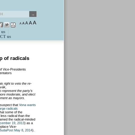
A
A
A
A
A
 us
CT us
p of radicals
of Vice-Presidents
entators
 right to veto the re-
vák,
o represent the party’s
more moderate, and elect
rnment as mayors.
 suspec
t that
Vona wants
urge radicals
that some of the
less radical than the
amed the radical-minded
cember 19, 2013
) as a
eplace Vice-
BudaPost May 8, 2014
).