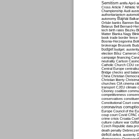
Semitism
antifa
Apró
a
Cross
Article 7
Athletic 
Championship
Audi
auste
authoritarianism
automoti
Bajnai
autonomy
Balka
Orbán
banks
Bannon
Ba
Belarus
Bell
Bernard-Hen
tech
birth rates
Biszku
B
Matter
Blanka Nagy
Blin
book trade
border fence
Bosnia-Herzegovina
Bot
brokerage
Brussels
Bud
budget
budget. austerit
election
Bősz
Cameron
campaign financing
Can
neutrality
Carlson
Casin
Catholic Church
CDU
ce
Central Europe
centralis
Bridge
checks and bala
China
Christian Democr
Christian liberty
Christm
churches
CIA
cinema
ci
transport
CJEU
climate 
Clooney
coalition
commu
competitiveness
consen
conservatives
constitue
Constitutional Court
cons
coronavirus
corrupti
Europe
Council of the E
coup
court
Covid
CPAC
crime
crisis
Croatia
Cse
culture
culture war
cultu
Czech Republic
data pro
death penalty
Debreczen
deficit
deficit. austerity
D
democracy