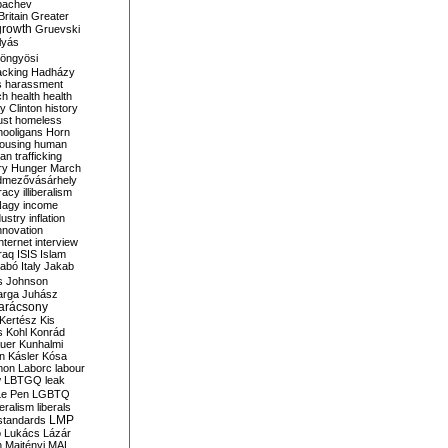
bachev
ritain
Greater
growth
Gruevski
lyás
öngyösi
acking
Hadházy
s
harassment
ch
health
health
ry Clinton
history
ust
homeless
hooligans
Horn
ousing
human
n trafficking
ry
Hunger March
mezővásárhely
cracy
illiberalism
Nagy
income
dustry
inflation
nnovation
internet
interview
raq
ISIS
Islam
zabó
Italy
Jakab
s
Johnson
arga
Juhász
arácsony
Kertész
Kis
s
Kohl
Konrád
uer
Kunhalmi
n
Kásler
Kósa
mon
Laborc
labour
w
LBTGQ
leak
Le Pen
LGBTQ
beralism
liberals
LMP
 standards
o
Lukács
Lázár
n
Majtényi
MAL