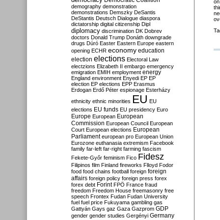
Democratic Coalition
on
demography
demonstration
th
demonstrations
Demszky
DeSantis
ne
DeStantis
Deutsch
Dialogue
diaspora
ov
dictatorship
digital citizenship
Dipl
diplomacy
Ta
discrimination
DK
Dobrev
doctors
Donald Trump
Donáth
downgrade
drugs
Dúró
Easter
Eastern Europe
eastern
economy
education
opening
ECHR
elections
election
Electoral Law
electzions
Elizabeth II
embargo
emergency
emigration
EMIH
employment
energy
England
environment
Enyedi
EP
EP
election
EP elections
EPP
Erasmus
Erdogan
Erdő Péter
espionage
Esterházy
EU
ethnicity
ethnic minorities
EU
EU funds
elections
EU presidency
Euro
Europe
European
European
Commission
European Council
European
European
Court
European elections
Parliament
european pro
European Union
Eurozone
euthanasia
extremism
Facebook
family
far-left
far-right
farming
fascism
Fidesz
Fekete-Győr
feminism
Fico
Filipinos
film
Finland
fireworks
Flloyd
Fodor
foreign
food
food chains
football
foreign
affairs
foreign policy
foreign press
forex
forex debt
Forint
FPÖ
France
fraud
freedom
Freedom House
freemasonry
free
speech
Frontex
Fudan
Fudan University
fuel
fuel price
Fukuyama
gambling
gas
GDP
Gattyán
Gays
gaz
Gaza
Gazprom
Germany
gender
gender studies
Gergényi