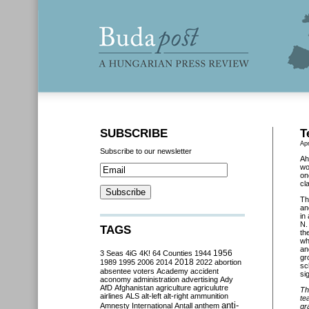
SUBSCRIBE
T
Apr
Subscribe to our newsletter
Ah
wo
on
cl
Th
an
in
N.
TAGS
th
wh
an
3 Seas
4iG
4K!
64 Counties
1944
1956
gr
2018
1989
1995
2006
2014
2022
abortion
sc
absentee voters
Academy
accident
si
aconomy
administration
advertising
Ady
AfD
Afghanistan
agriculture
agriculutre
Th
airlines
ALS
alt-left
alt-right
ammunition
te
anti-
Amnesty International
Antall
anthem
gr