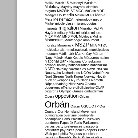
Malév
March 15
Martonyi
Marxism
Matolcsy
Mayday
mayoral election
mayors
MAZSIHISZ
MCC
McCain
MDF
media
Merkel
Medgyessy
Meloni
MEPs
Mesterházy
Merz
meteorology
metro
Michel
middle class
migrant quotas
migration
migrants
Migration Aid
Mi
Hazánk
military
Milla
minorities
minors
MIÉP
MMA
MNB
MOL
Moldova
Molnár
Momentum
Montenegro
monument
MSZP
morality
Morawiecki
MTA
MTVA
multiculturalism
multinationals
municipalities
Márki-Zay
museum
Mádl
márk
Márton
Nagy
Mátsik
Máté Kocsis
Mészáros
nation
National Bank
National Consultation
national holiday
nationalisation
nationalism
NATO
Navalny
Navracsics
Nazis
Nazism
Netanyahu
Netherlands
NGOs
Nobel Prize
Nord Stream
North Korea
Norway
Novák
nuclear weapons
Nyírő
Nádas
Németh
Népszabadság
Népszava
Obama
observers
off-shore
oil
oil pipeline
OLAF
oligarchs
Olympic Games
ombudsman
opposition
Opera
Orbán
Orbán
Oscar
OSCE
OTP
Our
Country
Our Homeland Movement
outmigration
overtime
paedophile
paedophilia
Paks
Palestine
Palkovics
pandemic
Papcsák
Paris
Parliament
parties
party preferences
passports
patriotism
pay hikes
peacekeepers
Peace
Walk
pedophilia
Pegasus
pensioners
pensions
People's Party
Pintér
pipeline