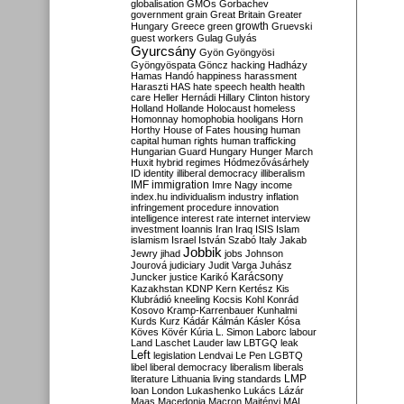
globalisation
GMOs
Gorbachev
government
grain
Great Britain
Greater
growth
Hungary
Greece
green
Gruevski
guest workers
Gulag
Gulyás
Gyurcsány
Gyön
Gyöngyösi
Gyöngyöspata
Göncz
hacking
Hadházy
Hamas
Handó
happiness
harassment
Haraszti
HAS
hate speech
health
health
care
Heller
Hernádi
Hillary Clinton
history
Holland
Hollande
Holocaust
homeless
Homonnay
homophobia
hooligans
Horn
Horthy
House of Fates
housing
human
capital
human rights
human trafficking
Hungarian Guard
Hungary
Hunger March
Huxit
hybrid regimes
Hódmezővásárhely
ID
identity
illiberal democracy
illiberalism
IMF
immigration
Imre Nagy
income
index.hu
individualism
industry
inflation
infringement procedure
innovation
intelligence
interest rate
internet
interview
investment
Ioannis
Iran
Iraq
ISIS
Islam
islamism
Israel
István Szabó
Italy
Jakab
Jobbik
Jewry
jihad
jobs
Johnson
Jourová
judiciary
Judit Varga
Juhász
Karácsony
Juncker
justice
Karikó
Kazakhstan
KDNP
Kern
Kertész
Kis
Klubrádió
kneeling
Kocsis
Kohl
Konrád
Kosovo
Kramp-Karrenbauer
Kunhalmi
Kurds
Kurz
Kádár
Kálmán
Kásler
Kósa
Köves
Kövér
Kúria
L. Simon
Laborc
labour
Land
Laschet
Lauder
law
LBTGQ
leak
Left
legislation
Lendvai
Le Pen
LGBTQ
libel
liberal democracy
liberalism
liberals
LMP
literature
Lithuania
living standards
loan
London
Lukashenko
Lukács
Lázár
Maas
Macedonia
Macron
Majtényi
MAL