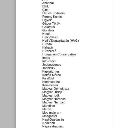
Azonnali
Blikk
Cink
Élet és Irodalom
Ferenc Kumin
Figyelő
Gábor Török
Galamus
Gondola
Hetek
Heti Válasz
Heti Világgazdaság (HVG)
Híradó
Hirhatár
Hírszerző
Hungarian Conservative
Index
InfoRádió
Jobbegyenes
Jobbklikk
Kapitalizmus
Kettős Mérce
Kisalföld
Komment.hu
Kommentár
Magyar Demokrata
Magyar Hírlap
Magyar Idők
Magyar Narancs
Magyar Nemzet
Mandiner
Mérce
Mos maiorum
Mozgástér
Napi Gazdaság
Neokohn
Népszabadság