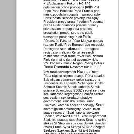
Poland
PISA
plagiarism
Pokorni
polarisation
police
politicians
polls
Polt
Pope
Pope Benedict
Pope Francis
pop
music
population
populism
pornography
Portik
postal service
poverty
Pozsgay
President
press
press freedom
Pressman
prices
Pride
primaries
prisons
privacy
privatisation
propaganda
prosons
protests
prostitution
protest
public
Putin
transports
publishing
Puch
Párpeszéd
Pásztor
Péter Magyar
quotas
racism
Radio Free Europe
rape
recession
referendum
Reding
red star
refugees
registration
religion
Renzi
research
restrictions
retail trade
revolution
Richard
Field
right-wing
right of assembly
riots
RMDSZ
rock music
Rogán
Rolling Dollars
Roma
Romania
rule of
Rosatom
rule
Russia
law
rural development
Rutte
Rába
régime
régime change
Róna
salaries
sanctions
Salvini
sam
same-sex union
Sargentini
Saul
scandal
Schengen
Schiffer
Schmidt
Schmitt
Scholz
schools
Schulz
science
Scientology
SDSZ
secret services
secularisation
segregation
Semjén
Serbia
sex
sexism
sex predator
shadow
government
Simicska
Simon
Simor
Soros
Slovakia
Slovenia
soccer
sociology
sovereignism
sovereignty
Soviet Union
space research
Spain
sports
spyware
Spéder
State Audit Office
State Department
Statistics
statues
stop Soros
Strache
strike
strikes
St Stephen
suicides
Sulyok
Sweden
Swiss Franc
Syria
Szanyi
SZDSZ
Szegedi
Szekees
Szeklers
Szentkirályi
Szijjártó