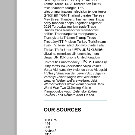
Szilvásy
Szájer
Szél
Sólyom
tachers
taxes
Tamás
Tarlós
TASZ
Tavares
tax
taxis
teachers
teargas
TEK
telecommunications
television
tender
terror
terrorism
TGM
Thailand
theatre
Theresa
May
threat
Thunberg
Timmermans
Tisza
party
tobacco shops
Together
Together
2014
Toroczkai
tourism
trade
Trade
Unions
trans
transborder
transborder
politics
Transcarpathia
transparency
Trump
Transylvania
Trianon
Truss
Trócsányi
TTIP
tuition
Turkey
TurkStream
Tusk
TV
Twin-Tailed Dog
two-thirds
Tállai
Ukraine
Tóbiás
Török
Uber
UEFA
UK
Ukraine. minorities
UN
unemployment
Ungár
UNHCR
unions
United Kingdom
US
universities
unorthodoxy
US Embassy
utility tariffs
V4
vaccination
Vajna
values
Varga
Vidnyánszky
violence
virus
Visegrád
4
Vitézy
Vona
von der Leyen
Vox
vulgarity
Várhelyi
Völner
wages
war
War crimes
weather
Weber
welfare
welfare. debt
Werber
Wilders
woke
women
World Bank
World War Two
Xi Jinping
Yeltsin
Yiannopoulos
youth
Zelensky
Zoltán
Kovács
Zsolt Németh
Áder
Őszöd
OUR SOURCES
168 Óra
444
888
Átlátszó
ATV