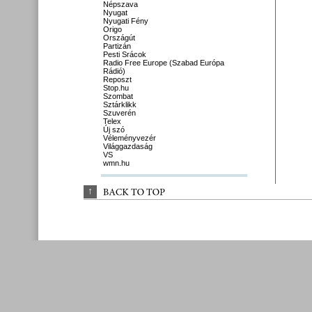
Népszava
Nyugat
Nyugati Fény
Origo
Országút
Partizán
Pesti Srácok
Radio Free Europe (Szabad Európa
Rádió)
Reposzt
Stop.hu
Szombat
Sztárklikk
Szuverén
Telex
Új szó
Véleményvezér
Világgazdaság
VS
wmn.hu
↑
BACK 
TO 
TOP