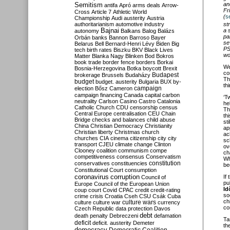
Semitism
an
antifa
Apró
arms deals
Arrow-
Fr
Cross
Article 7
Athletic World
(
s
Championship
Audi
austerity
Austria
st
authoritarianism
automotive industry
a 
Bajnai
autonomy
Balkans
Balog
Balázs
pa
Orbán
banks
Bannon
Barroso
Bayer
se
Belarus
Bell
Bernard-Henri Lévy
Biden
Big
PS
tech
birth rates
Biszku
BKV
Black Lives
wo
Matter
Blanka Nagy
Blinken
Bod
Bokros
book trade
border fence
borders
Borkai
We
Bosnia-Herzegovina
Botka
boycott
Brexit
co
Budapest
brokerage
Brussels
Budaházy
Th
budget
budget. austerity
Bulgaria
BUX
by-
th
campaign
election
Bősz
Cameron
campaign financing
Canada
capital
carbon
‘T
neutrality
Carlson
Casino
Castro
Catalonia
he
Catholic Church
CDU
censorship
census
Th
Central Europe
centralisation
CEU
Chain
th
Bridge
checks and balances
child abuse
st
China
Christian Democracy
Christianity
ap
Christian liberty
Christmas
church
ac
churches
CIA
cinema
citizenship
city
city
sc
transport
CJEU
climate change
Clinton
ov
Clooney
coalition
communism
compe
ch
competitiveness
consensus
Conservatism
Wh
constitution
conservatives
constituencies
be
Constitutional Court
consumption
coronavirus
If
corruption
Council of
pu
Europe
Council of the European Union
Id
coup
court
Covid
CPAC
credit
credit-rating
so
crime
crisis
Croatia
Cseh
CSU
Csák
Cuba
ch
culture
culture war
culture wars
currency
co
Czech Republic
data protection
Davos
debt
death penalty
Debreczeni
defamation
Ta
deficit
deficit. austerity
Demeter
th
democracy