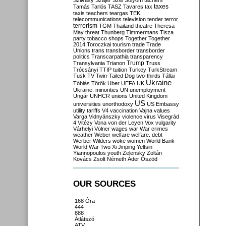
Szilvásy
Szájer
Szél
Sólyom
tachers
taxes
Tamás
Tarlós
TASZ
Tavares
tax
taxis
teachers
teargas
TEK
telecommunications
television
tender
terror
terrorism
TGM
Thailand
theatre
Theresa
May
threat
Thunberg
Timmermans
Tisza
party
tobacco shops
Together
Together
2014
Toroczkai
tourism
trade
Trade
Unions
trans
transborder
transborder
politics
Transcarpathia
transparency
Trump
Transylvania
Trianon
Truss
Trócsányi
TTIP
tuition
Turkey
TurkStream
Tusk
TV
Twin-Tailed Dog
two-thirds
Tállai
Ukraine
Tóbiás
Török
Uber
UEFA
UK
Ukraine. minorities
UN
unemployment
Ungár
UNHCR
unions
United Kingdom
US
universities
unorthodoxy
US Embassy
utility tariffs
V4
vaccination
Vajna
values
Varga
Vidnyánszky
violence
virus
Visegrád
4
Vitézy
Vona
von der Leyen
Vox
vulgarity
Várhelyi
Völner
wages
war
War crimes
weather
Weber
welfare
welfare. debt
Werber
Wilders
woke
women
World Bank
World War Two
Xi Jinping
Yeltsin
Yiannopoulos
youth
Zelensky
Zoltán
Kovács
Zsolt Németh
Áder
Őszöd
OUR SOURCES
168 Óra
444
888
Átlátszó
ATV