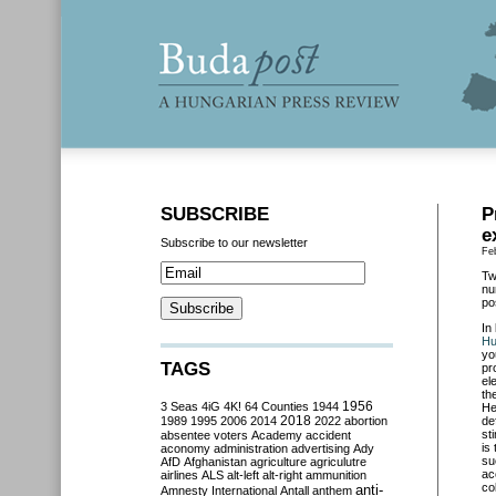
SUBSCRIBE
P
e
Subscribe to our newsletter
Fe
Tw
nu
po
In
Hu
yo
TAGS
pr
el
th
3 Seas
4iG
4K!
64 Counties
1944
1956
He
2018
1989
1995
2006
2014
2022
abortion
de
st
absentee voters
Academy
accident
is
aconomy
administration
advertising
Ady
su
AfD
Afghanistan
agriculture
agriculutre
ac
airlines
ALS
alt-left
alt-right
ammunition
co
anti-
Amnesty International
Antall
anthem