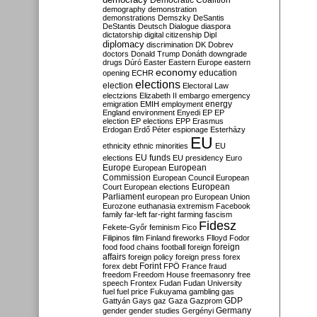
Democratic Coalition
demography
demonstration
demonstrations
Demszky
DeSantis
DeStantis
Deutsch
Dialogue
diaspora
dictatorship
digital citizenship
Dipl
diplomacy
discrimination
DK
Dobrev
doctors
Donald Trump
Donáth
downgrade
drugs
Dúró
Easter
Eastern Europe
eastern
economy
education
opening
ECHR
elections
election
Electoral Law
electzions
Elizabeth II
embargo
emergency
emigration
EMIH
employment
energy
England
environment
Enyedi
EP
EP
election
EP elections
EPP
Erasmus
Erdogan
Erdő Péter
espionage
Esterházy
EU
ethnicity
ethnic minorities
EU
EU funds
elections
EU presidency
Euro
Europe
European
European
Commission
European Council
European
European
Court
European elections
Parliament
european pro
European Union
Eurozone
euthanasia
extremism
Facebook
family
far-left
far-right
farming
fascism
Fidesz
Fekete-Győr
feminism
Fico
Filipinos
film
Finland
fireworks
Flloyd
Fodor
foreign
food
food chains
football
foreign
affairs
foreign policy
foreign press
forex
forex debt
Forint
FPÖ
France
fraud
freedom
Freedom House
freemasonry
free
speech
Frontex
Fudan
Fudan University
fuel
fuel price
Fukuyama
gambling
gas
GDP
Gattyán
Gays
gaz
Gaza
Gazprom
Germany
gender
gender studies
Gergényi