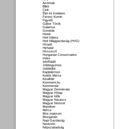
Azonnali
Blikk
Cink
Élet és Irodalom
Ferenc Kumin
Figyelő
Gábor Török
Galamus
Gondola
Hetek
Heti Válasz
Heti Világgazdaság (HVG)
Híradó
Hirhatár
Hírszerző
Hungarian Conservative
Index
InfoRádió
Jobbegyenes
Jobbklikk
Kapitalizmus
Kettős Mérce
Kisalföld
Komment.hu
Kommentár
Magyar Demokrata
Magyar Hírlap
Magyar Idők
Magyar Narancs
Magyar Nemzet
Mandiner
Mérce
Mos maiorum
Mozgástér
Napi Gazdaság
Neokohn
Népszabadság