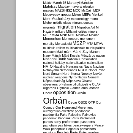
Malév
March 15
Martonyi
Marxism
Matolcsy
Mayday
mayoral election
mayors
MAZSIHISZ
MCC
McCain
MDF
media
Merkel
Medgyessy
Meloni
MEPs
Mesterházy
Merz
meteorology
metro
Michel
middle class
migrant quotas
migration
migrants
Migration Aid
Mi
Hazánk
military
Milla
minorities
minors
MIÉP
MMA
MNB
MOL
Moldova
Molnár
Momentum
Montenegro
monument
MSZP
morality
Morawiecki
MTA
MTVA
multiculturalism
multinationals
municipalities
Márki-Zay
museum
Mádl
márk
Márton
Nagy
Mátsik
Máté Kocsis
Mészáros
nation
National Bank
National Consultation
national holiday
nationalisation
nationalism
NATO
Navalny
Navracsics
Nazis
Nazism
Netanyahu
Netherlands
NGOs
Nobel Prize
Nord Stream
North Korea
Norway
Novák
nuclear weapons
Nyírő
Nádas
Németh
Népszabadság
Népszava
Obama
observers
off-shore
oil
oil pipeline
OLAF
oligarchs
Olympic Games
ombudsman
opposition
Opera
Orbán
Orbán
Oscar
OSCE
OTP
Our
Country
Our Homeland Movement
outmigration
overtime
paedophile
paedophilia
Paks
Palestine
Palkovics
pandemic
Papcsák
Paris
Parliament
parties
party preferences
passports
patriotism
pay hikes
peacekeepers
Peace
Walk
pedophilia
Pegasus
pensioners
pensions
People's Party
Pintér
pipeline