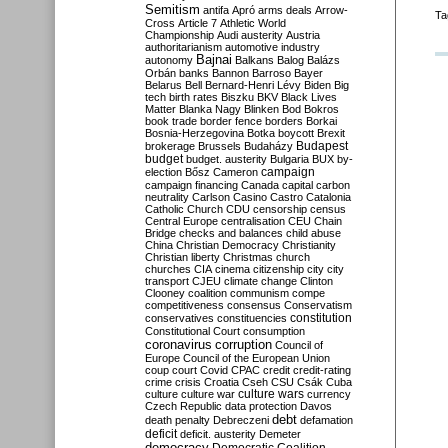
Semitism
antifa
Apró
arms deals
Arrow-
Ta
Cross
Article 7
Athletic World
Championship
Audi
austerity
Austria
authoritarianism
automotive industry
Bajnai
autonomy
Balkans
Balog
Balázs
Orbán
banks
Bannon
Barroso
Bayer
Belarus
Bell
Bernard-Henri Lévy
Biden
Big
tech
birth rates
Biszku
BKV
Black Lives
Matter
Blanka Nagy
Blinken
Bod
Bokros
book trade
border fence
borders
Borkai
Bosnia-Herzegovina
Botka
boycott
Brexit
Budapest
brokerage
Brussels
Budaházy
budget
budget. austerity
Bulgaria
BUX
by-
campaign
election
Bősz
Cameron
campaign financing
Canada
capital
carbon
neutrality
Carlson
Casino
Castro
Catalonia
Catholic Church
CDU
censorship
census
Central Europe
centralisation
CEU
Chain
Bridge
checks and balances
child abuse
China
Christian Democracy
Christianity
Christian liberty
Christmas
church
churches
CIA
cinema
citizenship
city
city
transport
CJEU
climate change
Clinton
Clooney
coalition
communism
compe
competitiveness
consensus
Conservatism
constitution
conservatives
constituencies
Constitutional Court
consumption
coronavirus
corruption
Council of
Europe
Council of the European Union
coup
court
Covid
CPAC
credit
credit-rating
crime
crisis
Croatia
Cseh
CSU
Csák
Cuba
culture
culture war
culture wars
currency
Czech Republic
data protection
Davos
debt
death penalty
Debreczeni
defamation
deficit
deficit. austerity
Demeter
democracy