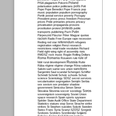
Poland
PISA
plagiarism
Pokorni
polarisation
police
politicians
polls
Polt
Pope
Pope Benedict
Pope Francis
pop
music
population
populism
pornography
Portik
postal service
poverty
Pozsgay
President
press
press freedom
Pressman
prices
Pride
primaries
prisons
privacy
privatisation
propaganda
prosons
protests
prostitution
protest
public
Putin
transports
publishing
Puch
Párpeszéd
Pásztor
Péter Magyar
quotas
racism
Radio Free Europe
rape
recession
referendum
Reding
red star
refugees
registration
religion
Renzi
research
restrictions
retail trade
revolution
Richard
Field
right-wing
right of assembly
riots
RMDSZ
rock music
Rogán
Rolling Dollars
Roma
Romania
rule of
Rosatom
rule
Russia
law
rural development
Rutte
Rába
régime
régime change
Róna
salaries
sanctions
Salvini
sam
same-sex union
Sargentini
Saul
scandal
Schengen
Schiffer
Schmidt
Schmitt
Scholz
schools
Schulz
science
Scientology
SDSZ
secret services
secularisation
segregation
Semjén
Serbia
sex
sexism
sex predator
shadow
government
Simicska
Simon
Simor
Soros
Slovakia
Slovenia
soccer
sociology
sovereignism
sovereignty
Soviet Union
space research
Spain
sports
spyware
Spéder
State Audit Office
State Department
Statistics
statues
stop Soros
Strache
strike
strikes
St Stephen
suicides
Sulyok
Sweden
Swiss Franc
Syria
Szanyi
SZDSZ
Szegedi
Szekees
Szeklers
Szentkirályi
Szijjártó