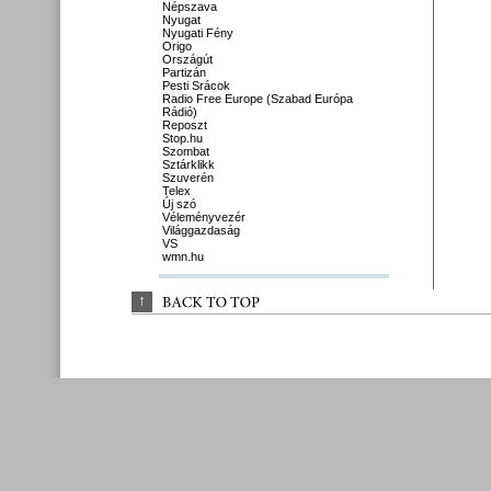
Népszava
Nyugat
Nyugati Fény
Origo
Országút
Partizán
Pesti Srácok
Radio Free Europe (Szabad Európa
Rádió)
Reposzt
Stop.hu
Szombat
Sztárklikk
Szuverén
Telex
Új szó
Véleményvezér
Világgazdaság
VS
wmn.hu
↑
BACK 
TO 
TOP