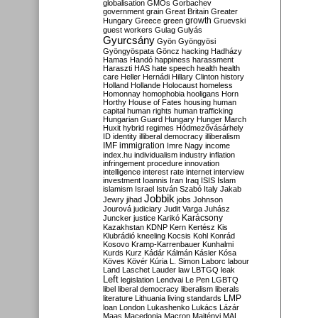
globalisation
GMOs
Gorbachev
government
grain
Great Britain
Greater
growth
Hungary
Greece
green
Gruevski
guest workers
Gulag
Gulyás
Gyurcsány
Gyön
Gyöngyösi
Gyöngyöspata
Göncz
hacking
Hadházy
Hamas
Handó
happiness
harassment
Haraszti
HAS
hate speech
health
health
care
Heller
Hernádi
Hillary Clinton
history
Holland
Hollande
Holocaust
homeless
Homonnay
homophobia
hooligans
Horn
Horthy
House of Fates
housing
human
capital
human rights
human trafficking
Hungarian Guard
Hungary
Hunger March
Huxit
hybrid regimes
Hódmezővásárhely
ID
identity
illiberal democracy
illiberalism
IMF
immigration
Imre Nagy
income
index.hu
individualism
industry
inflation
infringement procedure
innovation
intelligence
interest rate
internet
interview
investment
Ioannis
Iran
Iraq
ISIS
Islam
islamism
Israel
István Szabó
Italy
Jakab
Jobbik
Jewry
jihad
jobs
Johnson
Jourová
judiciary
Judit Varga
Juhász
Karácsony
Juncker
justice
Karikó
Kazakhstan
KDNP
Kern
Kertész
Kis
Klubrádió
kneeling
Kocsis
Kohl
Konrád
Kosovo
Kramp-Karrenbauer
Kunhalmi
Kurds
Kurz
Kádár
Kálmán
Kásler
Kósa
Köves
Kövér
Kúria
L. Simon
Laborc
labour
Land
Laschet
Lauder
law
LBTGQ
leak
Left
legislation
Lendvai
Le Pen
LGBTQ
libel
liberal democracy
liberalism
liberals
LMP
literature
Lithuania
living standards
loan
London
Lukashenko
Lukács
Lázár
Maas
Macedonia
Macron
Majtényi
MAL