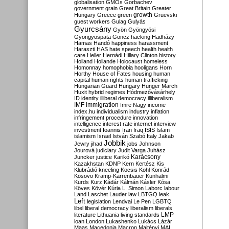
globalisation
GMOs
Gorbachev
government
grain
Great Britain
Greater
growth
Hungary
Greece
green
Gruevski
guest workers
Gulag
Gulyás
Gyurcsány
Gyön
Gyöngyösi
Gyöngyöspata
Göncz
hacking
Hadházy
Hamas
Handó
happiness
harassment
Haraszti
HAS
hate speech
health
health
care
Heller
Hernádi
Hillary Clinton
history
Holland
Hollande
Holocaust
homeless
Homonnay
homophobia
hooligans
Horn
Horthy
House of Fates
housing
human
capital
human rights
human trafficking
Hungarian Guard
Hungary
Hunger March
Huxit
hybrid regimes
Hódmezővásárhely
ID
identity
illiberal democracy
illiberalism
IMF
immigration
Imre Nagy
income
index.hu
individualism
industry
inflation
infringement procedure
innovation
intelligence
interest rate
internet
interview
investment
Ioannis
Iran
Iraq
ISIS
Islam
islamism
Israel
István Szabó
Italy
Jakab
Jobbik
Jewry
jihad
jobs
Johnson
Jourová
judiciary
Judit Varga
Juhász
Karácsony
Juncker
justice
Karikó
Kazakhstan
KDNP
Kern
Kertész
Kis
Klubrádió
kneeling
Kocsis
Kohl
Konrád
Kosovo
Kramp-Karrenbauer
Kunhalmi
Kurds
Kurz
Kádár
Kálmán
Kásler
Kósa
Köves
Kövér
Kúria
L. Simon
Laborc
labour
Land
Laschet
Lauder
law
LBTGQ
leak
Left
legislation
Lendvai
Le Pen
LGBTQ
libel
liberal democracy
liberalism
liberals
LMP
literature
Lithuania
living standards
loan
London
Lukashenko
Lukács
Lázár
Maas
Macedonia
Macron
Majtényi
MAL