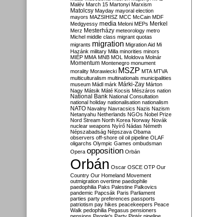
Malév
March 15
Martonyi
Marxism
Matolcsy
Mayday
mayoral election
mayors
MAZSIHISZ
MCC
McCain
MDF
media
Merkel
Medgyessy
Meloni
MEPs
Mesterházy
Merz
meteorology
metro
Michel
middle class
migrant quotas
migration
migrants
Migration Aid
Mi
Hazánk
military
Milla
minorities
minors
MIÉP
MMA
MNB
MOL
Moldova
Molnár
Momentum
Montenegro
monument
MSZP
morality
Morawiecki
MTA
MTVA
multiculturalism
multinationals
municipalities
Márki-Zay
museum
Mádl
márk
Márton
Nagy
Mátsik
Máté Kocsis
Mészáros
nation
National Bank
National Consultation
national holiday
nationalisation
nationalism
NATO
Navalny
Navracsics
Nazis
Nazism
Netanyahu
Netherlands
NGOs
Nobel Prize
Nord Stream
North Korea
Norway
Novák
nuclear weapons
Nyírő
Nádas
Németh
Népszabadság
Népszava
Obama
observers
off-shore
oil
oil pipeline
OLAF
oligarchs
Olympic Games
ombudsman
opposition
Opera
Orbán
Orbán
Oscar
OSCE
OTP
Our
Country
Our Homeland Movement
outmigration
overtime
paedophile
paedophilia
Paks
Palestine
Palkovics
pandemic
Papcsák
Paris
Parliament
parties
party preferences
passports
patriotism
pay hikes
peacekeepers
Peace
Walk
pedophilia
Pegasus
pensioners
pensions
People's Party
Pintér
pipeline