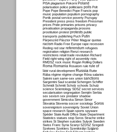
Poland
PISA
plagiarism
Pokorni
polarisation
police
politicians
polls
Polt
Pope
Pope Benedict
Pope Francis
pop
music
population
populism
pornography
Portik
postal service
poverty
Pozsgay
President
press
press freedom
Pressman
prices
Pride
primaries
prisons
privacy
privatisation
propaganda
prosons
protests
prostitution
protest
public
Putin
transports
publishing
Puch
Párpeszéd
Pásztor
Péter Magyar
quotas
racism
Radio Free Europe
rape
recession
referendum
Reding
red star
refugees
registration
religion
Renzi
research
restrictions
retail trade
revolution
Richard
Field
right-wing
right of assembly
riots
RMDSZ
rock music
Rogán
Rolling Dollars
Roma
Romania
rule of
Rosatom
rule
Russia
law
rural development
Rutte
Rába
régime
régime change
Róna
salaries
sanctions
Salvini
sam
same-sex union
Sargentini
Saul
scandal
Schengen
Schiffer
Schmidt
Schmitt
Scholz
schools
Schulz
science
Scientology
SDSZ
secret services
secularisation
segregation
Semjén
Serbia
sex
sexism
sex predator
shadow
government
Simicska
Simon
Simor
Soros
Slovakia
Slovenia
soccer
sociology
sovereignism
sovereignty
Soviet Union
space research
Spain
sports
spyware
Spéder
State Audit Office
State Department
Statistics
statues
stop Soros
Strache
strike
strikes
St Stephen
suicides
Sulyok
Sweden
Swiss Franc
Syria
Szanyi
SZDSZ
Szegedi
Szekees
Szeklers
Szentkirályi
Szijjártó