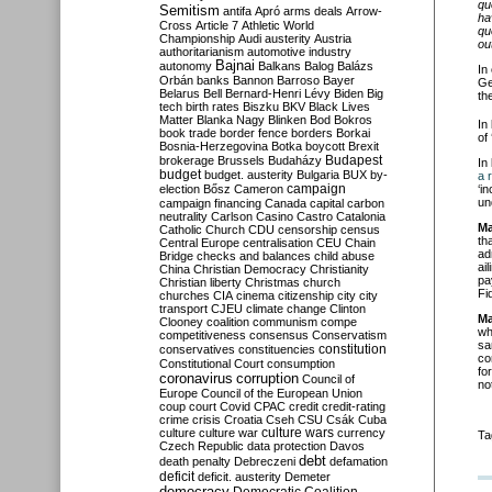
qu
Semitism
antifa
Apró
arms deals
Arrow-
ha
Cross
Article 7
Athletic World
qu
Championship
Audi
austerity
Austria
ou
authoritarianism
automotive industry
Bajnai
autonomy
Balkans
Balog
Balázs
In
Orbán
banks
Bannon
Barroso
Bayer
Ge
Belarus
Bell
Bernard-Henri Lévy
Biden
Big
th
tech
birth rates
Biszku
BKV
Black Lives
Matter
Blanka Nagy
Blinken
Bod
Bokros
In
book trade
border fence
borders
Borkai
of
Bosnia-Herzegovina
Botka
boycott
Brexit
Budapest
brokerage
Brussels
Budaházy
In
budget
budget. austerity
Bulgaria
BUX
by-
a 
campaign
‘i
election
Bősz
Cameron
un
campaign financing
Canada
capital
carbon
neutrality
Carlson
Casino
Castro
Catalonia
Ma
Catholic Church
CDU
censorship
census
th
Central Europe
centralisation
CEU
Chain
ad
Bridge
checks and balances
child abuse
ai
China
Christian Democracy
Christianity
pa
Christian liberty
Christmas
church
Fi
churches
CIA
cinema
citizenship
city
city
transport
CJEU
climate change
Clinton
Ma
Clooney
coalition
communism
compe
wh
competitiveness
consensus
Conservatism
sa
constitution
conservatives
constituencies
co
Constitutional Court
consumption
fo
coronavirus
corruption
Council of
not
Europe
Council of the European Union
coup
court
Covid
CPAC
credit
credit-rating
crime
crisis
Croatia
Cseh
CSU
Csák
Cuba
culture
culture war
culture wars
currency
Ta
Czech Republic
data protection
Davos
debt
death penalty
Debreczeni
defamation
deficit
deficit. austerity
Demeter
democracy