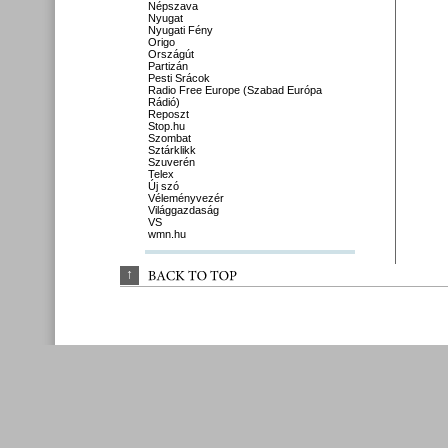
Népszava
Nyugat
Nyugati Fény
Origo
Országút
Partizán
Pesti Srácok
Radio Free Europe (Szabad Európa
Rádió)
Reposzt
Stop.hu
Szombat
Sztárklikk
Szuverén
Telex
Új szó
Véleményvezér
Világgazdaság
VS
wmn.hu
↑
BACK 
TO 
TOP