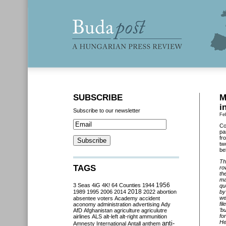
SUBSCRIBE
M
i
Subscribe to our newsletter
Fe
Co
pa
fr
tw
beh
Th
TAGS
ro
th
ma
3 Seas
4iG
4K!
64 Counties
1944
1956
qu
2018
1989
1995
2006
2014
2022
abortion
by
we
absentee voters
Academy
accident
fi
aconomy
administration
advertising
Ady
‘
bu
AfD
Afghanistan
agriculture
agriculutre
fo
airlines
ALS
alt-left
alt-right
ammunition
He
anti-
Amnesty International
Antall
anthem