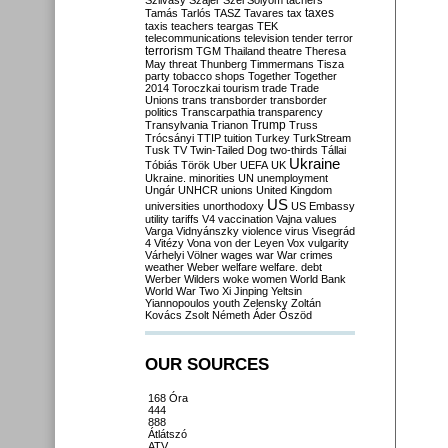
Szilvásy
Szájer
Szél
Sólyom
tachers
taxes
Tamás
Tarlós
TASZ
Tavares
tax
taxis
teachers
teargas
TEK
telecommunications
television
tender
terror
terrorism
TGM
Thailand
theatre
Theresa
May
threat
Thunberg
Timmermans
Tisza
party
tobacco shops
Together
Together
2014
Toroczkai
tourism
trade
Trade
Unions
trans
transborder
transborder
politics
Transcarpathia
transparency
Trump
Transylvania
Trianon
Truss
Trócsányi
TTIP
tuition
Turkey
TurkStream
Tusk
TV
Twin-Tailed Dog
two-thirds
Tállai
Ukraine
Tóbiás
Török
Uber
UEFA
UK
Ukraine. minorities
UN
unemployment
Ungár
UNHCR
unions
United Kingdom
US
universities
unorthodoxy
US Embassy
utility tariffs
V4
vaccination
Vajna
values
Varga
Vidnyánszky
violence
virus
Visegrád
4
Vitézy
Vona
von der Leyen
Vox
vulgarity
Várhelyi
Völner
wages
war
War crimes
weather
Weber
welfare
welfare. debt
Werber
Wilders
woke
women
World Bank
World War Two
Xi Jinping
Yeltsin
Yiannopoulos
youth
Zelensky
Zoltán
Kovács
Zsolt Németh
Áder
Őszöd
OUR SOURCES
168 Óra
444
888
Átlátszó
ATV