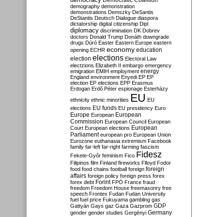
Democratic Coalition
demography
demonstration
demonstrations
Demszky
DeSantis
DeStantis
Deutsch
Dialogue
diaspora
dictatorship
digital citizenship
Dipl
diplomacy
discrimination
DK
Dobrev
doctors
Donald Trump
Donáth
downgrade
drugs
Dúró
Easter
Eastern Europe
eastern
economy
education
opening
ECHR
elections
election
Electoral Law
electzions
Elizabeth II
embargo
emergency
emigration
EMIH
employment
energy
England
environment
Enyedi
EP
EP
election
EP elections
EPP
Erasmus
Erdogan
Erdő Péter
espionage
Esterházy
EU
ethnicity
ethnic minorities
EU
EU funds
elections
EU presidency
Euro
Europe
European
European
Commission
European Council
European
European
Court
European elections
Parliament
european pro
European Union
Eurozone
euthanasia
extremism
Facebook
family
far-left
far-right
farming
fascism
Fidesz
Fekete-Győr
feminism
Fico
Filipinos
film
Finland
fireworks
Flloyd
Fodor
foreign
food
food chains
football
foreign
affairs
foreign policy
foreign press
forex
forex debt
Forint
FPÖ
France
fraud
freedom
Freedom House
freemasonry
free
speech
Frontex
Fudan
Fudan University
fuel
fuel price
Fukuyama
gambling
gas
GDP
Gattyán
Gays
gaz
Gaza
Gazprom
Germany
gender
gender studies
Gergényi