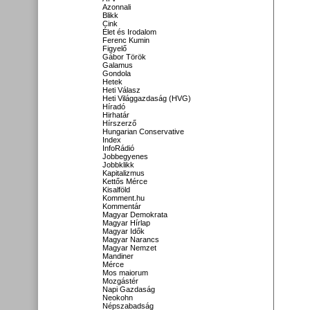
Azonnali
Blikk
Cink
Élet és Irodalom
Ferenc Kumin
Figyelő
Gábor Török
Galamus
Gondola
Hetek
Heti Válasz
Heti Világgazdaság (HVG)
Híradó
Hirhatár
Hírszerző
Hungarian Conservative
Index
InfoRádió
Jobbegyenes
Jobbklikk
Kapitalizmus
Kettős Mérce
Kisalföld
Komment.hu
Kommentár
Magyar Demokrata
Magyar Hírlap
Magyar Idők
Magyar Narancs
Magyar Nemzet
Mandiner
Mérce
Mos maiorum
Mozgástér
Napi Gazdaság
Neokohn
Népszabadság