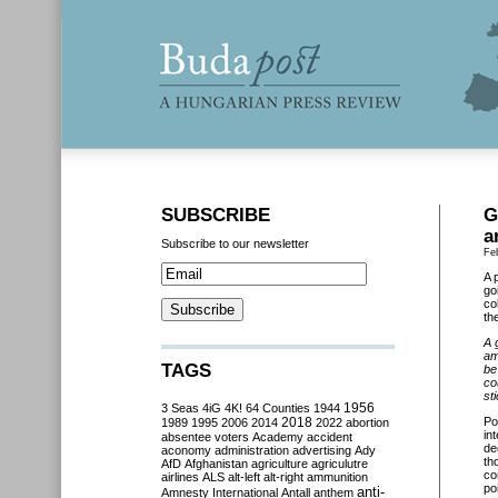
SUBSCRIBE
G
a
Subscribe to our newsletter
Fe
A 
go
co
th
A 
am
TAGS
be
co
st
3 Seas
4iG
4K!
64 Counties
1944
1956
2018
Po
1989
1995
2006
2014
2022
abortion
in
absentee voters
Academy
accident
de
aconomy
administration
advertising
Ady
th
AfD
Afghanistan
agriculture
agriculutre
co
airlines
ALS
alt-left
alt-right
ammunition
po
anti-
Amnesty International
Antall
anthem