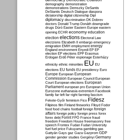
Democratic Coalition
demography
demonstration
demonstrations
Demszky
DeSantis
DeStantis
Deutsch
Dialogue
diaspora
dictatorship
digital citizenship
Dipl
diplomacy
discrimination
DK
Dobrev
doctors
Donald Trump
Donáth
downgrade
drugs
Dúró
Easter
Eastern Europe
eastern
economy
education
opening
ECHR
elections
election
Electoral Law
electzions
Elizabeth II
embargo
emergency
emigration
EMIH
employment
energy
England
environment
Enyedi
EP
EP
election
EP elections
EPP
Erasmus
Erdogan
Erdő Péter
espionage
Esterházy
EU
ethnicity
ethnic minorities
EU
EU funds
elections
EU presidency
Euro
Europe
European
European
Commission
European Council
European
European
Court
European elections
Parliament
european pro
European Union
Eurozone
euthanasia
extremism
Facebook
family
far-left
far-right
farming
fascism
Fidesz
Fekete-Győr
feminism
Fico
Filipinos
film
Finland
fireworks
Flloyd
Fodor
foreign
food
food chains
football
foreign
affairs
foreign policy
foreign press
forex
forex debt
Forint
FPÖ
France
fraud
freedom
Freedom House
freemasonry
free
speech
Frontex
Fudan
Fudan University
fuel
fuel price
Fukuyama
gambling
gas
GDP
Gattyán
Gays
gaz
Gaza
Gazprom
Germany
gender
gender studies
Gergényi