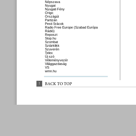
Népszava
Nyugat
Nyugati Fény
Origo
Országút
Partizán
Pesti Srácok
Radio Free Europe (Szabad Európa
Rádió)
Reposzt
Stop.hu
Szombat
Sztárklikk
Szuverén
Telex
Új szó
Véleményvezér
Világgazdaság
VS
wmn.hu
↑
BACK 
TO 
TOP