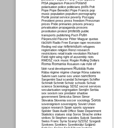
Poland
PISA
plagiarism
Pokorni
polarisation
police
politicians
polls
Polt
Pope
Pope Benedict
Pope Francis
pop
music
population
populism
pornography
Portik
postal service
poverty
Pozsgay
President
press
press freedom
Pressman
prices
Pride
primaries
prisons
privacy
privatisation
propaganda
prosons
protests
prostitution
protest
public
Putin
transports
publishing
Puch
Párpeszéd
Pásztor
Péter Magyar
quotas
racism
Radio Free Europe
rape
recession
referendum
Reding
red star
refugees
registration
religion
Renzi
research
restrictions
retail trade
revolution
Richard
Field
right-wing
right of assembly
riots
RMDSZ
rock music
Rogán
Rolling Dollars
Roma
Romania
rule of
Rosatom
rule
Russia
law
rural development
Rutte
Rába
régime
régime change
Róna
salaries
sanctions
Salvini
sam
same-sex union
Sargentini
Saul
scandal
Schengen
Schiffer
Schmidt
Schmitt
Scholz
schools
Schulz
science
Scientology
SDSZ
secret services
secularisation
segregation
Semjén
Serbia
sex
sexism
sex predator
shadow
government
Simicska
Simon
Simor
Soros
Slovakia
Slovenia
soccer
sociology
sovereignism
sovereignty
Soviet Union
space research
Spain
sports
spyware
Spéder
State Audit Office
State Department
Statistics
statues
stop Soros
Strache
strike
strikes
St Stephen
suicides
Sulyok
Sweden
Swiss Franc
Syria
Szanyi
SZDSZ
Szegedi
Szekees
Szeklers
Szentkirályi
Szijjártó