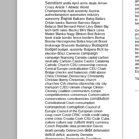
go
Semitism
antifa
Apró
arms deals
Arrow-
se
Cross
Article 7
Athletic World
pa
Championship
Audi
austerity
Austria
co
authoritarianism
automotive industry
be
Bajnai
autonomy
Balkans
Balog
Balázs
to
Orbán
banks
Bannon
Barroso
Bayer
tw
Belarus
Bell
Bernard-Henri Lévy
Biden
Big
tech
birth rates
Biszku
BKV
Black Lives
O
Matter
Blanka Nagy
Blinken
Bod
Bokros
pr
book trade
border fence
borders
Borkai
ty
Bosnia-Herzegovina
Botka
boycott
Brexit
in
Budapest
brokerage
Brussels
Budaházy
th
budget
be
budget. austerity
Bulgaria
BUX
by-
be
campaign
election
Bősz
Cameron
am
campaign financing
Canada
capital
carbon
sa
neutrality
Carlson
Casino
Castro
Catalonia
al
Catholic Church
CDU
censorship
census
an
Central Europe
centralisation
CEU
Chain
Eu
Bridge
checks and balances
child abuse
China
Christian Democracy
Christianity
Ta
Christian liberty
Christmas
church
churches
CIA
cinema
citizenship
city
city
transport
CJEU
climate change
Clinton
Clooney
coalition
communism
compe
competitiveness
consensus
Conservatism
constitution
conservatives
constituencies
Constitutional Court
consumption
coronavirus
corruption
Council of
Europe
Council of the European Union
coup
court
Covid
CPAC
credit
credit-rating
crime
crisis
Croatia
Cseh
CSU
Csák
Cuba
culture
culture war
culture wars
currency
Czech Republic
data protection
Davos
debt
death penalty
Debreczeni
defamation
deficit
deficit. austerity
Demeter
democracy