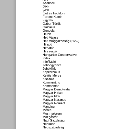
Azonnali
Blikk
Cink
Élet és Irodalom
Ferenc Kumin
Figyelő
Gábor Török
Galamus
Gondola
Hetek
Heti Válasz
Heti Világgazdaság (HVG)
Híradó
Hirhatár
Hírszerző
Hungarian Conservative
Index
InfoRádió
Jobbegyenes
Jobbklikk
Kapitalizmus
Kettős Mérce
Kisalföld
Komment.hu
Kommentár
Magyar Demokrata
Magyar Hírlap
Magyar Idők
Magyar Narancs
Magyar Nemzet
Mandiner
Mérce
Mos maiorum
Mozgástér
Napi Gazdaság
Neokohn
Népszabadság