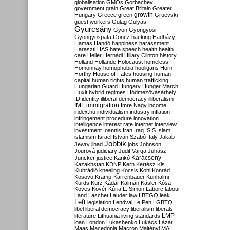
globalisation
GMOs
Gorbachev
government
grain
Great Britain
Greater
growth
Hungary
Greece
green
Gruevski
guest workers
Gulag
Gulyás
Gyurcsány
Gyön
Gyöngyösi
Gyöngyöspata
Göncz
hacking
Hadházy
Hamas
Handó
happiness
harassment
Haraszti
HAS
hate speech
health
health
care
Heller
Hernádi
Hillary Clinton
history
Holland
Hollande
Holocaust
homeless
Homonnay
homophobia
hooligans
Horn
Horthy
House of Fates
housing
human
capital
human rights
human trafficking
Hungarian Guard
Hungary
Hunger March
Huxit
hybrid regimes
Hódmezővásárhely
ID
identity
illiberal democracy
illiberalism
IMF
immigration
Imre Nagy
income
index.hu
individualism
industry
inflation
infringement procedure
innovation
intelligence
interest rate
internet
interview
investment
Ioannis
Iran
Iraq
ISIS
Islam
islamism
Israel
István Szabó
Italy
Jakab
Jobbik
Jewry
jihad
jobs
Johnson
Jourová
judiciary
Judit Varga
Juhász
Karácsony
Juncker
justice
Karikó
Kazakhstan
KDNP
Kern
Kertész
Kis
Klubrádió
kneeling
Kocsis
Kohl
Konrád
Kosovo
Kramp-Karrenbauer
Kunhalmi
Kurds
Kurz
Kádár
Kálmán
Kásler
Kósa
Köves
Kövér
Kúria
L. Simon
Laborc
labour
Land
Laschet
Lauder
law
LBTGQ
leak
Left
legislation
Lendvai
Le Pen
LGBTQ
libel
liberal democracy
liberalism
liberals
LMP
literature
Lithuania
living standards
loan
London
Lukashenko
Lukács
Lázár
Maas
Macedonia
Macron
Majtényi
MAL