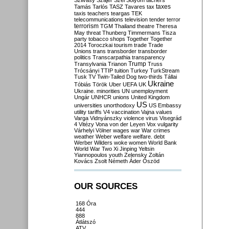
Szilvásy
Szájer
Szél
Sólyom
tachers
taxes
Tamás
Tarlós
TASZ
Tavares
tax
taxis
teachers
teargas
TEK
telecommunications
television
tender
terror
terrorism
TGM
Thailand
theatre
Theresa
May
threat
Thunberg
Timmermans
Tisza
party
tobacco shops
Together
Together
2014
Toroczkai
tourism
trade
Trade
Unions
trans
transborder
transborder
politics
Transcarpathia
transparency
Trump
Transylvania
Trianon
Truss
Trócsányi
TTIP
tuition
Turkey
TurkStream
Tusk
TV
Twin-Tailed Dog
two-thirds
Tállai
Ukraine
Tóbiás
Török
Uber
UEFA
UK
Ukraine. minorities
UN
unemployment
Ungár
UNHCR
unions
United Kingdom
US
universities
unorthodoxy
US Embassy
utility tariffs
V4
vaccination
Vajna
values
Varga
Vidnyánszky
violence
virus
Visegrád
4
Vitézy
Vona
von der Leyen
Vox
vulgarity
Várhelyi
Völner
wages
war
War crimes
weather
Weber
welfare
welfare. debt
Werber
Wilders
woke
women
World Bank
World War Two
Xi Jinping
Yeltsin
Yiannopoulos
youth
Zelensky
Zoltán
Kovács
Zsolt Németh
Áder
Őszöd
OUR SOURCES
168 Óra
444
888
Átlátszó
ATV