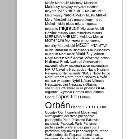
Malév
March 15
Martonyi
Marxism
Matolcsy
Mayday
mayoral election
mayors
MAZSIHISZ
MCC
McCain
MDF
media
Merkel
Medgyessy
Meloni
MEPs
Mesterházy
Merz
meteorology
metro
Michel
middle class
migrant quotas
migration
migrants
Migration Aid
Mi
Hazánk
military
Milla
minorities
minors
MIÉP
MMA
MNB
MOL
Moldova
Molnár
Momentum
Montenegro
monument
MSZP
morality
Morawiecki
MTA
MTVA
multiculturalism
multinationals
municipalities
Márki-Zay
museum
Mádl
márk
Márton
Nagy
Mátsik
Máté Kocsis
Mészáros
nation
National Bank
National Consultation
national holiday
nationalisation
nationalism
NATO
Navalny
Navracsics
Nazis
Nazism
Netanyahu
Netherlands
NGOs
Nobel Prize
Nord Stream
North Korea
Norway
Novák
nuclear weapons
Nyírő
Nádas
Németh
Népszabadság
Népszava
Obama
observers
off-shore
oil
oil pipeline
OLAF
oligarchs
Olympic Games
ombudsman
opposition
Opera
Orbán
Orbán
Oscar
OSCE
OTP
Our
Country
Our Homeland Movement
outmigration
overtime
paedophile
paedophilia
Paks
Palestine
Palkovics
pandemic
Papcsák
Paris
Parliament
parties
party preferences
passports
patriotism
pay hikes
peacekeepers
Peace
Walk
pedophilia
Pegasus
pensioners
pensions
People's Party
Pintér
pipeline