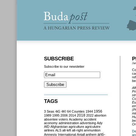
SUBSCRIBE
P
Ja
Subscribe to our newsletter
Co
ca
re
be
Af
Pr
st
Co
TAGS
Eu
em
(P
3 Seas
4iG
4K!
64 Counties
1944
1956
mi
2018
1989
1995
2006
2014
2022
abortion
Hu
absentee voters
Academy
accident
be
aconomy
administration
advertising
Ady
Or
AfD
Afghanistan
agriculture
agriculutre
airlines
ALS
alt-left
alt-right
ammunition
De
anti-
Amnesty International
Antall
anthem
an