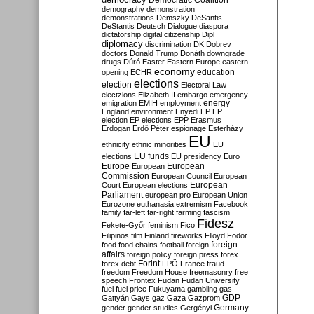
Democratic Coalition
demography
demonstration
demonstrations
Demszky
DeSantis
DeStantis
Deutsch
Dialogue
diaspora
dictatorship
digital citizenship
Dipl
diplomacy
discrimination
DK
Dobrev
doctors
Donald Trump
Donáth
downgrade
drugs
Dúró
Easter
Eastern Europe
eastern
economy
education
opening
ECHR
elections
election
Electoral Law
electzions
Elizabeth II
embargo
emergency
emigration
EMIH
employment
energy
England
environment
Enyedi
EP
EP
election
EP elections
EPP
Erasmus
Erdogan
Erdő Péter
espionage
Esterházy
EU
ethnicity
ethnic minorities
EU
EU funds
elections
EU presidency
Euro
Europe
European
European
Commission
European Council
European
European
Court
European elections
Parliament
european pro
European Union
Eurozone
euthanasia
extremism
Facebook
family
far-left
far-right
farming
fascism
Fidesz
Fekete-Győr
feminism
Fico
Filipinos
film
Finland
fireworks
Flloyd
Fodor
foreign
food
food chains
football
foreign
affairs
foreign policy
foreign press
forex
forex debt
Forint
FPÖ
France
fraud
freedom
Freedom House
freemasonry
free
speech
Frontex
Fudan
Fudan University
fuel
fuel price
Fukuyama
gambling
gas
GDP
Gattyán
Gays
gaz
Gaza
Gazprom
Germany
gender
gender studies
Gergényi