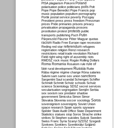
Poland
PISA
plagiarism
Pokorni
polarisation
police
politicians
polls
Polt
Pope
Pope Benedict
Pope Francis
pop
music
population
populism
pornography
Portik
postal service
poverty
Pozsgay
President
press
press freedom
Pressman
prices
Pride
primaries
prisons
privacy
privatisation
propaganda
prosons
protests
prostitution
protest
public
Putin
transports
publishing
Puch
Párpeszéd
Pásztor
Péter Magyar
quotas
racism
Radio Free Europe
rape
recession
referendum
Reding
red star
refugees
registration
religion
Renzi
research
restrictions
retail trade
revolution
Richard
Field
right-wing
right of assembly
riots
RMDSZ
rock music
Rogán
Rolling Dollars
Roma
Romania
rule of
Rosatom
rule
Russia
law
rural development
Rutte
Rába
régime
régime change
Róna
salaries
sanctions
Salvini
sam
same-sex union
Sargentini
Saul
scandal
Schengen
Schiffer
Schmidt
Schmitt
Scholz
schools
Schulz
science
Scientology
SDSZ
secret services
secularisation
segregation
Semjén
Serbia
sex
sexism
sex predator
shadow
government
Simicska
Simon
Simor
Soros
Slovakia
Slovenia
soccer
sociology
sovereignism
sovereignty
Soviet Union
space research
Spain
sports
spyware
Spéder
State Audit Office
State Department
Statistics
statues
stop Soros
Strache
strike
strikes
St Stephen
suicides
Sulyok
Sweden
Swiss Franc
Syria
Szanyi
SZDSZ
Szegedi
Szekees
Szeklers
Szentkirályi
Szijjártó