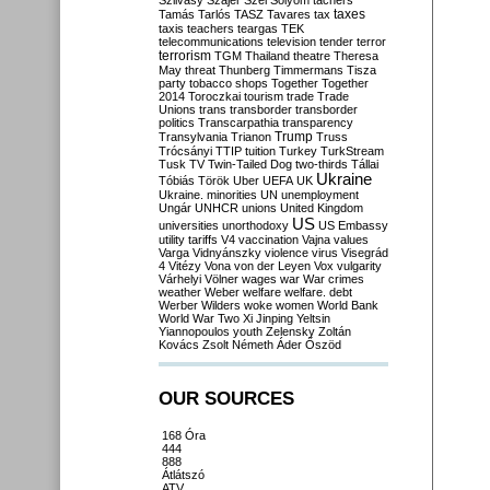
Szilvásy
Szájer
Szél
Sólyom
tachers
taxes
Tamás
Tarlós
TASZ
Tavares
tax
taxis
teachers
teargas
TEK
telecommunications
television
tender
terror
terrorism
TGM
Thailand
theatre
Theresa
May
threat
Thunberg
Timmermans
Tisza
party
tobacco shops
Together
Together
2014
Toroczkai
tourism
trade
Trade
Unions
trans
transborder
transborder
politics
Transcarpathia
transparency
Trump
Transylvania
Trianon
Truss
Trócsányi
TTIP
tuition
Turkey
TurkStream
Tusk
TV
Twin-Tailed Dog
two-thirds
Tállai
Ukraine
Tóbiás
Török
Uber
UEFA
UK
Ukraine. minorities
UN
unemployment
Ungár
UNHCR
unions
United Kingdom
US
universities
unorthodoxy
US Embassy
utility tariffs
V4
vaccination
Vajna
values
Varga
Vidnyánszky
violence
virus
Visegrád
4
Vitézy
Vona
von der Leyen
Vox
vulgarity
Várhelyi
Völner
wages
war
War crimes
weather
Weber
welfare
welfare. debt
Werber
Wilders
woke
women
World Bank
World War Two
Xi Jinping
Yeltsin
Yiannopoulos
youth
Zelensky
Zoltán
Kovács
Zsolt Németh
Áder
Őszöd
OUR SOURCES
168 Óra
444
888
Átlátszó
ATV