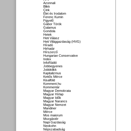
Azonnali
Blikk
Cink
Élet és Irodalom
Ferenc Kumin
Figyelő
Gábor Török
Galamus
Gondola
Hetek
Heti Válasz
Heti Világgazdaság (HVG)
Híradó
Hirhatár
Hírszerző
Hungarian Conservative
Index
InfoRádió
Jobbegyenes
Jobbklikk
Kapitalizmus
Kettős Mérce
Kisalföld
Komment.hu
Kommentár
Magyar Demokrata
Magyar Hírlap
Magyar Idők
Magyar Narancs
Magyar Nemzet
Mandiner
Mérce
Mos maiorum
Mozgástér
Napi Gazdaság
Neokohn
Népszabadság