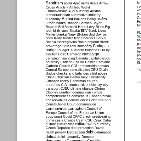
Semitism
le
antifa
Apró
arms deals
Arrow-
co
Cross
Article 7
Athletic World
wh
Championship
Audi
austerity
Austria
in
authoritarianism
automotive industry
Ca
Bajnai
autonomy
Balkans
Balog
Balázs
Fr
Orbán
banks
Bannon
Barroso
Bayer
fu
Belarus
Bell
Bernard-Henri Lévy
Biden
Big
tech
birth rates
Biszku
BKV
Black Lives
PM
Matter
Blanka Nagy
Blinken
Bod
Bokros
Sit
book trade
border fence
borders
Borkai
an
Bosnia-Herzegovina
Botka
boycott
Brexit
pa
Budapest
brokerage
Brussels
Budaházy
mi
budget
budget. austerity
Bulgaria
BUX
by-
be
campaign
election
Bősz
Cameron
po
campaign financing
Canada
capital
carbon
so
neutrality
Carlson
Casino
Castro
Catalonia
Si
Catholic Church
CDU
censorship
census
Central Europe
centralisation
CEU
Chain
Ta
Bridge
checks and balances
child abuse
China
Christian Democracy
Christianity
Christian liberty
Christmas
church
churches
CIA
cinema
citizenship
city
city
transport
CJEU
climate change
Clinton
Clooney
coalition
communism
compe
competitiveness
consensus
Conservatism
constitution
conservatives
constituencies
Constitutional Court
consumption
coronavirus
corruption
Council of
Europe
Council of the European Union
coup
court
Covid
CPAC
credit
credit-rating
crime
crisis
Croatia
Cseh
CSU
Csák
Cuba
culture
culture war
culture wars
currency
Czech Republic
data protection
Davos
debt
death penalty
Debreczeni
defamation
deficit
deficit. austerity
Demeter
democracy