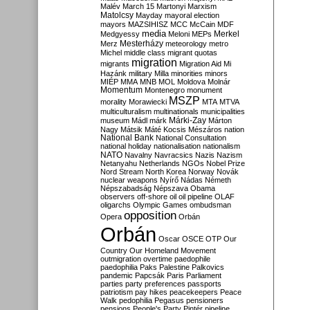
Malév
March 15
Martonyi
Marxism
Matolcsy
Mayday
mayoral election
mayors
MAZSIHISZ
MCC
McCain
MDF
media
Merkel
Medgyessy
Meloni
MEPs
Mesterházy
Merz
meteorology
metro
Michel
middle class
migrant quotas
migration
migrants
Migration Aid
Mi
Hazánk
military
Milla
minorities
minors
MIÉP
MMA
MNB
MOL
Moldova
Molnár
Momentum
Montenegro
monument
MSZP
morality
Morawiecki
MTA
MTVA
multiculturalism
multinationals
municipalities
Márki-Zay
museum
Mádl
márk
Márton
Nagy
Mátsik
Máté Kocsis
Mészáros
nation
National Bank
National Consultation
national holiday
nationalisation
nationalism
NATO
Navalny
Navracsics
Nazis
Nazism
Netanyahu
Netherlands
NGOs
Nobel Prize
Nord Stream
North Korea
Norway
Novák
nuclear weapons
Nyírő
Nádas
Németh
Népszabadság
Népszava
Obama
observers
off-shore
oil
oil pipeline
OLAF
oligarchs
Olympic Games
ombudsman
opposition
Opera
Orbán
Orbán
Oscar
OSCE
OTP
Our
Country
Our Homeland Movement
outmigration
overtime
paedophile
paedophilia
Paks
Palestine
Palkovics
pandemic
Papcsák
Paris
Parliament
parties
party preferences
passports
patriotism
pay hikes
peacekeepers
Peace
Walk
pedophilia
Pegasus
pensioners
pensions
People's Party
Pintér
pipeline