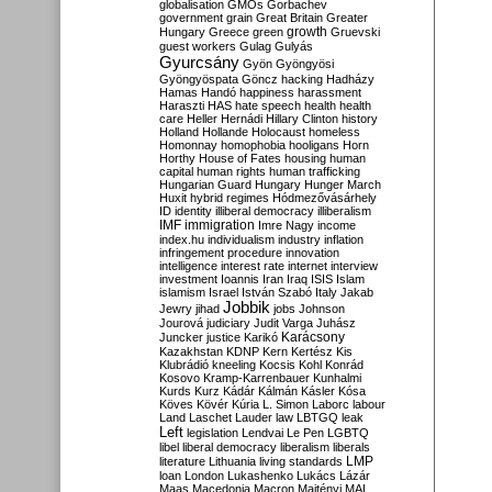
globalisation
GMOs
Gorbachev
government
grain
Great Britain
Greater
growth
Hungary
Greece
green
Gruevski
guest workers
Gulag
Gulyás
Gyurcsány
Gyön
Gyöngyösi
Gyöngyöspata
Göncz
hacking
Hadházy
Hamas
Handó
happiness
harassment
Haraszti
HAS
hate speech
health
health
care
Heller
Hernádi
Hillary Clinton
history
Holland
Hollande
Holocaust
homeless
Homonnay
homophobia
hooligans
Horn
Horthy
House of Fates
housing
human
capital
human rights
human trafficking
Hungarian Guard
Hungary
Hunger March
Huxit
hybrid regimes
Hódmezővásárhely
ID
identity
illiberal democracy
illiberalism
IMF
immigration
Imre Nagy
income
index.hu
individualism
industry
inflation
infringement procedure
innovation
intelligence
interest rate
internet
interview
investment
Ioannis
Iran
Iraq
ISIS
Islam
islamism
Israel
István Szabó
Italy
Jakab
Jobbik
Jewry
jihad
jobs
Johnson
Jourová
judiciary
Judit Varga
Juhász
Karácsony
Juncker
justice
Karikó
Kazakhstan
KDNP
Kern
Kertész
Kis
Klubrádió
kneeling
Kocsis
Kohl
Konrád
Kosovo
Kramp-Karrenbauer
Kunhalmi
Kurds
Kurz
Kádár
Kálmán
Kásler
Kósa
Köves
Kövér
Kúria
L. Simon
Laborc
labour
Land
Laschet
Lauder
law
LBTGQ
leak
Left
legislation
Lendvai
Le Pen
LGBTQ
libel
liberal democracy
liberalism
liberals
LMP
literature
Lithuania
living standards
loan
London
Lukashenko
Lukács
Lázár
Maas
Macedonia
Macron
Majtényi
MAL