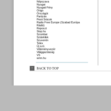
Népszava
Nyugat
Nyugati Fény
Origo
Országút
Partizán
Pesti Srácok
Radio Free Europe (Szabad Európa
Rádió)
Reposzt
Stop.hu
Szombat
Sztárklikk
Szuverén
Telex
Új szó
Véleményvezér
Világgazdaság
VS
wmn.hu
↑
BACK 
TO 
TOP