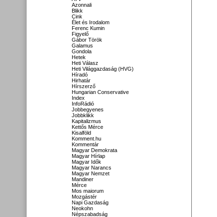
Azonnali
Blikk
Cink
Élet és Irodalom
Ferenc Kumin
Figyelő
Gábor Török
Galamus
Gondola
Hetek
Heti Válasz
Heti Világgazdaság (HVG)
Híradó
Hirhatár
Hírszerző
Hungarian Conservative
Index
InfoRádió
Jobbegyenes
Jobbklikk
Kapitalizmus
Kettős Mérce
Kisalföld
Komment.hu
Kommentár
Magyar Demokrata
Magyar Hírlap
Magyar Idők
Magyar Narancs
Magyar Nemzet
Mandiner
Mérce
Mos maiorum
Mozgástér
Napi Gazdaság
Neokohn
Népszabadság