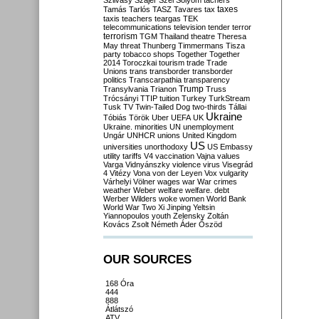
Szilvásy
Szájer
Szél
Sólyom
tachers
taxes
Tamás
Tarlós
TASZ
Tavares
tax
taxis
teachers
teargas
TEK
telecommunications
television
tender
terror
terrorism
TGM
Thailand
theatre
Theresa
May
threat
Thunberg
Timmermans
Tisza
party
tobacco shops
Together
Together
2014
Toroczkai
tourism
trade
Trade
Unions
trans
transborder
transborder
politics
Transcarpathia
transparency
Trump
Transylvania
Trianon
Truss
Trócsányi
TTIP
tuition
Turkey
TurkStream
Tusk
TV
Twin-Tailed Dog
two-thirds
Tállai
Ukraine
Tóbiás
Török
Uber
UEFA
UK
Ukraine. minorities
UN
unemployment
Ungár
UNHCR
unions
United Kingdom
US
universities
unorthodoxy
US Embassy
utility tariffs
V4
vaccination
Vajna
values
Varga
Vidnyánszky
violence
virus
Visegrád
4
Vitézy
Vona
von der Leyen
Vox
vulgarity
Várhelyi
Völner
wages
war
War crimes
weather
Weber
welfare
welfare. debt
Werber
Wilders
woke
women
World Bank
World War Two
Xi Jinping
Yeltsin
Yiannopoulos
youth
Zelensky
Zoltán
Kovács
Zsolt Németh
Áder
Őszöd
OUR SOURCES
168 Óra
444
888
Átlátszó
ATV