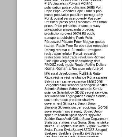
Poland
PISA
plagiarism
Pokorni
polarisation
police
politicians
polls
Polt
Pope
Pope Benedict
Pope Francis
pop
music
population
populism
pornography
Portik
postal service
poverty
Pozsgay
President
press
press freedom
Pressman
prices
Pride
primaries
prisons
privacy
privatisation
propaganda
prosons
protests
prostitution
protest
public
Putin
transports
publishing
Puch
Párpeszéd
Pásztor
Péter Magyar
quotas
racism
Radio Free Europe
rape
recession
referendum
Reding
red star
refugees
registration
religion
Renzi
research
restrictions
retail trade
revolution
Richard
Field
right-wing
right of assembly
riots
RMDSZ
rock music
Rogán
Rolling Dollars
Roma
Romania
rule of
Rosatom
rule
Russia
law
rural development
Rutte
Rába
régime
régime change
Róna
salaries
sanctions
Salvini
sam
same-sex union
Sargentini
Saul
scandal
Schengen
Schiffer
Schmidt
Schmitt
Scholz
schools
Schulz
science
Scientology
SDSZ
secret services
secularisation
segregation
Semjén
Serbia
sex
sexism
sex predator
shadow
government
Simicska
Simon
Simor
Soros
Slovakia
Slovenia
soccer
sociology
sovereignism
sovereignty
Soviet Union
space research
Spain
sports
spyware
Spéder
State Audit Office
State Department
Statistics
statues
stop Soros
Strache
strike
strikes
St Stephen
suicides
Sulyok
Sweden
Swiss Franc
Syria
Szanyi
SZDSZ
Szegedi
Szekees
Szeklers
Szentkirályi
Szijjártó