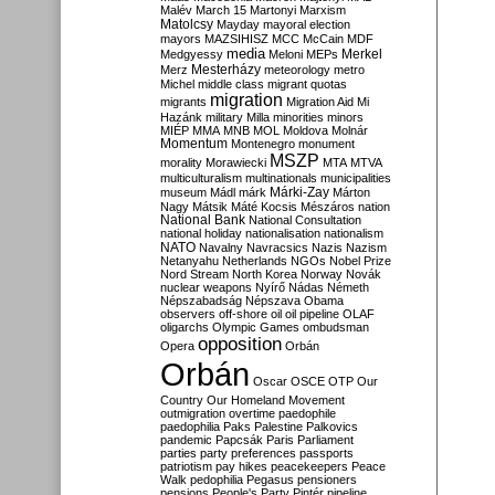
Malév
March 15
Martonyi
Marxism
Matolcsy
Mayday
mayoral election
mayors
MAZSIHISZ
MCC
McCain
MDF
media
Merkel
Medgyessy
Meloni
MEPs
Mesterházy
Merz
meteorology
metro
Michel
middle class
migrant quotas
migration
migrants
Migration Aid
Mi
Hazánk
military
Milla
minorities
minors
MIÉP
MMA
MNB
MOL
Moldova
Molnár
Momentum
Montenegro
monument
MSZP
morality
Morawiecki
MTA
MTVA
multiculturalism
multinationals
municipalities
Márki-Zay
museum
Mádl
márk
Márton
Nagy
Mátsik
Máté Kocsis
Mészáros
nation
National Bank
National Consultation
national holiday
nationalisation
nationalism
NATO
Navalny
Navracsics
Nazis
Nazism
Netanyahu
Netherlands
NGOs
Nobel Prize
Nord Stream
North Korea
Norway
Novák
nuclear weapons
Nyírő
Nádas
Németh
Népszabadság
Népszava
Obama
observers
off-shore
oil
oil pipeline
OLAF
oligarchs
Olympic Games
ombudsman
opposition
Opera
Orbán
Orbán
Oscar
OSCE
OTP
Our
Country
Our Homeland Movement
outmigration
overtime
paedophile
paedophilia
Paks
Palestine
Palkovics
pandemic
Papcsák
Paris
Parliament
parties
party preferences
passports
patriotism
pay hikes
peacekeepers
Peace
Walk
pedophilia
Pegasus
pensioners
pensions
People's Party
Pintér
pipeline