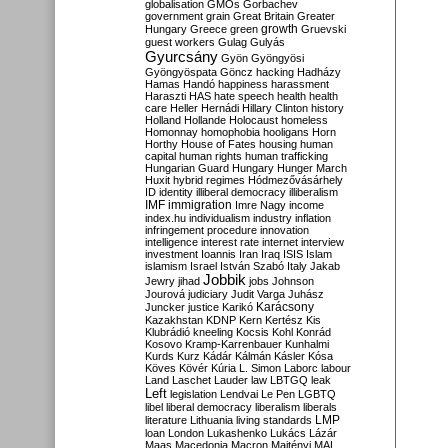
globalisation
GMOs
Gorbachev
government
grain
Great Britain
Greater
growth
Hungary
Greece
green
Gruevski
guest workers
Gulag
Gulyás
Gyurcsány
Gyön
Gyöngyösi
Gyöngyöspata
Göncz
hacking
Hadházy
Hamas
Handó
happiness
harassment
Haraszti
HAS
hate speech
health
health
care
Heller
Hernádi
Hillary Clinton
history
Holland
Hollande
Holocaust
homeless
Homonnay
homophobia
hooligans
Horn
Horthy
House of Fates
housing
human
capital
human rights
human trafficking
Hungarian Guard
Hungary
Hunger March
Huxit
hybrid regimes
Hódmezővásárhely
ID
identity
illiberal democracy
illiberalism
IMF
immigration
Imre Nagy
income
index.hu
individualism
industry
inflation
infringement procedure
innovation
intelligence
interest rate
internet
interview
investment
Ioannis
Iran
Iraq
ISIS
Islam
islamism
Israel
István Szabó
Italy
Jakab
Jobbik
Jewry
jihad
jobs
Johnson
Jourová
judiciary
Judit Varga
Juhász
Karácsony
Juncker
justice
Karikó
Kazakhstan
KDNP
Kern
Kertész
Kis
Klubrádió
kneeling
Kocsis
Kohl
Konrád
Kosovo
Kramp-Karrenbauer
Kunhalmi
Kurds
Kurz
Kádár
Kálmán
Kásler
Kósa
Köves
Kövér
Kúria
L. Simon
Laborc
labour
Land
Laschet
Lauder
law
LBTGQ
leak
Left
legislation
Lendvai
Le Pen
LGBTQ
libel
liberal democracy
liberalism
liberals
LMP
literature
Lithuania
living standards
loan
London
Lukashenko
Lukács
Lázár
Maas
Macedonia
Macron
Majtényi
MAL