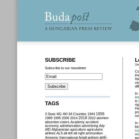
SUBSCRIBE
L
Ja
Subscribe to our newsletter
Co
im
hi
vi
di
In
im
is
TAGS
ri
He
pr
3 Seas
4iG
4K!
64 Counties
1944
1956
re
2018
1989
1995
2006
2014
2022
abortion
absentee voters
Academy
accident
In
aconomy
administration
advertising
Ady
be
AfD
Afghanistan
agriculture
agriculutre
cu
airlines
ALS
alt-left
alt-right
ammunition
wo
anti-
Amnesty International
Antall
anthem
po