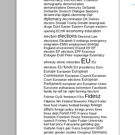
Democratic Coalition
demography
demonstration
demonstrations
Demszky
DeSantis
DeStantis
Deutsch
Dialogue
diaspora
dictatorship
digital citizenship
Dipl
diplomacy
discrimination
DK
Dobrev
doctors
Donald Trump
Donáth
downgrade
drugs
Dúró
Easter
Eastern Europe
eastern
economy
education
opening
ECHR
elections
election
Electoral Law
electzions
Elizabeth II
embargo
emergency
emigration
EMIH
employment
energy
England
environment
Enyedi
EP
EP
election
EP elections
EPP
Erasmus
Erdogan
Erdő Péter
espionage
Esterházy
EU
ethnicity
ethnic minorities
EU
EU funds
elections
EU presidency
Euro
Europe
European
European
Commission
European Council
European
European
Court
European elections
Parliament
european pro
European Union
Eurozone
euthanasia
extremism
Facebook
family
far-left
far-right
farming
fascism
Fidesz
Fekete-Győr
feminism
Fico
Filipinos
film
Finland
fireworks
Flloyd
Fodor
foreign
food
food chains
football
foreign
affairs
foreign policy
foreign press
forex
forex debt
Forint
FPÖ
France
fraud
freedom
Freedom House
freemasonry
free
speech
Frontex
Fudan
Fudan University
fuel
fuel price
Fukuyama
gambling
gas
GDP
Gattyán
Gays
gaz
Gaza
Gazprom
Germany
gender
gender studies
Gergényi