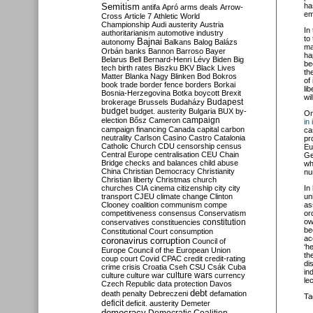
Semitism
ha
antifa
Apró
arms deals
Arrow-
em
Cross
Article 7
Athletic World
Championship
Audi
austerity
Austria
In
authoritarianism
automotive industry
to
Bajnai
autonomy
Balkans
Balog
Balázs
ma
Orbán
banks
Bannon
Barroso
Bayer
ha
Belarus
Bell
Bernard-Henri Lévy
Biden
Big
be
tech
birth rates
Biszku
BKV
Black Lives
th
Matter
Blanka Nagy
Blinken
Bod
Bokros
of
book trade
border fence
borders
Borkai
li
Bosnia-Herzegovina
Botka
boycott
Brexit
wi
Budapest
brokerage
Brussels
Budaházy
budget
budget. austerity
Bulgaria
BUX
by-
O
campaign
election
Bősz
Cameron
in
campaign financing
Canada
capital
carbon
ca
neutrality
Carlson
Casino
Castro
Catalonia
pr
Catholic Church
CDU
censorship
census
Eu
Central Europe
centralisation
CEU
Chain
Ge
Bridge
checks and balances
child abuse
wh
China
Christian Democracy
Christianity
nu
Christian liberty
Christmas
church
churches
CIA
cinema
citizenship
city
city
In
transport
CJEU
climate change
Clinton
un
Clooney
coalition
communism
compe
as
competitiveness
consensus
Conservatism
or
constitution
ow
conservatives
constituencies
be
Constitutional Court
consumption
ac
coronavirus
corruption
Council of
‘h
Europe
Council of the European Union
th
coup
court
Covid
CPAC
credit
credit-rating
di
crime
crisis
Croatia
Cseh
CSU
Csák
Cuba
in
culture
culture war
culture wars
currency
le
Czech Republic
data protection
Davos
debt
death penalty
Debreczeni
defamation
Ta
deficit
deficit. austerity
Demeter
democracy