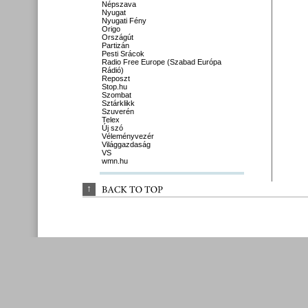
Népszava
Nyugat
Nyugati Fény
Origo
Országút
Partizán
Pesti Srácok
Radio Free Europe (Szabad Európa
Rádió)
Reposzt
Stop.hu
Szombat
Sztárklikk
Szuverén
Telex
Új szó
Véleményvezér
Világgazdaság
VS
wmn.hu
↑
BACK 
TO 
TOP