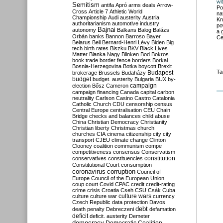
wi
Semitism
antifa
Apró
arms deals
Arrow-
Po
Cross
Article 7
Athletic World
na
Championship
Audi
austerity
Austria
Kn
authoritarianism
automotive industry
po
Bajnai
autonomy
Balkans
Balog
Balázs
a 
Orbán
banks
Bannon
Barroso
Bayer
Ce
Belarus
Bell
Bernard-Henri Lévy
Biden
Big
tech
birth rates
Biszku
BKV
Black Lives
Matter
Blanka Nagy
Blinken
Bod
Bokros
book trade
border fence
borders
Borkai
Bosnia-Herzegovina
Botka
boycott
Brexit
Ta
Budapest
brokerage
Brussels
Budaházy
budget
budget. austerity
Bulgaria
BUX
by-
campaign
election
Bősz
Cameron
campaign financing
Canada
capital
carbon
neutrality
Carlson
Casino
Castro
Catalonia
Catholic Church
CDU
censorship
census
Central Europe
centralisation
CEU
Chain
Bridge
checks and balances
child abuse
China
Christian Democracy
Christianity
Christian liberty
Christmas
church
churches
CIA
cinema
citizenship
city
city
transport
CJEU
climate change
Clinton
Clooney
coalition
communism
compe
competitiveness
consensus
Conservatism
constitution
conservatives
constituencies
Constitutional Court
consumption
coronavirus
corruption
Council of
Europe
Council of the European Union
coup
court
Covid
CPAC
credit
credit-rating
crime
crisis
Croatia
Cseh
CSU
Csák
Cuba
culture
culture war
culture wars
currency
Czech Republic
data protection
Davos
debt
death penalty
Debreczeni
defamation
deficit
deficit. austerity
Demeter
democracy