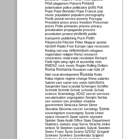
Poland
PISA
plagiarism
Pokorni
polarisation
police
politicians
polls
Polt
Pope
Pope Benedict
Pope Francis
pop
music
population
populism
pornography
Portik
postal service
poverty
Pozsgay
President
press
press freedom
Pressman
prices
Pride
primaries
prisons
privacy
privatisation
propaganda
prosons
protests
prostitution
protest
public
Putin
transports
publishing
Puch
Párpeszéd
Pásztor
Péter Magyar
quotas
racism
Radio Free Europe
rape
recession
referendum
Reding
red star
refugees
registration
religion
Renzi
research
restrictions
retail trade
revolution
Richard
Field
right-wing
right of assembly
riots
RMDSZ
rock music
Rogán
Rolling Dollars
Roma
Romania
rule of
Rosatom
rule
Russia
law
rural development
Rutte
Rába
régime
régime change
Róna
salaries
sanctions
Salvini
sam
same-sex union
Sargentini
Saul
scandal
Schengen
Schiffer
Schmidt
Schmitt
Scholz
schools
Schulz
science
Scientology
SDSZ
secret services
secularisation
segregation
Semjén
Serbia
sex
sexism
sex predator
shadow
government
Simicska
Simon
Simor
Soros
Slovakia
Slovenia
soccer
sociology
sovereignism
sovereignty
Soviet Union
space research
Spain
sports
spyware
Spéder
State Audit Office
State Department
Statistics
statues
stop Soros
Strache
strike
strikes
St Stephen
suicides
Sulyok
Sweden
Swiss Franc
Syria
Szanyi
SZDSZ
Szegedi
Szekees
Szeklers
Szentkirályi
Szijjártó