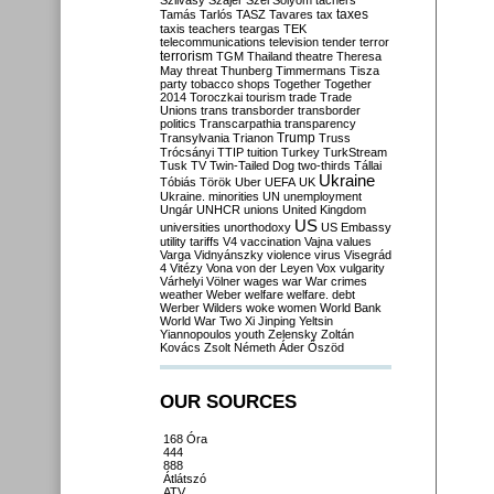
Szilvásy
Szájer
Szél
Sólyom
tachers
taxes
Tamás
Tarlós
TASZ
Tavares
tax
taxis
teachers
teargas
TEK
telecommunications
television
tender
terror
terrorism
TGM
Thailand
theatre
Theresa
May
threat
Thunberg
Timmermans
Tisza
party
tobacco shops
Together
Together
2014
Toroczkai
tourism
trade
Trade
Unions
trans
transborder
transborder
politics
Transcarpathia
transparency
Trump
Transylvania
Trianon
Truss
Trócsányi
TTIP
tuition
Turkey
TurkStream
Tusk
TV
Twin-Tailed Dog
two-thirds
Tállai
Ukraine
Tóbiás
Török
Uber
UEFA
UK
Ukraine. minorities
UN
unemployment
Ungár
UNHCR
unions
United Kingdom
US
universities
unorthodoxy
US Embassy
utility tariffs
V4
vaccination
Vajna
values
Varga
Vidnyánszky
violence
virus
Visegrád
4
Vitézy
Vona
von der Leyen
Vox
vulgarity
Várhelyi
Völner
wages
war
War crimes
weather
Weber
welfare
welfare. debt
Werber
Wilders
woke
women
World Bank
World War Two
Xi Jinping
Yeltsin
Yiannopoulos
youth
Zelensky
Zoltán
Kovács
Zsolt Németh
Áder
Őszöd
OUR SOURCES
168 Óra
444
888
Átlátszó
ATV