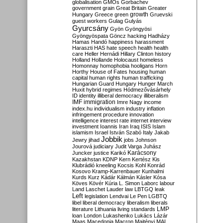
globalisation
GMOs
Gorbachev
government
grain
Great Britain
Greater
growth
Hungary
Greece
green
Gruevski
guest workers
Gulag
Gulyás
Gyurcsány
Gyön
Gyöngyösi
Gyöngyöspata
Göncz
hacking
Hadházy
Hamas
Handó
happiness
harassment
Haraszti
HAS
hate speech
health
health
care
Heller
Hernádi
Hillary Clinton
history
Holland
Hollande
Holocaust
homeless
Homonnay
homophobia
hooligans
Horn
Horthy
House of Fates
housing
human
capital
human rights
human trafficking
Hungarian Guard
Hungary
Hunger March
Huxit
hybrid regimes
Hódmezővásárhely
ID
identity
illiberal democracy
illiberalism
IMF
immigration
Imre Nagy
income
index.hu
individualism
industry
inflation
infringement procedure
innovation
intelligence
interest rate
internet
interview
investment
Ioannis
Iran
Iraq
ISIS
Islam
islamism
Israel
István Szabó
Italy
Jakab
Jobbik
Jewry
jihad
jobs
Johnson
Jourová
judiciary
Judit Varga
Juhász
Karácsony
Juncker
justice
Karikó
Kazakhstan
KDNP
Kern
Kertész
Kis
Klubrádió
kneeling
Kocsis
Kohl
Konrád
Kosovo
Kramp-Karrenbauer
Kunhalmi
Kurds
Kurz
Kádár
Kálmán
Kásler
Kósa
Köves
Kövér
Kúria
L. Simon
Laborc
labour
Land
Laschet
Lauder
law
LBTGQ
leak
Left
legislation
Lendvai
Le Pen
LGBTQ
libel
liberal democracy
liberalism
liberals
LMP
literature
Lithuania
living standards
loan
London
Lukashenko
Lukács
Lázár
Maas
Macedonia
Macron
Majtényi
MAL