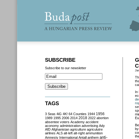
SUBSCRIBE
G
C
Subscribe to our newsletter
Ja
Th
th
ca
In
ec
de
TAGS
ro
se
sp
3 Seas
4iG
4K!
64 Counties
1944
1956
mi
2018
1989
1995
2006
2014
2022
abortion
Eu
absentee voters
Academy
accident
Be
aconomy
administration
advertising
Ady
by
AfD
Afghanistan
agriculture
agriculutre
co
airlines
ALS
alt-left
alt-right
ammunition
th
anti-
Amnesty International
Antall
anthem