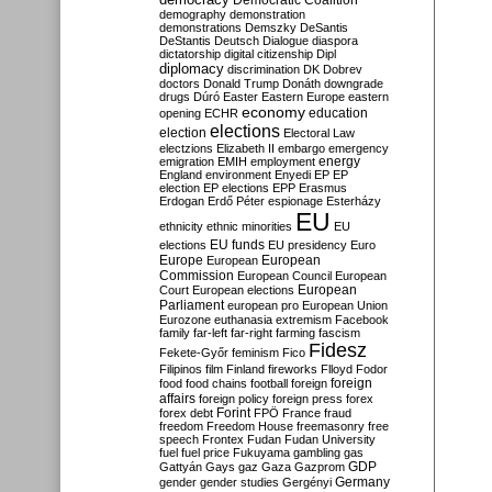
Democratic Coalition
demography
demonstration
demonstrations
Demszky
DeSantis
DeStantis
Deutsch
Dialogue
diaspora
dictatorship
digital citizenship
Dipl
diplomacy
discrimination
DK
Dobrev
doctors
Donald Trump
Donáth
downgrade
drugs
Dúró
Easter
Eastern Europe
eastern
economy
education
opening
ECHR
elections
election
Electoral Law
electzions
Elizabeth II
embargo
emergency
emigration
EMIH
employment
energy
England
environment
Enyedi
EP
EP
election
EP elections
EPP
Erasmus
Erdogan
Erdő Péter
espionage
Esterházy
EU
ethnicity
ethnic minorities
EU
EU funds
elections
EU presidency
Euro
Europe
European
European
Commission
European Council
European
European
Court
European elections
Parliament
european pro
European Union
Eurozone
euthanasia
extremism
Facebook
family
far-left
far-right
farming
fascism
Fidesz
Fekete-Győr
feminism
Fico
Filipinos
film
Finland
fireworks
Flloyd
Fodor
foreign
food
food chains
football
foreign
affairs
foreign policy
foreign press
forex
forex debt
Forint
FPÖ
France
fraud
freedom
Freedom House
freemasonry
free
speech
Frontex
Fudan
Fudan University
fuel
fuel price
Fukuyama
gambling
gas
GDP
Gattyán
Gays
gaz
Gaza
Gazprom
Germany
gender
gender studies
Gergényi