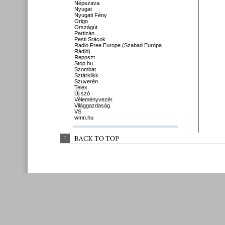
Népszava
Nyugat
Nyugati Fény
Origo
Országút
Partizán
Pesti Srácok
Radio Free Europe (Szabad Európa
Rádió)
Reposzt
Stop.hu
Szombat
Sztárklikk
Szuverén
Telex
Új szó
Véleményvezér
Világgazdaság
VS
wmn.hu
↑
BACK 
TO 
TOP