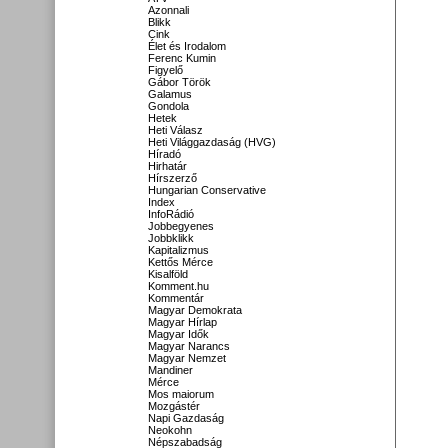
Azonnali
Blikk
Cink
Élet és Irodalom
Ferenc Kumin
Figyelő
Gábor Török
Galamus
Gondola
Hetek
Heti Válasz
Heti Világgazdaság (HVG)
Híradó
Hirhatár
Hírszerző
Hungarian Conservative
Index
InfoRádió
Jobbegyenes
Jobbklikk
Kapitalizmus
Kettős Mérce
Kisalföld
Komment.hu
Kommentár
Magyar Demokrata
Magyar Hírlap
Magyar Idők
Magyar Narancs
Magyar Nemzet
Mandiner
Mérce
Mos maiorum
Mozgástér
Napi Gazdaság
Neokohn
Népszabadság