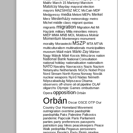
Malév
March 15
Martonyi
Marxism
Matolcsy
Mayday
mayoral election
mayors
MAZSIHISZ
MCC
McCain
MDF
media
Merkel
Medgyessy
Meloni
MEPs
Mesterházy
Merz
meteorology
metro
Michel
middle class
migrant quotas
migration
migrants
Migration Aid
Mi
Hazánk
military
Milla
minorities
minors
MIÉP
MMA
MNB
MOL
Moldova
Molnár
Momentum
Montenegro
monument
MSZP
morality
Morawiecki
MTA
MTVA
multiculturalism
multinationals
municipalities
Márki-Zay
museum
Mádl
márk
Márton
Nagy
Mátsik
Máté Kocsis
Mészáros
nation
National Bank
National Consultation
national holiday
nationalisation
nationalism
NATO
Navalny
Navracsics
Nazis
Nazism
Netanyahu
Netherlands
NGOs
Nobel Prize
Nord Stream
North Korea
Norway
Novák
nuclear weapons
Nyírő
Nádas
Németh
Népszabadság
Népszava
Obama
observers
off-shore
oil
oil pipeline
OLAF
oligarchs
Olympic Games
ombudsman
opposition
Opera
Orbán
Orbán
Oscar
OSCE
OTP
Our
Country
Our Homeland Movement
outmigration
overtime
paedophile
paedophilia
Paks
Palestine
Palkovics
pandemic
Papcsák
Paris
Parliament
parties
party preferences
passports
patriotism
pay hikes
peacekeepers
Peace
Walk
pedophilia
Pegasus
pensioners
pensions
People's Party
Pintér
pipeline