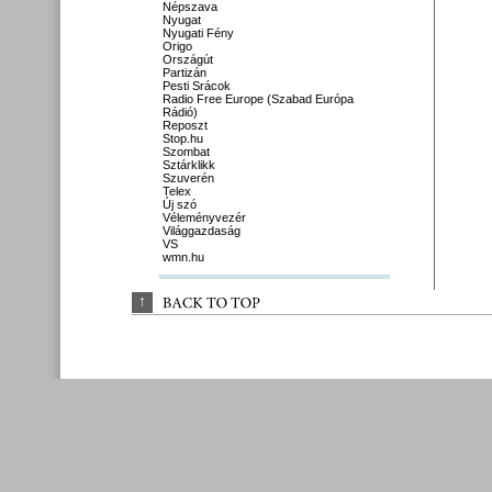
Népszava
Nyugat
Nyugati Fény
Origo
Országút
Partizán
Pesti Srácok
Radio Free Europe (Szabad Európa
Rádió)
Reposzt
Stop.hu
Szombat
Sztárklikk
Szuverén
Telex
Új szó
Véleményvezér
Világgazdaság
VS
wmn.hu
↑
BACK 
TO 
TOP