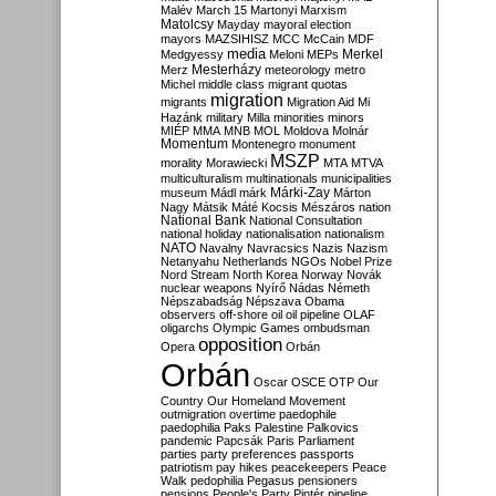
Malév
March 15
Martonyi
Marxism
Matolcsy
Mayday
mayoral election
mayors
MAZSIHISZ
MCC
McCain
MDF
media
Merkel
Medgyessy
Meloni
MEPs
Mesterházy
Merz
meteorology
metro
Michel
middle class
migrant quotas
migration
migrants
Migration Aid
Mi
Hazánk
military
Milla
minorities
minors
MIÉP
MMA
MNB
MOL
Moldova
Molnár
Momentum
Montenegro
monument
MSZP
morality
Morawiecki
MTA
MTVA
multiculturalism
multinationals
municipalities
Márki-Zay
museum
Mádl
márk
Márton
Nagy
Mátsik
Máté Kocsis
Mészáros
nation
National Bank
National Consultation
national holiday
nationalisation
nationalism
NATO
Navalny
Navracsics
Nazis
Nazism
Netanyahu
Netherlands
NGOs
Nobel Prize
Nord Stream
North Korea
Norway
Novák
nuclear weapons
Nyírő
Nádas
Németh
Népszabadság
Népszava
Obama
observers
off-shore
oil
oil pipeline
OLAF
oligarchs
Olympic Games
ombudsman
opposition
Opera
Orbán
Orbán
Oscar
OSCE
OTP
Our
Country
Our Homeland Movement
outmigration
overtime
paedophile
paedophilia
Paks
Palestine
Palkovics
pandemic
Papcsák
Paris
Parliament
parties
party preferences
passports
patriotism
pay hikes
peacekeepers
Peace
Walk
pedophilia
Pegasus
pensioners
pensions
People's Party
Pintér
pipeline