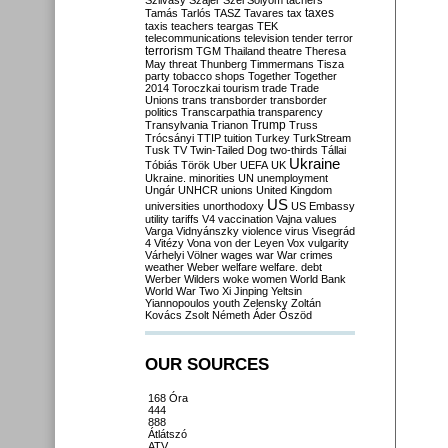
Szilvásy
Szájer
Szél
Sólyom
tachers
taxes
Tamás
Tarlós
TASZ
Tavares
tax
taxis
teachers
teargas
TEK
telecommunications
television
tender
terror
terrorism
TGM
Thailand
theatre
Theresa
May
threat
Thunberg
Timmermans
Tisza
party
tobacco shops
Together
Together
2014
Toroczkai
tourism
trade
Trade
Unions
trans
transborder
transborder
politics
Transcarpathia
transparency
Trump
Transylvania
Trianon
Truss
Trócsányi
TTIP
tuition
Turkey
TurkStream
Tusk
TV
Twin-Tailed Dog
two-thirds
Tállai
Ukraine
Tóbiás
Török
Uber
UEFA
UK
Ukraine. minorities
UN
unemployment
Ungár
UNHCR
unions
United Kingdom
US
universities
unorthodoxy
US Embassy
utility tariffs
V4
vaccination
Vajna
values
Varga
Vidnyánszky
violence
virus
Visegrád
4
Vitézy
Vona
von der Leyen
Vox
vulgarity
Várhelyi
Völner
wages
war
War crimes
weather
Weber
welfare
welfare. debt
Werber
Wilders
woke
women
World Bank
World War Two
Xi Jinping
Yeltsin
Yiannopoulos
youth
Zelensky
Zoltán
Kovács
Zsolt Németh
Áder
Őszöd
OUR SOURCES
168 Óra
444
888
Átlátszó
ATV