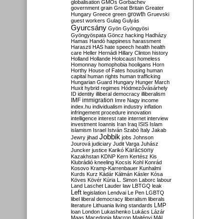
globalisation
GMOs
Gorbachev
government
grain
Great Britain
Greater
growth
Hungary
Greece
green
Gruevski
guest workers
Gulag
Gulyás
Gyurcsány
Gyön
Gyöngyösi
Gyöngyöspata
Göncz
hacking
Hadházy
Hamas
Handó
happiness
harassment
Haraszti
HAS
hate speech
health
health
care
Heller
Hernádi
Hillary Clinton
history
Holland
Hollande
Holocaust
homeless
Homonnay
homophobia
hooligans
Horn
Horthy
House of Fates
housing
human
capital
human rights
human trafficking
Hungarian Guard
Hungary
Hunger March
Huxit
hybrid regimes
Hódmezővásárhely
ID
identity
illiberal democracy
illiberalism
IMF
immigration
Imre Nagy
income
index.hu
individualism
industry
inflation
infringement procedure
innovation
intelligence
interest rate
internet
interview
investment
Ioannis
Iran
Iraq
ISIS
Islam
islamism
Israel
István Szabó
Italy
Jakab
Jobbik
Jewry
jihad
jobs
Johnson
Jourová
judiciary
Judit Varga
Juhász
Karácsony
Juncker
justice
Karikó
Kazakhstan
KDNP
Kern
Kertész
Kis
Klubrádió
kneeling
Kocsis
Kohl
Konrád
Kosovo
Kramp-Karrenbauer
Kunhalmi
Kurds
Kurz
Kádár
Kálmán
Kásler
Kósa
Köves
Kövér
Kúria
L. Simon
Laborc
labour
Land
Laschet
Lauder
law
LBTGQ
leak
Left
legislation
Lendvai
Le Pen
LGBTQ
libel
liberal democracy
liberalism
liberals
LMP
literature
Lithuania
living standards
loan
London
Lukashenko
Lukács
Lázár
Maas
Macedonia
Macron
Majtényi
MAL