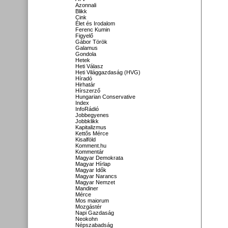
Azonnali
Blikk
Cink
Élet és Irodalom
Ferenc Kumin
Figyelő
Gábor Török
Galamus
Gondola
Hetek
Heti Válasz
Heti Világgazdaság (HVG)
Híradó
Hirhatár
Hírszerző
Hungarian Conservative
Index
InfoRádió
Jobbegyenes
Jobbklikk
Kapitalizmus
Kettős Mérce
Kisalföld
Komment.hu
Kommentár
Magyar Demokrata
Magyar Hírlap
Magyar Idők
Magyar Narancs
Magyar Nemzet
Mandiner
Mérce
Mos maiorum
Mozgástér
Napi Gazdaság
Neokohn
Népszabadság