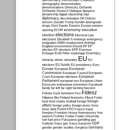
Democratic Coalition
demography
demonstration
demonstrations
Demszky
DeSantis
DeStantis
Deutsch
Dialogue
diaspora
dictatorship
digital citizenship
Dipl
diplomacy
discrimination
DK
Dobrev
doctors
Donald Trump
Donáth
downgrade
drugs
Dúró
Easter
Eastern Europe
eastern
economy
education
opening
ECHR
elections
election
Electoral Law
electzions
Elizabeth II
embargo
emergency
emigration
EMIH
employment
energy
England
environment
Enyedi
EP
EP
election
EP elections
EPP
Erasmus
Erdogan
Erdő Péter
espionage
Esterházy
EU
ethnicity
ethnic minorities
EU
EU funds
elections
EU presidency
Euro
Europe
European
European
Commission
European Council
European
European
Court
European elections
Parliament
european pro
European Union
Eurozone
euthanasia
extremism
Facebook
family
far-left
far-right
farming
fascism
Fidesz
Fekete-Győr
feminism
Fico
Filipinos
film
Finland
fireworks
Flloyd
Fodor
foreign
food
food chains
football
foreign
affairs
foreign policy
foreign press
forex
forex debt
Forint
FPÖ
France
fraud
freedom
Freedom House
freemasonry
free
speech
Frontex
Fudan
Fudan University
fuel
fuel price
Fukuyama
gambling
gas
GDP
Gattyán
Gays
gaz
Gaza
Gazprom
Germany
gender
gender studies
Gergényi