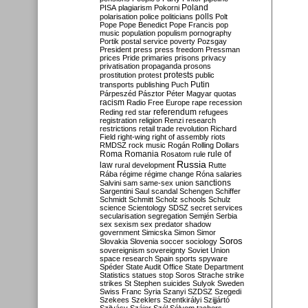
Poland
PISA
plagiarism
Pokorni
polarisation
police
politicians
polls
Polt
Pope
Pope Benedict
Pope Francis
pop
music
population
populism
pornography
Portik
postal service
poverty
Pozsgay
President
press
press freedom
Pressman
prices
Pride
primaries
prisons
privacy
privatisation
propaganda
prosons
protests
prostitution
protest
public
Putin
transports
publishing
Puch
Párpeszéd
Pásztor
Péter Magyar
quotas
racism
Radio Free Europe
rape
recession
referendum
Reding
red star
refugees
registration
religion
Renzi
research
restrictions
retail trade
revolution
Richard
Field
right-wing
right of assembly
riots
RMDSZ
rock music
Rogán
Rolling Dollars
Roma
Romania
rule of
Rosatom
rule
Russia
law
rural development
Rutte
Rába
régime
régime change
Róna
salaries
sanctions
Salvini
sam
same-sex union
Sargentini
Saul
scandal
Schengen
Schiffer
Schmidt
Schmitt
Scholz
schools
Schulz
science
Scientology
SDSZ
secret services
secularisation
segregation
Semjén
Serbia
sex
sexism
sex predator
shadow
government
Simicska
Simon
Simor
Soros
Slovakia
Slovenia
soccer
sociology
sovereignism
sovereignty
Soviet Union
space research
Spain
sports
spyware
Spéder
State Audit Office
State Department
Statistics
statues
stop Soros
Strache
strike
strikes
St Stephen
suicides
Sulyok
Sweden
Swiss Franc
Syria
Szanyi
SZDSZ
Szegedi
Szekees
Szeklers
Szentkirályi
Szijjártó