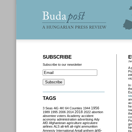
SUBSCRIBE
E
Ja
Subscribe to our newsletter
A 
Po
in
vi
In
th
Eu
st
TAGS
an
ac
he
3 Seas
4iG
4K!
64 Counties
1944
1956
sw
2018
1989
1995
2006
2014
2022
abortion
th
absentee voters
Academy
accident
co
aconomy
administration
advertising
Ady
Po
AfD
Afghanistan
agriculture
agriculutre
go
airlines
ALS
alt-left
alt-right
ammunition
hi
anti-
Amnesty International
Antall
anthem
Hu