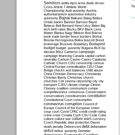
Semitism
antifa
Apró
arms deals
Arrow-
Ta
Cross
Article 7
Athletic World
Championship
Audi
austerity
Austria
authoritarianism
automotive industry
Bajnai
autonomy
Balkans
Balog
Balázs
Orbán
banks
Bannon
Barroso
Bayer
Belarus
Bell
Bernard-Henri Lévy
Biden
Big
tech
birth rates
Biszku
BKV
Black Lives
Matter
Blanka Nagy
Blinken
Bod
Bokros
book trade
border fence
borders
Borkai
Bosnia-Herzegovina
Botka
boycott
Brexit
Budapest
brokerage
Brussels
Budaházy
budget
budget. austerity
Bulgaria
BUX
by-
campaign
election
Bősz
Cameron
campaign financing
Canada
capital
carbon
neutrality
Carlson
Casino
Castro
Catalonia
Catholic Church
CDU
censorship
census
Central Europe
centralisation
CEU
Chain
Bridge
checks and balances
child abuse
China
Christian Democracy
Christianity
Christian liberty
Christmas
church
churches
CIA
cinema
citizenship
city
city
transport
CJEU
climate change
Clinton
Clooney
coalition
communism
compe
competitiveness
consensus
Conservatism
constitution
conservatives
constituencies
Constitutional Court
consumption
coronavirus
corruption
Council of
Europe
Council of the European Union
coup
court
Covid
CPAC
credit
credit-rating
crime
crisis
Croatia
Cseh
CSU
Csák
Cuba
culture
culture war
culture wars
currency
Czech Republic
data protection
Davos
debt
death penalty
Debreczeni
defamation
deficit
deficit. austerity
Demeter
democracy