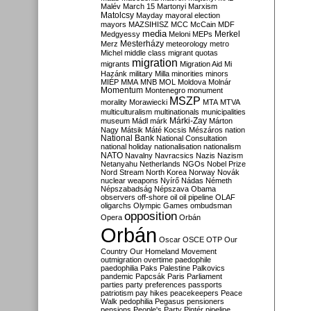
Malév
March 15
Martonyi
Marxism
Matolcsy
Mayday
mayoral election
mayors
MAZSIHISZ
MCC
McCain
MDF
media
Merkel
Medgyessy
Meloni
MEPs
Mesterházy
Merz
meteorology
metro
Michel
middle class
migrant quotas
migration
migrants
Migration Aid
Mi
Hazánk
military
Milla
minorities
minors
MIÉP
MMA
MNB
MOL
Moldova
Molnár
Momentum
Montenegro
monument
MSZP
morality
Morawiecki
MTA
MTVA
multiculturalism
multinationals
municipalities
Márki-Zay
museum
Mádl
márk
Márton
Nagy
Mátsik
Máté Kocsis
Mészáros
nation
National Bank
National Consultation
national holiday
nationalisation
nationalism
NATO
Navalny
Navracsics
Nazis
Nazism
Netanyahu
Netherlands
NGOs
Nobel Prize
Nord Stream
North Korea
Norway
Novák
nuclear weapons
Nyírő
Nádas
Németh
Népszabadság
Népszava
Obama
observers
off-shore
oil
oil pipeline
OLAF
oligarchs
Olympic Games
ombudsman
opposition
Opera
Orbán
Orbán
Oscar
OSCE
OTP
Our
Country
Our Homeland Movement
outmigration
overtime
paedophile
paedophilia
Paks
Palestine
Palkovics
pandemic
Papcsák
Paris
Parliament
parties
party preferences
passports
patriotism
pay hikes
peacekeepers
Peace
Walk
pedophilia
Pegasus
pensioners
pensions
People's Party
Pintér
pipeline