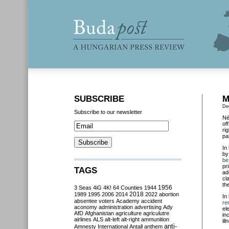
SUBSCRIBE
M
De
Subscribe to our newsletter
Né
of
ri
pa
In
by
be
pr
TAGS
ad
cl
th
3 Seas
4iG
4K!
64 Counties
1944
1956
2018
1989
1995
2006
2014
2022
abortion
In
absentee voters
Academy
accident
re
aconomy
administration
advertising
Ady
el
AfD
Afghanistan
agriculture
agriculutre
in
airlines
ALS
alt-left
alt-right
ammunition
ill
anti-
Amnesty International
Antall
anthem