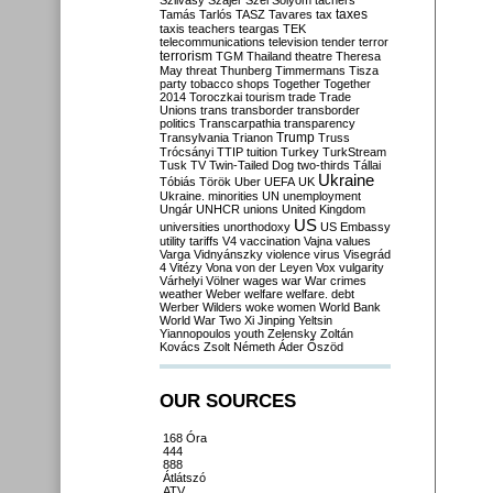
Szilvásy
Szájer
Szél
Sólyom
tachers
taxes
Tamás
Tarlós
TASZ
Tavares
tax
taxis
teachers
teargas
TEK
telecommunications
television
tender
terror
terrorism
TGM
Thailand
theatre
Theresa
May
threat
Thunberg
Timmermans
Tisza
party
tobacco shops
Together
Together
2014
Toroczkai
tourism
trade
Trade
Unions
trans
transborder
transborder
politics
Transcarpathia
transparency
Trump
Transylvania
Trianon
Truss
Trócsányi
TTIP
tuition
Turkey
TurkStream
Tusk
TV
Twin-Tailed Dog
two-thirds
Tállai
Ukraine
Tóbiás
Török
Uber
UEFA
UK
Ukraine. minorities
UN
unemployment
Ungár
UNHCR
unions
United Kingdom
US
universities
unorthodoxy
US Embassy
utility tariffs
V4
vaccination
Vajna
values
Varga
Vidnyánszky
violence
virus
Visegrád
4
Vitézy
Vona
von der Leyen
Vox
vulgarity
Várhelyi
Völner
wages
war
War crimes
weather
Weber
welfare
welfare. debt
Werber
Wilders
woke
women
World Bank
World War Two
Xi Jinping
Yeltsin
Yiannopoulos
youth
Zelensky
Zoltán
Kovács
Zsolt Németh
Áder
Őszöd
OUR SOURCES
168 Óra
444
888
Átlátszó
ATV