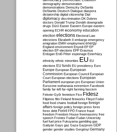
Democratic Coalition
demography
demonstration
demonstrations
Demszky
DeSantis
DeStantis
Deutsch
Dialogue
diaspora
dictatorship
digital citizenship
Dipl
diplomacy
discrimination
DK
Dobrev
doctors
Donald Trump
Donáth
downgrade
drugs
Dúró
Easter
Eastern Europe
eastern
economy
education
opening
ECHR
elections
election
Electoral Law
electzions
Elizabeth II
embargo
emergency
emigration
EMIH
employment
energy
England
environment
Enyedi
EP
EP
election
EP elections
EPP
Erasmus
Erdogan
Erdő Péter
espionage
Esterházy
EU
ethnicity
ethnic minorities
EU
EU funds
elections
EU presidency
Euro
Europe
European
European
Commission
European Council
European
European
Court
European elections
Parliament
european pro
European Union
Eurozone
euthanasia
extremism
Facebook
family
far-left
far-right
farming
fascism
Fidesz
Fekete-Győr
feminism
Fico
Filipinos
film
Finland
fireworks
Flloyd
Fodor
foreign
food
food chains
football
foreign
affairs
foreign policy
foreign press
forex
forex debt
Forint
FPÖ
France
fraud
freedom
Freedom House
freemasonry
free
speech
Frontex
Fudan
Fudan University
fuel
fuel price
Fukuyama
gambling
gas
GDP
Gattyán
Gays
gaz
Gaza
Gazprom
Germany
gender
gender studies
Gergényi