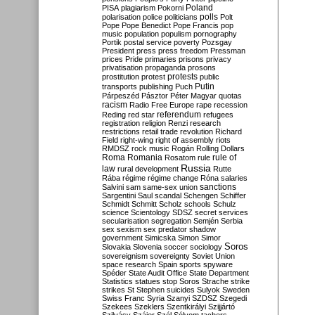
Poland
PISA
plagiarism
Pokorni
polarisation
police
politicians
polls
Polt
Pope
Pope Benedict
Pope Francis
pop
music
population
populism
pornography
Portik
postal service
poverty
Pozsgay
President
press
press freedom
Pressman
prices
Pride
primaries
prisons
privacy
privatisation
propaganda
prosons
protests
prostitution
protest
public
Putin
transports
publishing
Puch
Párpeszéd
Pásztor
Péter Magyar
quotas
racism
Radio Free Europe
rape
recession
referendum
Reding
red star
refugees
registration
religion
Renzi
research
restrictions
retail trade
revolution
Richard
Field
right-wing
right of assembly
riots
RMDSZ
rock music
Rogán
Rolling Dollars
Roma
Romania
rule of
Rosatom
rule
Russia
law
rural development
Rutte
Rába
régime
régime change
Róna
salaries
sanctions
Salvini
sam
same-sex union
Sargentini
Saul
scandal
Schengen
Schiffer
Schmidt
Schmitt
Scholz
schools
Schulz
science
Scientology
SDSZ
secret services
secularisation
segregation
Semjén
Serbia
sex
sexism
sex predator
shadow
government
Simicska
Simon
Simor
Soros
Slovakia
Slovenia
soccer
sociology
sovereignism
sovereignty
Soviet Union
space research
Spain
sports
spyware
Spéder
State Audit Office
State Department
Statistics
statues
stop Soros
Strache
strike
strikes
St Stephen
suicides
Sulyok
Sweden
Swiss Franc
Syria
Szanyi
SZDSZ
Szegedi
Szekees
Szeklers
Szentkirályi
Szijjártó