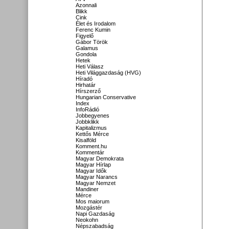
Azonnali
Blikk
Cink
Élet és Irodalom
Ferenc Kumin
Figyelő
Gábor Török
Galamus
Gondola
Hetek
Heti Válasz
Heti Világgazdaság (HVG)
Híradó
Hirhatár
Hírszerző
Hungarian Conservative
Index
InfoRádió
Jobbegyenes
Jobbklikk
Kapitalizmus
Kettős Mérce
Kisalföld
Komment.hu
Kommentár
Magyar Demokrata
Magyar Hírlap
Magyar Idők
Magyar Narancs
Magyar Nemzet
Mandiner
Mérce
Mos maiorum
Mozgástér
Napi Gazdaság
Neokohn
Népszabadság