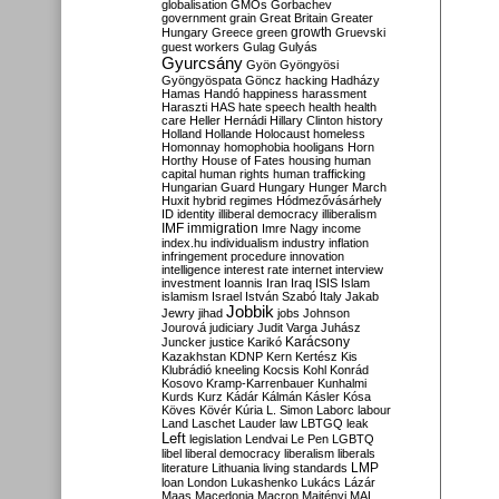
globalisation
GMOs
Gorbachev
government
grain
Great Britain
Greater
growth
Hungary
Greece
green
Gruevski
guest workers
Gulag
Gulyás
Gyurcsány
Gyön
Gyöngyösi
Gyöngyöspata
Göncz
hacking
Hadházy
Hamas
Handó
happiness
harassment
Haraszti
HAS
hate speech
health
health
care
Heller
Hernádi
Hillary Clinton
history
Holland
Hollande
Holocaust
homeless
Homonnay
homophobia
hooligans
Horn
Horthy
House of Fates
housing
human
capital
human rights
human trafficking
Hungarian Guard
Hungary
Hunger March
Huxit
hybrid regimes
Hódmezővásárhely
ID
identity
illiberal democracy
illiberalism
IMF
immigration
Imre Nagy
income
index.hu
individualism
industry
inflation
infringement procedure
innovation
intelligence
interest rate
internet
interview
investment
Ioannis
Iran
Iraq
ISIS
Islam
islamism
Israel
István Szabó
Italy
Jakab
Jobbik
Jewry
jihad
jobs
Johnson
Jourová
judiciary
Judit Varga
Juhász
Karácsony
Juncker
justice
Karikó
Kazakhstan
KDNP
Kern
Kertész
Kis
Klubrádió
kneeling
Kocsis
Kohl
Konrád
Kosovo
Kramp-Karrenbauer
Kunhalmi
Kurds
Kurz
Kádár
Kálmán
Kásler
Kósa
Köves
Kövér
Kúria
L. Simon
Laborc
labour
Land
Laschet
Lauder
law
LBTGQ
leak
Left
legislation
Lendvai
Le Pen
LGBTQ
libel
liberal democracy
liberalism
liberals
LMP
literature
Lithuania
living standards
loan
London
Lukashenko
Lukács
Lázár
Maas
Macedonia
Macron
Majtényi
MAL