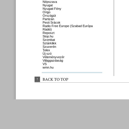
Népszava
Nyugat
Nyugati Fény
Origo
Országút
Partizán
Pesti Srácok
Radio Free Europe (Szabad Európa
Rádió)
Reposzt
Stop.hu
Szombat
Sztárklikk
Szuverén
Telex
Új szó
Véleményvezér
Világgazdaság
VS
wmn.hu
↑
BACK 
TO 
TOP