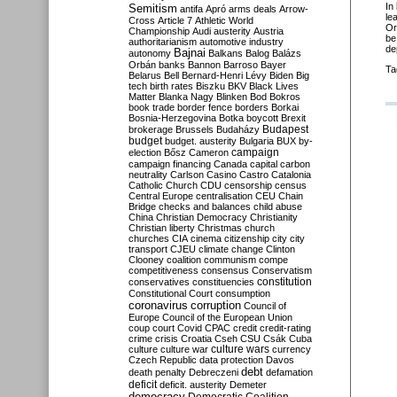
In
Semitism
antifa
Apró
arms deals
Arrow-
le
Cross
Article 7
Athletic World
Or
Championship
Audi
austerity
Austria
be
authoritarianism
automotive industry
de
Bajnai
autonomy
Balkans
Balog
Balázs
Orbán
banks
Bannon
Barroso
Bayer
Ta
Belarus
Bell
Bernard-Henri Lévy
Biden
Big
tech
birth rates
Biszku
BKV
Black Lives
Matter
Blanka Nagy
Blinken
Bod
Bokros
book trade
border fence
borders
Borkai
Bosnia-Herzegovina
Botka
boycott
Brexit
Budapest
brokerage
Brussels
Budaházy
budget
budget. austerity
Bulgaria
BUX
by-
campaign
election
Bősz
Cameron
campaign financing
Canada
capital
carbon
neutrality
Carlson
Casino
Castro
Catalonia
Catholic Church
CDU
censorship
census
Central Europe
centralisation
CEU
Chain
Bridge
checks and balances
child abuse
China
Christian Democracy
Christianity
Christian liberty
Christmas
church
churches
CIA
cinema
citizenship
city
city
transport
CJEU
climate change
Clinton
Clooney
coalition
communism
compe
competitiveness
consensus
Conservatism
constitution
conservatives
constituencies
Constitutional Court
consumption
coronavirus
corruption
Council of
Europe
Council of the European Union
coup
court
Covid
CPAC
credit
credit-rating
crime
crisis
Croatia
Cseh
CSU
Csák
Cuba
culture
culture war
culture wars
currency
Czech Republic
data protection
Davos
debt
death penalty
Debreczeni
defamation
deficit
deficit. austerity
Demeter
democracy