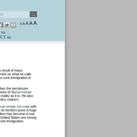
A
A
A
A
A
 us
CT us
 result of mass
isis on what he calls
to curb immigration in
ibes the permissive
tom of ‘
liberal mental
ality as it is. He also
olicy makers.
can simply not cope
with
n its borders pose a huge
calism has become a real
 United States are strong
curb immigration.