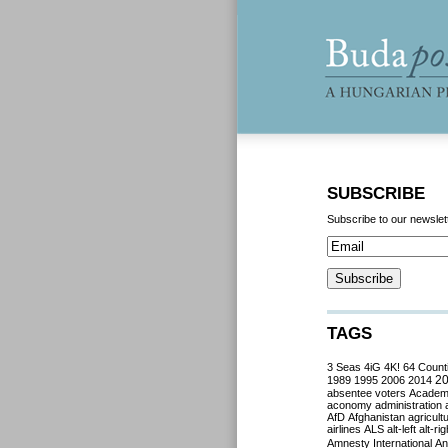
SUBSCRIBE
Subscribe to our newslet
TAGS
3 Seas
4iG
4K!
64 Count
2
1989
1995
2006
2014
absentee voters
Acade
aconomy
administration
AfD
Afghanistan
agricult
airlines
ALS
alt-left
alt-rig
Amnesty International
Ant