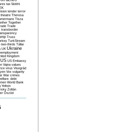
yom
tachers
taxes
ares
tax
EK
vision
tender
terror
theatre
Theresa
mmermans
Tisza
ether
Together
trade
Trade
r
transborder
ransparency
ump
Truss
urkey
TurkStream
g
two-thirds
Tállai
Ukraine
A
UK
nemployment
nited Kingdom
US
US Embassy
on
Vajna
values
ence
virus
Visegrád
eyen
Vox
vulgarity
ar
War crimes
elfare. debt
men
World Bank
g
Yeltsin
nsky
Zoltán
er
Őszöd
S