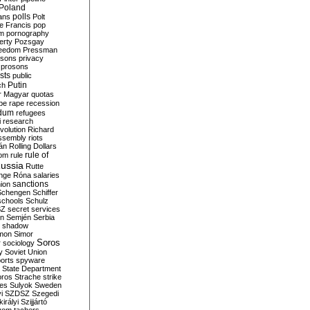
Poland
ians
polls
Polt
e Francis
pop
sm
pornography
erty
Pozsgay
reedom
Pressman
isons
privacy
prosons
sts
public
Putin
ch
r Magyar
quotas
pe
rape
recession
ndum
refugees
i
research
volution
Richard
assembly
riots
án
Rolling Dollars
rule of
om
rule
ussia
Rutte
nge
Róna
salaries
sanctions
ion
Schengen
Schiffer
schools
Schulz
SZ
secret services
on
Semjén
Serbia
shadow
mon
Simor
Soros
r
sociology
y
Soviet Union
orts
spyware
State Department
oros
Strache
strike
des
Sulyok
Sweden
i
SZDSZ
Szegedi
irályi
Szijjártó