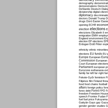
Democrati
demography
demonstrat
demonstrations
Demszk
DeStantis
Deutsch
Dialo
dictatorship
digital citize
diplomacy
discriminati
doctors
Donald Trump
D
drugs
Dúró
Easter
Easte
econo
opening
ECHR
elections
election
E
electzions
Elizabeth II
em
emigration
EMIH
employ
England
environment
En
election
EP elections
EP
Erdogan
Erdő Péter
esp
ethnicity
ethnic minorities
EU funds
elections
EU 
Europe
Euro
European
Commission
European 
Court
European election
Parliament
european p
Eurozone
euthanasia
ex
family
far-left
far-right
fa
Fekete-Győr
feminism
F
Filipinos
film
Finland
fire
food
food chains
football
affairs
foreign policy
for
forex debt
Forint
FPÖ
F
freedom
Freedom Hous
speech
Frontex
Fudan
F
fuel
fuel price
Fukuyama
Gattyán
Gays
gaz
Gaza
gender
gender studies
G