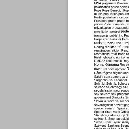
PISA
plagiarism
Pokorni
polarisation
police
politic
Pope
Pope Benedict
Pop
music
population
populi
Portik
postal service
pov
President
press
press f
prices
Pride
primaries
pr
privatisation
propaganda
prote
prostitution
protest
transports
publishing
Pu
Párpeszéd
Pásztor
Péte
racism
Radio Free Euro
refere
Reding
red star
registration
religion
Renz
restrictions
retail trade
re
Field
right-wing
right of 
RMDSZ
rock music
Rog
Roma
Romania
Rosat
R
law
rural development
Rába
régime
régime cha
Salvini
sam
same-sex un
Sargentini
Saul
scandal
Schmidt
Schmitt
Scholz
science
Scientology
SD
secularisation
segregati
sex
sexism
sex predator
government
Simicska
Si
Slovakia
Slovenia
socce
sovereignism
sovereignt
space research
Spain
sp
Spéder
State Audit Office
Statistics
statues
stop S
strikes
St Stephen
suici
Swiss Franc
Syria
Szany
Szekees
Szeklers
Szentk