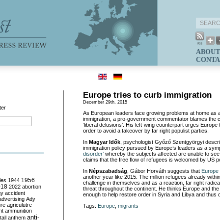
ABOUT
CONTA
Europe tries to curb immigration
December 29th, 2015
ter
As European leaders face growing problems at home as a
immigration, a pro-government commentator blames the cr
‘liberal delusions’. His left-wing counterpart urges Europe 
order to avoid a takeover by far right populist parties.
In
Magyar Idők
, psychologist Győző Szentgyörgyi descr
immigration policy pursued by Europe’s leaders as a symp
disorder’
whereby the subjects affected are unable to see re
claims that the free flow of refugees is welcomed by US p
In
Népszabadság
, Gábor Horváth suggests that
Europe 
another year like 2015. The million refugees already withi
ies
1944
1956
challenge in themselves and as a reaction, far right radi
018
2022
abortion
threat throughout the continent. He thinks Europe and the
my
accident
enough to help restore order in Syria and Libya and thus 
advertising
Ady
ure
agriculutre
Tags:
Europe
,
migrants
ht
ammunition
anti-
all
anthem