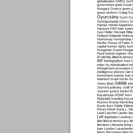
globalisation
GMOs
Gor
government
grain
Great B
Hungary
Greece
green
guest workers
Gulag
Gu
Gyurcsány
Gyön
Gy
Gyöngyöspata
Göncz
h
Hamas
Handó
happines
Haraszti
HAS
hate spee
care
Heller
Hernádi
Hilla
Holland
Hollande
Holoca
Homonnay
homophobia
Horthy
House of Fates
h
capital
human rights
huma
Hungarian Guard
Hunga
Huxit
hybrid regimes
Hód
ID
identity
illiberal demo
IMF
immigration
Imre 
index.hu
individualism
in
infringement procedure
i
intelligence
interest rate
investment
Ioannis
Iran
I
islamism
Israel
István S
Jobbik
Jewry
jihad
job
Jourová
judiciary
Judit V
K
Juncker
justice
Karikó
Kazakhstan
KDNP
Kern
Klubrádió
kneeling
Kocsi
Kosovo
Kramp-Karrenba
Kurds
Kurz
Kádár
Kálmá
Köves
Kövér
Kúria
L. Si
Land
Laschet
Lauder
la
Left
legislation
Lendvai
libel
liberal democracy
li
literature
Lithuania
living
loan
London
Lukashenk
Maas
Macedonia
Macro