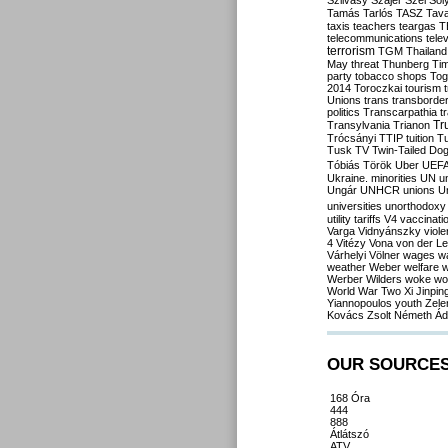
Szilvásy
Szájer
Szél
Sól
Tamás
Tarlós
TASZ
Tav
taxis
teachers
teargas
T
telecommunications
tele
terrorism
TGM
Thailand
May
threat
Thunberg
Ti
party
tobacco shops
Tog
2014
Toroczkai
tourism
Unions
trans
transborde
politics
Transcarpathia
t
Tr
Transylvania
Trianon
Trócsányi
TTIP
tuition
T
Tusk
TV
Twin-Tailed Do
Tóbiás
Török
Uber
UEF
Ukraine. minorities
UN
u
Ungár
UNHCR
unions
U
universities
unorthodoxy
utility tariffs
V4
vaccinati
Varga
Vidnyánszky
viol
4
Vitézy
Vona
von der L
Várhelyi
Völner
wages
w
weather
Weber
welfare
w
Werber
Wilders
woke
wo
World War Two
Xi Jinpin
Yiannopoulos
youth
Zele
Kovács
Zsolt Németh
Ád
OUR SOURCE
168 Óra
444
888
Átlátszó
ATV