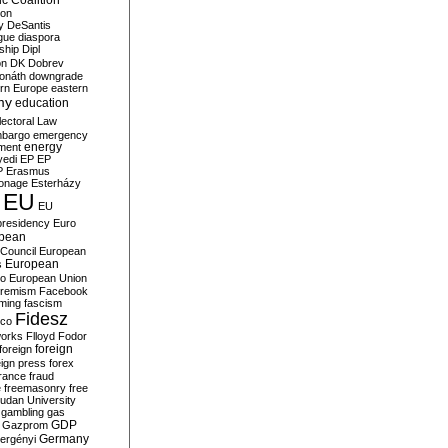
c Coalition
ion
y
DeSantis
gue
diaspora
nship
Dipl
on
DK
Dobrev
onáth
downgrade
rn Europe
eastern
my
education
lectoral Law
bargo
emergency
ment
energy
yedi
EP
EP
P
Erasmus
ionage
Esterházy
EU
EU
presidency
Euro
pean
Council
European
European
s
ro
European Union
tremism
Facebook
rming
fascism
Fidesz
ico
works
Flloyd
Fodor
foreign
foreign
eign press
forex
rance
fraud
e
freemasonry
free
udan University
gambling
gas
GDP
Gazprom
Germany
ergényi