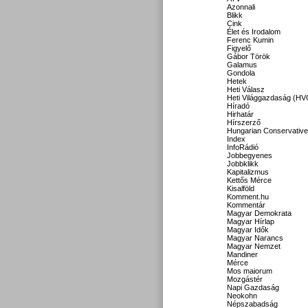
Azonnali
Blikk
Cink
Élet és Irodalom
Ferenc Kumin
Figyelő
Gábor Török
Galamus
Gondola
Hetek
Heti Válasz
Heti Világgazdaság (HV
Híradó
Hirhatár
Hírszerző
Hungarian Conservative
Index
InfoRádió
Jobbegyenes
Jobbklikk
Kapitalizmus
Kettős Mérce
Kisalföld
Komment.hu
Kommentár
Magyar Demokrata
Magyar Hírlap
Magyar Idők
Magyar Narancs
Magyar Nemzet
Mandiner
Mérce
Mos maiorum
Mozgástér
Napi Gazdaság
Neokohn
Népszabadság