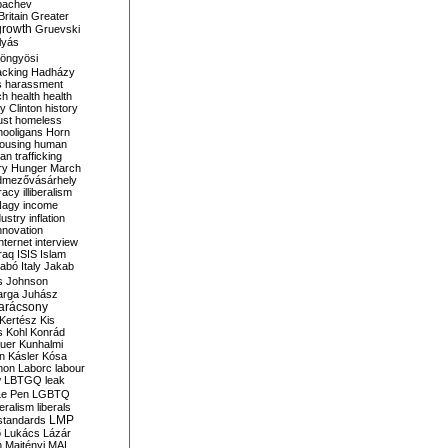
bachev
ritain
Greater
growth
Gruevski
lyás
öngyösi
acking
Hadházy
s
harassment
ch
health
health
ry Clinton
history
ust
homeless
hooligans
Horn
ousing
human
n trafficking
ry
Hunger March
mezővásárhely
cracy
illiberalism
Nagy
income
dustry
inflation
nnovation
internet
interview
raq
ISIS
Islam
zabó
Italy
Jakab
s
Johnson
arga
Juhász
arácsony
Kertész
Kis
s
Kohl
Konrád
uer
Kunhalmi
n
Kásler
Kósa
mon
Laborc
labour
w
LBTGQ
leak
Le Pen
LGBTQ
beralism
liberals
LMP
 standards
o
Lukács
Lázár
n
Majtényi
MAL