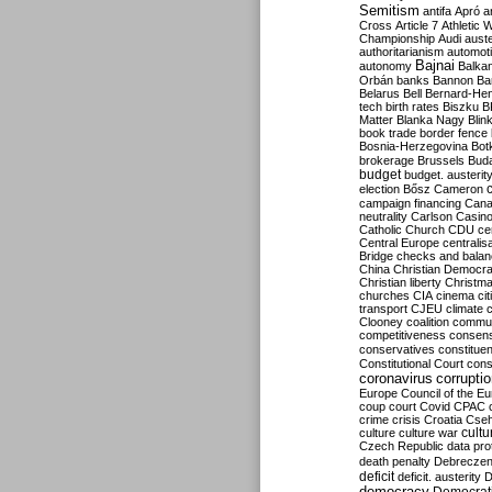
Semitism
antifa
Apró
a
Cross
Article 7
Athletic 
Championship
Audi
auste
authoritarianism
automoti
Bajnai
autonomy
Balka
Orbán
banks
Bannon
Ba
Belarus
Bell
Bernard-Hen
tech
birth rates
Biszku
B
Matter
Blanka Nagy
Blin
book trade
border fence
Bosnia-Herzegovina
Bot
brokerage
Brussels
Bud
budget
budget. austerit
election
Bősz
Cameron
campaign financing
Can
neutrality
Carlson
Casin
Catholic Church
CDU
ce
Central Europe
centralis
Bridge
checks and bala
China
Christian Democr
Christian liberty
Christm
churches
CIA
cinema
ci
transport
CJEU
climate 
Clooney
coalition
commu
competitiveness
consen
conservatives
constitue
Constitutional Court
cons
coronavirus
corrupti
Europe
Council of the E
coup
court
Covid
CPAC
crime
crisis
Croatia
Cse
culture
culture war
cultu
Czech Republic
data pro
death penalty
Debreczen
deficit
deficit. austerity
D
democracy