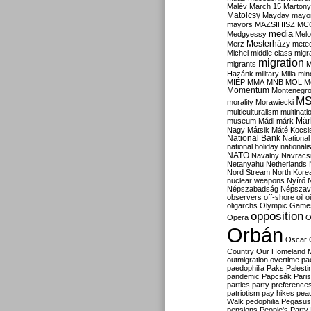
Malév
March 15
Martony
Matolcsy
Mayday
mayor
mayors
MAZSIHISZ
MC
media
Medgyessy
Melo
Mesterházy
Merz
mete
Michel
middle class
migr
migration
migrants
M
Hazánk
military
Milla
mino
MIÉP
MMA
MNB
MOL
M
Momentum
Montenegr
M
morality
Morawiecki
multiculturalism
multinati
Már
museum
Mádl
márk
Nagy
Mátsik
Máté Kocsi
National Bank
National
national holiday
nationali
NATO
Navalny
Navracs
Netanyahu
Netherlands
Nord Stream
North Kore
nuclear weapons
Nyírő
Népszabadság
Népszav
observers
off-shore
oil
o
oligarchs
Olympic Game
opposition
Opera
O
Orbán
Oscar
Country
Our Homeland 
outmigration
overtime
pa
paedophilia
Paks
Palesti
pandemic
Papcsák
Paris
parties
party preference
patriotism
pay hikes
pea
Walk
pedophilia
Pegasus
pensions
People's Party