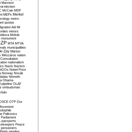
i
Marxism
al election
C
McCain
MDF
Merkel
ni
MEPs
orology
metro
ant quotas
igration Aid
Mi
rities
minors
oldova
Molnár
o
monument
SZP
MTA
MTVA
onals
municipalities
ki-Zay
Márton
s
Mészáros
nation
 Consultation
sation
nationalism
ics
Nazis
Nazism
NGOs
Nobel Prize
a
Norway
Novák
Nádas
Németh
a
Obama
il pipeline
OLAF
s
ombudsman
rbán
OSCE
OTP
Our
Movement
edophile
ne
Palkovics
Parliament
s
passports
cekeepers
Peace
pensioners
Pintér
pipeline