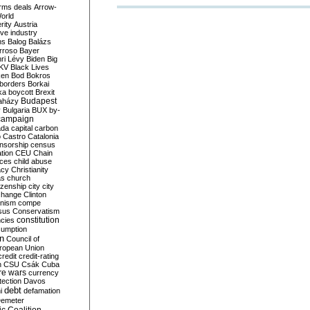
rms deals
Arrow-
World
rity
Austria
ve industry
ns
Balog
Balázs
rroso
Bayer
ri Lévy
Biden
Big
KV
Black Lives
ken
Bod
Bokros
borders
Borkai
ka
boycott
Brexit
Budapest
aházy
y
Bulgaria
BUX
by-
campaign
ada
capital
carbon
o
Castro
Catalonia
nsorship
census
ation
CEU
Chain
nces
child abuse
acy
Christianity
as
church
tizenship
city
city
change
Clinton
nism
compe
sus
Conservatism
constitution
ncies
umption
on
Council of
uropean Union
credit
credit-rating
h
CSU
Csák
Cuba
re wars
currency
tection
Davos
debt
i
defamation
emeter