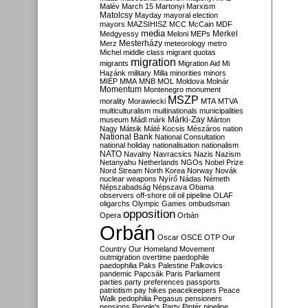
Malév
March 15
Martonyi
Marxism
Matolcsy
Mayday
mayoral election
mayors
MAZSIHISZ
MCC
McCain
MDF
media
Merkel
Medgyessy
Meloni
MEPs
Mesterházy
Merz
meteorology
metro
Michel
middle class
migrant quotas
migration
migrants
Migration Aid
Mi
Hazánk
military
Milla
minorities
minors
MIÉP
MMA
MNB
MOL
Moldova
Molnár
Momentum
Montenegro
monument
MSZP
morality
Morawiecki
MTA
MTVA
multiculturalism
multinationals
municipalities
Márki-Zay
museum
Mádl
márk
Márton
Nagy
Mátsik
Máté Kocsis
Mészáros
nation
National Bank
National Consultation
national holiday
nationalisation
nationalism
NATO
Navalny
Navracsics
Nazis
Nazism
Netanyahu
Netherlands
NGOs
Nobel Prize
Nord Stream
North Korea
Norway
Novák
nuclear weapons
Nyírő
Nádas
Németh
Népszabadság
Népszava
Obama
observers
off-shore
oil
oil pipeline
OLAF
oligarchs
Olympic Games
ombudsman
opposition
Opera
Orbán
Orbán
Oscar
OSCE
OTP
Our
Country
Our Homeland Movement
outmigration
overtime
paedophile
paedophilia
Paks
Palestine
Palkovics
pandemic
Papcsák
Paris
Parliament
parties
party preferences
passports
patriotism
pay hikes
peacekeepers
Peace
Walk
pedophilia
Pegasus
pensioners
pensions
People's Party
Pintér
pipeline