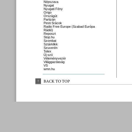
Népszava
Nyugat
Nyugati Fény
Origo
Országút
Partizán
Pesti Srácok
Radio Free Europe (Szabad Európa
Rádió)
Reposzt
Stop.hu
Szombat
Sztárklikk
Szuverén
Telex
Új szó
Véleményvezér
Világgazdaság
VS
wmn.hu
↑
BACK 
TO 
TOP