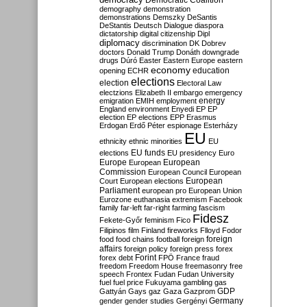
Democratic Coalition
demography
demonstration
demonstrations
Demszky
DeSantis
DeStantis
Deutsch
Dialogue
diaspora
dictatorship
digital citizenship
Dipl
diplomacy
discrimination
DK
Dobrev
doctors
Donald Trump
Donáth
downgrade
drugs
Dúró
Easter
Eastern Europe
eastern
economy
education
opening
ECHR
elections
election
Electoral Law
electzions
Elizabeth II
embargo
emergency
emigration
EMIH
employment
energy
England
environment
Enyedi
EP
EP
election
EP elections
EPP
Erasmus
Erdogan
Erdő Péter
espionage
Esterházy
EU
ethnicity
ethnic minorities
EU
EU funds
elections
EU presidency
Euro
Europe
European
European
Commission
European Council
European
European
Court
European elections
Parliament
european pro
European Union
Eurozone
euthanasia
extremism
Facebook
family
far-left
far-right
farming
fascism
Fidesz
Fekete-Győr
feminism
Fico
Filipinos
film
Finland
fireworks
Flloyd
Fodor
foreign
food
food chains
football
foreign
affairs
foreign policy
foreign press
forex
forex debt
Forint
FPÖ
France
fraud
freedom
Freedom House
freemasonry
free
speech
Frontex
Fudan
Fudan University
fuel
fuel price
Fukuyama
gambling
gas
GDP
Gattyán
Gays
gaz
Gaza
Gazprom
Germany
gender
gender studies
Gergényi