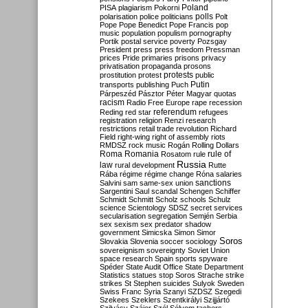
Poland
PISA
plagiarism
Pokorni
polarisation
police
politicians
polls
Polt
Pope
Pope Benedict
Pope Francis
pop
music
population
populism
pornography
Portik
postal service
poverty
Pozsgay
President
press
press freedom
Pressman
prices
Pride
primaries
prisons
privacy
privatisation
propaganda
prosons
protests
prostitution
protest
public
Putin
transports
publishing
Puch
Párpeszéd
Pásztor
Péter Magyar
quotas
racism
Radio Free Europe
rape
recession
referendum
Reding
red star
refugees
registration
religion
Renzi
research
restrictions
retail trade
revolution
Richard
Field
right-wing
right of assembly
riots
RMDSZ
rock music
Rogán
Rolling Dollars
Roma
Romania
rule of
Rosatom
rule
Russia
law
rural development
Rutte
Rába
régime
régime change
Róna
salaries
sanctions
Salvini
sam
same-sex union
Sargentini
Saul
scandal
Schengen
Schiffer
Schmidt
Schmitt
Scholz
schools
Schulz
science
Scientology
SDSZ
secret services
secularisation
segregation
Semjén
Serbia
sex
sexism
sex predator
shadow
government
Simicska
Simon
Simor
Soros
Slovakia
Slovenia
soccer
sociology
sovereignism
sovereignty
Soviet Union
space research
Spain
sports
spyware
Spéder
State Audit Office
State Department
Statistics
statues
stop Soros
Strache
strike
strikes
St Stephen
suicides
Sulyok
Sweden
Swiss Franc
Syria
Szanyi
SZDSZ
Szegedi
Szekees
Szeklers
Szentkirályi
Szijjártó