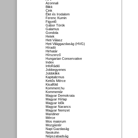
Azonnali
Blikk
Cink
Élet és Irodalom
Ferenc Kumin
Figyelő
Gábor Török
Galamus
Gondola
Hetek
Heti Válasz
Heti Világgazdaság (HVG)
Híradó
Hirhatár
Hírszerző
Hungarian Conservative
Index
InfoRádió
Jobbegyenes
Jobbklikk
Kapitalizmus
Kettős Mérce
Kisalföld
Komment.hu
Kommentár
Magyar Demokrata
Magyar Hírlap
Magyar Idők
Magyar Narancs
Magyar Nemzet
Mandiner
Mérce
Mos maiorum
Mozgástér
Napi Gazdaság
Neokohn
Népszabadság