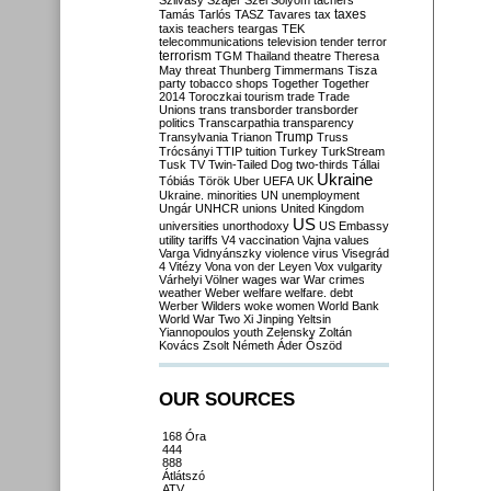
Szilvásy
Szájer
Szél
Sólyom
tachers
taxes
Tamás
Tarlós
TASZ
Tavares
tax
taxis
teachers
teargas
TEK
telecommunications
television
tender
terror
terrorism
TGM
Thailand
theatre
Theresa
May
threat
Thunberg
Timmermans
Tisza
party
tobacco shops
Together
Together
2014
Toroczkai
tourism
trade
Trade
Unions
trans
transborder
transborder
politics
Transcarpathia
transparency
Trump
Transylvania
Trianon
Truss
Trócsányi
TTIP
tuition
Turkey
TurkStream
Tusk
TV
Twin-Tailed Dog
two-thirds
Tállai
Ukraine
Tóbiás
Török
Uber
UEFA
UK
Ukraine. minorities
UN
unemployment
Ungár
UNHCR
unions
United Kingdom
US
universities
unorthodoxy
US Embassy
utility tariffs
V4
vaccination
Vajna
values
Varga
Vidnyánszky
violence
virus
Visegrád
4
Vitézy
Vona
von der Leyen
Vox
vulgarity
Várhelyi
Völner
wages
war
War crimes
weather
Weber
welfare
welfare. debt
Werber
Wilders
woke
women
World Bank
World War Two
Xi Jinping
Yeltsin
Yiannopoulos
youth
Zelensky
Zoltán
Kovács
Zsolt Németh
Áder
Őszöd
OUR SOURCES
168 Óra
444
888
Átlátszó
ATV