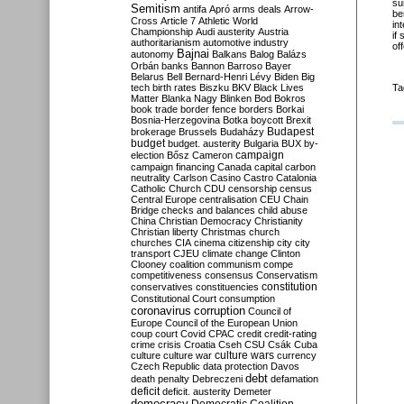
su
Semitism
antifa
Apró
arms deals
Arrow-
be
Cross
Article 7
Athletic World
in
Championship
Audi
austerity
Austria
if
authoritarianism
automotive industry
of
Bajnai
autonomy
Balkans
Balog
Balázs
Orbán
banks
Bannon
Barroso
Bayer
Belarus
Bell
Bernard-Henri Lévy
Biden
Big
tech
birth rates
Biszku
BKV
Black Lives
Ta
Matter
Blanka Nagy
Blinken
Bod
Bokros
book trade
border fence
borders
Borkai
Bosnia-Herzegovina
Botka
boycott
Brexit
Budapest
brokerage
Brussels
Budaházy
budget
budget. austerity
Bulgaria
BUX
by-
campaign
election
Bősz
Cameron
campaign financing
Canada
capital
carbon
neutrality
Carlson
Casino
Castro
Catalonia
Catholic Church
CDU
censorship
census
Central Europe
centralisation
CEU
Chain
Bridge
checks and balances
child abuse
China
Christian Democracy
Christianity
Christian liberty
Christmas
church
churches
CIA
cinema
citizenship
city
city
transport
CJEU
climate change
Clinton
Clooney
coalition
communism
compe
competitiveness
consensus
Conservatism
constitution
conservatives
constituencies
Constitutional Court
consumption
coronavirus
corruption
Council of
Europe
Council of the European Union
coup
court
Covid
CPAC
credit
credit-rating
crime
crisis
Croatia
Cseh
CSU
Csák
Cuba
culture
culture war
culture wars
currency
Czech Republic
data protection
Davos
debt
death penalty
Debreczeni
defamation
deficit
deficit. austerity
Demeter
democracy