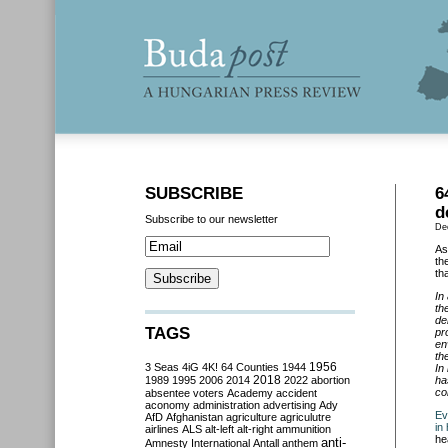
SUBSCRIBE
6
d
Subscribe to our newsletter
De
As
th
th
In
th
de
TAGS
pr
en
th
3 Seas
4iG
4K!
64 Counties
1944
1956
In
2018
1989
1995
2006
2014
2022
abortion
ha
co
absentee voters
Academy
accident
aconomy
administration
advertising
Ady
Ev
AfD
Afghanistan
agriculture
agriculutre
in
airlines
ALS
alt-left
alt-right
ammunition
he
anti-
Amnesty International
Antall
anthem