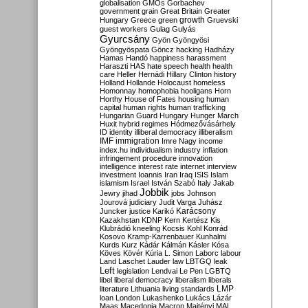
globalisation
GMOs
Gorbachev
government
grain
Great Britain
Greater
growth
Hungary
Greece
green
Gruevski
guest workers
Gulag
Gulyás
Gyurcsány
Gyön
Gyöngyösi
Gyöngyöspata
Göncz
hacking
Hadházy
Hamas
Handó
happiness
harassment
Haraszti
HAS
hate speech
health
health
care
Heller
Hernádi
Hillary Clinton
history
Holland
Hollande
Holocaust
homeless
Homonnay
homophobia
hooligans
Horn
Horthy
House of Fates
housing
human
capital
human rights
human trafficking
Hungarian Guard
Hungary
Hunger March
Huxit
hybrid regimes
Hódmezővásárhely
ID
identity
illiberal democracy
illiberalism
IMF
immigration
Imre Nagy
income
index.hu
individualism
industry
inflation
infringement procedure
innovation
intelligence
interest rate
internet
interview
investment
Ioannis
Iran
Iraq
ISIS
Islam
islamism
Israel
István Szabó
Italy
Jakab
Jobbik
Jewry
jihad
jobs
Johnson
Jourová
judiciary
Judit Varga
Juhász
Karácsony
Juncker
justice
Karikó
Kazakhstan
KDNP
Kern
Kertész
Kis
Klubrádió
kneeling
Kocsis
Kohl
Konrád
Kosovo
Kramp-Karrenbauer
Kunhalmi
Kurds
Kurz
Kádár
Kálmán
Kásler
Kósa
Köves
Kövér
Kúria
L. Simon
Laborc
labour
Land
Laschet
Lauder
law
LBTGQ
leak
Left
legislation
Lendvai
Le Pen
LGBTQ
libel
liberal democracy
liberalism
liberals
LMP
literature
Lithuania
living standards
loan
London
Lukashenko
Lukács
Lázár
Maas
Macedonia
Macron
Majtényi
MAL