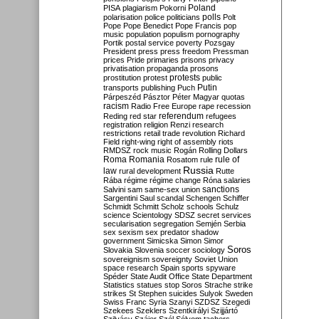
Poland
PISA
plagiarism
Pokorni
polarisation
police
politicians
polls
Polt
Pope
Pope Benedict
Pope Francis
pop
music
population
populism
pornography
Portik
postal service
poverty
Pozsgay
President
press
press freedom
Pressman
prices
Pride
primaries
prisons
privacy
privatisation
propaganda
prosons
protests
prostitution
protest
public
Putin
transports
publishing
Puch
Párpeszéd
Pásztor
Péter Magyar
quotas
racism
Radio Free Europe
rape
recession
referendum
Reding
red star
refugees
registration
religion
Renzi
research
restrictions
retail trade
revolution
Richard
Field
right-wing
right of assembly
riots
RMDSZ
rock music
Rogán
Rolling Dollars
Roma
Romania
rule of
Rosatom
rule
Russia
law
rural development
Rutte
Rába
régime
régime change
Róna
salaries
sanctions
Salvini
sam
same-sex union
Sargentini
Saul
scandal
Schengen
Schiffer
Schmidt
Schmitt
Scholz
schools
Schulz
science
Scientology
SDSZ
secret services
secularisation
segregation
Semjén
Serbia
sex
sexism
sex predator
shadow
government
Simicska
Simon
Simor
Soros
Slovakia
Slovenia
soccer
sociology
sovereignism
sovereignty
Soviet Union
space research
Spain
sports
spyware
Spéder
State Audit Office
State Department
Statistics
statues
stop Soros
Strache
strike
strikes
St Stephen
suicides
Sulyok
Sweden
Swiss Franc
Syria
Szanyi
SZDSZ
Szegedi
Szekees
Szeklers
Szentkirályi
Szijjártó