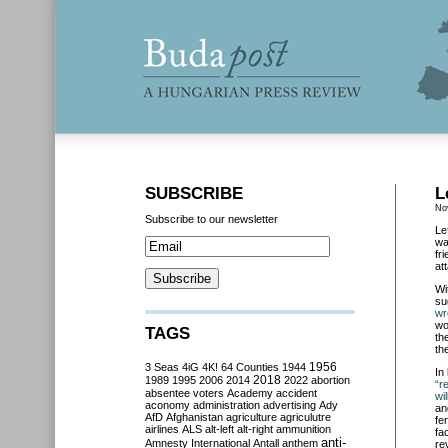
SUBSCRIBE
L
No
Subscribe to our newsletter
Le
wa
fr
at
Wi
su
wr
wo
TAGS
th
the
3 Seas
4iG
4K!
64 Counties
1944
1956
In
2018
1989
1995
2006
2014
2022
abortion
“r
absentee voters
Academy
accident
wil
aconomy
administration
advertising
Ady
an
AfD
Afghanistan
agriculture
agriculutre
fe
airlines
ALS
alt-left
alt-right
ammunition
fa
anti-
Amnesty International
Antall
anthem
re