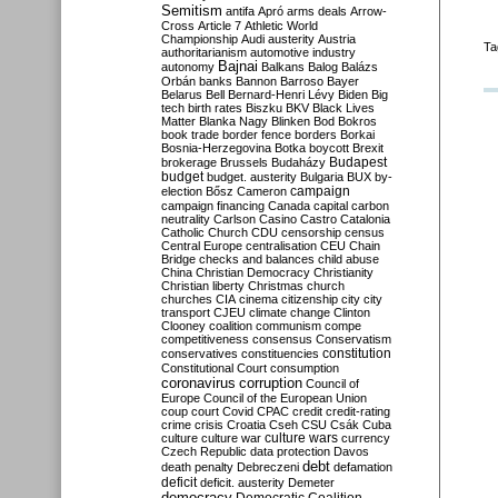
Semitism
antifa
Apró
arms deals
Arrow-
Cross
Article 7
Athletic World
Championship
Audi
austerity
Austria
Ta
authoritarianism
automotive industry
Bajnai
autonomy
Balkans
Balog
Balázs
Orbán
banks
Bannon
Barroso
Bayer
Belarus
Bell
Bernard-Henri Lévy
Biden
Big
tech
birth rates
Biszku
BKV
Black Lives
Matter
Blanka Nagy
Blinken
Bod
Bokros
book trade
border fence
borders
Borkai
Bosnia-Herzegovina
Botka
boycott
Brexit
Budapest
brokerage
Brussels
Budaházy
budget
budget. austerity
Bulgaria
BUX
by-
campaign
election
Bősz
Cameron
campaign financing
Canada
capital
carbon
neutrality
Carlson
Casino
Castro
Catalonia
Catholic Church
CDU
censorship
census
Central Europe
centralisation
CEU
Chain
Bridge
checks and balances
child abuse
China
Christian Democracy
Christianity
Christian liberty
Christmas
church
churches
CIA
cinema
citizenship
city
city
transport
CJEU
climate change
Clinton
Clooney
coalition
communism
compe
competitiveness
consensus
Conservatism
constitution
conservatives
constituencies
Constitutional Court
consumption
coronavirus
corruption
Council of
Europe
Council of the European Union
coup
court
Covid
CPAC
credit
credit-rating
crime
crisis
Croatia
Cseh
CSU
Csák
Cuba
culture
culture war
culture wars
currency
Czech Republic
data protection
Davos
debt
death penalty
Debreczeni
defamation
deficit
deficit. austerity
Demeter
democracy