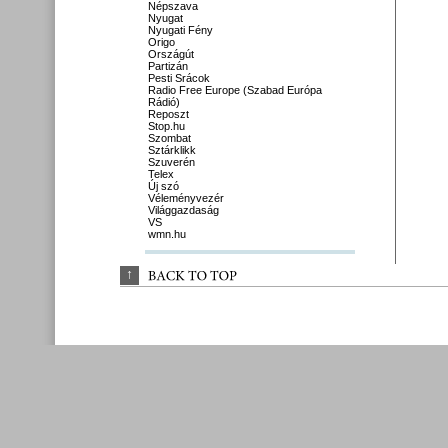
Népszava
Nyugat
Nyugati Fény
Origo
Országút
Partizán
Pesti Srácok
Radio Free Europe (Szabad Európa
Rádió)
Reposzt
Stop.hu
Szombat
Sztárklikk
Szuverén
Telex
Új szó
Véleményvezér
Világgazdaság
VS
wmn.hu
↑
BACK 
TO 
TOP