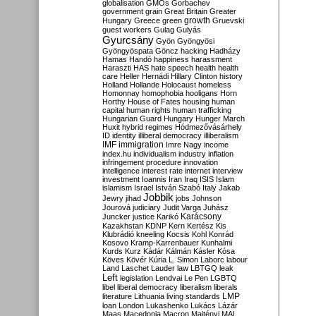
globalisation
GMOs
Gorbachev
government
grain
Great Britain
Greater
growth
Hungary
Greece
green
Gruevski
guest workers
Gulag
Gulyás
Gyurcsány
Gyön
Gyöngyösi
Gyöngyöspata
Göncz
hacking
Hadházy
Hamas
Handó
happiness
harassment
Haraszti
HAS
hate speech
health
health
care
Heller
Hernádi
Hillary Clinton
history
Holland
Hollande
Holocaust
homeless
Homonnay
homophobia
hooligans
Horn
Horthy
House of Fates
housing
human
capital
human rights
human trafficking
Hungarian Guard
Hungary
Hunger March
Huxit
hybrid regimes
Hódmezővásárhely
ID
identity
illiberal democracy
illiberalism
IMF
immigration
Imre Nagy
income
index.hu
individualism
industry
inflation
infringement procedure
innovation
intelligence
interest rate
internet
interview
investment
Ioannis
Iran
Iraq
ISIS
Islam
islamism
Israel
István Szabó
Italy
Jakab
Jobbik
Jewry
jihad
jobs
Johnson
Jourová
judiciary
Judit Varga
Juhász
Karácsony
Juncker
justice
Karikó
Kazakhstan
KDNP
Kern
Kertész
Kis
Klubrádió
kneeling
Kocsis
Kohl
Konrád
Kosovo
Kramp-Karrenbauer
Kunhalmi
Kurds
Kurz
Kádár
Kálmán
Kásler
Kósa
Köves
Kövér
Kúria
L. Simon
Laborc
labour
Land
Laschet
Lauder
law
LBTGQ
leak
Left
legislation
Lendvai
Le Pen
LGBTQ
libel
liberal democracy
liberalism
liberals
LMP
literature
Lithuania
living standards
loan
London
Lukashenko
Lukács
Lázár
Maas
Macedonia
Macron
Majtényi
MAL