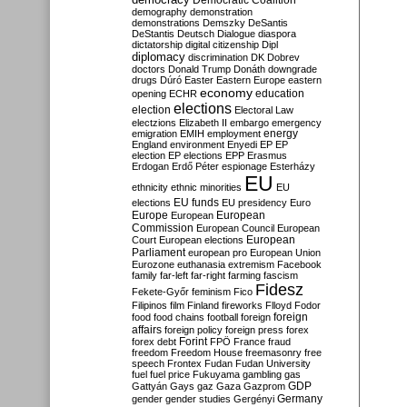
Democratic Coalition
demography
demonstration
demonstrations
Demszky
DeSantis
DeStantis
Deutsch
Dialogue
diaspora
dictatorship
digital citizenship
Dipl
diplomacy
discrimination
DK
Dobrev
doctors
Donald Trump
Donáth
downgrade
drugs
Dúró
Easter
Eastern Europe
eastern
economy
education
opening
ECHR
elections
election
Electoral Law
electzions
Elizabeth II
embargo
emergency
emigration
EMIH
employment
energy
England
environment
Enyedi
EP
EP
election
EP elections
EPP
Erasmus
Erdogan
Erdő Péter
espionage
Esterházy
EU
ethnicity
ethnic minorities
EU
EU funds
elections
EU presidency
Euro
Europe
European
European
Commission
European Council
European
European
Court
European elections
Parliament
european pro
European Union
Eurozone
euthanasia
extremism
Facebook
family
far-left
far-right
farming
fascism
Fidesz
Fekete-Győr
feminism
Fico
Filipinos
film
Finland
fireworks
Flloyd
Fodor
foreign
food
food chains
football
foreign
affairs
foreign policy
foreign press
forex
forex debt
Forint
FPÖ
France
fraud
freedom
Freedom House
freemasonry
free
speech
Frontex
Fudan
Fudan University
fuel
fuel price
Fukuyama
gambling
gas
GDP
Gattyán
Gays
gaz
Gaza
Gazprom
Germany
gender
gender studies
Gergényi