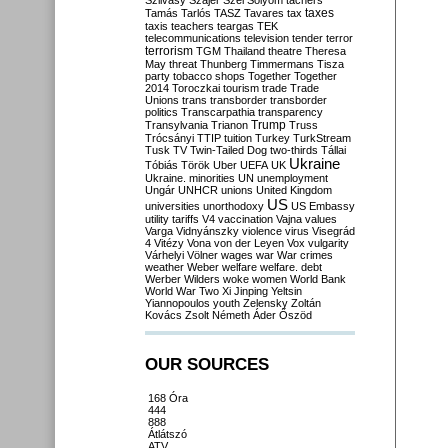
Szilvásy
Szájer
Szél
Sólyom
tachers
taxes
Tamás
Tarlós
TASZ
Tavares
tax
taxis
teachers
teargas
TEK
telecommunications
television
tender
terror
terrorism
TGM
Thailand
theatre
Theresa
May
threat
Thunberg
Timmermans
Tisza
party
tobacco shops
Together
Together
2014
Toroczkai
tourism
trade
Trade
Unions
trans
transborder
transborder
politics
Transcarpathia
transparency
Trump
Transylvania
Trianon
Truss
Trócsányi
TTIP
tuition
Turkey
TurkStream
Tusk
TV
Twin-Tailed Dog
two-thirds
Tállai
Ukraine
Tóbiás
Török
Uber
UEFA
UK
Ukraine. minorities
UN
unemployment
Ungár
UNHCR
unions
United Kingdom
US
universities
unorthodoxy
US Embassy
utility tariffs
V4
vaccination
Vajna
values
Varga
Vidnyánszky
violence
virus
Visegrád
4
Vitézy
Vona
von der Leyen
Vox
vulgarity
Várhelyi
Völner
wages
war
War crimes
weather
Weber
welfare
welfare. debt
Werber
Wilders
woke
women
World Bank
World War Two
Xi Jinping
Yeltsin
Yiannopoulos
youth
Zelensky
Zoltán
Kovács
Zsolt Németh
Áder
Őszöd
OUR SOURCES
168 Óra
444
888
Átlátszó
ATV