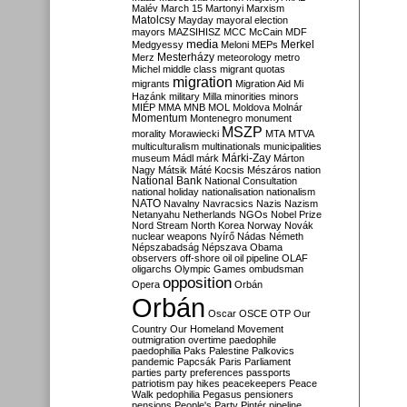
Malév
March 15
Martonyi
Marxism
Matolcsy
Mayday
mayoral election
mayors
MAZSIHISZ
MCC
McCain
MDF
media
Merkel
Medgyessy
Meloni
MEPs
Mesterházy
Merz
meteorology
metro
Michel
middle class
migrant quotas
migration
migrants
Migration Aid
Mi
Hazánk
military
Milla
minorities
minors
MIÉP
MMA
MNB
MOL
Moldova
Molnár
Momentum
Montenegro
monument
MSZP
morality
Morawiecki
MTA
MTVA
multiculturalism
multinationals
municipalities
Márki-Zay
museum
Mádl
márk
Márton
Nagy
Mátsik
Máté Kocsis
Mészáros
nation
National Bank
National Consultation
national holiday
nationalisation
nationalism
NATO
Navalny
Navracsics
Nazis
Nazism
Netanyahu
Netherlands
NGOs
Nobel Prize
Nord Stream
North Korea
Norway
Novák
nuclear weapons
Nyírő
Nádas
Németh
Népszabadság
Népszava
Obama
observers
off-shore
oil
oil pipeline
OLAF
oligarchs
Olympic Games
ombudsman
opposition
Opera
Orbán
Orbán
Oscar
OSCE
OTP
Our
Country
Our Homeland Movement
outmigration
overtime
paedophile
paedophilia
Paks
Palestine
Palkovics
pandemic
Papcsák
Paris
Parliament
parties
party preferences
passports
patriotism
pay hikes
peacekeepers
Peace
Walk
pedophilia
Pegasus
pensioners
pensions
People's Party
Pintér
pipeline