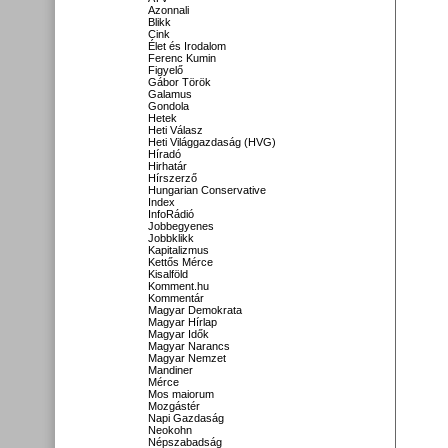
Azonnali
Blikk
Cink
Élet és Irodalom
Ferenc Kumin
Figyelő
Gábor Török
Galamus
Gondola
Hetek
Heti Válasz
Heti Világgazdaság (HVG)
Híradó
Hirhatár
Hírszerző
Hungarian Conservative
Index
InfoRádió
Jobbegyenes
Jobbklikk
Kapitalizmus
Kettős Mérce
Kisalföld
Komment.hu
Kommentár
Magyar Demokrata
Magyar Hírlap
Magyar Idők
Magyar Narancs
Magyar Nemzet
Mandiner
Mérce
Mos maiorum
Mozgástér
Napi Gazdaság
Neokohn
Népszabadság