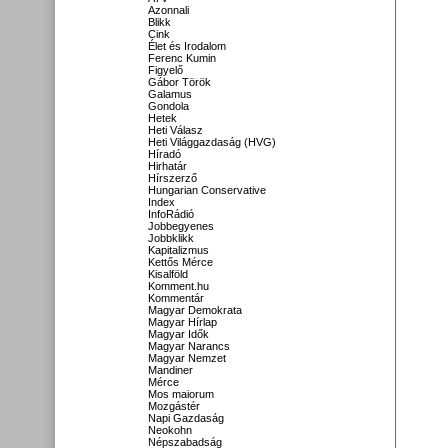
Azonnali
Blikk
Cink
Élet és Irodalom
Ferenc Kumin
Figyelő
Gábor Török
Galamus
Gondola
Hetek
Heti Válasz
Heti Világgazdaság (HVG)
Híradó
Hirhatár
Hírszerző
Hungarian Conservative
Index
InfoRádió
Jobbegyenes
Jobbklikk
Kapitalizmus
Kettős Mérce
Kisalföld
Komment.hu
Kommentár
Magyar Demokrata
Magyar Hírlap
Magyar Idők
Magyar Narancs
Magyar Nemzet
Mandiner
Mérce
Mos maiorum
Mozgástér
Napi Gazdaság
Neokohn
Népszabadság