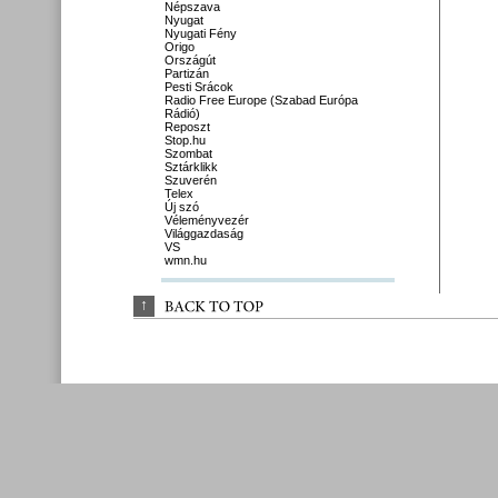
Népszava
Nyugat
Nyugati Fény
Origo
Országút
Partizán
Pesti Srácok
Radio Free Europe (Szabad Európa
Rádió)
Reposzt
Stop.hu
Szombat
Sztárklikk
Szuverén
Telex
Új szó
Véleményvezér
Világgazdaság
VS
wmn.hu
↑
BACK 
TO 
TOP