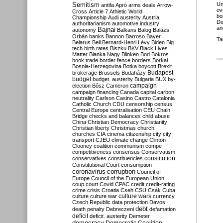
Semitism
Un
antifa
Apró
arms deals
Arrow-
ov
Cross
Article 7
Athletic World
bo
Championship
Audi
austerity
Austria
De
authoritarianism
automotive industry
an
Bajnai
autonomy
Balkans
Balog
Balázs
Orbán
banks
Bannon
Barroso
Bayer
Ta
Belarus
Bell
Bernard-Henri Lévy
Biden
Big
tech
birth rates
Biszku
BKV
Black Lives
Matter
Blanka Nagy
Blinken
Bod
Bokros
book trade
border fence
borders
Borkai
Bosnia-Herzegovina
Botka
boycott
Brexit
Budapest
brokerage
Brussels
Budaházy
budget
budget. austerity
Bulgaria
BUX
by-
campaign
election
Bősz
Cameron
campaign financing
Canada
capital
carbon
neutrality
Carlson
Casino
Castro
Catalonia
Catholic Church
CDU
censorship
census
Central Europe
centralisation
CEU
Chain
Bridge
checks and balances
child abuse
China
Christian Democracy
Christianity
Christian liberty
Christmas
church
churches
CIA
cinema
citizenship
city
city
transport
CJEU
climate change
Clinton
Clooney
coalition
communism
compe
competitiveness
consensus
Conservatism
constitution
conservatives
constituencies
Constitutional Court
consumption
coronavirus
corruption
Council of
Europe
Council of the European Union
coup
court
Covid
CPAC
credit
credit-rating
crime
crisis
Croatia
Cseh
CSU
Csák
Cuba
culture
culture war
culture wars
currency
Czech Republic
data protection
Davos
debt
death penalty
Debreczeni
defamation
deficit
deficit. austerity
Demeter
democracy