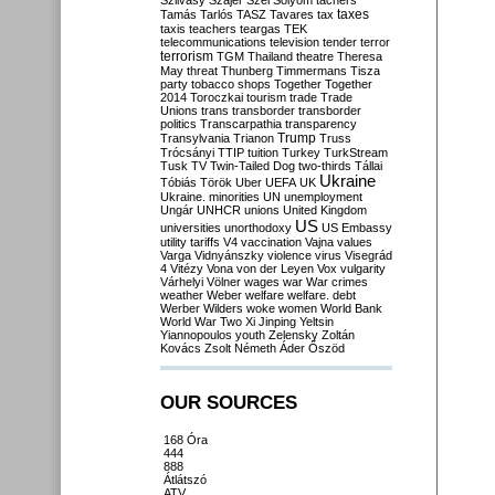
Szilvásy
Szájer
Szél
Sólyom
tachers
taxes
Tamás
Tarlós
TASZ
Tavares
tax
taxis
teachers
teargas
TEK
telecommunications
television
tender
terror
terrorism
TGM
Thailand
theatre
Theresa
May
threat
Thunberg
Timmermans
Tisza
party
tobacco shops
Together
Together
2014
Toroczkai
tourism
trade
Trade
Unions
trans
transborder
transborder
politics
Transcarpathia
transparency
Trump
Transylvania
Trianon
Truss
Trócsányi
TTIP
tuition
Turkey
TurkStream
Tusk
TV
Twin-Tailed Dog
two-thirds
Tállai
Ukraine
Tóbiás
Török
Uber
UEFA
UK
Ukraine. minorities
UN
unemployment
Ungár
UNHCR
unions
United Kingdom
US
universities
unorthodoxy
US Embassy
utility tariffs
V4
vaccination
Vajna
values
Varga
Vidnyánszky
violence
virus
Visegrád
4
Vitézy
Vona
von der Leyen
Vox
vulgarity
Várhelyi
Völner
wages
war
War crimes
weather
Weber
welfare
welfare. debt
Werber
Wilders
woke
women
World Bank
World War Two
Xi Jinping
Yeltsin
Yiannopoulos
youth
Zelensky
Zoltán
Kovács
Zsolt Németh
Áder
Őszöd
OUR SOURCES
168 Óra
444
888
Átlátszó
ATV