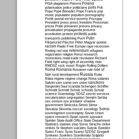
Poland
PISA
plagiarism
Pokorni
polarisation
police
politicians
polls
Polt
Pope
Pope Benedict
Pope Francis
pop
music
population
populism
pornography
Portik
postal service
poverty
Pozsgay
President
press
press freedom
Pressman
prices
Pride
primaries
prisons
privacy
privatisation
propaganda
prosons
protests
prostitution
protest
public
Putin
transports
publishing
Puch
Párpeszéd
Pásztor
Péter Magyar
quotas
racism
Radio Free Europe
rape
recession
referendum
Reding
red star
refugees
registration
religion
Renzi
research
restrictions
retail trade
revolution
Richard
Field
right-wing
right of assembly
riots
RMDSZ
rock music
Rogán
Rolling Dollars
Roma
Romania
rule of
Rosatom
rule
Russia
law
rural development
Rutte
Rába
régime
régime change
Róna
salaries
sanctions
Salvini
sam
same-sex union
Sargentini
Saul
scandal
Schengen
Schiffer
Schmidt
Schmitt
Scholz
schools
Schulz
science
Scientology
SDSZ
secret services
secularisation
segregation
Semjén
Serbia
sex
sexism
sex predator
shadow
government
Simicska
Simon
Simor
Soros
Slovakia
Slovenia
soccer
sociology
sovereignism
sovereignty
Soviet Union
space research
Spain
sports
spyware
Spéder
State Audit Office
State Department
Statistics
statues
stop Soros
Strache
strike
strikes
St Stephen
suicides
Sulyok
Sweden
Swiss Franc
Syria
Szanyi
SZDSZ
Szegedi
Szekees
Szeklers
Szentkirályi
Szijjártó