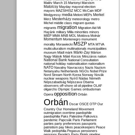
Malév
March 15
Martonyi
Marxism
Matolcsy
Mayday
mayoral election
mayors
MAZSIHISZ
MCC
McCain
MDF
media
Merkel
Medgyessy
Meloni
MEPs
Mesterházy
Merz
meteorology
metro
Michel
middle class
migrant quotas
migration
migrants
Migration Aid
Mi
Hazánk
military
Milla
minorities
minors
MIÉP
MMA
MNB
MOL
Moldova
Molnár
Momentum
Montenegro
monument
MSZP
morality
Morawiecki
MTA
MTVA
multiculturalism
multinationals
municipalities
Márki-Zay
museum
Mádl
márk
Márton
Nagy
Mátsik
Máté Kocsis
Mészáros
nation
National Bank
National Consultation
national holiday
nationalisation
nationalism
NATO
Navalny
Navracsics
Nazis
Nazism
Netanyahu
Netherlands
NGOs
Nobel Prize
Nord Stream
North Korea
Norway
Novák
nuclear weapons
Nyírő
Nádas
Németh
Népszabadság
Népszava
Obama
observers
off-shore
oil
oil pipeline
OLAF
oligarchs
Olympic Games
ombudsman
opposition
Opera
Orbán
Orbán
Oscar
OSCE
OTP
Our
Country
Our Homeland Movement
outmigration
overtime
paedophile
paedophilia
Paks
Palestine
Palkovics
pandemic
Papcsák
Paris
Parliament
parties
party preferences
passports
patriotism
pay hikes
peacekeepers
Peace
Walk
pedophilia
Pegasus
pensioners
pensions
People's Party
Pintér
pipeline