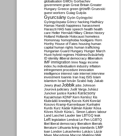
globalisation
GMOs
Gorbachev
government
grain
Great Britain
Greater
growth
Hungary
Greece
green
Gruevski
guest workers
Gulag
Gulyás
Gyurcsány
Gyön
Gyöngyösi
Gyöngyöspata
Göncz
hacking
Hadházy
Hamas
Handó
happiness
harassment
Haraszti
HAS
hate speech
health
health
care
Heller
Hernádi
Hillary Clinton
history
Holland
Hollande
Holocaust
homeless
Homonnay
homophobia
hooligans
Horn
Horthy
House of Fates
housing
human
capital
human rights
human trafficking
Hungarian Guard
Hungary
Hunger March
Huxit
hybrid regimes
Hódmezővásárhely
ID
identity
illiberal democracy
illiberalism
IMF
immigration
Imre Nagy
income
index.hu
individualism
industry
inflation
infringement procedure
innovation
intelligence
interest rate
internet
interview
investment
Ioannis
Iran
Iraq
ISIS
Islam
islamism
Israel
István Szabó
Italy
Jakab
Jobbik
Jewry
jihad
jobs
Johnson
Jourová
judiciary
Judit Varga
Juhász
Karácsony
Juncker
justice
Karikó
Kazakhstan
KDNP
Kern
Kertész
Kis
Klubrádió
kneeling
Kocsis
Kohl
Konrád
Kosovo
Kramp-Karrenbauer
Kunhalmi
Kurds
Kurz
Kádár
Kálmán
Kásler
Kósa
Köves
Kövér
Kúria
L. Simon
Laborc
labour
Land
Laschet
Lauder
law
LBTGQ
leak
Left
legislation
Lendvai
Le Pen
LGBTQ
libel
liberal democracy
liberalism
liberals
LMP
literature
Lithuania
living standards
loan
London
Lukashenko
Lukács
Lázár
Maas
Macedonia
Macron
Majtényi
MAL