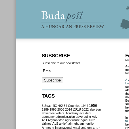
SUBSCRIBE
F
No
Subscribe to our newsletter
As
co
fo
A 
Eu
se
af
th
TAGS
no
Eu
su
3 Seas
4iG
4K!
64 Counties
1944
1956
he
2018
1989
1995
2006
2014
2022
abortion
th
absentee voters
Academy
accident
aconomy
administration
advertising
Ady
In
AfD
Afghanistan
agriculture
agriculutre
to 
airlines
ALS
alt-left
alt-right
ammunition
be
anti-
Amnesty International
Antall
anthem
Sz