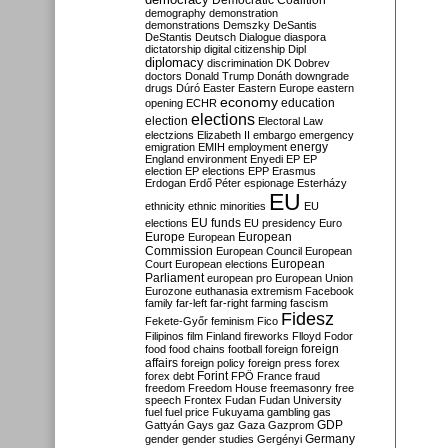
Democratic Coalition
demography
demonstration
demonstrations
Demszky
DeSantis
DeStantis
Deutsch
Dialogue
diaspora
dictatorship
digital citizenship
Dipl
diplomacy
discrimination
DK
Dobrev
doctors
Donald Trump
Donáth
downgrade
drugs
Dúró
Easter
Eastern Europe
eastern
economy
education
opening
ECHR
elections
election
Electoral Law
electzions
Elizabeth II
embargo
emergency
emigration
EMIH
employment
energy
England
environment
Enyedi
EP
EP
election
EP elections
EPP
Erasmus
Erdogan
Erdő Péter
espionage
Esterházy
EU
ethnicity
ethnic minorities
EU
EU funds
elections
EU presidency
Euro
Europe
European
European
Commission
European Council
European
European
Court
European elections
Parliament
european pro
European Union
Eurozone
euthanasia
extremism
Facebook
family
far-left
far-right
farming
fascism
Fidesz
Fekete-Győr
feminism
Fico
Filipinos
film
Finland
fireworks
Flloyd
Fodor
foreign
food
food chains
football
foreign
affairs
foreign policy
foreign press
forex
forex debt
Forint
FPÖ
France
fraud
freedom
Freedom House
freemasonry
free
speech
Frontex
Fudan
Fudan University
fuel
fuel price
Fukuyama
gambling
gas
GDP
Gattyán
Gays
gaz
Gaza
Gazprom
Germany
gender
gender studies
Gergényi