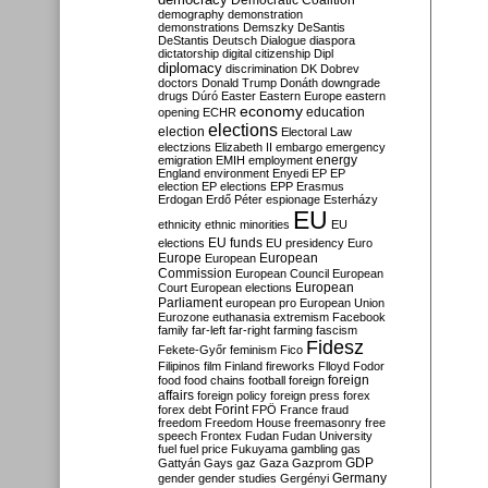
Democratic Coalition
demography
demonstration
demonstrations
Demszky
DeSantis
DeStantis
Deutsch
Dialogue
diaspora
dictatorship
digital citizenship
Dipl
diplomacy
discrimination
DK
Dobrev
doctors
Donald Trump
Donáth
downgrade
drugs
Dúró
Easter
Eastern Europe
eastern
economy
education
opening
ECHR
elections
election
Electoral Law
electzions
Elizabeth II
embargo
emergency
emigration
EMIH
employment
energy
England
environment
Enyedi
EP
EP
election
EP elections
EPP
Erasmus
Erdogan
Erdő Péter
espionage
Esterházy
EU
ethnicity
ethnic minorities
EU
EU funds
elections
EU presidency
Euro
Europe
European
European
Commission
European Council
European
European
Court
European elections
Parliament
european pro
European Union
Eurozone
euthanasia
extremism
Facebook
family
far-left
far-right
farming
fascism
Fidesz
Fekete-Győr
feminism
Fico
Filipinos
film
Finland
fireworks
Flloyd
Fodor
foreign
food
food chains
football
foreign
affairs
foreign policy
foreign press
forex
forex debt
Forint
FPÖ
France
fraud
freedom
Freedom House
freemasonry
free
speech
Frontex
Fudan
Fudan University
fuel
fuel price
Fukuyama
gambling
gas
GDP
Gattyán
Gays
gaz
Gaza
Gazprom
Germany
gender
gender studies
Gergényi