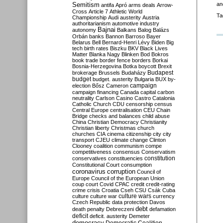
Semitism
an
antifa
Apró
arms deals
Arrow-
Cross
Article 7
Athletic World
Ta
Championship
Audi
austerity
Austria
authoritarianism
automotive industry
Bajnai
autonomy
Balkans
Balog
Balázs
Orbán
banks
Bannon
Barroso
Bayer
Belarus
Bell
Bernard-Henri Lévy
Biden
Big
tech
birth rates
Biszku
BKV
Black Lives
Matter
Blanka Nagy
Blinken
Bod
Bokros
book trade
border fence
borders
Borkai
Bosnia-Herzegovina
Botka
boycott
Brexit
Budapest
brokerage
Brussels
Budaházy
budget
budget. austerity
Bulgaria
BUX
by-
campaign
election
Bősz
Cameron
campaign financing
Canada
capital
carbon
neutrality
Carlson
Casino
Castro
Catalonia
Catholic Church
CDU
censorship
census
Central Europe
centralisation
CEU
Chain
Bridge
checks and balances
child abuse
China
Christian Democracy
Christianity
Christian liberty
Christmas
church
churches
CIA
cinema
citizenship
city
city
transport
CJEU
climate change
Clinton
Clooney
coalition
communism
compe
competitiveness
consensus
Conservatism
constitution
conservatives
constituencies
Constitutional Court
consumption
coronavirus
corruption
Council of
Europe
Council of the European Union
coup
court
Covid
CPAC
credit
credit-rating
crime
crisis
Croatia
Cseh
CSU
Csák
Cuba
culture
culture war
culture wars
currency
Czech Republic
data protection
Davos
debt
death penalty
Debreczeni
defamation
deficit
deficit. austerity
Demeter
democracy