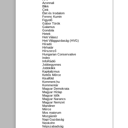
Azonnali
Blikk
Cink
Élet és Irodalom
Ferenc Kumin
Figyelő
Gábor Török
Galamus
Gondola
Hetek
Heti Válasz
Heti Világgazdaság (HVG)
Híradó
Hirhatár
Hírszerző
Hungarian Conservative
Index
InfoRádió
Jobbegyenes
Jobbklikk
Kapitalizmus
Kettős Mérce
Kisalföld
Komment.hu
Kommentár
Magyar Demokrata
Magyar Hírlap
Magyar Idők
Magyar Narancs
Magyar Nemzet
Mandiner
Mérce
Mos maiorum
Mozgástér
Napi Gazdaság
Neokohn
Népszabadság