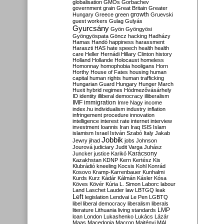
globalisation
GMOs
Gorbachev
government
grain
Great Britain
Greater
growth
Hungary
Greece
green
Gruevski
guest workers
Gulag
Gulyás
Gyurcsány
Gyön
Gyöngyösi
Gyöngyöspata
Göncz
hacking
Hadházy
Hamas
Handó
happiness
harassment
Haraszti
HAS
hate speech
health
health
care
Heller
Hernádi
Hillary Clinton
history
Holland
Hollande
Holocaust
homeless
Homonnay
homophobia
hooligans
Horn
Horthy
House of Fates
housing
human
capital
human rights
human trafficking
Hungarian Guard
Hungary
Hunger March
Huxit
hybrid regimes
Hódmezővásárhely
ID
identity
illiberal democracy
illiberalism
IMF
immigration
Imre Nagy
income
index.hu
individualism
industry
inflation
infringement procedure
innovation
intelligence
interest rate
internet
interview
investment
Ioannis
Iran
Iraq
ISIS
Islam
islamism
Israel
István Szabó
Italy
Jakab
Jobbik
Jewry
jihad
jobs
Johnson
Jourová
judiciary
Judit Varga
Juhász
Karácsony
Juncker
justice
Karikó
Kazakhstan
KDNP
Kern
Kertész
Kis
Klubrádió
kneeling
Kocsis
Kohl
Konrád
Kosovo
Kramp-Karrenbauer
Kunhalmi
Kurds
Kurz
Kádár
Kálmán
Kásler
Kósa
Köves
Kövér
Kúria
L. Simon
Laborc
labour
Land
Laschet
Lauder
law
LBTGQ
leak
Left
legislation
Lendvai
Le Pen
LGBTQ
libel
liberal democracy
liberalism
liberals
LMP
literature
Lithuania
living standards
loan
London
Lukashenko
Lukács
Lázár
Maas
Macedonia
Macron
Majtényi
MAL