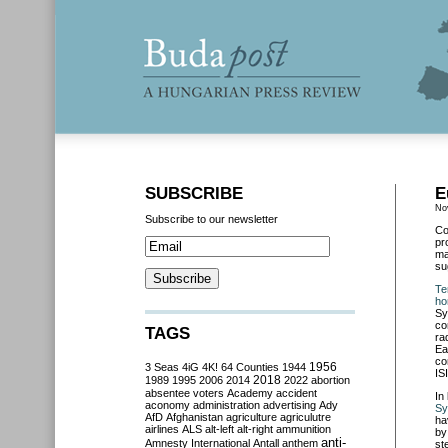
SUBSCRIBE
E
No
Subscribe to our newsletter
Co
pr
ma
su
Te
ho
Sy
co
TAGS
ra
Ea
co
3 Seas
4iG
4K!
64 Counties
1944
1956
IS
2018
1989
1995
2006
2014
2022
abortion
absentee voters
Academy
accident
In
aconomy
administration
advertising
Ady
Sy
AfD
Afghanistan
agriculture
agriculutre
ha
airlines
ALS
alt-left
alt-right
ammunition
by
anti-
Amnesty International
Antall
anthem
st