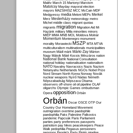
Malév
March 15
Martonyi
Marxism
Matolcsy
Mayday
mayoral election
mayors
MAZSIHISZ
MCC
McCain
MDF
media
Merkel
Medgyessy
Meloni
MEPs
Mesterházy
Merz
meteorology
metro
Michel
middle class
migrant quotas
migration
migrants
Migration Aid
Mi
Hazánk
military
Milla
minorities
minors
MIÉP
MMA
MNB
MOL
Moldova
Molnár
Momentum
Montenegro
monument
MSZP
morality
Morawiecki
MTA
MTVA
multiculturalism
multinationals
municipalities
Márki-Zay
museum
Mádl
márk
Márton
Nagy
Mátsik
Máté Kocsis
Mészáros
nation
National Bank
National Consultation
national holiday
nationalisation
nationalism
NATO
Navalny
Navracsics
Nazis
Nazism
Netanyahu
Netherlands
NGOs
Nobel Prize
Nord Stream
North Korea
Norway
Novák
nuclear weapons
Nyírő
Nádas
Németh
Népszabadság
Népszava
Obama
observers
off-shore
oil
oil pipeline
OLAF
oligarchs
Olympic Games
ombudsman
opposition
Opera
Orbán
Orbán
Oscar
OSCE
OTP
Our
Country
Our Homeland Movement
outmigration
overtime
paedophile
paedophilia
Paks
Palestine
Palkovics
pandemic
Papcsák
Paris
Parliament
parties
party preferences
passports
patriotism
pay hikes
peacekeepers
Peace
Walk
pedophilia
Pegasus
pensioners
pensions
People's Party
Pintér
pipeline