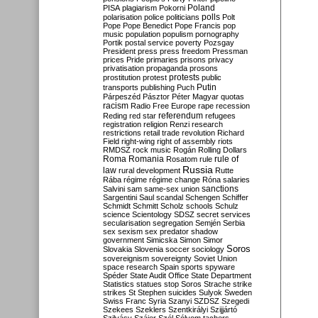
Poland
PISA
plagiarism
Pokorni
polarisation
police
politicians
polls
Polt
Pope
Pope Benedict
Pope Francis
pop
music
population
populism
pornography
Portik
postal service
poverty
Pozsgay
President
press
press freedom
Pressman
prices
Pride
primaries
prisons
privacy
privatisation
propaganda
prosons
protests
prostitution
protest
public
Putin
transports
publishing
Puch
Párpeszéd
Pásztor
Péter Magyar
quotas
racism
Radio Free Europe
rape
recession
referendum
Reding
red star
refugees
registration
religion
Renzi
research
restrictions
retail trade
revolution
Richard
Field
right-wing
right of assembly
riots
RMDSZ
rock music
Rogán
Rolling Dollars
Roma
Romania
rule of
Rosatom
rule
Russia
law
rural development
Rutte
Rába
régime
régime change
Róna
salaries
sanctions
Salvini
sam
same-sex union
Sargentini
Saul
scandal
Schengen
Schiffer
Schmidt
Schmitt
Scholz
schools
Schulz
science
Scientology
SDSZ
secret services
secularisation
segregation
Semjén
Serbia
sex
sexism
sex predator
shadow
government
Simicska
Simon
Simor
Soros
Slovakia
Slovenia
soccer
sociology
sovereignism
sovereignty
Soviet Union
space research
Spain
sports
spyware
Spéder
State Audit Office
State Department
Statistics
statues
stop Soros
Strache
strike
strikes
St Stephen
suicides
Sulyok
Sweden
Swiss Franc
Syria
Szanyi
SZDSZ
Szegedi
Szekees
Szeklers
Szentkirályi
Szijjártó