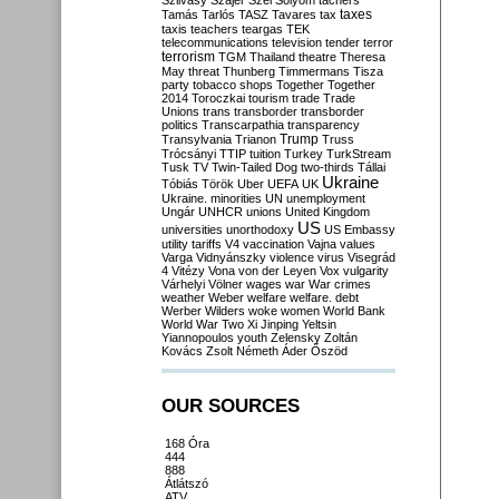
Szilvásy
Szájer
Szél
Sólyom
tachers
taxes
Tamás
Tarlós
TASZ
Tavares
tax
taxis
teachers
teargas
TEK
telecommunications
television
tender
terror
terrorism
TGM
Thailand
theatre
Theresa
May
threat
Thunberg
Timmermans
Tisza
party
tobacco shops
Together
Together
2014
Toroczkai
tourism
trade
Trade
Unions
trans
transborder
transborder
politics
Transcarpathia
transparency
Trump
Transylvania
Trianon
Truss
Trócsányi
TTIP
tuition
Turkey
TurkStream
Tusk
TV
Twin-Tailed Dog
two-thirds
Tállai
Ukraine
Tóbiás
Török
Uber
UEFA
UK
Ukraine. minorities
UN
unemployment
Ungár
UNHCR
unions
United Kingdom
US
universities
unorthodoxy
US Embassy
utility tariffs
V4
vaccination
Vajna
values
Varga
Vidnyánszky
violence
virus
Visegrád
4
Vitézy
Vona
von der Leyen
Vox
vulgarity
Várhelyi
Völner
wages
war
War crimes
weather
Weber
welfare
welfare. debt
Werber
Wilders
woke
women
World Bank
World War Two
Xi Jinping
Yeltsin
Yiannopoulos
youth
Zelensky
Zoltán
Kovács
Zsolt Németh
Áder
Őszöd
OUR SOURCES
168 Óra
444
888
Átlátszó
ATV