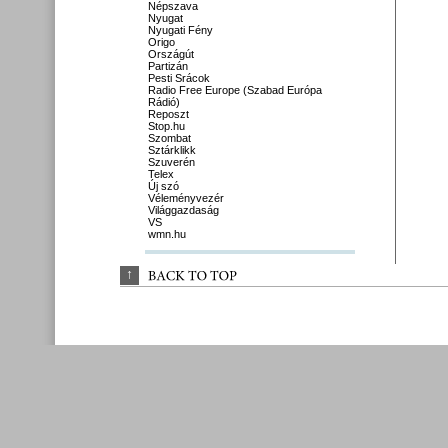
Népszava
Nyugat
Nyugati Fény
Origo
Országút
Partizán
Pesti Srácok
Radio Free Europe (Szabad Európa
Rádió)
Reposzt
Stop.hu
Szombat
Sztárklikk
Szuverén
Telex
Új szó
Véleményvezér
Világgazdaság
VS
wmn.hu
↑
BACK 
TO 
TOP