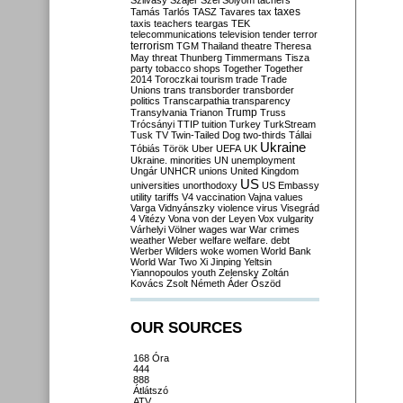
Szilvásy
Szájer
Szél
Sólyom
tachers
taxes
Tamás
Tarlós
TASZ
Tavares
tax
taxis
teachers
teargas
TEK
telecommunications
television
tender
terror
terrorism
TGM
Thailand
theatre
Theresa
May
threat
Thunberg
Timmermans
Tisza
party
tobacco shops
Together
Together
2014
Toroczkai
tourism
trade
Trade
Unions
trans
transborder
transborder
politics
Transcarpathia
transparency
Trump
Transylvania
Trianon
Truss
Trócsányi
TTIP
tuition
Turkey
TurkStream
Tusk
TV
Twin-Tailed Dog
two-thirds
Tállai
Ukraine
Tóbiás
Török
Uber
UEFA
UK
Ukraine. minorities
UN
unemployment
Ungár
UNHCR
unions
United Kingdom
US
universities
unorthodoxy
US Embassy
utility tariffs
V4
vaccination
Vajna
values
Varga
Vidnyánszky
violence
virus
Visegrád
4
Vitézy
Vona
von der Leyen
Vox
vulgarity
Várhelyi
Völner
wages
war
War crimes
weather
Weber
welfare
welfare. debt
Werber
Wilders
woke
women
World Bank
World War Two
Xi Jinping
Yeltsin
Yiannopoulos
youth
Zelensky
Zoltán
Kovács
Zsolt Németh
Áder
Őszöd
OUR SOURCES
168 Óra
444
888
Átlátszó
ATV