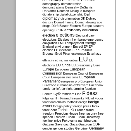
Democratic Coalition
demography
demonstration
demonstrations
Demszky
DeSantis
DeStantis
Deutsch
Dialogue
diaspora
dictatorship
digital citizenship
Dipl
diplomacy
discrimination
DK
Dobrev
doctors
Donald Trump
Donáth
downgrade
drugs
Dúró
Easter
Eastern Europe
eastern
economy
education
opening
ECHR
elections
election
Electoral Law
electzions
Elizabeth II
embargo
emergency
emigration
EMIH
employment
energy
England
environment
Enyedi
EP
EP
election
EP elections
EPP
Erasmus
Erdogan
Erdő Péter
espionage
Esterházy
EU
ethnicity
ethnic minorities
EU
EU funds
elections
EU presidency
Euro
Europe
European
European
Commission
European Council
European
European
Court
European elections
Parliament
european pro
European Union
Eurozone
euthanasia
extremism
Facebook
family
far-left
far-right
farming
fascism
Fidesz
Fekete-Győr
feminism
Fico
Filipinos
film
Finland
fireworks
Flloyd
Fodor
foreign
food
food chains
football
foreign
affairs
foreign policy
foreign press
forex
forex debt
Forint
FPÖ
France
fraud
freedom
Freedom House
freemasonry
free
speech
Frontex
Fudan
Fudan University
fuel
fuel price
Fukuyama
gambling
gas
GDP
Gattyán
Gays
gaz
Gaza
Gazprom
Germany
gender
gender studies
Gergényi