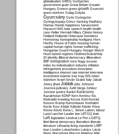
globalisation
GMOs
Gorbachev
government
grain
Great Britain
Greater
growth
Hungary
Greece
green
Gruevski
guest workers
Gulag
Gulyás
Gyurcsány
Gyön
Gyöngyösi
Gyöngyöspata
Göncz
hacking
Hadházy
Hamas
Handó
happiness
harassment
Haraszti
HAS
hate speech
health
health
care
Heller
Hernádi
Hillary Clinton
history
Holland
Hollande
Holocaust
homeless
Homonnay
homophobia
hooligans
Horn
Horthy
House of Fates
housing
human
capital
human rights
human trafficking
Hungarian Guard
Hungary
Hunger March
Huxit
hybrid regimes
Hódmezővásárhely
ID
identity
illiberal democracy
illiberalism
IMF
immigration
Imre Nagy
income
index.hu
individualism
industry
inflation
infringement procedure
innovation
intelligence
interest rate
internet
interview
investment
Ioannis
Iran
Iraq
ISIS
Islam
islamism
Israel
István Szabó
Italy
Jakab
Jobbik
Jewry
jihad
jobs
Johnson
Jourová
judiciary
Judit Varga
Juhász
Karácsony
Juncker
justice
Karikó
Kazakhstan
KDNP
Kern
Kertész
Kis
Klubrádió
kneeling
Kocsis
Kohl
Konrád
Kosovo
Kramp-Karrenbauer
Kunhalmi
Kurds
Kurz
Kádár
Kálmán
Kásler
Kósa
Köves
Kövér
Kúria
L. Simon
Laborc
labour
Land
Laschet
Lauder
law
LBTGQ
leak
Left
legislation
Lendvai
Le Pen
LGBTQ
libel
liberal democracy
liberalism
liberals
LMP
literature
Lithuania
living standards
loan
London
Lukashenko
Lukács
Lázár
Maas
Macedonia
Macron
Majtényi
MAL