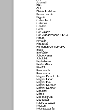
Azonnali
Blikk
Cink
Élet és Irodalom
Ferenc Kumin
Figyelő
Gábor Török
Galamus
Gondola
Hetek
Heti Válasz
Heti Világgazdaság (HVG)
Híradó
Hirhatár
Hírszerző
Hungarian Conservative
Index
InfoRádió
Jobbegyenes
Jobbklikk
Kapitalizmus
Kettős Mérce
Kisalföld
Komment.hu
Kommentár
Magyar Demokrata
Magyar Hírlap
Magyar Idők
Magyar Narancs
Magyar Nemzet
Mandiner
Mérce
Mos maiorum
Mozgástér
Napi Gazdaság
Neokohn
Népszabadság