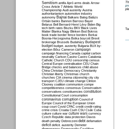
Th
Semitism
antifa
Apró
arms deals
Arrow-
pr
Cross
Article 7
Athletic World
pl
Championship
Audi
austerity
Austria
authoritarianism
automotive industry
Bajnai
autonomy
Balkans
Balog
Balázs
Orbán
banks
Bannon
Barroso
Bayer
Belarus
Bell
Bernard-Henri Lévy
Biden
Big
tech
birth rates
Biszku
BKV
Black Lives
Ta
Matter
Blanka Nagy
Blinken
Bod
Bokros
book trade
border fence
borders
Borkai
Bosnia-Herzegovina
Botka
boycott
Brexit
Budapest
brokerage
Brussels
Budaházy
budget
budget. austerity
Bulgaria
BUX
by-
campaign
election
Bősz
Cameron
campaign financing
Canada
capital
carbon
neutrality
Carlson
Casino
Castro
Catalonia
Catholic Church
CDU
censorship
census
Central Europe
centralisation
CEU
Chain
Bridge
checks and balances
child abuse
China
Christian Democracy
Christianity
Christian liberty
Christmas
church
churches
CIA
cinema
citizenship
city
city
transport
CJEU
climate change
Clinton
Clooney
coalition
communism
compe
competitiveness
consensus
Conservatism
constitution
conservatives
constituencies
Constitutional Court
consumption
coronavirus
corruption
Council of
Europe
Council of the European Union
coup
court
Covid
CPAC
credit
credit-rating
crime
crisis
Croatia
Cseh
CSU
Csák
Cuba
culture
culture war
culture wars
currency
Czech Republic
data protection
Davos
debt
death penalty
Debreczeni
defamation
deficit
deficit. austerity
Demeter
democracy