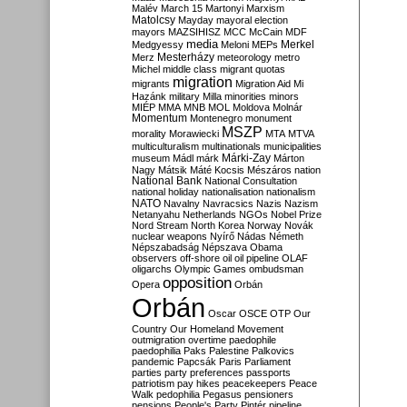
Malév
March 15
Martonyi
Marxism
Matolcsy
Mayday
mayoral election
mayors
MAZSIHISZ
MCC
McCain
MDF
media
Merkel
Medgyessy
Meloni
MEPs
Mesterházy
Merz
meteorology
metro
Michel
middle class
migrant quotas
migration
migrants
Migration Aid
Mi
Hazánk
military
Milla
minorities
minors
MIÉP
MMA
MNB
MOL
Moldova
Molnár
Momentum
Montenegro
monument
MSZP
morality
Morawiecki
MTA
MTVA
multiculturalism
multinationals
municipalities
Márki-Zay
museum
Mádl
márk
Márton
Nagy
Mátsik
Máté Kocsis
Mészáros
nation
National Bank
National Consultation
national holiday
nationalisation
nationalism
NATO
Navalny
Navracsics
Nazis
Nazism
Netanyahu
Netherlands
NGOs
Nobel Prize
Nord Stream
North Korea
Norway
Novák
nuclear weapons
Nyírő
Nádas
Németh
Népszabadság
Népszava
Obama
observers
off-shore
oil
oil pipeline
OLAF
oligarchs
Olympic Games
ombudsman
opposition
Opera
Orbán
Orbán
Oscar
OSCE
OTP
Our
Country
Our Homeland Movement
outmigration
overtime
paedophile
paedophilia
Paks
Palestine
Palkovics
pandemic
Papcsák
Paris
Parliament
parties
party preferences
passports
patriotism
pay hikes
peacekeepers
Peace
Walk
pedophilia
Pegasus
pensioners
pensions
People's Party
Pintér
pipeline