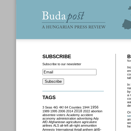
SUBSCRIBE
B
No
Subscribe to our newsletter
In
en
co
ta
In
na
by
a 
TAGS
co
wa
de
3 Seas
4iG
4K!
64 Counties
1944
1956
2018
1989
1995
2006
2014
2022
abortion
O
absentee voters
Academy
accident
se
aconomy
administration
advertising
Ady
an
AfD
Afghanistan
agriculture
agriculutre
wo
airlines
ALS
alt-left
alt-right
ammunition
he
anti-
Amnesty International
Antall
anthem