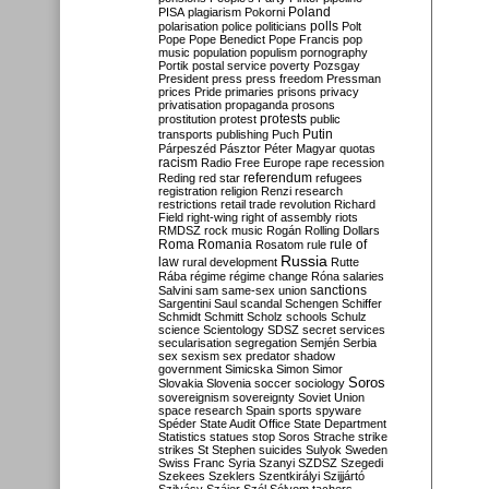
Poland
PISA
plagiarism
Pokorni
polarisation
police
politicians
polls
Polt
Pope
Pope Benedict
Pope Francis
pop
music
population
populism
pornography
Portik
postal service
poverty
Pozsgay
President
press
press freedom
Pressman
prices
Pride
primaries
prisons
privacy
privatisation
propaganda
prosons
protests
prostitution
protest
public
Putin
transports
publishing
Puch
Párpeszéd
Pásztor
Péter Magyar
quotas
racism
Radio Free Europe
rape
recession
referendum
Reding
red star
refugees
registration
religion
Renzi
research
restrictions
retail trade
revolution
Richard
Field
right-wing
right of assembly
riots
RMDSZ
rock music
Rogán
Rolling Dollars
Roma
Romania
rule of
Rosatom
rule
Russia
law
rural development
Rutte
Rába
régime
régime change
Róna
salaries
sanctions
Salvini
sam
same-sex union
Sargentini
Saul
scandal
Schengen
Schiffer
Schmidt
Schmitt
Scholz
schools
Schulz
science
Scientology
SDSZ
secret services
secularisation
segregation
Semjén
Serbia
sex
sexism
sex predator
shadow
government
Simicska
Simon
Simor
Soros
Slovakia
Slovenia
soccer
sociology
sovereignism
sovereignty
Soviet Union
space research
Spain
sports
spyware
Spéder
State Audit Office
State Department
Statistics
statues
stop Soros
Strache
strike
strikes
St Stephen
suicides
Sulyok
Sweden
Swiss Franc
Syria
Szanyi
SZDSZ
Szegedi
Szekees
Szeklers
Szentkirályi
Szijjártó