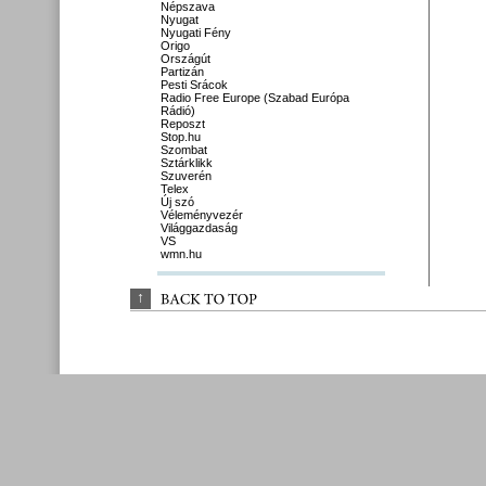
Népszava
Nyugat
Nyugati Fény
Origo
Országút
Partizán
Pesti Srácok
Radio Free Europe (Szabad Európa
Rádió)
Reposzt
Stop.hu
Szombat
Sztárklikk
Szuverén
Telex
Új szó
Véleményvezér
Világgazdaság
VS
wmn.hu
↑
BACK 
TO 
TOP