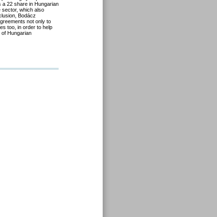
as a 22 share in Hungarian
 sector, which also
nclusion, Bodácz
agreements not only to
s too, in order to help
s of Hungarian