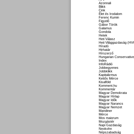
Azonnali
Blikk
Cink
Élet és Irodalom
Ferenc Kumin
Figyelő
Gábor Török
Galamus
Gondola
Hetek
Heti Válasz
Heti Világgazdaság (HV
Híradó
Hirhatár
Hírszerző
Hungarian Conservative
Index
InfoRádió
Jobbegyenes
Jobbklikk
Kapitalizmus
Kettős Mérce
Kisalföld
Komment.hu
Kommentár
Magyar Demokrata
Magyar Hírlap
Magyar Idők
Magyar Narancs
Magyar Nemzet
Mandiner
Mérce
Mos maiorum
Mozgástér
Napi Gazdaság
Neokohn
Népszabadság