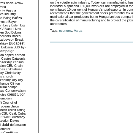
on the volatile auto industry. Today, car manufacturing h
rms deals
Arrow-
industrial output and 130,000 workers are employed in the
World
contributed 10 per cent of Hungary’s total exports. In co
rity
Austria
recommends that the government offers preferential tax 
ve industry
multinational car producers but to Hungarian bus companie
ns
Balog
Balázs
the diversification of manufacturing and to protect the job
rroso
Bayer
contractors.
ri Lévy
Biden
Big
KV
Black Lives
Tags:
economy
,
Varga
ken
Bod
Bokros
borders
Borkai
ka
boycott
Brexit
Budapest
aházy
y
Bulgaria
BUX
by-
campaign
ada
capital
carbon
o
Castro
Catalonia
nsorship
census
ation
CEU
Chain
nces
child abuse
acy
Christianity
as
church
tizenship
city
city
change
Clinton
nism
compe
sus
Conservatism
constitution
ncies
umption
on
Council of
uropean Union
credit
credit-rating
h
CSU
Csák
Cuba
re wars
currency
tection
Davos
debt
i
defamation
emeter