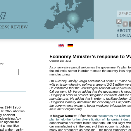
ABOUT
CONTA
Economy Minister’s response to V
October 1st, 2015
ter
A conservative pundit welcomes the government’s plan to fac
the industrial sector in order to make the country less de
manufacturing.
On Tuesday, Mihá
ly Varga said that out of the 11 million
with emission cheating software, around 2-2.5 million we
He estimated that the Volkswagen scandal will weaken t
0.6 per cent. Mr Varga added that the government is
coop
Hungary in order to protect Hungarian contracts and the 
manufacturer. He added that in order to facilitate further di
Hungarian industry and make the economy less dependen
the governments wants to boost medicine, information te
ies
1944
1956
instrument engineering.
018
2022
abortion
my
accident
In
Magyar Nemzet
, Péter Bodacz
welcomes the Minister
advertising
Ady
plan to help the further diversification of Hungarian industr
ure
agriculutre
conservative columnist thinks that both Left and Right-w
ht
ammunition
car manufacturing in the centre of their economic policies 
anti-
all
anthem
many car producers as possible. This made Hungary’s ex