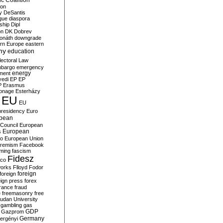
c Coalition
ion
y
DeSantis
gue
diaspora
nship
Dipl
on
DK
Dobrev
onáth
downgrade
rn Europe
eastern
my
education
lectoral Law
bargo
emergency
ment
energy
yedi
EP
EP
P
Erasmus
ionage
Esterházy
EU
EU
presidency
Euro
pean
Council
European
European
s
ro
European Union
tremism
Facebook
rming
fascism
Fidesz
ico
works
Flloyd
Fodor
foreign
foreign
eign press
forex
rance
fraud
e
freemasonry
free
udan University
gambling
gas
GDP
Gazprom
Germany
ergényi