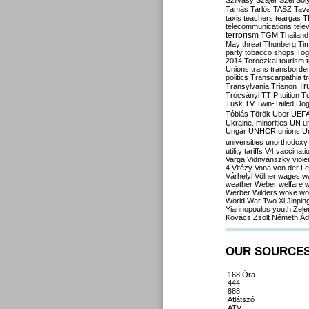
Szilvásy
Szájer
Szél
Sól
Tamás
Tarlós
TASZ
Tav
taxis
teachers
teargas
T
telecommunications
tele
terrorism
TGM
Thailand
May
threat
Thunberg
Ti
party
tobacco shops
Tog
2014
Toroczkai
tourism
Unions
trans
transborde
politics
Transcarpathia
t
Tr
Transylvania
Trianon
Trócsányi
TTIP
tuition
T
Tusk
TV
Twin-Tailed Do
Tóbiás
Török
Uber
UEF
Ukraine. minorities
UN
u
Ungár
UNHCR
unions
U
universities
unorthodoxy
utility tariffs
V4
vaccinati
Varga
Vidnyánszky
viol
4
Vitézy
Vona
von der L
Várhelyi
Völner
wages
w
weather
Weber
welfare
w
Werber
Wilders
woke
wo
World War Two
Xi Jinpin
Yiannopoulos
youth
Zele
Kovács
Zsolt Németh
Ád
OUR SOURCE
168 Óra
444
888
Átlátszó
ATV