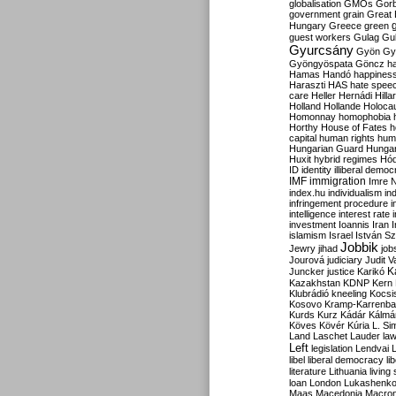
globalisation
GMOs
Gor
government
grain
Great B
Hungary
Greece
green
guest workers
Gulag
Gu
Gyurcsány
Gyön
Gy
Gyöngyöspata
Göncz
h
Hamas
Handó
happines
Haraszti
HAS
hate spee
care
Heller
Hernádi
Hilla
Holland
Hollande
Holoca
Homonnay
homophobia
Horthy
House of Fates
h
capital
human rights
huma
Hungarian Guard
Hunga
Huxit
hybrid regimes
Hód
ID
identity
illiberal demo
IMF
immigration
Imre 
index.hu
individualism
in
infringement procedure
i
intelligence
interest rate
investment
Ioannis
Iran
I
islamism
Israel
István S
Jobbik
Jewry
jihad
job
Jourová
judiciary
Judit V
K
Juncker
justice
Karikó
Kazakhstan
KDNP
Kern
Klubrádió
kneeling
Kocsi
Kosovo
Kramp-Karrenba
Kurds
Kurz
Kádár
Kálmá
Köves
Kövér
Kúria
L. Si
Land
Laschet
Lauder
la
Left
legislation
Lendvai
libel
liberal democracy
li
literature
Lithuania
living
loan
London
Lukashenk
Maas
Macedonia
Macro