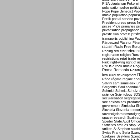
PISA
plagiarism
Pokorni
polarisation
police
politic
Pope
Pope Benedict
Pop
music
population
populi
Portik
postal service
pov
President
press
press f
prices
Pride
primaries
pr
privatisation
propaganda
prote
prostitution
protest
transports
publishing
Pu
Párpeszéd
Pásztor
Péte
racism
Radio Free Euro
refere
Reding
red star
registration
religion
Renz
restrictions
retail trade
re
Field
right-wing
right of 
RMDSZ
rock music
Rog
Roma
Romania
Rosat
R
law
rural development
Rába
régime
régime cha
Salvini
sam
same-sex un
Sargentini
Saul
scandal
Schmidt
Schmitt
Scholz
science
Scientology
SD
secularisation
segregati
sex
sexism
sex predator
government
Simicska
Si
Slovakia
Slovenia
socce
sovereignism
sovereignt
space research
Spain
sp
Spéder
State Audit Office
Statistics
statues
stop S
strikes
St Stephen
suici
Swiss Franc
Syria
Szany
Szekees
Szeklers
Szentk