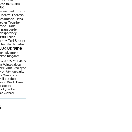
yom
tachers
taxes
ares
tax
EK
vision
tender
terror
theatre
Theresa
mmermans
Tisza
ether
Together
trade
Trade
r
transborder
ransparency
ump
Truss
urkey
TurkStream
g
two-thirds
Tállai
Ukraine
A
UK
nemployment
nited Kingdom
US
US Embassy
on
Vajna
values
ence
virus
Visegrád
eyen
Vox
vulgarity
ar
War crimes
elfare. debt
men
World Bank
g
Yeltsin
nsky
Zoltán
er
Őszöd
S