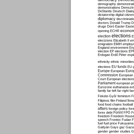
Democrati
demography
demonstrat
demonstrations
Demszk
DeStantis
Deutsch
Dialo
dictatorship
digital citize
diplomacy
discriminati
doctors
Donald Trump
D
drugs
Dúró
Easter
Easte
econo
opening
ECHR
elections
election
E
electzions
Elizabeth II
em
emigration
EMIH
employ
England
environment
En
election
EP elections
EP
Erdogan
Erdő Péter
esp
ethnicity
ethnic minorities
EU funds
elections
EU 
Europe
Euro
European
Commission
European 
Court
European election
Parliament
european p
Eurozone
euthanasia
ex
family
far-left
far-right
fa
Fekete-Győr
feminism
F
Filipinos
film
Finland
fire
food
food chains
football
affairs
foreign policy
for
forex debt
Forint
FPÖ
F
freedom
Freedom Hous
speech
Frontex
Fudan
F
fuel
fuel price
Fukuyama
Gattyán
Gays
gaz
Gaza
gender
gender studies
G