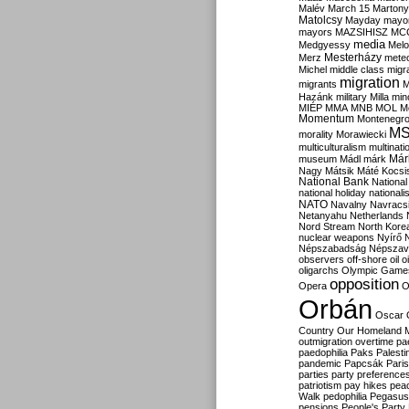
Malév
March 15
Martony
Matolcsy
Mayday
mayor
mayors
MAZSIHISZ
MC
media
Medgyessy
Melo
Mesterházy
Merz
mete
Michel
middle class
migr
migration
migrants
M
Hazánk
military
Milla
mino
MIÉP
MMA
MNB
MOL
M
Momentum
Montenegr
M
morality
Morawiecki
multiculturalism
multinati
Már
museum
Mádl
márk
Nagy
Mátsik
Máté Kocsi
National Bank
National
national holiday
nationali
NATO
Navalny
Navracs
Netanyahu
Netherlands
Nord Stream
North Kore
nuclear weapons
Nyírő
Népszabadság
Népszav
observers
off-shore
oil
o
oligarchs
Olympic Game
opposition
Opera
O
Orbán
Oscar
Country
Our Homeland 
outmigration
overtime
pa
paedophilia
Paks
Palesti
pandemic
Papcsák
Paris
parties
party preference
patriotism
pay hikes
pea
Walk
pedophilia
Pegasus
pensions
People's Party