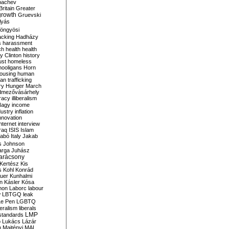
bachev
ritain
Greater
growth
Gruevski
lyás
öngyösi
acking
Hadházy
s
harassment
ch
health
health
ry Clinton
history
ust
homeless
hooligans
Horn
ousing
human
n trafficking
ry
Hunger March
mezővásárhely
cracy
illiberalism
Nagy
income
dustry
inflation
nnovation
internet
interview
raq
ISIS
Islam
zabó
Italy
Jakab
s
Johnson
arga
Juhász
arácsony
Kertész
Kis
s
Kohl
Konrád
uer
Kunhalmi
n
Kásler
Kósa
mon
Laborc
labour
w
LBTGQ
leak
Le Pen
LGBTQ
beralism
liberals
LMP
 standards
o
Lukács
Lázár
n
Majtényi
MAL