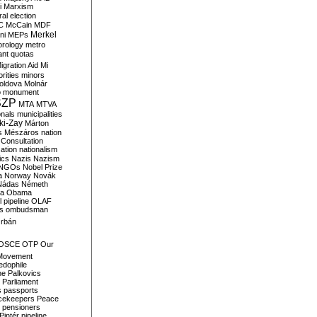
i
Marxism
al election
C
McCain
MDF
Merkel
ni
MEPs
orology
metro
ant quotas
igration Aid
Mi
rities
minors
oldova
Molnár
o
monument
SZP
MTA
MTVA
onals
municipalities
ki-Zay
Márton
s
Mészáros
nation
 Consultation
sation
nationalism
ics
Nazis
Nazism
NGOs
Nobel Prize
a
Norway
Novák
Nádas
Németh
a
Obama
il pipeline
OLAF
s
ombudsman
rbán
OSCE
OTP
Our
Movement
edophile
ne
Palkovics
Parliament
s
passports
cekeepers
Peace
pensioners
Pintér
pipeline