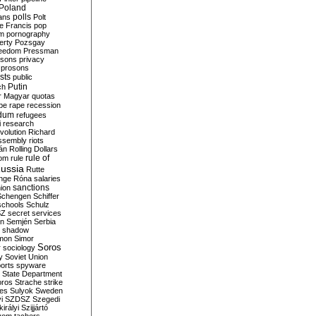
Poland
ians
polls
Polt
e Francis
pop
sm
pornography
erty
Pozsgay
reedom
Pressman
isons
privacy
prosons
sts
public
Putin
ch
r Magyar
quotas
pe
rape
recession
ndum
refugees
i
research
volution
Richard
assembly
riots
án
Rolling Dollars
rule of
om
rule
ussia
Rutte
nge
Róna
salaries
sanctions
ion
Schengen
Schiffer
schools
Schulz
SZ
secret services
on
Semjén
Serbia
shadow
mon
Simor
Soros
r
sociology
y
Soviet Union
orts
spyware
State Department
oros
Strache
strike
des
Sulyok
Sweden
i
SZDSZ
Szegedi
irályi
Szijjártó