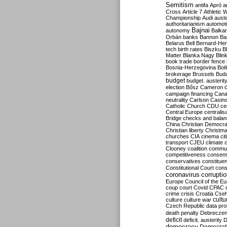
Semitism
antifa
Apró
a
Cross
Article 7
Athletic 
Championship
Audi
auste
authoritarianism
automoti
Bajnai
autonomy
Balka
Orbán
banks
Bannon
Ba
Belarus
Bell
Bernard-Hen
tech
birth rates
Biszku
B
Matter
Blanka Nagy
Blin
book trade
border fence
Bosnia-Herzegovina
Bot
brokerage
Brussels
Bud
budget
budget. austerit
election
Bősz
Cameron
campaign financing
Can
neutrality
Carlson
Casin
Catholic Church
CDU
ce
Central Europe
centralis
Bridge
checks and bala
China
Christian Democr
Christian liberty
Christm
churches
CIA
cinema
ci
transport
CJEU
climate 
Clooney
coalition
commu
competitiveness
consen
conservatives
constitue
Constitutional Court
cons
coronavirus
corrupti
Europe
Council of the E
coup
court
Covid
CPAC
crime
crisis
Croatia
Cse
culture
culture war
cultu
Czech Republic
data pro
death penalty
Debreczen
deficit
deficit. austerity
D
democracy