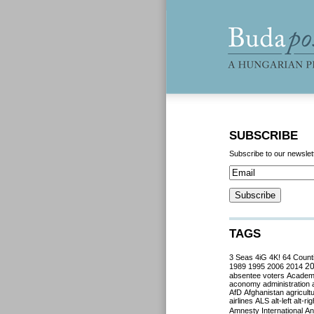
SUBSCRIBE
Subscribe to our newslet
TAGS
3 Seas
4iG
4K!
64 Count
2
1989
1995
2006
2014
absentee voters
Acade
aconomy
administration
AfD
Afghanistan
agricult
airlines
ALS
alt-left
alt-rig
Amnesty International
Ant