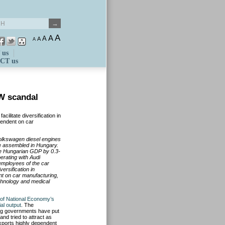
A
A
A
A
A
 us
CT us
W scandal
ilitate diversification in
pendent on car
 Volkswagen diesel engines
re assembled in Hungary.
he Hungarian GDP by 0.3-
erat
ing with Audi
employees of the car
versification in
t on car manufacturing,
chnology and medical
 of National Economy’s
ial output
. The
ing governments have put
and tried to attract as
ports highly dependent