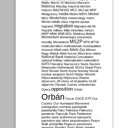
Malév
March 15
Martonyi
Marxism
Matolcsy
Mayday
mayoral election
mayors
MAZSIHISZ
MCC
McCain
MDF
media
Merkel
Medgyessy
Meloni
MEPs
Mesterházy
Merz
meteorology
metro
Michel
middle class
migrant quotas
migration
migrants
Migration Aid
Mi
Hazánk
military
Milla
minorities
minors
MIÉP
MMA
MNB
MOL
Moldova
Molnár
Momentum
Montenegro
monument
MSZP
morality
Morawiecki
MTA
MTVA
multiculturalism
multinationals
municipalities
Márki-Zay
museum
Mádl
márk
Márton
Nagy
Mátsik
Máté Kocsis
Mészáros
nation
National Bank
National Consultation
national holiday
nationalisation
nationalism
NATO
Navalny
Navracsics
Nazis
Nazism
Netanyahu
Netherlands
NGOs
Nobel Prize
Nord Stream
North Korea
Norway
Novák
nuclear weapons
Nyírő
Nádas
Németh
Népszabadság
Népszava
Obama
observers
off-shore
oil
oil pipeline
OLAF
oligarchs
Olympic Games
ombudsman
opposition
Opera
Orbán
Orbán
Oscar
OSCE
OTP
Our
Country
Our Homeland Movement
outmigration
overtime
paedophile
paedophilia
Paks
Palestine
Palkovics
pandemic
Papcsák
Paris
Parliament
parties
party preferences
passports
patriotism
pay hikes
peacekeepers
Peace
Walk
pedophilia
Pegasus
pensioners
pensions
People's Party
Pintér
pipeline