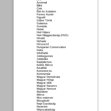
Azonnali
Blikk
Cink
Élet és Irodalom
Ferenc Kumin
Figyelő
Gábor Török
Galamus
Gondola
Hetek
Heti Válasz
Heti Világgazdaság (HVG)
Híradó
Hirhatár
Hírszerző
Hungarian Conservative
Index
InfoRádió
Jobbegyenes
Jobbklikk
Kapitalizmus
Kettős Mérce
Kisalföld
Komment.hu
Kommentár
Magyar Demokrata
Magyar Hírlap
Magyar Idők
Magyar Narancs
Magyar Nemzet
Mandiner
Mérce
Mos maiorum
Mozgástér
Napi Gazdaság
Neokohn
Népszabadság