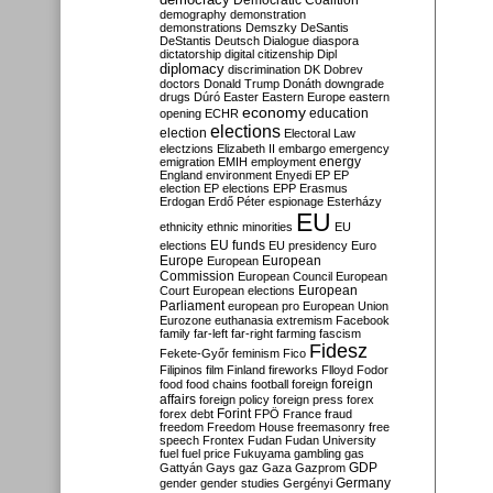
Democratic Coalition
demography
demonstration
demonstrations
Demszky
DeSantis
DeStantis
Deutsch
Dialogue
diaspora
dictatorship
digital citizenship
Dipl
diplomacy
discrimination
DK
Dobrev
doctors
Donald Trump
Donáth
downgrade
drugs
Dúró
Easter
Eastern Europe
eastern
economy
education
opening
ECHR
elections
election
Electoral Law
electzions
Elizabeth II
embargo
emergency
emigration
EMIH
employment
energy
England
environment
Enyedi
EP
EP
election
EP elections
EPP
Erasmus
Erdogan
Erdő Péter
espionage
Esterházy
EU
ethnicity
ethnic minorities
EU
EU funds
elections
EU presidency
Euro
Europe
European
European
Commission
European Council
European
European
Court
European elections
Parliament
european pro
European Union
Eurozone
euthanasia
extremism
Facebook
family
far-left
far-right
farming
fascism
Fidesz
Fekete-Győr
feminism
Fico
Filipinos
film
Finland
fireworks
Flloyd
Fodor
foreign
food
food chains
football
foreign
affairs
foreign policy
foreign press
forex
forex debt
Forint
FPÖ
France
fraud
freedom
Freedom House
freemasonry
free
speech
Frontex
Fudan
Fudan University
fuel
fuel price
Fukuyama
gambling
gas
GDP
Gattyán
Gays
gaz
Gaza
Gazprom
Germany
gender
gender studies
Gergényi