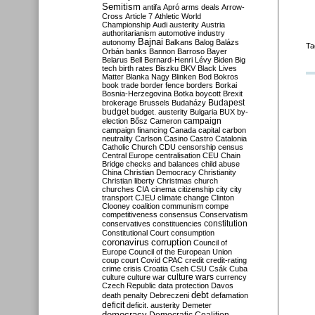
Semitism
antifa
Apró
arms deals
Arrow-
Cross
Article 7
Athletic World
Championship
Audi
austerity
Austria
authoritarianism
automotive industry
Bajnai
autonomy
Balkans
Balog
Balázs
Ta
Orbán
banks
Bannon
Barroso
Bayer
Belarus
Bell
Bernard-Henri Lévy
Biden
Big
tech
birth rates
Biszku
BKV
Black Lives
Matter
Blanka Nagy
Blinken
Bod
Bokros
book trade
border fence
borders
Borkai
Bosnia-Herzegovina
Botka
boycott
Brexit
Budapest
brokerage
Brussels
Budaházy
budget
budget. austerity
Bulgaria
BUX
by-
campaign
election
Bősz
Cameron
campaign financing
Canada
capital
carbon
neutrality
Carlson
Casino
Castro
Catalonia
Catholic Church
CDU
censorship
census
Central Europe
centralisation
CEU
Chain
Bridge
checks and balances
child abuse
China
Christian Democracy
Christianity
Christian liberty
Christmas
church
churches
CIA
cinema
citizenship
city
city
transport
CJEU
climate change
Clinton
Clooney
coalition
communism
compe
competitiveness
consensus
Conservatism
constitution
conservatives
constituencies
Constitutional Court
consumption
coronavirus
corruption
Council of
Europe
Council of the European Union
coup
court
Covid
CPAC
credit
credit-rating
crime
crisis
Croatia
Cseh
CSU
Csák
Cuba
culture
culture war
culture wars
currency
Czech Republic
data protection
Davos
debt
death penalty
Debreczeni
defamation
deficit
deficit. austerity
Demeter
democracy