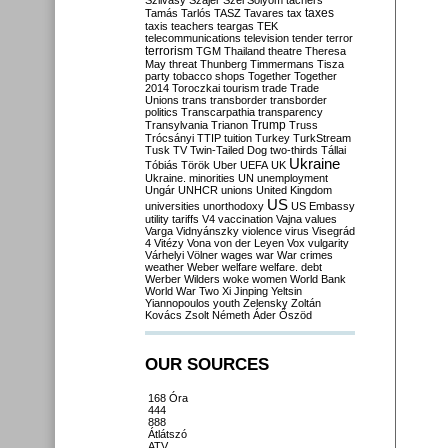
Szilvásy
Szájer
Szél
Sólyom
tachers
taxes
Tamás
Tarlós
TASZ
Tavares
tax
taxis
teachers
teargas
TEK
telecommunications
television
tender
terror
terrorism
TGM
Thailand
theatre
Theresa
May
threat
Thunberg
Timmermans
Tisza
party
tobacco shops
Together
Together
2014
Toroczkai
tourism
trade
Trade
Unions
trans
transborder
transborder
politics
Transcarpathia
transparency
Trump
Transylvania
Trianon
Truss
Trócsányi
TTIP
tuition
Turkey
TurkStream
Tusk
TV
Twin-Tailed Dog
two-thirds
Tállai
Ukraine
Tóbiás
Török
Uber
UEFA
UK
Ukraine. minorities
UN
unemployment
Ungár
UNHCR
unions
United Kingdom
US
universities
unorthodoxy
US Embassy
utility tariffs
V4
vaccination
Vajna
values
Varga
Vidnyánszky
violence
virus
Visegrád
4
Vitézy
Vona
von der Leyen
Vox
vulgarity
Várhelyi
Völner
wages
war
War crimes
weather
Weber
welfare
welfare. debt
Werber
Wilders
woke
women
World Bank
World War Two
Xi Jinping
Yeltsin
Yiannopoulos
youth
Zelensky
Zoltán
Kovács
Zsolt Németh
Áder
Őszöd
OUR SOURCES
168 Óra
444
888
Átlátszó
ATV