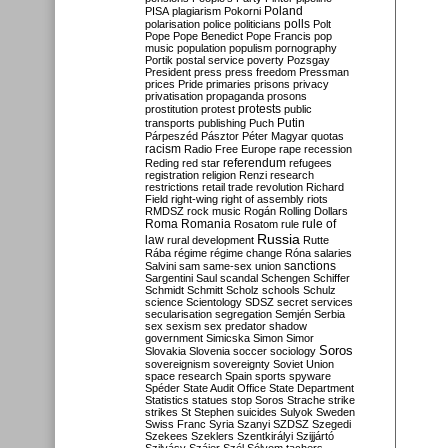
Poland
PISA
plagiarism
Pokorni
polarisation
police
politicians
polls
Polt
Pope
Pope Benedict
Pope Francis
pop
music
population
populism
pornography
Portik
postal service
poverty
Pozsgay
President
press
press freedom
Pressman
prices
Pride
primaries
prisons
privacy
privatisation
propaganda
prosons
protests
prostitution
protest
public
Putin
transports
publishing
Puch
Párpeszéd
Pásztor
Péter Magyar
quotas
racism
Radio Free Europe
rape
recession
referendum
Reding
red star
refugees
registration
religion
Renzi
research
restrictions
retail trade
revolution
Richard
Field
right-wing
right of assembly
riots
RMDSZ
rock music
Rogán
Rolling Dollars
Roma
Romania
rule of
Rosatom
rule
Russia
law
rural development
Rutte
Rába
régime
régime change
Róna
salaries
sanctions
Salvini
sam
same-sex union
Sargentini
Saul
scandal
Schengen
Schiffer
Schmidt
Schmitt
Scholz
schools
Schulz
science
Scientology
SDSZ
secret services
secularisation
segregation
Semjén
Serbia
sex
sexism
sex predator
shadow
government
Simicska
Simon
Simor
Soros
Slovakia
Slovenia
soccer
sociology
sovereignism
sovereignty
Soviet Union
space research
Spain
sports
spyware
Spéder
State Audit Office
State Department
Statistics
statues
stop Soros
Strache
strike
strikes
St Stephen
suicides
Sulyok
Sweden
Swiss Franc
Syria
Szanyi
SZDSZ
Szegedi
Szekees
Szeklers
Szentkirályi
Szijjártó