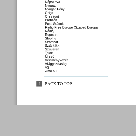
Népszava
Nyugat
Nyugati Fény
Origo
Országút
Partizán
Pesti Srácok
Radio Free Europe (Szabad Európa
Rádió)
Reposzt
Stop.hu
Szombat
Sztárklikk
Szuverén
Telex
Új szó
Véleményvezér
Világgazdaság
VS
wmn.hu
↑
BACK 
TO 
TOP