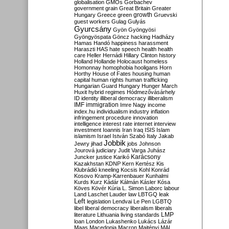
globalisation
GMOs
Gorbachev
government
grain
Great Britain
Greater
growth
Hungary
Greece
green
Gruevski
guest workers
Gulag
Gulyás
Gyurcsány
Gyön
Gyöngyösi
Gyöngyöspata
Göncz
hacking
Hadházy
Hamas
Handó
happiness
harassment
Haraszti
HAS
hate speech
health
health
care
Heller
Hernádi
Hillary Clinton
history
Holland
Hollande
Holocaust
homeless
Homonnay
homophobia
hooligans
Horn
Horthy
House of Fates
housing
human
capital
human rights
human trafficking
Hungarian Guard
Hungary
Hunger March
Huxit
hybrid regimes
Hódmezővásárhely
ID
identity
illiberal democracy
illiberalism
IMF
immigration
Imre Nagy
income
index.hu
individualism
industry
inflation
infringement procedure
innovation
intelligence
interest rate
internet
interview
investment
Ioannis
Iran
Iraq
ISIS
Islam
islamism
Israel
István Szabó
Italy
Jakab
Jobbik
Jewry
jihad
jobs
Johnson
Jourová
judiciary
Judit Varga
Juhász
Karácsony
Juncker
justice
Karikó
Kazakhstan
KDNP
Kern
Kertész
Kis
Klubrádió
kneeling
Kocsis
Kohl
Konrád
Kosovo
Kramp-Karrenbauer
Kunhalmi
Kurds
Kurz
Kádár
Kálmán
Kásler
Kósa
Köves
Kövér
Kúria
L. Simon
Laborc
labour
Land
Laschet
Lauder
law
LBTGQ
leak
Left
legislation
Lendvai
Le Pen
LGBTQ
libel
liberal democracy
liberalism
liberals
LMP
literature
Lithuania
living standards
loan
London
Lukashenko
Lukács
Lázár
Maas
Macedonia
Macron
Majtényi
MAL