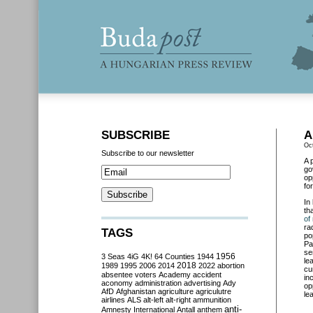
SUBSCRIBE
A
Oc
Subscribe to our newsletter
A 
go
op
fo
In
th
of
ra
TAGS
po
Pa
se
3 Seas
4iG
4K!
64 Counties
1944
1956
le
2018
1989
1995
2006
2014
2022
abortion
cu
absentee voters
Academy
accident
in
aconomy
administration
advertising
Ady
op
AfD
Afghanistan
agriculture
agriculutre
le
airlines
ALS
alt-left
alt-right
ammunition
anti-
Amnesty International
Antall
anthem