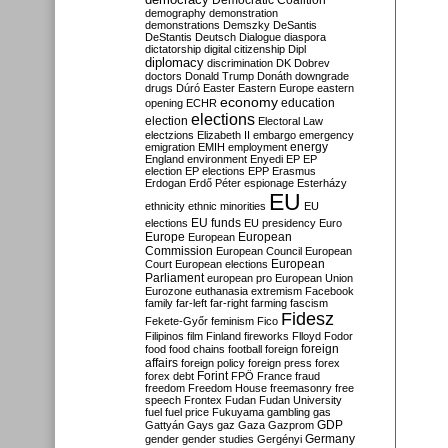
Democratic Coalition
demography
demonstration
demonstrations
Demszky
DeSantis
DeStantis
Deutsch
Dialogue
diaspora
dictatorship
digital citizenship
Dipl
diplomacy
discrimination
DK
Dobrev
doctors
Donald Trump
Donáth
downgrade
drugs
Dúró
Easter
Eastern Europe
eastern
economy
education
opening
ECHR
elections
election
Electoral Law
electzions
Elizabeth II
embargo
emergency
emigration
EMIH
employment
energy
England
environment
Enyedi
EP
EP
election
EP elections
EPP
Erasmus
Erdogan
Erdő Péter
espionage
Esterházy
EU
ethnicity
ethnic minorities
EU
EU funds
elections
EU presidency
Euro
Europe
European
European
Commission
European Council
European
European
Court
European elections
Parliament
european pro
European Union
Eurozone
euthanasia
extremism
Facebook
family
far-left
far-right
farming
fascism
Fidesz
Fekete-Győr
feminism
Fico
Filipinos
film
Finland
fireworks
Flloyd
Fodor
foreign
food
food chains
football
foreign
affairs
foreign policy
foreign press
forex
forex debt
Forint
FPÖ
France
fraud
freedom
Freedom House
freemasonry
free
speech
Frontex
Fudan
Fudan University
fuel
fuel price
Fukuyama
gambling
gas
GDP
Gattyán
Gays
gaz
Gaza
Gazprom
Germany
gender
gender studies
Gergényi