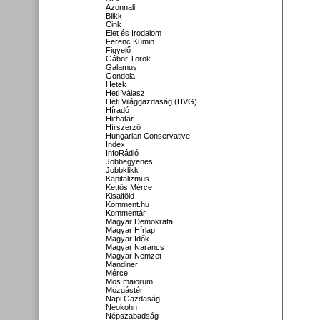
Azonnali
Blikk
Cink
Élet és Irodalom
Ferenc Kumin
Figyelő
Gábor Török
Galamus
Gondola
Hetek
Heti Válasz
Heti Világgazdaság (HVG)
Híradó
Hirhatár
Hírszerző
Hungarian Conservative
Index
InfoRádió
Jobbegyenes
Jobbklikk
Kapitalizmus
Kettős Mérce
Kisalföld
Komment.hu
Kommentár
Magyar Demokrata
Magyar Hírlap
Magyar Idők
Magyar Narancs
Magyar Nemzet
Mandiner
Mérce
Mos maiorum
Mozgástér
Napi Gazdaság
Neokohn
Népszabadság