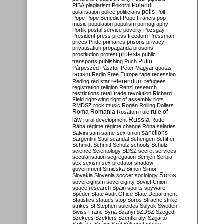
Poland
PISA
plagiarism
Pokorni
polarisation
police
politicians
polls
Polt
Pope
Pope Benedict
Pope Francis
pop
music
population
populism
pornography
Portik
postal service
poverty
Pozsgay
President
press
press freedom
Pressman
prices
Pride
primaries
prisons
privacy
privatisation
propaganda
prosons
protests
prostitution
protest
public
Putin
transports
publishing
Puch
Párpeszéd
Pásztor
Péter Magyar
quotas
racism
Radio Free Europe
rape
recession
referendum
Reding
red star
refugees
registration
religion
Renzi
research
restrictions
retail trade
revolution
Richard
Field
right-wing
right of assembly
riots
RMDSZ
rock music
Rogán
Rolling Dollars
Roma
Romania
rule of
Rosatom
rule
Russia
law
rural development
Rutte
Rába
régime
régime change
Róna
salaries
sanctions
Salvini
sam
same-sex union
Sargentini
Saul
scandal
Schengen
Schiffer
Schmidt
Schmitt
Scholz
schools
Schulz
science
Scientology
SDSZ
secret services
secularisation
segregation
Semjén
Serbia
sex
sexism
sex predator
shadow
government
Simicska
Simon
Simor
Soros
Slovakia
Slovenia
soccer
sociology
sovereignism
sovereignty
Soviet Union
space research
Spain
sports
spyware
Spéder
State Audit Office
State Department
Statistics
statues
stop Soros
Strache
strike
strikes
St Stephen
suicides
Sulyok
Sweden
Swiss Franc
Syria
Szanyi
SZDSZ
Szegedi
Szekees
Szeklers
Szentkirályi
Szijjártó