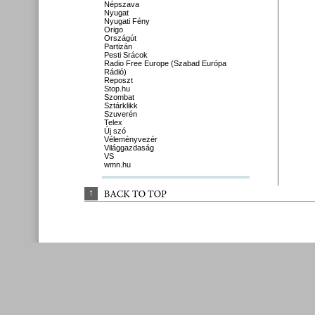
Népszava
Nyugat
Nyugati Fény
Origo
Országút
Partizán
Pesti Srácok
Radio Free Europe (Szabad Európa
Rádió)
Reposzt
Stop.hu
Szombat
Sztárklikk
Szuverén
Telex
Új szó
Véleményvezér
Világgazdaság
VS
wmn.hu
↑
BACK 
TO 
TOP