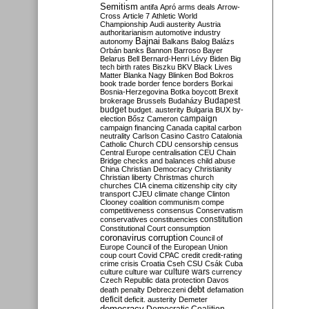
Semitism
antifa
Apró
arms deals
Arrow-
Cross
Article 7
Athletic World
Championship
Audi
austerity
Austria
authoritarianism
automotive industry
Bajnai
autonomy
Balkans
Balog
Balázs
Orbán
banks
Bannon
Barroso
Bayer
Belarus
Bell
Bernard-Henri Lévy
Biden
Big
tech
birth rates
Biszku
BKV
Black Lives
Matter
Blanka Nagy
Blinken
Bod
Bokros
book trade
border fence
borders
Borkai
Bosnia-Herzegovina
Botka
boycott
Brexit
Budapest
brokerage
Brussels
Budaházy
budget
budget. austerity
Bulgaria
BUX
by-
campaign
election
Bősz
Cameron
campaign financing
Canada
capital
carbon
neutrality
Carlson
Casino
Castro
Catalonia
Catholic Church
CDU
censorship
census
Central Europe
centralisation
CEU
Chain
Bridge
checks and balances
child abuse
China
Christian Democracy
Christianity
Christian liberty
Christmas
church
churches
CIA
cinema
citizenship
city
city
transport
CJEU
climate change
Clinton
Clooney
coalition
communism
compe
competitiveness
consensus
Conservatism
constitution
conservatives
constituencies
Constitutional Court
consumption
coronavirus
corruption
Council of
Europe
Council of the European Union
coup
court
Covid
CPAC
credit
credit-rating
crime
crisis
Croatia
Cseh
CSU
Csák
Cuba
culture
culture war
culture wars
currency
Czech Republic
data protection
Davos
debt
death penalty
Debreczeni
defamation
deficit
deficit. austerity
Demeter
democracy