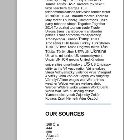
Szilvásy
Szájer
Szél
Sólyom
tachers
taxes
Tamás
Tarlós
TASZ
Tavares
tax
taxis
teachers
teargas
TEK
telecommunications
television
tender
terror
terrorism
TGM
Thailand
theatre
Theresa
May
threat
Thunberg
Timmermans
Tisza
party
tobacco shops
Together
Together
2014
Toroczkai
tourism
trade
Trade
Unions
trans
transborder
transborder
politics
Transcarpathia
transparency
Trump
Transylvania
Trianon
Truss
Trócsányi
TTIP
tuition
Turkey
TurkStream
Tusk
TV
Twin-Tailed Dog
two-thirds
Tállai
Ukraine
Tóbiás
Török
Uber
UEFA
UK
Ukraine. minorities
UN
unemployment
Ungár
UNHCR
unions
United Kingdom
US
universities
unorthodoxy
US Embassy
utility tariffs
V4
vaccination
Vajna
values
Varga
Vidnyánszky
violence
virus
Visegrád
4
Vitézy
Vona
von der Leyen
Vox
vulgarity
Várhelyi
Völner
wages
war
War crimes
weather
Weber
welfare
welfare. debt
Werber
Wilders
woke
women
World Bank
World War Two
Xi Jinping
Yeltsin
Yiannopoulos
youth
Zelensky
Zoltán
Kovács
Zsolt Németh
Áder
Őszöd
OUR SOURCES
168 Óra
444
888
Átlátszó
ATV