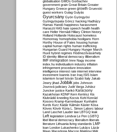
globalisation
GMOs
Gorbachev
government
grain
Great Britain
Greater
growth
Hungary
Greece
green
Gruevski
guest workers
Gulag
Gulyás
Gyurcsány
Gyön
Gyöngyösi
Gyöngyöspata
Göncz
hacking
Hadházy
Hamas
Handó
happiness
harassment
Haraszti
HAS
hate speech
health
health
care
Heller
Hernádi
Hillary Clinton
history
Holland
Hollande
Holocaust
homeless
Homonnay
homophobia
hooligans
Horn
Horthy
House of Fates
housing
human
capital
human rights
human trafficking
Hungarian Guard
Hungary
Hunger March
Huxit
hybrid regimes
Hódmezővásárhely
ID
identity
illiberal democracy
illiberalism
IMF
immigration
Imre Nagy
income
index.hu
individualism
industry
inflation
infringement procedure
innovation
intelligence
interest rate
internet
interview
investment
Ioannis
Iran
Iraq
ISIS
Islam
islamism
Israel
István Szabó
Italy
Jakab
Jobbik
Jewry
jihad
jobs
Johnson
Jourová
judiciary
Judit Varga
Juhász
Karácsony
Juncker
justice
Karikó
Kazakhstan
KDNP
Kern
Kertész
Kis
Klubrádió
kneeling
Kocsis
Kohl
Konrád
Kosovo
Kramp-Karrenbauer
Kunhalmi
Kurds
Kurz
Kádár
Kálmán
Kásler
Kósa
Köves
Kövér
Kúria
L. Simon
Laborc
labour
Land
Laschet
Lauder
law
LBTGQ
leak
Left
legislation
Lendvai
Le Pen
LGBTQ
libel
liberal democracy
liberalism
liberals
LMP
literature
Lithuania
living standards
loan
London
Lukashenko
Lukács
Lázár
Maas
Macedonia
Macron
Majtényi
MAL