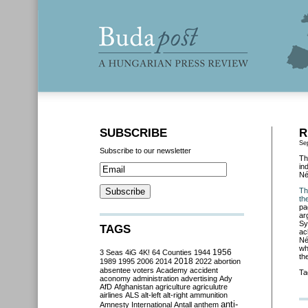
SUBSCRIBE
R
Se
Subscribe to our newsletter
Th
in
Né
Th
th
pa
ar
Sy
TAGS
ac
Né
wh
3 Seas
4iG
4K!
64 Counties
1944
1956
th
2018
1989
1995
2006
2014
2022
abortion
absentee voters
Academy
accident
Ta
aconomy
administration
advertising
Ady
AfD
Afghanistan
agriculture
agriculutre
airlines
ALS
alt-left
alt-right
ammunition
anti-
Amnesty International
Antall
anthem