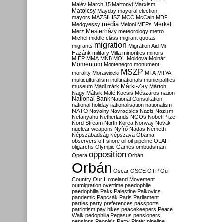
Malév
March 15
Martonyi
Marxism
Matolcsy
Mayday
mayoral election
mayors
MAZSIHISZ
MCC
McCain
MDF
media
Merkel
Medgyessy
Meloni
MEPs
Mesterházy
Merz
meteorology
metro
Michel
middle class
migrant quotas
migration
migrants
Migration Aid
Mi
Hazánk
military
Milla
minorities
minors
MIÉP
MMA
MNB
MOL
Moldova
Molnár
Momentum
Montenegro
monument
MSZP
morality
Morawiecki
MTA
MTVA
multiculturalism
multinationals
municipalities
Márki-Zay
museum
Mádl
márk
Márton
Nagy
Mátsik
Máté Kocsis
Mészáros
nation
National Bank
National Consultation
national holiday
nationalisation
nationalism
NATO
Navalny
Navracsics
Nazis
Nazism
Netanyahu
Netherlands
NGOs
Nobel Prize
Nord Stream
North Korea
Norway
Novák
nuclear weapons
Nyírő
Nádas
Németh
Népszabadság
Népszava
Obama
observers
off-shore
oil
oil pipeline
OLAF
oligarchs
Olympic Games
ombudsman
opposition
Opera
Orbán
Orbán
Oscar
OSCE
OTP
Our
Country
Our Homeland Movement
outmigration
overtime
paedophile
paedophilia
Paks
Palestine
Palkovics
pandemic
Papcsák
Paris
Parliament
parties
party preferences
passports
patriotism
pay hikes
peacekeepers
Peace
Walk
pedophilia
Pegasus
pensioners
pensions
People's Party
Pintér
pipeline