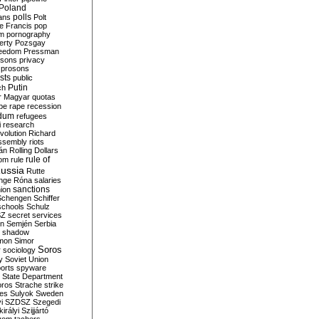
Poland
ians
polls
Polt
e Francis
pop
sm
pornography
erty
Pozsgay
reedom
Pressman
isons
privacy
prosons
sts
public
Putin
ch
r Magyar
quotas
pe
rape
recession
ndum
refugees
i
research
volution
Richard
assembly
riots
án
Rolling Dollars
rule of
om
rule
ussia
Rutte
nge
Róna
salaries
sanctions
ion
Schengen
Schiffer
schools
Schulz
SZ
secret services
on
Semjén
Serbia
shadow
mon
Simor
Soros
r
sociology
y
Soviet Union
orts
spyware
State Department
oros
Strache
strike
des
Sulyok
Sweden
i
SZDSZ
Szegedi
irályi
Szijjártó