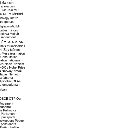
i
Marxism
al election
C
McCain
MDF
Merkel
ni
MEPs
orology
metro
ant quotas
igration Aid
Mi
rities
minors
oldova
Molnár
o
monument
SZP
MTA
MTVA
onals
municipalities
ki-Zay
Márton
s
Mészáros
nation
 Consultation
sation
nationalism
ics
Nazis
Nazism
NGOs
Nobel Prize
a
Norway
Novák
Nádas
Németh
a
Obama
il pipeline
OLAF
s
ombudsman
rbán
OSCE
OTP
Our
Movement
edophile
ne
Palkovics
Parliament
s
passports
cekeepers
Peace
pensioners
Pintér
pipeline