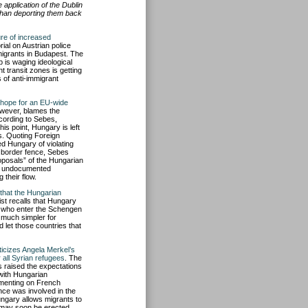
pplication of the Dublin
than deporting them back
re of increased
ial on Austrian police
migrants in Budapest. The
p is waging ideological
 transit zones is getting
s of anti-immigrant
le hope for an EU-wide
owever, blames the
cording to Sebes,
is point, Hungary is left
s. Quoting Foreign
 Hungary of violating
a border fence, Sebes
oposals” of the Hungarian
of undocumented
their flow.
 that the Hungarian
st recalls that Hungary
s who enter the Schengen
 much simpler for
let those countries that
iticizes Angela Merkel’s
 all Syrian refugees
. The
 raised the expectations
with Hungarian
mmenting on French
nce was involved in the
Hungary allows migrants to
 may soon be erected