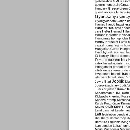
globalisation
GMOs
Gor
government
grain
Great B
Hungary
Greece
green
guest workers
Gulag
Gu
Gyurcsány
Gyön
Gy
Gyöngyöspata
Göncz
h
Hamas
Handó
happines
Haraszti
HAS
hate spee
care
Heller
Hernádi
Hilla
Holland
Hollande
Holoca
Homonnay
homophobia
Horthy
House of Fates
h
capital
human rights
huma
Hungarian Guard
Hunga
Huxit
hybrid regimes
Hód
ID
identity
illiberal demo
IMF
immigration
Imre 
index.hu
individualism
in
infringement procedure
i
intelligence
interest rate
investment
Ioannis
Iran
I
islamism
Israel
István S
Jobbik
Jewry
jihad
job
Jourová
judiciary
Judit V
K
Juncker
justice
Karikó
Kazakhstan
KDNP
Kern
Klubrádió
kneeling
Kocsi
Kosovo
Kramp-Karrenba
Kurds
Kurz
Kádár
Kálmá
Köves
Kövér
Kúria
L. Si
Land
Laschet
Lauder
la
Left
legislation
Lendvai
libel
liberal democracy
li
literature
Lithuania
living
loan
London
Lukashenk
Maas
Macedonia
Macro