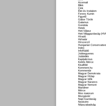
Azonnali
Blikk
Cink
Élet és Irodalom
Ferenc Kumin
Figyelő
Gábor Török
Galamus
Gondola
Hetek
Heti Válasz
Heti Világgazdaság (HV
Híradó
Hirhatár
Hírszerző
Hungarian Conservative
Index
InfoRádió
Jobbegyenes
Jobbklikk
Kapitalizmus
Kettős Mérce
Kisalföld
Komment.hu
Kommentár
Magyar Demokrata
Magyar Hírlap
Magyar Idők
Magyar Narancs
Magyar Nemzet
Mandiner
Mérce
Mos maiorum
Mozgástér
Napi Gazdaság
Neokohn
Népszabadság