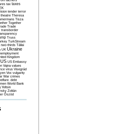
yom
tachers
taxes
ares
tax
EK
vision
tender
terror
theatre
Theresa
mmermans
Tisza
ether
Together
trade
Trade
r
transborder
ransparency
ump
Truss
urkey
TurkStream
g
two-thirds
Tállai
Ukraine
A
UK
nemployment
nited Kingdom
US
US Embassy
on
Vajna
values
ence
virus
Visegrád
eyen
Vox
vulgarity
ar
War crimes
elfare. debt
men
World Bank
g
Yeltsin
nsky
Zoltán
er
Őszöd
S