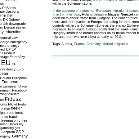
c Coalition
within the Schengen Zone.
ion
y
DeSantis
In the absence of a common European migration framew
gue
diaspora
to act on their own
, Roland Balogh in
Magyar Nemzet
com
nship
Dipl
decision to check traffic from Hungary. The conservative 
on
DK
Dobrev
more and more parties in Europe are calling for the reintr
onáth
downgrade
controls within the Schengen Zone as there is no EU-level 
rn Europe
eastern
migration. In an aside, Balogh recalls that the same Franc
my
education
Hungary introduced border controls on its Italian frontier t
migrants from war-torn Libya as early as 2011.
lectoral Law
bargo
emergency
Tags:
Austria
,
France
,
Germany
,
Merkel
,
migration
ment
energy
yedi
EP
EP
P
Erasmus
ionage
Esterházy
EU
EU
presidency
Euro
pean
Council
European
European
s
ro
European Union
tremism
Facebook
rming
fascism
Fidesz
ico
works
Flloyd
Fodor
foreign
foreign
eign press
forex
rance
fraud
e
freemasonry
free
udan University
gambling
gas
GDP
Gazprom
Germany
ergényi