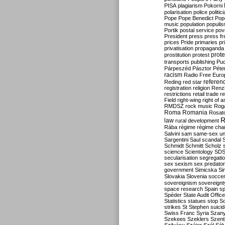
PISA
plagiarism
Pokorni
polarisation
police
politic
Pope
Pope Benedict
Pop
music
population
populi
Portik
postal service
pov
President
press
press f
prices
Pride
primaries
pr
privatisation
propaganda
prote
prostitution
protest
transports
publishing
Pu
Párpeszéd
Pásztor
Péte
racism
Radio Free Euro
refere
Reding
red star
registration
religion
Renz
restrictions
retail trade
re
Field
right-wing
right of 
RMDSZ
rock music
Rog
Roma
Romania
Rosat
R
law
rural development
Rába
régime
régime cha
Salvini
sam
same-sex un
Sargentini
Saul
scandal
Schmidt
Schmitt
Scholz
science
Scientology
SD
secularisation
segregati
sex
sexism
sex predator
government
Simicska
Si
Slovakia
Slovenia
socce
sovereignism
sovereignt
space research
Spain
sp
Spéder
State Audit Office
Statistics
statues
stop S
strikes
St Stephen
suici
Swiss Franc
Syria
Szany
Szekees
Szeklers
Szentk