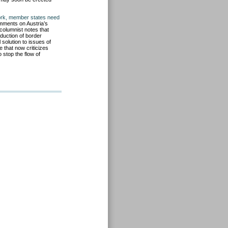
ork, member states need
ments on Austria’s
columnist notes that
oduction of border
solution to issues of
e that now criticizes
o stop the flow of