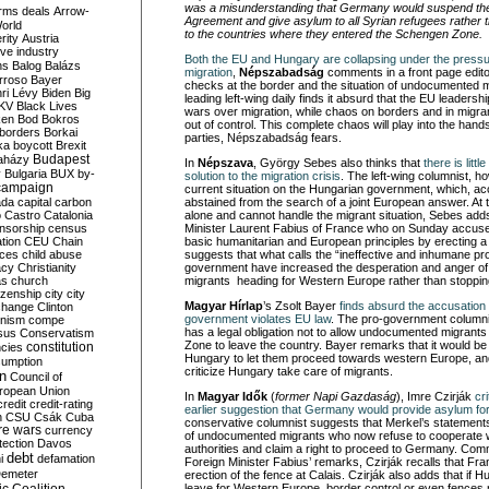
was a misunderstanding that Germany would suspend the a
rms deals
Arrow-
Agreement and give asylum to all Syrian refugees rather 
World
to the countries where they entered the Schengen Zone.
rity
Austria
ve industry
Both the EU and Hungary are collapsing under the pressu
ns
Balog
Balázs
migration
,
Népszabadság
comments in a front page editor
rroso
Bayer
checks at the border and the situation of undocumented 
ri Lévy
Biden
Big
leading left-wing daily finds it absurd that the EU leadershi
KV
Black Lives
wars over migration, while chaos on borders and in migrant
ken
Bod
Bokros
out of control. This complete chaos will play into the hand
borders
Borkai
parties, Népszabadság fears.
ka
boycott
Brexit
Budapest
aházy
In
Népszava
, György Sebes also thinks that
there is litt
y
Bulgaria
BUX
by-
solution to the migration crisis
. The left-wing columnist, h
campaign
current situation on the Hungarian government, which, ac
ada
capital
carbon
abstained from the search of a joint European answer. At th
o
Castro
Catalonia
alone and cannot handle the migrant situation, Sebes add
nsorship
census
Minister Laurent Fabius of France who
on Sunday
accused
ation
CEU
Chain
basic humanitarian and European principles by erecting 
nces
child abuse
suggests that what calls the “ineffective and inhumane pr
acy
Christianity
government have increased the desperation and anger 
as
church
migrants heading for Western Europe rather than stopping 
tizenship
city
city
Magyar Hírlap
’s Zsolt Bayer
finds absurd the accusation
change
Clinton
government violates EU law
. The pro-government columni
nism
compe
has a legal obligation not to allow undocumented migrant
sus
Conservatism
Zone to leave the country. Bayer remarks that it would be
constitution
ncies
Hungary to let them proceed towards western Europe, and 
umption
criticize Hungary take care of migrants.
on
Council of
uropean Union
In
Magyar Idők
(
former Napi Gazdaság
), Imre Czirják
cr
credit
credit-rating
earlier suggestion that Germany would provide asylum for
h
CSU
Csák
Cuba
conservative columnist suggests that Merkel’s statements
re wars
currency
of undocumented migrants who now refuse to cooperate 
tection
Davos
authorities and claim a right to proceed to Germany. Co
debt
i
defamation
Foreign Minister Fabius’ remarks, Czirják recalls that Fra
emeter
erection of the fence at Calais. Czirják also adds that if 
leave for Western Europe, border control or even fences