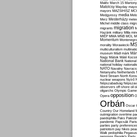
Malév
March 15
Martony
Matolcsy
Mayday
mayor
mayors
MAZSIHISZ
MC
media
Medgyessy
Melo
Mesterházy
Merz
mete
Michel
middle class
migr
migration
migrants
M
Hazánk
military
Milla
mino
MIÉP
MMA
MNB
MOL
M
Momentum
Montenegr
M
morality
Morawiecki
multiculturalism
multinati
Már
museum
Mádl
márk
Nagy
Mátsik
Máté Kocsi
National Bank
National
national holiday
nationali
NATO
Navalny
Navracs
Netanyahu
Netherlands
Nord Stream
North Kore
nuclear weapons
Nyírő
Népszabadság
Népszav
observers
off-shore
oil
o
oligarchs
Olympic Game
opposition
Opera
O
Orbán
Oscar
Country
Our Homeland 
outmigration
overtime
pa
paedophilia
Paks
Palesti
pandemic
Papcsák
Paris
parties
party preference
patriotism
pay hikes
pea
Walk
pedophilia
Pegasus
pensions
People's Party