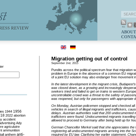
ABOUT
CONTA
Migration getting out of control
September 2nd, 2015
ter
Pundits across the political spectrum fear that migration w
problem in Europe in the absence of a common EU migrat
of a joint EU solution may also endanger free movement i
In the latest development in the migrant crisis, Budapest’s 
was closed down, as a growing and increasingly despera
seekers tried and failed to get on trains to western Europe
uncontrollable crowd was a threat to the safety of passeng
was reopened, but only for passengers with appropriate
On Monday
, Austrian policemen stopped and checked all 
vehicles in search of illegal migrants and traffickers, caus
ies
1944
1956
delays. Austrian authorities said that 200 undocumented m
018
2022
abortion
traffickers were found. Undocumented migrants travelling o
my
accident
allowed to proceed to Germany after being held up for ho
advertising
Ady
ure
agriculutre
German Chancellor Merkel said that she appreciates the f
ht
ammunition
registering all undocumented migrants arriving into the 
anti-
all
anthem
required by EU law. Clarifying her earlier statement, Chanc