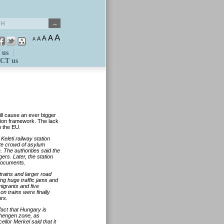
A
A
A
A
A
 us
CT us
ill cause an ever bigger
ion framework. The lack
n the EU.
Keleti railway station
te crowd of asylum
. The authorities said the
ers. Later, the station
 documents.
trains and larger road
ing huge traffic jams and
igrants and five
n trains were finally
urs.
act that Hungary is
Schengen zone, as
ellor Merkel said that it