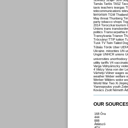
Szilvásy
Szájer
Szél
Sól
Tamás
Tarlós
TASZ
Tav
taxis
teachers
teargas
T
telecommunications
tele
terrorism
TGM
Thailand
May
threat
Thunberg
Ti
party
tobacco shops
Tog
2014
Toroczkai
tourism
Unions
trans
transborde
politics
Transcarpathia
t
Tr
Transylvania
Trianon
Trócsányi
TTIP
tuition
T
Tusk
TV
Twin-Tailed Do
Tóbiás
Török
Uber
UEF
Ukraine. minorities
UN
u
Ungár
UNHCR
unions
U
universities
unorthodoxy
utility tariffs
V4
vaccinati
Varga
Vidnyánszky
viol
4
Vitézy
Vona
von der L
Várhelyi
Völner
wages
w
weather
Weber
welfare
w
Werber
Wilders
woke
wo
World War Two
Xi Jinpin
Yiannopoulos
youth
Zele
Kovács
Zsolt Németh
Ád
OUR SOURCE
168 Óra
444
888
Átlátszó
ATV