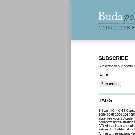
SUBSCRIBE
Subscribe to our newslet
TAGS
3 Seas
4iG
4K!
64 Count
2
1989
1995
2006
2014
absentee voters
Acade
aconomy
administration
AfD
Afghanistan
agricult
airlines
ALS
alt-left
alt-rig
Amnesty International
Ant