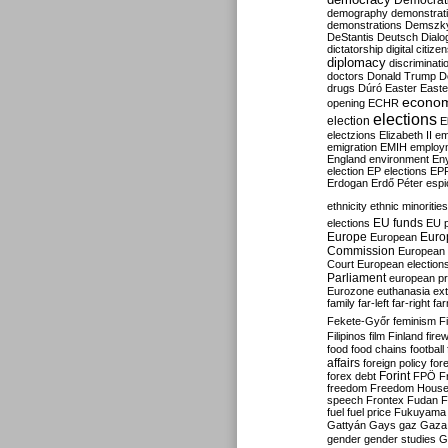
Democrati
demography
demonstrat
demonstrations
Demszk
DeStantis
Deutsch
Dialo
dictatorship
digital citize
diplomacy
discriminati
doctors
Donald Trump
D
drugs
Dúró
Easter
Easte
econo
opening
ECHR
elections
election
E
electzions
Elizabeth II
em
emigration
EMIH
employ
England
environment
En
election
EP elections
EP
Erdogan
Erdő Péter
esp
ethnicity
ethnic minorities
EU funds
elections
EU 
Europe
Euro
European
Commission
European 
Court
European election
Parliament
european p
Eurozone
euthanasia
ex
family
far-left
far-right
fa
Fekete-Győr
feminism
F
Filipinos
film
Finland
fire
food
food chains
football
affairs
foreign policy
for
forex debt
Forint
FPÖ
F
freedom
Freedom Hous
speech
Frontex
Fudan
F
fuel
fuel price
Fukuyama
Gattyán
Gays
gaz
Gaza
gender
gender studies
G