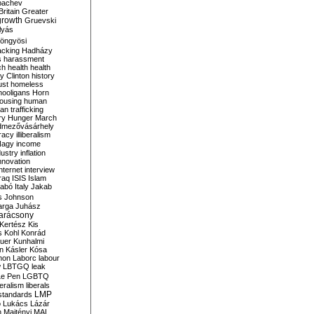
bachev
ritain
Greater
growth
Gruevski
lyás
öngyösi
acking
Hadházy
s
harassment
ch
health
health
ry Clinton
history
ust
homeless
hooligans
Horn
ousing
human
n trafficking
ry
Hunger March
mezővásárhely
cracy
illiberalism
Nagy
income
dustry
inflation
nnovation
internet
interview
raq
ISIS
Islam
zabó
Italy
Jakab
s
Johnson
arga
Juhász
arácsony
Kertész
Kis
s
Kohl
Konrád
uer
Kunhalmi
n
Kásler
Kósa
mon
Laborc
labour
w
LBTGQ
leak
Le Pen
LGBTQ
beralism
liberals
LMP
 standards
o
Lukács
Lázár
n
Majtényi
MAL