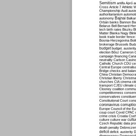
Semitism
antifa
Apró
a
Cross
Article 7
Athletic 
Championship
Audi
auste
authoritarianism
automoti
Bajnai
autonomy
Balka
Orbán
banks
Bannon
Ba
Belarus
Bell
Bernard-Hen
tech
birth rates
Biszku
B
Matter
Blanka Nagy
Blin
book trade
border fence
Bosnia-Herzegovina
Bot
brokerage
Brussels
Bud
budget
budget. austerit
election
Bősz
Cameron
campaign financing
Can
neutrality
Carlson
Casin
Catholic Church
CDU
ce
Central Europe
centralis
Bridge
checks and bala
China
Christian Democr
Christian liberty
Christm
churches
CIA
cinema
ci
transport
CJEU
climate 
Clooney
coalition
commu
competitiveness
consen
conservatives
constitue
Constitutional Court
cons
coronavirus
corrupti
Europe
Council of the E
coup
court
Covid
CPAC
crime
crisis
Croatia
Cse
culture
culture war
cultu
Czech Republic
data pro
death penalty
Debreczen
deficit
deficit. austerity
D
democracy