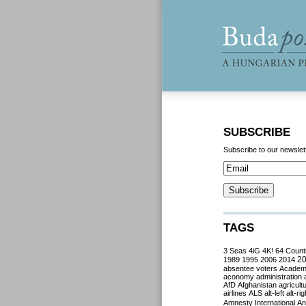
SUBSCRIBE
Subscribe to our newslet
TAGS
3 Seas
4iG
4K!
64 Count
2
1989
1995
2006
2014
absentee voters
Acade
aconomy
administration
AfD
Afghanistan
agricult
airlines
ALS
alt-left
alt-rig
Amnesty International
Ant