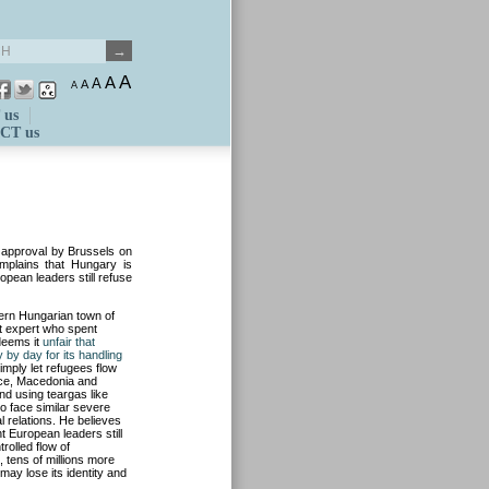
A
A
A
A
A
 us
CT us
e approval by Brussels on
omplains that Hungary is
ropean leaders still refuse
hern Hungarian town of
t expert who spent
 deems it
unfair that
y by day for its handling
imply let refugees flow
ece, Macedonia and
nd using teargas like
to face similar severe
al relations. He believes
 European leaders still
rolled flow of
 tens of millions more
may lose its identity and