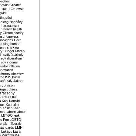
bachev
ritain
Greater
growth
Gruevski
lyás
öngyösi
acking
Hadházy
s
harassment
ch
health
health
ry Clinton
history
ust
homeless
hooligans
Horn
ousing
human
n trafficking
ry
Hunger March
mezővásárhely
cracy
illiberalism
Nagy
income
dustry
inflation
nnovation
internet
interview
raq
ISIS
Islam
zabó
Italy
Jakab
s
Johnson
arga
Juhász
arácsony
Kertész
Kis
s
Kohl
Konrád
uer
Kunhalmi
n
Kásler
Kósa
mon
Laborc
labour
w
LBTGQ
leak
Le Pen
LGBTQ
beralism
liberals
LMP
 standards
o
Lukács
Lázár
n
Majtényi
MAL