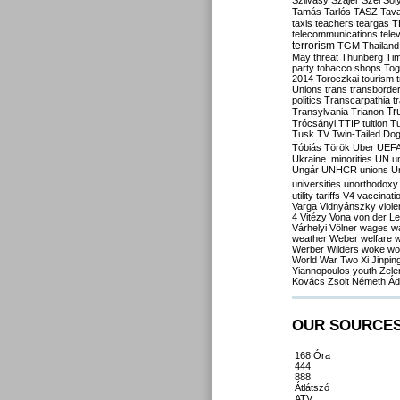
Szilvásy
Szájer
Szél
Sól
Tamás
Tarlós
TASZ
Tav
taxis
teachers
teargas
T
telecommunications
tele
terrorism
TGM
Thailand
May
threat
Thunberg
Ti
party
tobacco shops
Tog
2014
Toroczkai
tourism
Unions
trans
transborde
politics
Transcarpathia
t
Tr
Transylvania
Trianon
Trócsányi
TTIP
tuition
T
Tusk
TV
Twin-Tailed Do
Tóbiás
Török
Uber
UEF
Ukraine. minorities
UN
u
Ungár
UNHCR
unions
U
universities
unorthodoxy
utility tariffs
V4
vaccinati
Varga
Vidnyánszky
viol
4
Vitézy
Vona
von der L
Várhelyi
Völner
wages
w
weather
Weber
welfare
w
Werber
Wilders
woke
wo
World War Two
Xi Jinpin
Yiannopoulos
youth
Zele
Kovács
Zsolt Németh
Ád
OUR SOURCE
168 Óra
444
888
Átlátszó
ATV