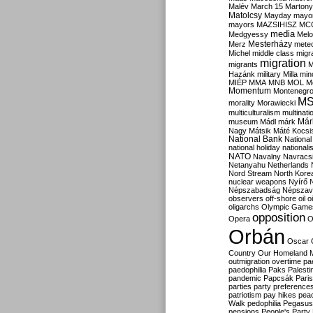
Malév
March 15
Martony
Matolcsy
Mayday
mayor
mayors
MAZSIHISZ
MC
media
Medgyessy
Melo
Mesterházy
Merz
mete
Michel
middle class
migr
migration
migrants
M
Hazánk
military
Milla
mino
MIÉP
MMA
MNB
MOL
M
Momentum
Montenegr
M
morality
Morawiecki
multiculturalism
multinati
Már
museum
Mádl
márk
Nagy
Mátsik
Máté Kocsi
National Bank
National
national holiday
nationali
NATO
Navalny
Navracs
Netanyahu
Netherlands
Nord Stream
North Kore
nuclear weapons
Nyírő
Népszabadság
Népszav
observers
off-shore
oil
o
oligarchs
Olympic Game
opposition
Opera
O
Orbán
Oscar
Country
Our Homeland 
outmigration
overtime
pa
paedophilia
Paks
Palesti
pandemic
Papcsák
Paris
parties
party preference
patriotism
pay hikes
pea
Walk
pedophilia
Pegasus
pensions
People's Party