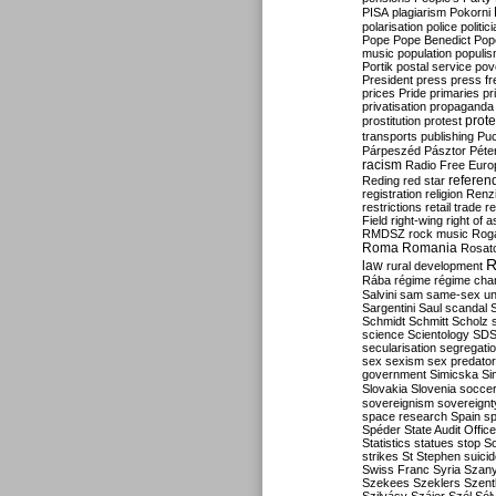
PISA
plagiarism
Pokorni
polarisation
police
politic
Pope
Pope Benedict
Pop
music
population
populi
Portik
postal service
pov
President
press
press f
prices
Pride
primaries
pr
privatisation
propaganda
prote
prostitution
protest
transports
publishing
Pu
Párpeszéd
Pásztor
Péte
racism
Radio Free Euro
refere
Reding
red star
registration
religion
Renz
restrictions
retail trade
re
Field
right-wing
right of 
RMDSZ
rock music
Rog
Roma
Romania
Rosat
R
law
rural development
Rába
régime
régime cha
Salvini
sam
same-sex un
Sargentini
Saul
scandal
Schmidt
Schmitt
Scholz
science
Scientology
SD
secularisation
segregati
sex
sexism
sex predator
government
Simicska
Si
Slovakia
Slovenia
socce
sovereignism
sovereignt
space research
Spain
sp
Spéder
State Audit Office
Statistics
statues
stop S
strikes
St Stephen
suici
Swiss Franc
Syria
Szany
Szekees
Szeklers
Szentk