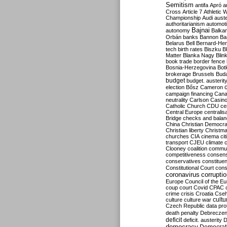
Semitism
antifa
Apró
a
Cross
Article 7
Athletic 
Championship
Audi
auste
authoritarianism
automoti
Bajnai
autonomy
Balka
Orbán
banks
Bannon
Ba
Belarus
Bell
Bernard-Hen
tech
birth rates
Biszku
B
Matter
Blanka Nagy
Blin
book trade
border fence
Bosnia-Herzegovina
Bot
brokerage
Brussels
Bud
budget
budget. austerit
election
Bősz
Cameron
campaign financing
Can
neutrality
Carlson
Casin
Catholic Church
CDU
ce
Central Europe
centralis
Bridge
checks and bala
China
Christian Democr
Christian liberty
Christm
churches
CIA
cinema
ci
transport
CJEU
climate 
Clooney
coalition
commu
competitiveness
consen
conservatives
constitue
Constitutional Court
cons
coronavirus
corrupti
Europe
Council of the E
coup
court
Covid
CPAC
crime
crisis
Croatia
Cse
culture
culture war
cultu
Czech Republic
data pro
death penalty
Debreczen
deficit
deficit. austerity
D
democracy