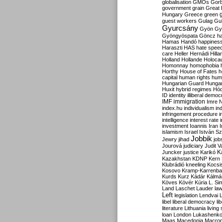
globalisation
GMOs
Gor
government
grain
Great B
Hungary
Greece
green
guest workers
Gulag
Gu
Gyurcsány
Gyön
Gy
Gyöngyöspata
Göncz
h
Hamas
Handó
happines
Haraszti
HAS
hate spee
care
Heller
Hernádi
Hilla
Holland
Hollande
Holoca
Homonnay
homophobia
Horthy
House of Fates
h
capital
human rights
huma
Hungarian Guard
Hunga
Huxit
hybrid regimes
Hód
ID
identity
illiberal demo
IMF
immigration
Imre 
index.hu
individualism
in
infringement procedure
i
intelligence
interest rate
investment
Ioannis
Iran
I
islamism
Israel
István S
Jobbik
Jewry
jihad
job
Jourová
judiciary
Judit V
K
Juncker
justice
Karikó
Kazakhstan
KDNP
Kern
Klubrádió
kneeling
Kocsi
Kosovo
Kramp-Karrenba
Kurds
Kurz
Kádár
Kálmá
Köves
Kövér
Kúria
L. Si
Land
Laschet
Lauder
la
Left
legislation
Lendvai
libel
liberal democracy
li
literature
Lithuania
living
loan
London
Lukashenk
Maas
Macedonia
Macro