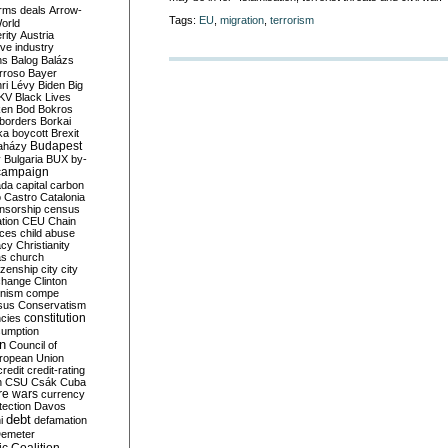
rms deals
Arrow-
Tags:
EU
,
migration
,
terrorism
World
rity
Austria
ve industry
ns
Balog
Balázs
rroso
Bayer
ri Lévy
Biden
Big
KV
Black Lives
ken
Bod
Bokros
borders
Borkai
ka
boycott
Brexit
Budapest
aházy
y
Bulgaria
BUX
by-
campaign
ada
capital
carbon
o
Castro
Catalonia
nsorship
census
ation
CEU
Chain
nces
child abuse
acy
Christianity
as
church
tizenship
city
city
change
Clinton
nism
compe
sus
Conservatism
constitution
ncies
umption
on
Council of
uropean Union
credit
credit-rating
h
CSU
Csák
Cuba
re wars
currency
tection
Davos
debt
i
defamation
emeter