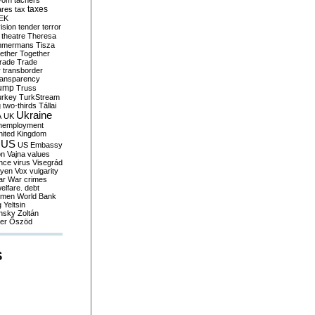
yom
tachers
taxes
ares
tax
EK
vision
tender
terror
theatre
Theresa
mmermans
Tisza
ether
Together
trade
Trade
r
transborder
ransparency
ump
Truss
urkey
TurkStream
g
two-thirds
Tállai
Ukraine
A
UK
nemployment
nited Kingdom
US
US Embassy
on
Vajna
values
ence
virus
Visegrád
eyen
Vox
vulgarity
ar
War crimes
elfare. debt
men
World Bank
g
Yeltsin
nsky
Zoltán
er
Őszöd
S