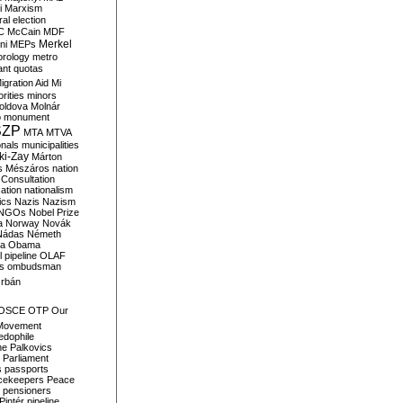
i
Marxism
al election
C
McCain
MDF
Merkel
ni
MEPs
orology
metro
ant quotas
igration Aid
Mi
rities
minors
oldova
Molnár
o
monument
SZP
MTA
MTVA
onals
municipalities
ki-Zay
Márton
s
Mészáros
nation
 Consultation
sation
nationalism
ics
Nazis
Nazism
NGOs
Nobel Prize
a
Norway
Novák
Nádas
Németh
a
Obama
il pipeline
OLAF
s
ombudsman
rbán
OSCE
OTP
Our
Movement
edophile
ne
Palkovics
Parliament
s
passports
cekeepers
Peace
pensioners
Pintér
pipeline