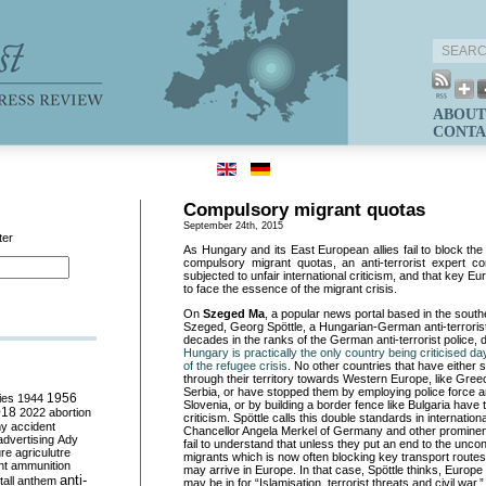
ABOUT
CONTA
Compulsory migrant quotas
September 24th, 2015
ter
As Hungary and its East European allies fail to block th
compulsory migrant quotas, an anti-terrorist expert c
subjected to unfair international criticism, and that key Eu
to face the essence of the migrant crisis.
On
Szeged Ma
, a popular news portal based in the sout
Szeged, Georg Spöttle, a Hungarian-German anti-terroris
decades in the ranks of the German anti-terrorist police,
Hungary is practically the only country being criticised da
of the refugee crisis
. No other countries that have either s
through their territory towards Western Europe, like Gre
Serbia, or have stopped them by employing police force a
ies
1944
1956
Slovenia, or by building a border fence like Bulgaria have 
018
2022
abortion
criticism. Spöttle calls this double standards in internation
my
accident
Chancellor Angela Merkel of Germany and other prominent
advertising
Ady
fail to understand that unless they put an end to the uncont
ure
agriculutre
migrants which is now often blocking key transport routes,
ht
ammunition
may arrive in Europe. In that case, Spöttle thinks, Europe 
anti-
all
anthem
may be in for “Islamisation, terrorist threats and civil war.”