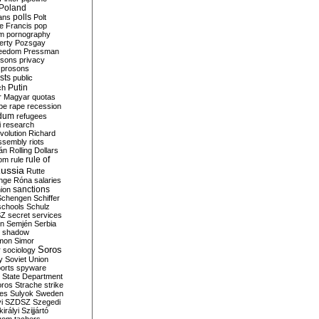
Poland
ians
polls
Polt
e Francis
pop
sm
pornography
erty
Pozsgay
reedom
Pressman
isons
privacy
prosons
sts
public
Putin
ch
r Magyar
quotas
pe
rape
recession
ndum
refugees
i
research
volution
Richard
assembly
riots
án
Rolling Dollars
rule of
om
rule
ussia
Rutte
nge
Róna
salaries
sanctions
ion
Schengen
Schiffer
schools
Schulz
SZ
secret services
on
Semjén
Serbia
shadow
mon
Simor
Soros
r
sociology
y
Soviet Union
orts
spyware
State Department
oros
Strache
strike
des
Sulyok
Sweden
i
SZDSZ
Szegedi
irályi
Szijjártó