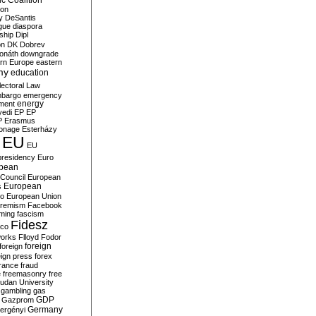
c Coalition
ion
y
DeSantis
gue
diaspora
nship
Dipl
on
DK
Dobrev
onáth
downgrade
rn Europe
eastern
my
education
lectoral Law
bargo
emergency
ment
energy
yedi
EP
EP
P
Erasmus
ionage
Esterházy
EU
EU
presidency
Euro
pean
Council
European
European
s
ro
European Union
tremism
Facebook
rming
fascism
Fidesz
ico
works
Flloyd
Fodor
foreign
foreign
eign press
forex
rance
fraud
e
freemasonry
free
udan University
gambling
gas
GDP
Gazprom
Germany
ergényi