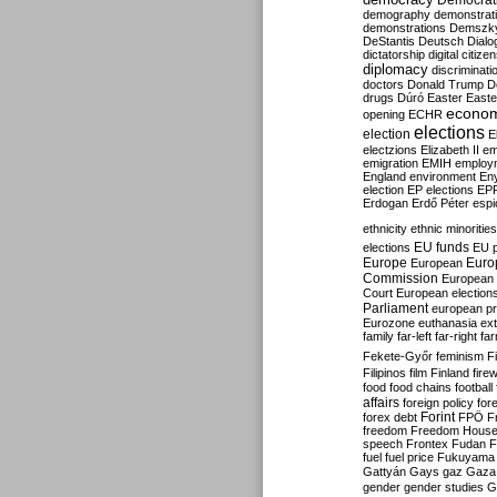
Democrati
demography
demonstrat
demonstrations
Demszk
DeStantis
Deutsch
Dialo
dictatorship
digital citize
diplomacy
discriminati
doctors
Donald Trump
D
drugs
Dúró
Easter
Easte
econo
opening
ECHR
elections
election
E
electzions
Elizabeth II
em
emigration
EMIH
employ
England
environment
En
election
EP elections
EP
Erdogan
Erdő Péter
esp
ethnicity
ethnic minorities
EU funds
elections
EU 
Europe
Euro
European
Commission
European 
Court
European election
Parliament
european p
Eurozone
euthanasia
ex
family
far-left
far-right
fa
Fekete-Győr
feminism
F
Filipinos
film
Finland
fire
food
food chains
football
affairs
foreign policy
for
forex debt
Forint
FPÖ
F
freedom
Freedom Hous
speech
Frontex
Fudan
F
fuel
fuel price
Fukuyama
Gattyán
Gays
gaz
Gaza
gender
gender studies
G