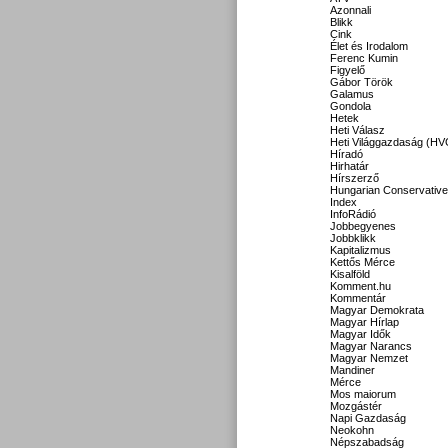
Azonnali
Blikk
Cink
Élet és Irodalom
Ferenc Kumin
Figyelő
Gábor Török
Galamus
Gondola
Hetek
Heti Válasz
Heti Világgazdaság (HV
Híradó
Hirhatár
Hírszerző
Hungarian Conservative
Index
InfoRádió
Jobbegyenes
Jobbklikk
Kapitalizmus
Kettős Mérce
Kisalföld
Komment.hu
Kommentár
Magyar Demokrata
Magyar Hírlap
Magyar Idők
Magyar Narancs
Magyar Nemzet
Mandiner
Mérce
Mos maiorum
Mozgástér
Napi Gazdaság
Neokohn
Népszabadság