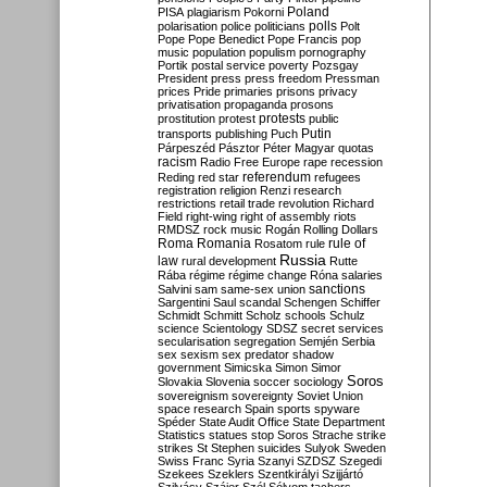
Poland
PISA
plagiarism
Pokorni
polarisation
police
politicians
polls
Polt
Pope
Pope Benedict
Pope Francis
pop
music
population
populism
pornography
Portik
postal service
poverty
Pozsgay
President
press
press freedom
Pressman
prices
Pride
primaries
prisons
privacy
privatisation
propaganda
prosons
protests
prostitution
protest
public
Putin
transports
publishing
Puch
Párpeszéd
Pásztor
Péter Magyar
quotas
racism
Radio Free Europe
rape
recession
referendum
Reding
red star
refugees
registration
religion
Renzi
research
restrictions
retail trade
revolution
Richard
Field
right-wing
right of assembly
riots
RMDSZ
rock music
Rogán
Rolling Dollars
Roma
Romania
rule of
Rosatom
rule
Russia
law
rural development
Rutte
Rába
régime
régime change
Róna
salaries
sanctions
Salvini
sam
same-sex union
Sargentini
Saul
scandal
Schengen
Schiffer
Schmidt
Schmitt
Scholz
schools
Schulz
science
Scientology
SDSZ
secret services
secularisation
segregation
Semjén
Serbia
sex
sexism
sex predator
shadow
government
Simicska
Simon
Simor
Soros
Slovakia
Slovenia
soccer
sociology
sovereignism
sovereignty
Soviet Union
space research
Spain
sports
spyware
Spéder
State Audit Office
State Department
Statistics
statues
stop Soros
Strache
strike
strikes
St Stephen
suicides
Sulyok
Sweden
Swiss Franc
Syria
Szanyi
SZDSZ
Szegedi
Szekees
Szeklers
Szentkirályi
Szijjártó