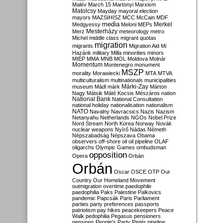
Malév
March 15
Martonyi
Marxism
Matolcsy
Mayday
mayoral election
mayors
MAZSIHISZ
MCC
McCain
MDF
media
Merkel
Medgyessy
Meloni
MEPs
Mesterházy
Merz
meteorology
metro
Michel
middle class
migrant quotas
migration
migrants
Migration Aid
Mi
Hazánk
military
Milla
minorities
minors
MIÉP
MMA
MNB
MOL
Moldova
Molnár
Momentum
Montenegro
monument
MSZP
morality
Morawiecki
MTA
MTVA
multiculturalism
multinationals
municipalities
Márki-Zay
museum
Mádl
márk
Márton
Nagy
Mátsik
Máté Kocsis
Mészáros
nation
National Bank
National Consultation
national holiday
nationalisation
nationalism
NATO
Navalny
Navracsics
Nazis
Nazism
Netanyahu
Netherlands
NGOs
Nobel Prize
Nord Stream
North Korea
Norway
Novák
nuclear weapons
Nyírő
Nádas
Németh
Népszabadság
Népszava
Obama
observers
off-shore
oil
oil pipeline
OLAF
oligarchs
Olympic Games
ombudsman
opposition
Opera
Orbán
Orbán
Oscar
OSCE
OTP
Our
Country
Our Homeland Movement
outmigration
overtime
paedophile
paedophilia
Paks
Palestine
Palkovics
pandemic
Papcsák
Paris
Parliament
parties
party preferences
passports
patriotism
pay hikes
peacekeepers
Peace
Walk
pedophilia
Pegasus
pensioners
pensions
People's Party
Pintér
pipeline