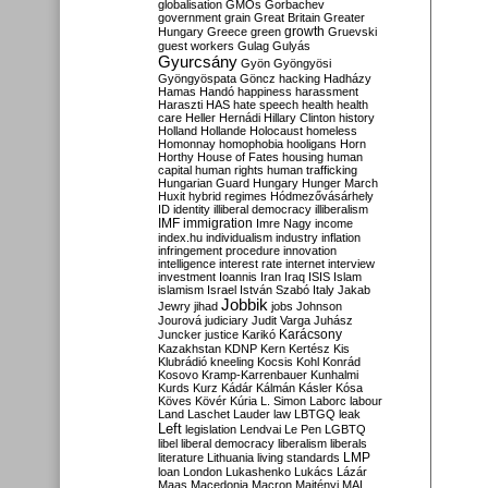
globalisation
GMOs
Gorbachev
government
grain
Great Britain
Greater
growth
Hungary
Greece
green
Gruevski
guest workers
Gulag
Gulyás
Gyurcsány
Gyön
Gyöngyösi
Gyöngyöspata
Göncz
hacking
Hadházy
Hamas
Handó
happiness
harassment
Haraszti
HAS
hate speech
health
health
care
Heller
Hernádi
Hillary Clinton
history
Holland
Hollande
Holocaust
homeless
Homonnay
homophobia
hooligans
Horn
Horthy
House of Fates
housing
human
capital
human rights
human trafficking
Hungarian Guard
Hungary
Hunger March
Huxit
hybrid regimes
Hódmezővásárhely
ID
identity
illiberal democracy
illiberalism
IMF
immigration
Imre Nagy
income
index.hu
individualism
industry
inflation
infringement procedure
innovation
intelligence
interest rate
internet
interview
investment
Ioannis
Iran
Iraq
ISIS
Islam
islamism
Israel
István Szabó
Italy
Jakab
Jobbik
Jewry
jihad
jobs
Johnson
Jourová
judiciary
Judit Varga
Juhász
Karácsony
Juncker
justice
Karikó
Kazakhstan
KDNP
Kern
Kertész
Kis
Klubrádió
kneeling
Kocsis
Kohl
Konrád
Kosovo
Kramp-Karrenbauer
Kunhalmi
Kurds
Kurz
Kádár
Kálmán
Kásler
Kósa
Köves
Kövér
Kúria
L. Simon
Laborc
labour
Land
Laschet
Lauder
law
LBTGQ
leak
Left
legislation
Lendvai
Le Pen
LGBTQ
libel
liberal democracy
liberalism
liberals
LMP
literature
Lithuania
living standards
loan
London
Lukashenko
Lukács
Lázár
Maas
Macedonia
Macron
Majtényi
MAL