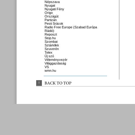
Népszava
Nyugat
Nyugati Fény
Origo
Országút
Partizán
Pesti Srácok
Radio Free Europe (Szabad Európa
Rádió)
Reposzt
Stop.hu
Szombat
Sztárklikk
Szuverén
Telex
Új szó
Véleményvezér
Világgazdaság
VS
wmn.hu
↑
BACK 
TO 
TOP