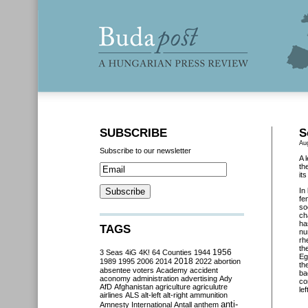
SUBSCRIBE
S
Au
Subscribe to our newsletter
A 
th
it
In
fe
so
ch
ha
TAGS
nu
rh
th
3 Seas
4iG
4K!
64 Counties
1944
1956
Eg
2018
1989
1995
2006
2014
2022
abortion
th
absentee voters
Academy
accident
ba
aconomy
administration
advertising
Ady
co
AfD
Afghanistan
agriculture
agriculutre
lef
airlines
ALS
alt-left
alt-right
ammunition
anti-
Amnesty International
Antall
anthem