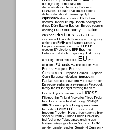
Democratic Coalition
demography
demonstration
demonstrations
Demszky
DeSantis
DeStantis
Deutsch
Dialogue
diaspora
dictatorship
digital citizenship
Dipl
diplomacy
discrimination
DK
Dobrev
doctors
Donald Trump
Donáth
downgrade
drugs
Dúró
Easter
Eastern Europe
eastern
economy
education
opening
ECHR
elections
election
Electoral Law
electzions
Elizabeth II
embargo
emergency
emigration
EMIH
employment
energy
England
environment
Enyedi
EP
EP
election
EP elections
EPP
Erasmus
Erdogan
Erdő Péter
espionage
Esterházy
EU
ethnicity
ethnic minorities
EU
EU funds
elections
EU presidency
Euro
Europe
European
European
Commission
European Council
European
European
Court
European elections
Parliament
european pro
European Union
Eurozone
euthanasia
extremism
Facebook
family
far-left
far-right
farming
fascism
Fidesz
Fekete-Győr
feminism
Fico
Filipinos
film
Finland
fireworks
Flloyd
Fodor
foreign
food
food chains
football
foreign
affairs
foreign policy
foreign press
forex
forex debt
Forint
FPÖ
France
fraud
freedom
Freedom House
freemasonry
free
speech
Frontex
Fudan
Fudan University
fuel
fuel price
Fukuyama
gambling
gas
GDP
Gattyán
Gays
gaz
Gaza
Gazprom
Germany
gender
gender studies
Gergényi