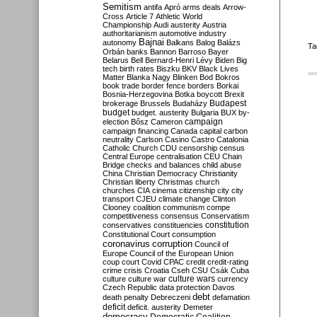
Semitism
antifa
Apró
arms deals
Arrow-
Cross
Article 7
Athletic World
Championship
Audi
austerity
Austria
authoritarianism
automotive industry
Bajnai
autonomy
Balkans
Balog
Balázs
Ta
Orbán
banks
Bannon
Barroso
Bayer
Belarus
Bell
Bernard-Henri Lévy
Biden
Big
tech
birth rates
Biszku
BKV
Black Lives
Matter
Blanka Nagy
Blinken
Bod
Bokros
book trade
border fence
borders
Borkai
Bosnia-Herzegovina
Botka
boycott
Brexit
Budapest
brokerage
Brussels
Budaházy
budget
budget. austerity
Bulgaria
BUX
by-
campaign
election
Bősz
Cameron
campaign financing
Canada
capital
carbon
neutrality
Carlson
Casino
Castro
Catalonia
Catholic Church
CDU
censorship
census
Central Europe
centralisation
CEU
Chain
Bridge
checks and balances
child abuse
China
Christian Democracy
Christianity
Christian liberty
Christmas
church
churches
CIA
cinema
citizenship
city
city
transport
CJEU
climate change
Clinton
Clooney
coalition
communism
compe
competitiveness
consensus
Conservatism
constitution
conservatives
constituencies
Constitutional Court
consumption
coronavirus
corruption
Council of
Europe
Council of the European Union
coup
court
Covid
CPAC
credit
credit-rating
crime
crisis
Croatia
Cseh
CSU
Csák
Cuba
culture
culture war
culture wars
currency
Czech Republic
data protection
Davos
debt
death penalty
Debreczeni
defamation
deficit
deficit. austerity
Demeter
democracy