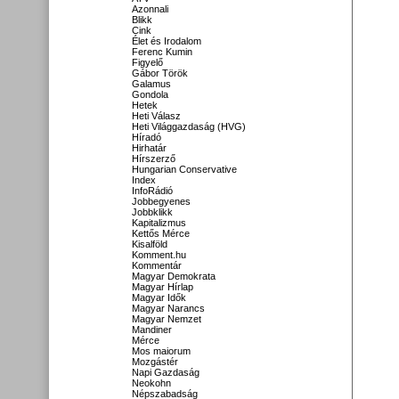
Azonnali
Blikk
Cink
Élet és Irodalom
Ferenc Kumin
Figyelő
Gábor Török
Galamus
Gondola
Hetek
Heti Válasz
Heti Világgazdaság (HVG)
Híradó
Hirhatár
Hírszerző
Hungarian Conservative
Index
InfoRádió
Jobbegyenes
Jobbklikk
Kapitalizmus
Kettős Mérce
Kisalföld
Komment.hu
Kommentár
Magyar Demokrata
Magyar Hírlap
Magyar Idők
Magyar Narancs
Magyar Nemzet
Mandiner
Mérce
Mos maiorum
Mozgástér
Napi Gazdaság
Neokohn
Népszabadság