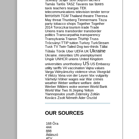
Szilvásy
Szájer
Szél
Sólyom
tachers
taxes
Tamás
Tarlós
TASZ
Tavares
tax
taxis
teachers
teargas
TEK
telecommunications
television
tender
terror
terrorism
TGM
Thailand
theatre
Theresa
May
threat
Thunberg
Timmermans
Tisza
party
tobacco shops
Together
Together
2014
Toroczkai
tourism
trade
Trade
Unions
trans
transborder
transborder
politics
Transcarpathia
transparency
Trump
Transylvania
Trianon
Truss
Trócsányi
TTIP
tuition
Turkey
TurkStream
Tusk
TV
Twin-Tailed Dog
two-thirds
Tállai
Ukraine
Tóbiás
Török
Uber
UEFA
UK
Ukraine. minorities
UN
unemployment
Ungár
UNHCR
unions
United Kingdom
US
universities
unorthodoxy
US Embassy
utility tariffs
V4
vaccination
Vajna
values
Varga
Vidnyánszky
violence
virus
Visegrád
4
Vitézy
Vona
von der Leyen
Vox
vulgarity
Várhelyi
Völner
wages
war
War crimes
weather
Weber
welfare
welfare. debt
Werber
Wilders
woke
women
World Bank
World War Two
Xi Jinping
Yeltsin
Yiannopoulos
youth
Zelensky
Zoltán
Kovács
Zsolt Németh
Áder
Őszöd
OUR SOURCES
168 Óra
444
888
Átlátszó
ATV