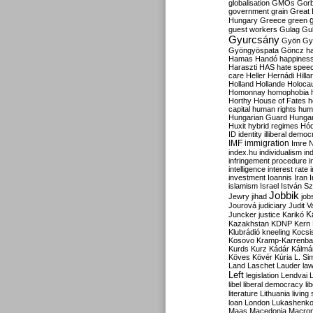
globalisation
GMOs
Gor
government
grain
Great B
Hungary
Greece
green
guest workers
Gulag
Gu
Gyurcsány
Gyön
Gy
Gyöngyöspata
Göncz
h
Hamas
Handó
happines
Haraszti
HAS
hate spee
care
Heller
Hernádi
Hilla
Holland
Hollande
Holoca
Homonnay
homophobia
Horthy
House of Fates
h
capital
human rights
huma
Hungarian Guard
Hunga
Huxit
hybrid regimes
Hód
ID
identity
illiberal demo
IMF
immigration
Imre 
index.hu
individualism
in
infringement procedure
i
intelligence
interest rate
investment
Ioannis
Iran
I
islamism
Israel
István S
Jobbik
Jewry
jihad
job
Jourová
judiciary
Judit V
K
Juncker
justice
Karikó
Kazakhstan
KDNP
Kern
Klubrádió
kneeling
Kocsi
Kosovo
Kramp-Karrenba
Kurds
Kurz
Kádár
Kálmá
Köves
Kövér
Kúria
L. Si
Land
Laschet
Lauder
la
Left
legislation
Lendvai
libel
liberal democracy
li
literature
Lithuania
living
loan
London
Lukashenk
Maas
Macedonia
Macro