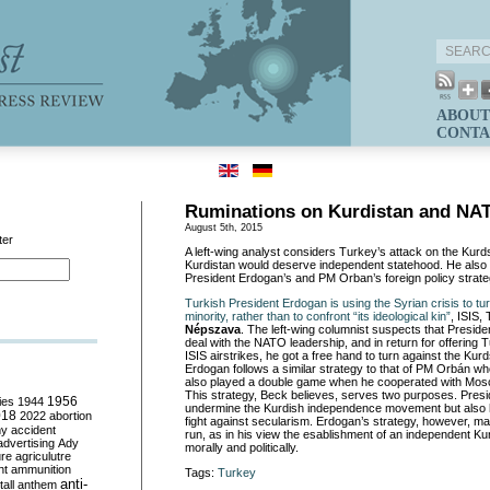
ABOUT
CONTA
Ruminations on Kurdistan and NA
August 5th, 2015
ter
A left-wing analyst considers Turkey’s attack on the Kurd
Kurdistan would deserve independent statehood. He also 
President Erdogan’s and PM Orban’s foreign policy strate
Turkish President Erdogan is using the Syrian crisis to tu
minority, rather than to confront “its ideological kin”
, ISIS,
Népszava
. The left-wing columnist suspects that Presid
deal with the NATO leadership, and in return for offering T
ISIS airstrikes, he got a free hand to turn against the Kurd
Erdogan follows a similar strategy to that of PM Orbán wh
also played a double game when he cooperated with M
This strategy, Beck believes, serves two purposes. Pres
ies
1944
1956
undermine the Kurdish independence movement but also 
018
2022
abortion
fight against secularism. Erdogan’s strategy, however, may
my
accident
run, as in his view the esablishment of an independent Kur
advertising
Ady
morally and politically.
ure
agriculutre
ht
ammunition
Tags:
Turkey
anti-
all
anthem