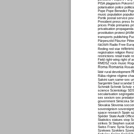
PISA
plagiarism
Pokorni
polarisation
police
politic
Pope
Pope Benedict
Pop
music
population
populi
Portik
postal service
pov
President
press
press f
prices
Pride
primaries
pr
privatisation
propaganda
prote
prostitution
protest
transports
publishing
Pu
Párpeszéd
Pásztor
Péte
racism
Radio Free Euro
refere
Reding
red star
registration
religion
Renz
restrictions
retail trade
re
Field
right-wing
right of 
RMDSZ
rock music
Rog
Roma
Romania
Rosat
R
law
rural development
Rába
régime
régime cha
Salvini
sam
same-sex un
Sargentini
Saul
scandal
Schmidt
Schmitt
Scholz
science
Scientology
SD
secularisation
segregati
sex
sexism
sex predator
government
Simicska
Si
Slovakia
Slovenia
socce
sovereignism
sovereignt
space research
Spain
sp
Spéder
State Audit Office
Statistics
statues
stop S
strikes
St Stephen
suici
Swiss Franc
Syria
Szany
Szekees
Szeklers
Szentk