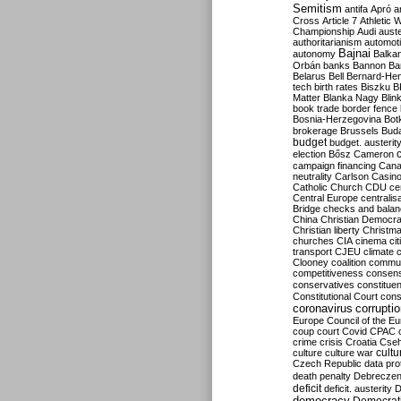
Semitism
antifa
Apró
a
Cross
Article 7
Athletic 
Championship
Audi
auste
authoritarianism
automoti
Bajnai
autonomy
Balka
Orbán
banks
Bannon
Ba
Belarus
Bell
Bernard-Hen
tech
birth rates
Biszku
B
Matter
Blanka Nagy
Blin
book trade
border fence
Bosnia-Herzegovina
Bot
brokerage
Brussels
Bud
budget
budget. austerit
election
Bősz
Cameron
campaign financing
Can
neutrality
Carlson
Casin
Catholic Church
CDU
ce
Central Europe
centralis
Bridge
checks and bala
China
Christian Democr
Christian liberty
Christm
churches
CIA
cinema
ci
transport
CJEU
climate 
Clooney
coalition
commu
competitiveness
consen
conservatives
constitue
Constitutional Court
cons
coronavirus
corrupti
Europe
Council of the E
coup
court
Covid
CPAC
crime
crisis
Croatia
Cse
culture
culture war
cultu
Czech Republic
data pro
death penalty
Debreczen
deficit
deficit. austerity
D
democracy