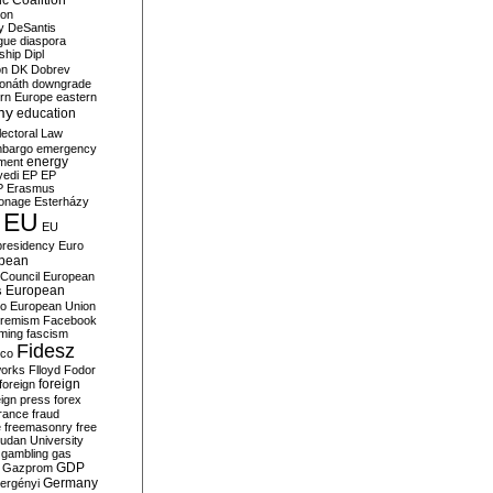
c Coalition
ion
y
DeSantis
gue
diaspora
nship
Dipl
on
DK
Dobrev
onáth
downgrade
rn Europe
eastern
my
education
lectoral Law
bargo
emergency
ment
energy
yedi
EP
EP
P
Erasmus
ionage
Esterházy
EU
EU
presidency
Euro
pean
Council
European
European
s
ro
European Union
tremism
Facebook
rming
fascism
Fidesz
ico
works
Flloyd
Fodor
foreign
foreign
eign press
forex
rance
fraud
e
freemasonry
free
udan University
gambling
gas
GDP
Gazprom
Germany
ergényi