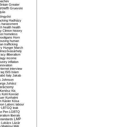
bachev
ritain
Greater
growth
Gruevski
lyás
öngyösi
acking
Hadházy
s
harassment
ch
health
health
ry Clinton
history
ust
homeless
hooligans
Horn
ousing
human
n trafficking
ry
Hunger March
mezővásárhely
cracy
illiberalism
Nagy
income
dustry
inflation
nnovation
internet
interview
raq
ISIS
Islam
zabó
Italy
Jakab
s
Johnson
arga
Juhász
arácsony
Kertész
Kis
s
Kohl
Konrád
uer
Kunhalmi
n
Kásler
Kósa
mon
Laborc
labour
w
LBTGQ
leak
Le Pen
LGBTQ
beralism
liberals
LMP
 standards
o
Lukács
Lázár
n
Majtényi
MAL