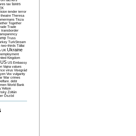
yom
tachers
taxes
ares
tax
EK
vision
tender
terror
theatre
Theresa
mmermans
Tisza
ether
Together
trade
Trade
r
transborder
ransparency
ump
Truss
urkey
TurkStream
g
two-thirds
Tállai
Ukraine
A
UK
nemployment
nited Kingdom
US
US Embassy
on
Vajna
values
ence
virus
Visegrád
eyen
Vox
vulgarity
ar
War crimes
elfare. debt
men
World Bank
g
Yeltsin
nsky
Zoltán
er
Őszöd
S