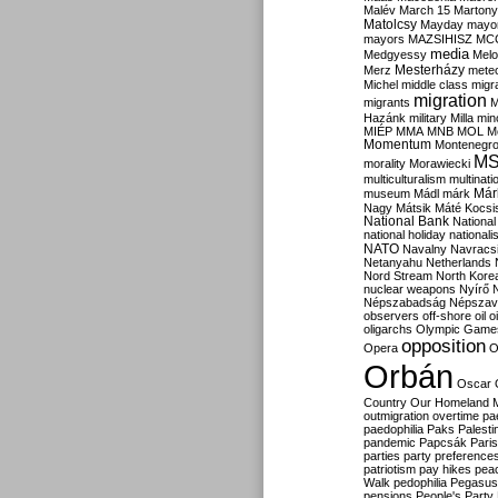
Malév
March 15
Martony
Matolcsy
Mayday
mayor
mayors
MAZSIHISZ
MC
media
Medgyessy
Melo
Mesterházy
Merz
mete
Michel
middle class
migr
migration
migrants
M
Hazánk
military
Milla
mino
MIÉP
MMA
MNB
MOL
M
Momentum
Montenegr
M
morality
Morawiecki
multiculturalism
multinati
Már
museum
Mádl
márk
Nagy
Mátsik
Máté Kocsi
National Bank
National
national holiday
nationali
NATO
Navalny
Navracs
Netanyahu
Netherlands
Nord Stream
North Kore
nuclear weapons
Nyírő
Népszabadság
Népszav
observers
off-shore
oil
o
oligarchs
Olympic Game
opposition
Opera
O
Orbán
Oscar
Country
Our Homeland 
outmigration
overtime
pa
paedophilia
Paks
Palesti
pandemic
Papcsák
Paris
parties
party preference
patriotism
pay hikes
pea
Walk
pedophilia
Pegasus
pensions
People's Party