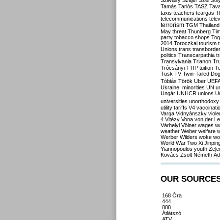
Szilvásy
Szájer
Szél
Sól
Tamás
Tarlós
TASZ
Tav
taxis
teachers
teargas
T
telecommunications
tele
terrorism
TGM
Thailand
May
threat
Thunberg
Ti
party
tobacco shops
Tog
2014
Toroczkai
tourism
Unions
trans
transborde
politics
Transcarpathia
t
Tr
Transylvania
Trianon
Trócsányi
TTIP
tuition
T
Tusk
TV
Twin-Tailed Do
Tóbiás
Török
Uber
UEF
Ukraine. minorities
UN
u
Ungár
UNHCR
unions
U
universities
unorthodoxy
utility tariffs
V4
vaccinati
Varga
Vidnyánszky
viol
4
Vitézy
Vona
von der L
Várhelyi
Völner
wages
w
weather
Weber
welfare
w
Werber
Wilders
woke
wo
World War Two
Xi Jinpin
Yiannopoulos
youth
Zele
Kovács
Zsolt Németh
Ád
OUR SOURCE
168 Óra
444
888
Átlátszó
ATV