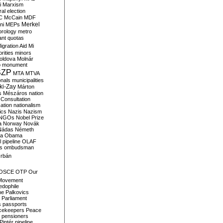
i
Marxism
al election
C
McCain
MDF
Merkel
ni
MEPs
orology
metro
ant quotas
igration Aid
Mi
rities
minors
oldova
Molnár
o
monument
SZP
MTA
MTVA
onals
municipalities
ki-Zay
Márton
s
Mészáros
nation
 Consultation
sation
nationalism
ics
Nazis
Nazism
NGOs
Nobel Prize
a
Norway
Novák
Nádas
Németh
a
Obama
il pipeline
OLAF
s
ombudsman
rbán
OSCE
OTP
Our
Movement
edophile
ne
Palkovics
Parliament
s
passports
cekeepers
Peace
pensioners
Pintér
pipeline