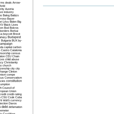
rms deals
Arrow-
World
rity
Austria
ve industry
ns
Balog
Balázs
rroso
Bayer
ri Lévy
Biden
Big
KV
Black Lives
ken
Bod
Bokros
borders
Borkai
ka
boycott
Brexit
Budapest
aházy
y
Bulgaria
BUX
by-
campaign
ada
capital
carbon
o
Castro
Catalonia
nsorship
census
ation
CEU
Chain
nces
child abuse
acy
Christianity
as
church
tizenship
city
city
change
Clinton
nism
compe
sus
Conservatism
constitution
ncies
umption
on
Council of
uropean Union
credit
credit-rating
h
CSU
Csák
Cuba
re wars
currency
tection
Davos
debt
i
defamation
emeter