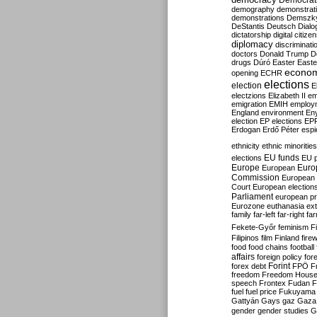
Democrati
demography
demonstrat
demonstrations
Demszk
DeStantis
Deutsch
Dialo
dictatorship
digital citize
diplomacy
discriminati
doctors
Donald Trump
D
drugs
Dúró
Easter
Easte
econo
opening
ECHR
elections
election
E
electzions
Elizabeth II
em
emigration
EMIH
employ
England
environment
En
election
EP elections
EP
Erdogan
Erdő Péter
esp
ethnicity
ethnic minorities
EU funds
elections
EU 
Europe
Euro
European
Commission
European 
Court
European election
Parliament
european p
Eurozone
euthanasia
ex
family
far-left
far-right
fa
Fekete-Győr
feminism
F
Filipinos
film
Finland
fire
food
food chains
football
affairs
foreign policy
for
forex debt
Forint
FPÖ
F
freedom
Freedom Hous
speech
Frontex
Fudan
F
fuel
fuel price
Fukuyama
Gattyán
Gays
gaz
Gaza
gender
gender studies
G