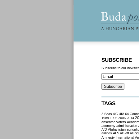
SUBSCRIBE
Subscribe to our newslet
TAGS
3 Seas
4iG
4K!
64 Count
2
1989
1995
2006
2014
absentee voters
Acade
aconomy
administration
AfD
Afghanistan
agricult
airlines
ALS
alt-left
alt-rig
Amnesty International
Ant