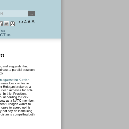
A
A
A
A
A
 us
CT us
TO
s, and suggests that
draws a parallel between
gy.
rn against the Kurdish
 Tamás Beck writes in
ent Erdogan brokered a
urkish airbases for anti-
s. In thist President
o, according to Beck,
oscow as a NATO member.
ident Erdogan wants to
hopes to speed up his
 not pay off in the long
distan is compelling both