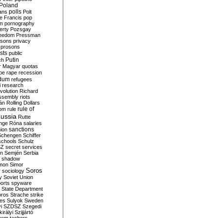
Poland
ians
polls
Polt
e Francis
pop
sm
pornography
erty
Pozsgay
reedom
Pressman
isons
privacy
prosons
sts
public
Putin
ch
r Magyar
quotas
pe
rape
recession
ndum
refugees
i
research
volution
Richard
assembly
riots
án
Rolling Dollars
rule of
om
rule
ussia
Rutte
nge
Róna
salaries
sanctions
ion
Schengen
Schiffer
schools
Schulz
SZ
secret services
on
Semjén
Serbia
shadow
mon
Simor
Soros
r
sociology
y
Soviet Union
orts
spyware
State Department
oros
Strache
strike
des
Sulyok
Sweden
i
SZDSZ
Szegedi
irályi
Szijjártó