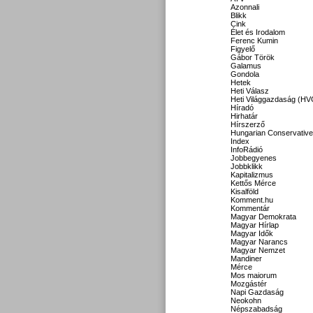
Azonnali
Blikk
Cink
Élet és Irodalom
Ferenc Kumin
Figyelő
Gábor Török
Galamus
Gondola
Hetek
Heti Válasz
Heti Világgazdaság (HV
Híradó
Hirhatár
Hírszerző
Hungarian Conservative
Index
InfoRádió
Jobbegyenes
Jobbklikk
Kapitalizmus
Kettős Mérce
Kisalföld
Komment.hu
Kommentár
Magyar Demokrata
Magyar Hírlap
Magyar Idők
Magyar Narancs
Magyar Nemzet
Mandiner
Mérce
Mos maiorum
Mozgástér
Napi Gazdaság
Neokohn
Népszabadság