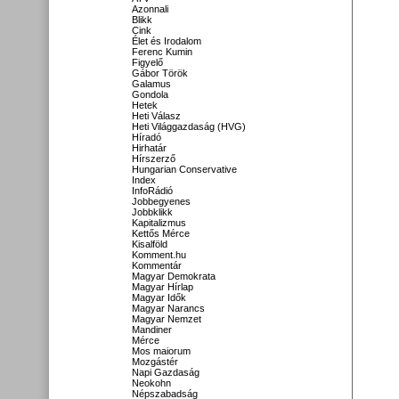
Azonnali
Blikk
Cink
Élet és Irodalom
Ferenc Kumin
Figyelő
Gábor Török
Galamus
Gondola
Hetek
Heti Válasz
Heti Világgazdaság (HVG)
Híradó
Hirhatár
Hírszerző
Hungarian Conservative
Index
InfoRádió
Jobbegyenes
Jobbklikk
Kapitalizmus
Kettős Mérce
Kisalföld
Komment.hu
Kommentár
Magyar Demokrata
Magyar Hírlap
Magyar Idők
Magyar Narancs
Magyar Nemzet
Mandiner
Mérce
Mos maiorum
Mozgástér
Napi Gazdaság
Neokohn
Népszabadság