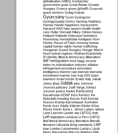
globalisation
GMOs
Gorbachev
government
grain
Great Britain
Greater
growth
Hungary
Greece
green
Gruevski
guest workers
Gulag
Gulyás
Gyurcsány
Gyön
Gyöngyösi
Gyöngyöspata
Göncz
hacking
Hadházy
Hamas
Handó
happiness
harassment
Haraszti
HAS
hate speech
health
health
care
Heller
Hernádi
Hillary Clinton
history
Holland
Hollande
Holocaust
homeless
Homonnay
homophobia
hooligans
Horn
Horthy
House of Fates
housing
human
capital
human rights
human trafficking
Hungarian Guard
Hungary
Hunger March
Huxit
hybrid regimes
Hódmezővásárhely
ID
identity
illiberal democracy
illiberalism
IMF
immigration
Imre Nagy
income
index.hu
individualism
industry
inflation
infringement procedure
innovation
intelligence
interest rate
internet
interview
investment
Ioannis
Iran
Iraq
ISIS
Islam
islamism
Israel
István Szabó
Italy
Jakab
Jobbik
Jewry
jihad
jobs
Johnson
Jourová
judiciary
Judit Varga
Juhász
Karácsony
Juncker
justice
Karikó
Kazakhstan
KDNP
Kern
Kertész
Kis
Klubrádió
kneeling
Kocsis
Kohl
Konrád
Kosovo
Kramp-Karrenbauer
Kunhalmi
Kurds
Kurz
Kádár
Kálmán
Kásler
Kósa
Köves
Kövér
Kúria
L. Simon
Laborc
labour
Land
Laschet
Lauder
law
LBTGQ
leak
Left
legislation
Lendvai
Le Pen
LGBTQ
libel
liberal democracy
liberalism
liberals
LMP
literature
Lithuania
living standards
loan
London
Lukashenko
Lukács
Lázár
Maas
Macedonia
Macron
Majtényi
MAL