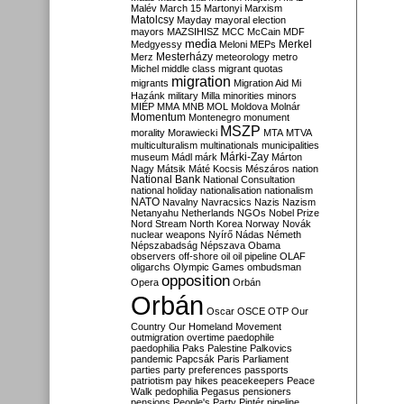
Malév
March 15
Martonyi
Marxism
Matolcsy
Mayday
mayoral election
mayors
MAZSIHISZ
MCC
McCain
MDF
media
Merkel
Medgyessy
Meloni
MEPs
Mesterházy
Merz
meteorology
metro
Michel
middle class
migrant quotas
migration
migrants
Migration Aid
Mi
Hazánk
military
Milla
minorities
minors
MIÉP
MMA
MNB
MOL
Moldova
Molnár
Momentum
Montenegro
monument
MSZP
morality
Morawiecki
MTA
MTVA
multiculturalism
multinationals
municipalities
Márki-Zay
museum
Mádl
márk
Márton
Nagy
Mátsik
Máté Kocsis
Mészáros
nation
National Bank
National Consultation
national holiday
nationalisation
nationalism
NATO
Navalny
Navracsics
Nazis
Nazism
Netanyahu
Netherlands
NGOs
Nobel Prize
Nord Stream
North Korea
Norway
Novák
nuclear weapons
Nyírő
Nádas
Németh
Népszabadság
Népszava
Obama
observers
off-shore
oil
oil pipeline
OLAF
oligarchs
Olympic Games
ombudsman
opposition
Opera
Orbán
Orbán
Oscar
OSCE
OTP
Our
Country
Our Homeland Movement
outmigration
overtime
paedophile
paedophilia
Paks
Palestine
Palkovics
pandemic
Papcsák
Paris
Parliament
parties
party preferences
passports
patriotism
pay hikes
peacekeepers
Peace
Walk
pedophilia
Pegasus
pensioners
pensions
People's Party
Pintér
pipeline