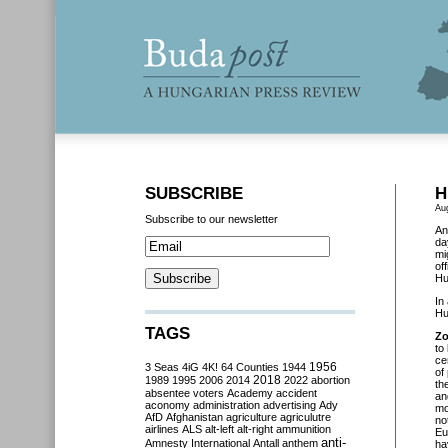
SUBSCRIBE
H
Au
Subscribe to our newsletter
An
da
mi
of
Hu
In
Hu
TAGS
Zo
to
ce
3 Seas
4iG
4K!
64 Counties
1944
1956
of
2018
1989
1995
2006
2014
2022
abortion
th
absentee voters
Academy
accident
an
aconomy
administration
advertising
Ady
mo
AfD
Afghanistan
agriculture
agriculutre
no
airlines
ALS
alt-left
alt-right
ammunition
Eu
anti-
Amnesty International
Antall
anthem
ha