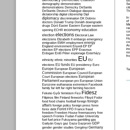
Democratic Coalition
to
demography
demonstration
Sw
demonstrations
Demszky
DeSantis
ci
DeStantis
Deutsch
Dialogue
diaspora
Th
dictatorship
digital citizenship
Dipl
In
diplomacy
discrimination
DK
Dobrev
of
doctors
Donald Trump
Donáth
downgrade
Mi
drugs
Dúró
Easter
Eastern Europe
eastern
ra
economy
education
opening
ECHR
co
elections
election
se
Electoral Law
Hu
electzions
Elizabeth II
embargo
emergency
co
emigration
EMIH
employment
energy
Ar
England
environment
Enyedi
EP
EP
in
election
EP elections
EPP
Erasmus
no
Erdogan
Erdő Péter
espionage
Esterházy
fr
EU
ethnicity
ethnic minorities
EU
EU funds
elections
EU presidency
Euro
Europe
European
European
Ta
Commission
European Council
European
European
Court
European elections
Parliament
european pro
European Union
Eurozone
euthanasia
extremism
Facebook
family
far-left
far-right
farming
fascism
Fidesz
Fekete-Győr
feminism
Fico
Filipinos
film
Finland
fireworks
Flloyd
Fodor
foreign
food
food chains
football
foreign
affairs
foreign policy
foreign press
forex
forex debt
Forint
FPÖ
France
fraud
freedom
Freedom House
freemasonry
free
speech
Frontex
Fudan
Fudan University
fuel
fuel price
Fukuyama
gambling
gas
GDP
Gattyán
Gays
gaz
Gaza
Gazprom
Germany
gender
gender studies
Gergényi