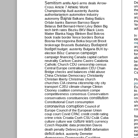
Semitism
De
antifa
Apró
arms deals
Arrow-
un
Cross
Article 7
Athletic World
th
Championship
Audi
austerity
Austria
st
authoritarianism
automotive industry
ar
Bajnai
autonomy
Balkans
Balog
Balázs
in
Orbán
banks
Bannon
Barroso
Bayer
Ye
Belarus
Bell
Bernard-Henri Lévy
Biden
Big
ad
tech
birth rates
Biszku
BKV
Black Lives
Matter
Blanka Nagy
Blinken
Bod
Bokros
In
book trade
border fence
borders
Borkai
id
Bosnia-Herzegovina
Botka
boycott
Brexit
mi
Budapest
brokerage
Brussels
Budaházy
ar
budget
budget. austerity
Bulgaria
BUX
by-
im
campaign
election
Bősz
Cameron
fo
campaign financing
Canada
capital
carbon
al
neutrality
Carlson
Casino
Castro
Catalonia
be
Catholic Church
CDU
censorship
census
de
Central Europe
centralisation
CEU
Chain
th
Bridge
checks and balances
child abuse
Cs
China
Christian Democracy
Christianity
Christian liberty
Christmas
church
Ph
churches
CIA
cinema
citizenship
city
city
po
transport
CJEU
climate change
Clinton
Eu
Clooney
coalition
communism
compe
it
competitiveness
consensus
Conservatism
pr
constitution
conservatives
constituencies
re
sh
Constitutional Court
consumption
an
coronavirus
corruption
Council of
co
Europe
Council of the European Union
coup
court
Covid
CPAC
credit
credit-rating
It
crime
crisis
Croatia
Cseh
CSU
Csák
Cuba
pr
culture
culture war
culture wars
currency
po
Czech Republic
data protection
Davos
ar
debt
death penalty
Debreczeni
defamation
in
deficit
deficit. austerity
Demeter
ta
democracy