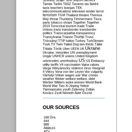
Szilvásy
Szájer
Szél
Sólyom
tachers
taxes
Tamás
Tarlós
TASZ
Tavares
tax
taxis
teachers
teargas
TEK
telecommunications
television
tender
terror
terrorism
TGM
Thailand
theatre
Theresa
May
threat
Thunberg
Timmermans
Tisza
party
tobacco shops
Together
Together
2014
Toroczkai
tourism
trade
Trade
Unions
trans
transborder
transborder
politics
Transcarpathia
transparency
Trump
Transylvania
Trianon
Truss
Trócsányi
TTIP
tuition
Turkey
TurkStream
Tusk
TV
Twin-Tailed Dog
two-thirds
Tállai
Ukraine
Tóbiás
Török
Uber
UEFA
UK
Ukraine. minorities
UN
unemployment
Ungár
UNHCR
unions
United Kingdom
US
universities
unorthodoxy
US Embassy
utility tariffs
V4
vaccination
Vajna
values
Varga
Vidnyánszky
violence
virus
Visegrád
4
Vitézy
Vona
von der Leyen
Vox
vulgarity
Várhelyi
Völner
wages
war
War crimes
weather
Weber
welfare
welfare. debt
Werber
Wilders
woke
women
World Bank
World War Two
Xi Jinping
Yeltsin
Yiannopoulos
youth
Zelensky
Zoltán
Kovács
Zsolt Németh
Áder
Őszöd
OUR SOURCES
168 Óra
444
888
Átlátszó
ATV