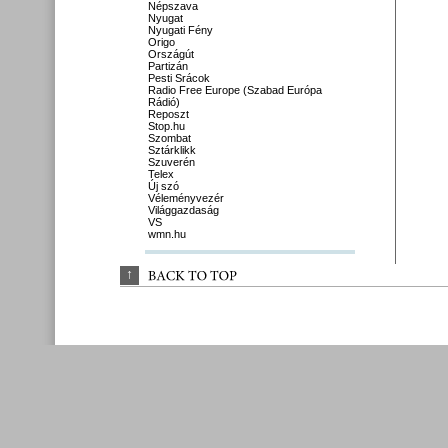
Népszava
Nyugat
Nyugati Fény
Origo
Országút
Partizán
Pesti Srácok
Radio Free Europe (Szabad Európa
Rádió)
Reposzt
Stop.hu
Szombat
Sztárklikk
Szuverén
Telex
Új szó
Véleményvezér
Világgazdaság
VS
wmn.hu
↑
BACK 
TO 
TOP