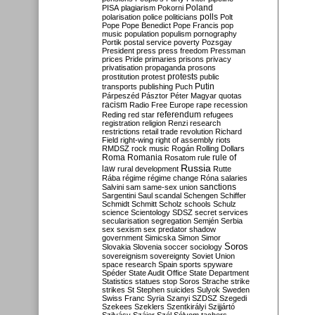
Poland
PISA
plagiarism
Pokorni
polarisation
police
politicians
polls
Polt
Pope
Pope Benedict
Pope Francis
pop
music
population
populism
pornography
Portik
postal service
poverty
Pozsgay
President
press
press freedom
Pressman
prices
Pride
primaries
prisons
privacy
privatisation
propaganda
prosons
protests
prostitution
protest
public
Putin
transports
publishing
Puch
Párpeszéd
Pásztor
Péter Magyar
quotas
racism
Radio Free Europe
rape
recession
referendum
Reding
red star
refugees
registration
religion
Renzi
research
restrictions
retail trade
revolution
Richard
Field
right-wing
right of assembly
riots
RMDSZ
rock music
Rogán
Rolling Dollars
Roma
Romania
rule of
Rosatom
rule
Russia
law
rural development
Rutte
Rába
régime
régime change
Róna
salaries
sanctions
Salvini
sam
same-sex union
Sargentini
Saul
scandal
Schengen
Schiffer
Schmidt
Schmitt
Scholz
schools
Schulz
science
Scientology
SDSZ
secret services
secularisation
segregation
Semjén
Serbia
sex
sexism
sex predator
shadow
government
Simicska
Simon
Simor
Soros
Slovakia
Slovenia
soccer
sociology
sovereignism
sovereignty
Soviet Union
space research
Spain
sports
spyware
Spéder
State Audit Office
State Department
Statistics
statues
stop Soros
Strache
strike
strikes
St Stephen
suicides
Sulyok
Sweden
Swiss Franc
Syria
Szanyi
SZDSZ
Szegedi
Szekees
Szeklers
Szentkirályi
Szijjártó