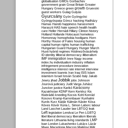
globalisation
GMOs
Gorbachev
government
grain
Great Britain
Greater
growth
Hungary
Greece
green
Gruevski
guest workers
Gulag
Gulyás
Gyurcsány
Gyön
Gyöngyösi
Gyöngyöspata
Göncz
hacking
Hadházy
Hamas
Handó
happiness
harassment
Haraszti
HAS
hate speech
health
health
care
Heller
Hernádi
Hillary Clinton
history
Holland
Hollande
Holocaust
homeless
Homonnay
homophobia
hooligans
Horn
Horthy
House of Fates
housing
human
capital
human rights
human trafficking
Hungarian Guard
Hungary
Hunger March
Huxit
hybrid regimes
Hódmezővásárhely
ID
identity
illiberal democracy
illiberalism
IMF
immigration
Imre Nagy
income
index.hu
individualism
industry
inflation
infringement procedure
innovation
intelligence
interest rate
internet
interview
investment
Ioannis
Iran
Iraq
ISIS
Islam
islamism
Israel
István Szabó
Italy
Jakab
Jobbik
Jewry
jihad
jobs
Johnson
Jourová
judiciary
Judit Varga
Juhász
Karácsony
Juncker
justice
Karikó
Kazakhstan
KDNP
Kern
Kertész
Kis
Klubrádió
kneeling
Kocsis
Kohl
Konrád
Kosovo
Kramp-Karrenbauer
Kunhalmi
Kurds
Kurz
Kádár
Kálmán
Kásler
Kósa
Köves
Kövér
Kúria
L. Simon
Laborc
labour
Land
Laschet
Lauder
law
LBTGQ
leak
Left
legislation
Lendvai
Le Pen
LGBTQ
libel
liberal democracy
liberalism
liberals
LMP
literature
Lithuania
living standards
loan
London
Lukashenko
Lukács
Lázár
Maas
Macedonia
Macron
Majtényi
MAL