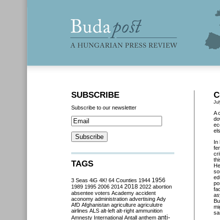
SUBSCRIBE
C
Jul
Subscribe to our newsletter
A 
do
ec
el
In
fe
cr
th
TAGS
He
so
ed
3 Seas
4iG
4K!
64 Counties
1944
1956
po
2018
1989
1995
2006
2014
2022
abortion
fa
absentee voters
Academy
accident
as
aconomy
administration
advertising
Ady
Bu
AfD
Afghanistan
agriculture
agriculutre
mi
airlines
ALS
alt-left
alt-right
ammunition
sa
anti-
Amnesty International
Antall
anthem