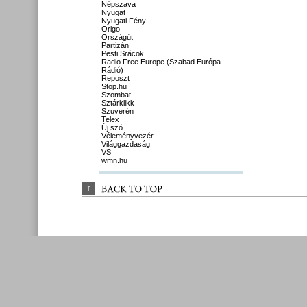
Népszava
Nyugat
Nyugati Fény
Origo
Országút
Partizán
Pesti Srácok
Radio Free Europe (Szabad Európa
Rádió)
Reposzt
Stop.hu
Szombat
Sztárklikk
Szuverén
Telex
Új szó
Véleményvezér
Világgazdaság
VS
wmn.hu
↑
BACK 
TO 
TOP