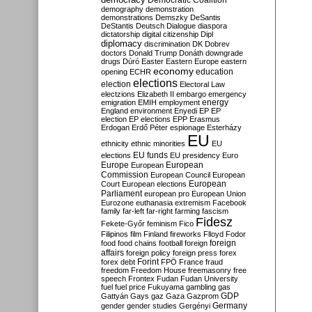
Democratic Coalition
demography
demonstration
demonstrations
Demszky
DeSantis
DeStantis
Deutsch
Dialogue
diaspora
dictatorship
digital citizenship
Dipl
diplomacy
discrimination
DK
Dobrev
doctors
Donald Trump
Donáth
downgrade
drugs
Dúró
Easter
Eastern Europe
eastern
economy
education
opening
ECHR
elections
election
Electoral Law
electzions
Elizabeth II
embargo
emergency
emigration
EMIH
employment
energy
England
environment
Enyedi
EP
EP
election
EP elections
EPP
Erasmus
Erdogan
Erdő Péter
espionage
Esterházy
EU
ethnicity
ethnic minorities
EU
EU funds
elections
EU presidency
Euro
Europe
European
European
Commission
European Council
European
European
Court
European elections
Parliament
european pro
European Union
Eurozone
euthanasia
extremism
Facebook
family
far-left
far-right
farming
fascism
Fidesz
Fekete-Győr
feminism
Fico
Filipinos
film
Finland
fireworks
Flloyd
Fodor
foreign
food
food chains
football
foreign
affairs
foreign policy
foreign press
forex
forex debt
Forint
FPÖ
France
fraud
freedom
Freedom House
freemasonry
free
speech
Frontex
Fudan
Fudan University
fuel
fuel price
Fukuyama
gambling
gas
GDP
Gattyán
Gays
gaz
Gaza
Gazprom
Germany
gender
gender studies
Gergényi