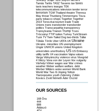
Szilvásy
Szájer
Szél
Sólyom
tachers
taxes
Tamás
Tarlós
TASZ
Tavares
tax
taxis
teachers
teargas
TEK
telecommunications
television
tender
terror
terrorism
TGM
Thailand
theatre
Theresa
May
threat
Thunberg
Timmermans
Tisza
party
tobacco shops
Together
Together
2014
Toroczkai
tourism
trade
Trade
Unions
trans
transborder
transborder
politics
Transcarpathia
transparency
Trump
Transylvania
Trianon
Truss
Trócsányi
TTIP
tuition
Turkey
TurkStream
Tusk
TV
Twin-Tailed Dog
two-thirds
Tállai
Ukraine
Tóbiás
Török
Uber
UEFA
UK
Ukraine. minorities
UN
unemployment
Ungár
UNHCR
unions
United Kingdom
US
universities
unorthodoxy
US Embassy
utility tariffs
V4
vaccination
Vajna
values
Varga
Vidnyánszky
violence
virus
Visegrád
4
Vitézy
Vona
von der Leyen
Vox
vulgarity
Várhelyi
Völner
wages
war
War crimes
weather
Weber
welfare
welfare. debt
Werber
Wilders
woke
women
World Bank
World War Two
Xi Jinping
Yeltsin
Yiannopoulos
youth
Zelensky
Zoltán
Kovács
Zsolt Németh
Áder
Őszöd
OUR SOURCES
168 Óra
444
888
Átlátszó
ATV