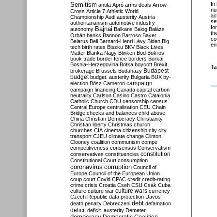
Semitism
In
antifa
Apró
arms deals
Arrow-
nu
Cross
Article 7
Athletic World
ac
Championship
Audi
austerity
Austria
se
authoritarianism
automotive industry
fo
Bajnai
autonomy
Balkans
Balog
Balázs
th
Orbán
banks
Bannon
Barroso
Bayer
co
Belarus
Bell
Bernard-Henri Lévy
Biden
Big
en
tech
birth rates
Biszku
BKV
Black Lives
Matter
Blanka Nagy
Blinken
Bod
Bokros
book trade
border fence
borders
Borkai
Bosnia-Herzegovina
Botka
boycott
Brexit
Ta
Budapest
brokerage
Brussels
Budaházy
budget
budget. austerity
Bulgaria
BUX
by-
campaign
election
Bősz
Cameron
campaign financing
Canada
capital
carbon
neutrality
Carlson
Casino
Castro
Catalonia
Catholic Church
CDU
censorship
census
Central Europe
centralisation
CEU
Chain
Bridge
checks and balances
child abuse
China
Christian Democracy
Christianity
Christian liberty
Christmas
church
churches
CIA
cinema
citizenship
city
city
transport
CJEU
climate change
Clinton
Clooney
coalition
communism
compe
competitiveness
consensus
Conservatism
constitution
conservatives
constituencies
Constitutional Court
consumption
coronavirus
corruption
Council of
Europe
Council of the European Union
coup
court
Covid
CPAC
credit
credit-rating
crime
crisis
Croatia
Cseh
CSU
Csák
Cuba
culture
culture war
culture wars
currency
Czech Republic
data protection
Davos
debt
death penalty
Debreczeni
defamation
deficit
deficit. austerity
Demeter
democracy