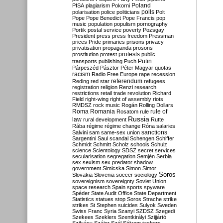
Poland
PISA
plagiarism
Pokorni
polarisation
police
politicians
polls
Polt
Pope
Pope Benedict
Pope Francis
pop
music
population
populism
pornography
Portik
postal service
poverty
Pozsgay
President
press
press freedom
Pressman
prices
Pride
primaries
prisons
privacy
privatisation
propaganda
prosons
protests
prostitution
protest
public
Putin
transports
publishing
Puch
Párpeszéd
Pásztor
Péter Magyar
quotas
racism
Radio Free Europe
rape
recession
referendum
Reding
red star
refugees
registration
religion
Renzi
research
restrictions
retail trade
revolution
Richard
Field
right-wing
right of assembly
riots
RMDSZ
rock music
Rogán
Rolling Dollars
Roma
Romania
rule of
Rosatom
rule
Russia
law
rural development
Rutte
Rába
régime
régime change
Róna
salaries
sanctions
Salvini
sam
same-sex union
Sargentini
Saul
scandal
Schengen
Schiffer
Schmidt
Schmitt
Scholz
schools
Schulz
science
Scientology
SDSZ
secret services
secularisation
segregation
Semjén
Serbia
sex
sexism
sex predator
shadow
government
Simicska
Simon
Simor
Soros
Slovakia
Slovenia
soccer
sociology
sovereignism
sovereignty
Soviet Union
space research
Spain
sports
spyware
Spéder
State Audit Office
State Department
Statistics
statues
stop Soros
Strache
strike
strikes
St Stephen
suicides
Sulyok
Sweden
Swiss Franc
Syria
Szanyi
SZDSZ
Szegedi
Szekees
Szeklers
Szentkirályi
Szijjártó