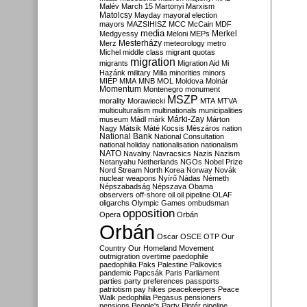
Malév
March 15
Martonyi
Marxism
Matolcsy
Mayday
mayoral election
mayors
MAZSIHISZ
MCC
McCain
MDF
media
Merkel
Medgyessy
Meloni
MEPs
Mesterházy
Merz
meteorology
metro
Michel
middle class
migrant quotas
migration
migrants
Migration Aid
Mi
Hazánk
military
Milla
minorities
minors
MIÉP
MMA
MNB
MOL
Moldova
Molnár
Momentum
Montenegro
monument
MSZP
morality
Morawiecki
MTA
MTVA
multiculturalism
multinationals
municipalities
Márki-Zay
museum
Mádl
márk
Márton
Nagy
Mátsik
Máté Kocsis
Mészáros
nation
National Bank
National Consultation
national holiday
nationalisation
nationalism
NATO
Navalny
Navracsics
Nazis
Nazism
Netanyahu
Netherlands
NGOs
Nobel Prize
Nord Stream
North Korea
Norway
Novák
nuclear weapons
Nyírő
Nádas
Németh
Népszabadság
Népszava
Obama
observers
off-shore
oil
oil pipeline
OLAF
oligarchs
Olympic Games
ombudsman
opposition
Opera
Orbán
Orbán
Oscar
OSCE
OTP
Our
Country
Our Homeland Movement
outmigration
overtime
paedophile
paedophilia
Paks
Palestine
Palkovics
pandemic
Papcsák
Paris
Parliament
parties
party preferences
passports
patriotism
pay hikes
peacekeepers
Peace
Walk
pedophilia
Pegasus
pensioners
pensions
People's Party
Pintér
pipeline