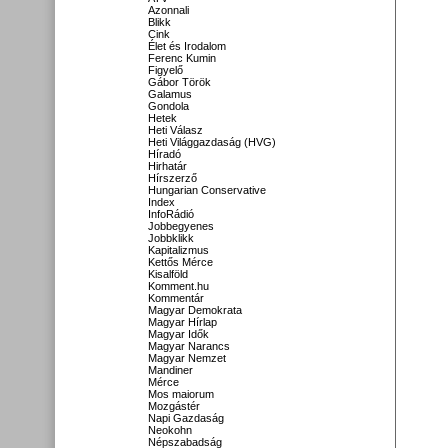
Azonnali
Blikk
Cink
Élet és Irodalom
Ferenc Kumin
Figyelő
Gábor Török
Galamus
Gondola
Hetek
Heti Válasz
Heti Világgazdaság (HVG)
Híradó
Hirhatár
Hírszerző
Hungarian Conservative
Index
InfoRádió
Jobbegyenes
Jobbklikk
Kapitalizmus
Kettős Mérce
Kisalföld
Komment.hu
Kommentár
Magyar Demokrata
Magyar Hírlap
Magyar Idők
Magyar Narancs
Magyar Nemzet
Mandiner
Mérce
Mos maiorum
Mozgástér
Napi Gazdaság
Neokohn
Népszabadság