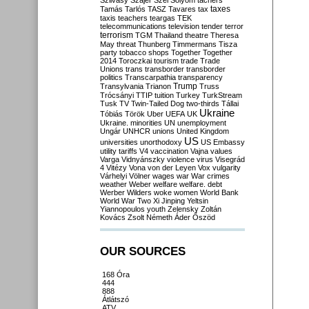
Szilvásy
Szájer
Szél
Sólyom
tachers
taxes
Tamás
Tarlós
TASZ
Tavares
tax
taxis
teachers
teargas
TEK
telecommunications
television
tender
terror
terrorism
TGM
Thailand
theatre
Theresa
May
threat
Thunberg
Timmermans
Tisza
party
tobacco shops
Together
Together
2014
Toroczkai
tourism
trade
Trade
Unions
trans
transborder
transborder
politics
Transcarpathia
transparency
Trump
Transylvania
Trianon
Truss
Trócsányi
TTIP
tuition
Turkey
TurkStream
Tusk
TV
Twin-Tailed Dog
two-thirds
Tállai
Ukraine
Tóbiás
Török
Uber
UEFA
UK
Ukraine. minorities
UN
unemployment
Ungár
UNHCR
unions
United Kingdom
US
universities
unorthodoxy
US Embassy
utility tariffs
V4
vaccination
Vajna
values
Varga
Vidnyánszky
violence
virus
Visegrád
4
Vitézy
Vona
von der Leyen
Vox
vulgarity
Várhelyi
Völner
wages
war
War crimes
weather
Weber
welfare
welfare. debt
Werber
Wilders
woke
women
World Bank
World War Two
Xi Jinping
Yeltsin
Yiannopoulos
youth
Zelensky
Zoltán
Kovács
Zsolt Németh
Áder
Őszöd
OUR SOURCES
168 Óra
444
888
Átlátszó
ATV