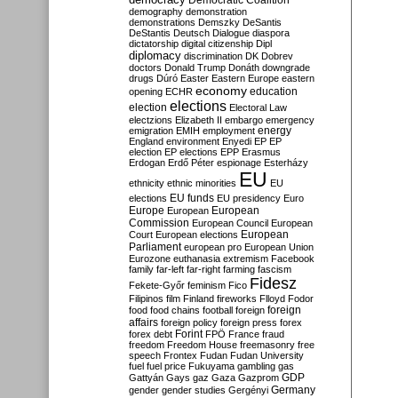
Democratic Coalition
demography
demonstration
demonstrations
Demszky
DeSantis
DeStantis
Deutsch
Dialogue
diaspora
dictatorship
digital citizenship
Dipl
diplomacy
discrimination
DK
Dobrev
doctors
Donald Trump
Donáth
downgrade
drugs
Dúró
Easter
Eastern Europe
eastern
economy
education
opening
ECHR
elections
election
Electoral Law
electzions
Elizabeth II
embargo
emergency
emigration
EMIH
employment
energy
England
environment
Enyedi
EP
EP
election
EP elections
EPP
Erasmus
Erdogan
Erdő Péter
espionage
Esterházy
EU
ethnicity
ethnic minorities
EU
EU funds
elections
EU presidency
Euro
Europe
European
European
Commission
European Council
European
European
Court
European elections
Parliament
european pro
European Union
Eurozone
euthanasia
extremism
Facebook
family
far-left
far-right
farming
fascism
Fidesz
Fekete-Győr
feminism
Fico
Filipinos
film
Finland
fireworks
Flloyd
Fodor
foreign
food
food chains
football
foreign
affairs
foreign policy
foreign press
forex
forex debt
Forint
FPÖ
France
fraud
freedom
Freedom House
freemasonry
free
speech
Frontex
Fudan
Fudan University
fuel
fuel price
Fukuyama
gambling
gas
GDP
Gattyán
Gays
gaz
Gaza
Gazprom
Germany
gender
gender studies
Gergényi