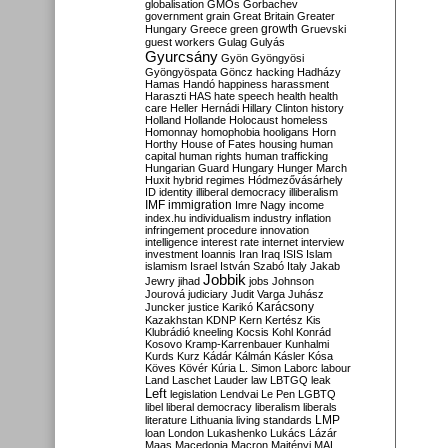
globalisation
GMOs
Gorbachev
government
grain
Great Britain
Greater
growth
Hungary
Greece
green
Gruevski
guest workers
Gulag
Gulyás
Gyurcsány
Gyön
Gyöngyösi
Gyöngyöspata
Göncz
hacking
Hadházy
Hamas
Handó
happiness
harassment
Haraszti
HAS
hate speech
health
health
care
Heller
Hernádi
Hillary Clinton
history
Holland
Hollande
Holocaust
homeless
Homonnay
homophobia
hooligans
Horn
Horthy
House of Fates
housing
human
capital
human rights
human trafficking
Hungarian Guard
Hungary
Hunger March
Huxit
hybrid regimes
Hódmezővásárhely
ID
identity
illiberal democracy
illiberalism
IMF
immigration
Imre Nagy
income
index.hu
individualism
industry
inflation
infringement procedure
innovation
intelligence
interest rate
internet
interview
investment
Ioannis
Iran
Iraq
ISIS
Islam
islamism
Israel
István Szabó
Italy
Jakab
Jobbik
Jewry
jihad
jobs
Johnson
Jourová
judiciary
Judit Varga
Juhász
Karácsony
Juncker
justice
Karikó
Kazakhstan
KDNP
Kern
Kertész
Kis
Klubrádió
kneeling
Kocsis
Kohl
Konrád
Kosovo
Kramp-Karrenbauer
Kunhalmi
Kurds
Kurz
Kádár
Kálmán
Kásler
Kósa
Köves
Kövér
Kúria
L. Simon
Laborc
labour
Land
Laschet
Lauder
law
LBTGQ
leak
Left
legislation
Lendvai
Le Pen
LGBTQ
libel
liberal democracy
liberalism
liberals
LMP
literature
Lithuania
living standards
loan
London
Lukashenko
Lukács
Lázár
Maas
Macedonia
Macron
Majtényi
MAL