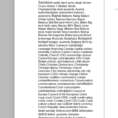
Semitism
antifa
Apró
arms deals
Arrow-
Cross
Article 7
Athletic World
Championship
Audi
austerity
Austria
authoritarianism
automotive industry
Bajnai
autonomy
Balkans
Balog
Balázs
Orbán
banks
Bannon
Barroso
Bayer
Belarus
Bell
Bernard-Henri Lévy
Biden
Big
tech
birth rates
Biszku
BKV
Black Lives
Matter
Blanka Nagy
Blinken
Bod
Bokros
book trade
border fence
borders
Borkai
Bosnia-Herzegovina
Botka
boycott
Brexit
Budapest
brokerage
Brussels
Budaházy
budget
budget. austerity
Bulgaria
BUX
by-
campaign
election
Bősz
Cameron
campaign financing
Canada
capital
carbon
neutrality
Carlson
Casino
Castro
Catalonia
Catholic Church
CDU
censorship
census
Central Europe
centralisation
CEU
Chain
Bridge
checks and balances
child abuse
China
Christian Democracy
Christianity
Christian liberty
Christmas
church
churches
CIA
cinema
citizenship
city
city
transport
CJEU
climate change
Clinton
Clooney
coalition
communism
compe
competitiveness
consensus
Conservatism
constitution
conservatives
constituencies
Constitutional Court
consumption
coronavirus
corruption
Council of
Europe
Council of the European Union
coup
court
Covid
CPAC
credit
credit-rating
crime
crisis
Croatia
Cseh
CSU
Csák
Cuba
culture
culture war
culture wars
currency
Czech Republic
data protection
Davos
debt
death penalty
Debreczeni
defamation
deficit
deficit. austerity
Demeter
democracy