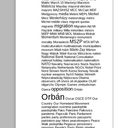
Malév
March 15
Martonyi
Marxism
Matolcsy
Mayday
mayoral election
mayors
MAZSIHISZ
MCC
McCain
MDF
media
Merkel
Medgyessy
Meloni
MEPs
Mesterházy
Merz
meteorology
metro
Michel
middle class
migrant quotas
migration
migrants
Migration Aid
Mi
Hazánk
military
Milla
minorities
minors
MIÉP
MMA
MNB
MOL
Moldova
Molnár
Momentum
Montenegro
monument
MSZP
morality
Morawiecki
MTA
MTVA
multiculturalism
multinationals
municipalities
Márki-Zay
museum
Mádl
márk
Márton
Nagy
Mátsik
Máté Kocsis
Mészáros
nation
National Bank
National Consultation
national holiday
nationalisation
nationalism
NATO
Navalny
Navracsics
Nazis
Nazism
Netanyahu
Netherlands
NGOs
Nobel Prize
Nord Stream
North Korea
Norway
Novák
nuclear weapons
Nyírő
Nádas
Németh
Népszabadság
Népszava
Obama
observers
off-shore
oil
oil pipeline
OLAF
oligarchs
Olympic Games
ombudsman
opposition
Opera
Orbán
Orbán
Oscar
OSCE
OTP
Our
Country
Our Homeland Movement
outmigration
overtime
paedophile
paedophilia
Paks
Palestine
Palkovics
pandemic
Papcsák
Paris
Parliament
parties
party preferences
passports
patriotism
pay hikes
peacekeepers
Peace
Walk
pedophilia
Pegasus
pensioners
pensions
People's Party
Pintér
pipeline