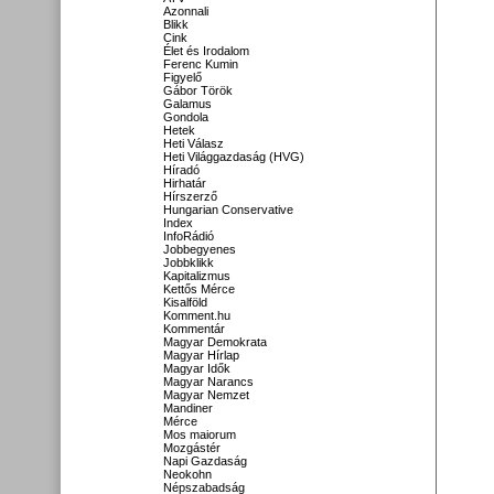
Azonnali
Blikk
Cink
Élet és Irodalom
Ferenc Kumin
Figyelő
Gábor Török
Galamus
Gondola
Hetek
Heti Válasz
Heti Világgazdaság (HVG)
Híradó
Hirhatár
Hírszerző
Hungarian Conservative
Index
InfoRádió
Jobbegyenes
Jobbklikk
Kapitalizmus
Kettős Mérce
Kisalföld
Komment.hu
Kommentár
Magyar Demokrata
Magyar Hírlap
Magyar Idők
Magyar Narancs
Magyar Nemzet
Mandiner
Mérce
Mos maiorum
Mozgástér
Napi Gazdaság
Neokohn
Népszabadság