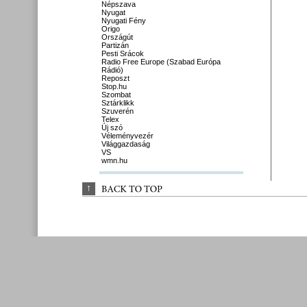
Népszava
Nyugat
Nyugati Fény
Origo
Országút
Partizán
Pesti Srácok
Radio Free Europe (Szabad Európa
Rádió)
Reposzt
Stop.hu
Szombat
Sztárklikk
Szuverén
Telex
Új szó
Véleményvezér
Világgazdaság
VS
wmn.hu
↑
BACK 
TO 
TOP