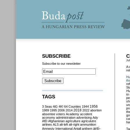
SUBSCRIBE
C
Jul
Subscribe to our newsletter
A 
re
Hu
th
re
St
Hu
to
TAGS
pe
sh
un
3 Seas
4iG
4K!
64 Counties
1944
1956
pr
2018
1989
1995
2006
2014
2022
abortion
th
absentee voters
Academy
accident
go
aconomy
administration
advertising
Ady
ca
AfD
Afghanistan
agriculture
agriculutre
ha
airlines
ALS
alt-left
alt-right
ammunition
anti-
Amnesty International
Antall
anthem
Ta