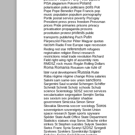
Poland
PISA
plagiarism
Pokorni
polarisation
police
politicians
polls
Polt
Pope
Pope Benedict
Pope Francis
pop
music
population
populism
pornography
Portik
postal service
poverty
Pozsgay
President
press
press freedom
Pressman
prices
Pride
primaries
prisons
privacy
privatisation
propaganda
prosons
protests
prostitution
protest
public
Putin
transports
publishing
Puch
Párpeszéd
Pásztor
Péter Magyar
quotas
racism
Radio Free Europe
rape
recession
referendum
Reding
red star
refugees
registration
religion
Renzi
research
restrictions
retail trade
revolution
Richard
Field
right-wing
right of assembly
riots
RMDSZ
rock music
Rogán
Rolling Dollars
Roma
Romania
rule of
Rosatom
rule
Russia
law
rural development
Rutte
Rába
régime
régime change
Róna
salaries
sanctions
Salvini
sam
same-sex union
Sargentini
Saul
scandal
Schengen
Schiffer
Schmidt
Schmitt
Scholz
schools
Schulz
science
Scientology
SDSZ
secret services
secularisation
segregation
Semjén
Serbia
sex
sexism
sex predator
shadow
government
Simicska
Simon
Simor
Soros
Slovakia
Slovenia
soccer
sociology
sovereignism
sovereignty
Soviet Union
space research
Spain
sports
spyware
Spéder
State Audit Office
State Department
Statistics
statues
stop Soros
Strache
strike
strikes
St Stephen
suicides
Sulyok
Sweden
Swiss Franc
Syria
Szanyi
SZDSZ
Szegedi
Szekees
Szeklers
Szentkirályi
Szijjártó