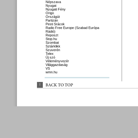
Népszava
Nyugat
Nyugati Fény
Origo
Országút
Partizán
Pesti Srácok
Radio Free Europe (Szabad Európa
Rádió)
Reposzt
Stop.hu
Szombat
Sztárklikk
Szuverén
Telex
Új szó
Véleményvezér
Világgazdaság
VS
wmn.hu
↑
BACK 
TO 
TOP