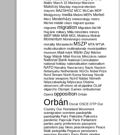
Malév
March 15
Martonyi
Marxism
Matolcsy
Mayday
mayoral election
mayors
MAZSIHISZ
MCC
McCain
MDF
media
Merkel
Medgyessy
Meloni
MEPs
Mesterházy
Merz
meteorology
metro
Michel
middle class
migrant quotas
migration
migrants
Migration Aid
Mi
Hazánk
military
Milla
minorities
minors
MIÉP
MMA
MNB
MOL
Moldova
Molnár
Momentum
Montenegro
monument
MSZP
morality
Morawiecki
MTA
MTVA
multiculturalism
multinationals
municipalities
Márki-Zay
museum
Mádl
márk
Márton
Nagy
Mátsik
Máté Kocsis
Mészáros
nation
National Bank
National Consultation
national holiday
nationalisation
nationalism
NATO
Navalny
Navracsics
Nazis
Nazism
Netanyahu
Netherlands
NGOs
Nobel Prize
Nord Stream
North Korea
Norway
Novák
nuclear weapons
Nyírő
Nádas
Németh
Népszabadság
Népszava
Obama
observers
off-shore
oil
oil pipeline
OLAF
oligarchs
Olympic Games
ombudsman
opposition
Opera
Orbán
Orbán
Oscar
OSCE
OTP
Our
Country
Our Homeland Movement
outmigration
overtime
paedophile
paedophilia
Paks
Palestine
Palkovics
pandemic
Papcsák
Paris
Parliament
parties
party preferences
passports
patriotism
pay hikes
peacekeepers
Peace
Walk
pedophilia
Pegasus
pensioners
pensions
People's Party
Pintér
pipeline