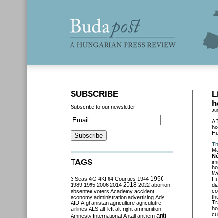
SUBSCRIBE
L
h
Subscribe to our newsletter
Ju
A 
ho
Hu
Th
Ma
Né
TAGS
im
ho
We
3 Seas
4iG
4K!
64 Counties
1944
1956
Hu
2018
1989
1995
2006
2014
2022
abortion
di
co
absentee voters
Academy
accident
th
aconomy
administration
advertising
Ady
Tr
AfD
Afghanistan
agriculture
agriculutre
ho
airlines
ALS
alt-left
alt-right
ammunition
cu
anti-
Amnesty International
Antall
anthem