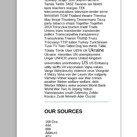
Szilvásy
Szájer
Szél
Sólyom
tachers
taxes
Tamás
Tarlós
TASZ
Tavares
tax
taxis
teachers
teargas
TEK
telecommunications
television
tender
terror
terrorism
TGM
Thailand
theatre
Theresa
May
threat
Thunberg
Timmermans
Tisza
party
tobacco shops
Together
Together
2014
Toroczkai
tourism
trade
Trade
Unions
trans
transborder
transborder
politics
Transcarpathia
transparency
Trump
Transylvania
Trianon
Truss
Trócsányi
TTIP
tuition
Turkey
TurkStream
Tusk
TV
Twin-Tailed Dog
two-thirds
Tállai
Ukraine
Tóbiás
Török
Uber
UEFA
UK
Ukraine. minorities
UN
unemployment
Ungár
UNHCR
unions
United Kingdom
US
universities
unorthodoxy
US Embassy
utility tariffs
V4
vaccination
Vajna
values
Varga
Vidnyánszky
violence
virus
Visegrád
4
Vitézy
Vona
von der Leyen
Vox
vulgarity
Várhelyi
Völner
wages
war
War crimes
weather
Weber
welfare
welfare. debt
Werber
Wilders
woke
women
World Bank
World War Two
Xi Jinping
Yeltsin
Yiannopoulos
youth
Zelensky
Zoltán
Kovács
Zsolt Németh
Áder
Őszöd
OUR SOURCES
168 Óra
444
888
Átlátszó
ATV