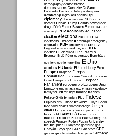
Democratic Coalition
demography
demonstration
demonstrations
Demszky
DeSantis
DeStantis
Deutsch
Dialogue
diaspora
dictatorship
digital citizenship
Dipl
diplomacy
discrimination
DK
Dobrev
doctors
Donald Trump
Donáth
downgrade
drugs
Dúró
Easter
Eastern Europe
eastern
economy
education
opening
ECHR
elections
election
Electoral Law
electzions
Elizabeth II
embargo
emergency
emigration
EMIH
employment
energy
England
environment
Enyedi
EP
EP
election
EP elections
EPP
Erasmus
Erdogan
Erdő Péter
espionage
Esterházy
EU
ethnicity
ethnic minorities
EU
EU funds
elections
EU presidency
Euro
Europe
European
European
Commission
European Council
European
European
Court
European elections
Parliament
european pro
European Union
Eurozone
euthanasia
extremism
Facebook
family
far-left
far-right
farming
fascism
Fidesz
Fekete-Győr
feminism
Fico
Filipinos
film
Finland
fireworks
Flloyd
Fodor
foreign
food
food chains
football
foreign
affairs
foreign policy
foreign press
forex
forex debt
Forint
FPÖ
France
fraud
freedom
Freedom House
freemasonry
free
speech
Frontex
Fudan
Fudan University
fuel
fuel price
Fukuyama
gambling
gas
GDP
Gattyán
Gays
gaz
Gaza
Gazprom
Germany
gender
gender studies
Gergényi