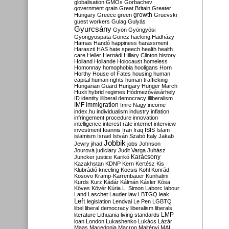
globalisation
GMOs
Gorbachev
government
grain
Great Britain
Greater
growth
Hungary
Greece
green
Gruevski
guest workers
Gulag
Gulyás
Gyurcsány
Gyön
Gyöngyösi
Gyöngyöspata
Göncz
hacking
Hadházy
Hamas
Handó
happiness
harassment
Haraszti
HAS
hate speech
health
health
care
Heller
Hernádi
Hillary Clinton
history
Holland
Hollande
Holocaust
homeless
Homonnay
homophobia
hooligans
Horn
Horthy
House of Fates
housing
human
capital
human rights
human trafficking
Hungarian Guard
Hungary
Hunger March
Huxit
hybrid regimes
Hódmezővásárhely
ID
identity
illiberal democracy
illiberalism
IMF
immigration
Imre Nagy
income
index.hu
individualism
industry
inflation
infringement procedure
innovation
intelligence
interest rate
internet
interview
investment
Ioannis
Iran
Iraq
ISIS
Islam
islamism
Israel
István Szabó
Italy
Jakab
Jobbik
Jewry
jihad
jobs
Johnson
Jourová
judiciary
Judit Varga
Juhász
Karácsony
Juncker
justice
Karikó
Kazakhstan
KDNP
Kern
Kertész
Kis
Klubrádió
kneeling
Kocsis
Kohl
Konrád
Kosovo
Kramp-Karrenbauer
Kunhalmi
Kurds
Kurz
Kádár
Kálmán
Kásler
Kósa
Köves
Kövér
Kúria
L. Simon
Laborc
labour
Land
Laschet
Lauder
law
LBTGQ
leak
Left
legislation
Lendvai
Le Pen
LGBTQ
libel
liberal democracy
liberalism
liberals
LMP
literature
Lithuania
living standards
loan
London
Lukashenko
Lukács
Lázár
Maas
Macedonia
Macron
Majtényi
MAL