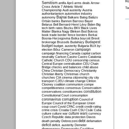
Ro
Semitism
antifa
Apró
arms deals
Arrow-
Cross
Article 7
Athletic World
Ta
Championship
Audi
austerity
Austria
authoritarianism
automotive industry
Bajnai
autonomy
Balkans
Balog
Balázs
Orbán
banks
Bannon
Barroso
Bayer
Belarus
Bell
Bernard-Henri Lévy
Biden
Big
tech
birth rates
Biszku
BKV
Black Lives
Matter
Blanka Nagy
Blinken
Bod
Bokros
book trade
border fence
borders
Borkai
Bosnia-Herzegovina
Botka
boycott
Brexit
Budapest
brokerage
Brussels
Budaházy
budget
budget. austerity
Bulgaria
BUX
by-
campaign
election
Bősz
Cameron
campaign financing
Canada
capital
carbon
neutrality
Carlson
Casino
Castro
Catalonia
Catholic Church
CDU
censorship
census
Central Europe
centralisation
CEU
Chain
Bridge
checks and balances
child abuse
China
Christian Democracy
Christianity
Christian liberty
Christmas
church
churches
CIA
cinema
citizenship
city
city
transport
CJEU
climate change
Clinton
Clooney
coalition
communism
compe
competitiveness
consensus
Conservatism
constitution
conservatives
constituencies
Constitutional Court
consumption
coronavirus
corruption
Council of
Europe
Council of the European Union
coup
court
Covid
CPAC
credit
credit-rating
crime
crisis
Croatia
Cseh
CSU
Csák
Cuba
culture
culture war
culture wars
currency
Czech Republic
data protection
Davos
debt
death penalty
Debreczeni
defamation
deficit
deficit. austerity
Demeter
democracy