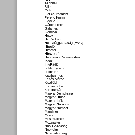
Azonnali
Blikk
Cink
Élet és Irodalom
Ferenc Kumin
Figyelő
Gábor Török
Galamus
Gondola
Hetek
Heti Válasz
Heti Világgazdaság (HVG)
Híradó
Hirhatár
Hírszerző
Hungarian Conservative
Index
InfoRádió
Jobbegyenes
Jobbklikk
Kapitalizmus
Kettős Mérce
Kisalföld
Komment.hu
Kommentár
Magyar Demokrata
Magyar Hírlap
Magyar Idők
Magyar Narancs
Magyar Nemzet
Mandiner
Mérce
Mos maiorum
Mozgástér
Napi Gazdaság
Neokohn
Népszabadság