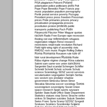
Poland
PISA
plagiarism
Pokorni
polarisation
police
politicians
polls
Polt
Pope
Pope Benedict
Pope Francis
pop
music
population
populism
pornography
Portik
postal service
poverty
Pozsgay
President
press
press freedom
Pressman
prices
Pride
primaries
prisons
privacy
privatisation
propaganda
prosons
protests
prostitution
protest
public
Putin
transports
publishing
Puch
Párpeszéd
Pásztor
Péter Magyar
quotas
racism
Radio Free Europe
rape
recession
referendum
Reding
red star
refugees
registration
religion
Renzi
research
restrictions
retail trade
revolution
Richard
Field
right-wing
right of assembly
riots
RMDSZ
rock music
Rogán
Rolling Dollars
Roma
Romania
rule of
Rosatom
rule
Russia
law
rural development
Rutte
Rába
régime
régime change
Róna
salaries
sanctions
Salvini
sam
same-sex union
Sargentini
Saul
scandal
Schengen
Schiffer
Schmidt
Schmitt
Scholz
schools
Schulz
science
Scientology
SDSZ
secret services
secularisation
segregation
Semjén
Serbia
sex
sexism
sex predator
shadow
government
Simicska
Simon
Simor
Soros
Slovakia
Slovenia
soccer
sociology
sovereignism
sovereignty
Soviet Union
space research
Spain
sports
spyware
Spéder
State Audit Office
State Department
Statistics
statues
stop Soros
Strache
strike
strikes
St Stephen
suicides
Sulyok
Sweden
Swiss Franc
Syria
Szanyi
SZDSZ
Szegedi
Szekees
Szeklers
Szentkirályi
Szijjártó