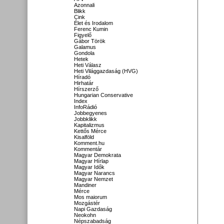
Azonnali
Blikk
Cink
Élet és Irodalom
Ferenc Kumin
Figyelő
Gábor Török
Galamus
Gondola
Hetek
Heti Válasz
Heti Világgazdaság (HVG)
Híradó
Hirhatár
Hírszerző
Hungarian Conservative
Index
InfoRádió
Jobbegyenes
Jobbklikk
Kapitalizmus
Kettős Mérce
Kisalföld
Komment.hu
Kommentár
Magyar Demokrata
Magyar Hírlap
Magyar Idők
Magyar Narancs
Magyar Nemzet
Mandiner
Mérce
Mos maiorum
Mozgástér
Napi Gazdaság
Neokohn
Népszabadság