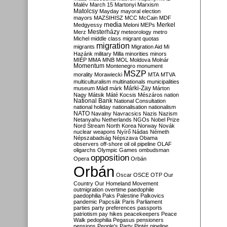
Malév
March 15
Martonyi
Marxism
Matolcsy
Mayday
mayoral election
mayors
MAZSIHISZ
MCC
McCain
MDF
media
Merkel
Medgyessy
Meloni
MEPs
Mesterházy
Merz
meteorology
metro
Michel
middle class
migrant quotas
migration
migrants
Migration Aid
Mi
Hazánk
military
Milla
minorities
minors
MIÉP
MMA
MNB
MOL
Moldova
Molnár
Momentum
Montenegro
monument
MSZP
morality
Morawiecki
MTA
MTVA
multiculturalism
multinationals
municipalities
Márki-Zay
museum
Mádl
márk
Márton
Nagy
Mátsik
Máté Kocsis
Mészáros
nation
National Bank
National Consultation
national holiday
nationalisation
nationalism
NATO
Navalny
Navracsics
Nazis
Nazism
Netanyahu
Netherlands
NGOs
Nobel Prize
Nord Stream
North Korea
Norway
Novák
nuclear weapons
Nyírő
Nádas
Németh
Népszabadság
Népszava
Obama
observers
off-shore
oil
oil pipeline
OLAF
oligarchs
Olympic Games
ombudsman
opposition
Opera
Orbán
Orbán
Oscar
OSCE
OTP
Our
Country
Our Homeland Movement
outmigration
overtime
paedophile
paedophilia
Paks
Palestine
Palkovics
pandemic
Papcsák
Paris
Parliament
parties
party preferences
passports
patriotism
pay hikes
peacekeepers
Peace
Walk
pedophilia
Pegasus
pensioners
pensions
People's Party
Pintér
pipeline