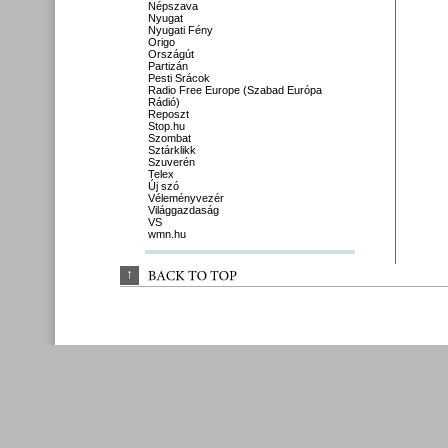
Népszava
Nyugat
Nyugati Fény
Origo
Országút
Partizán
Pesti Srácok
Radio Free Europe (Szabad Európa
Rádió)
Reposzt
Stop.hu
Szombat
Sztárklikk
Szuverén
Telex
Új szó
Véleményvezér
Világgazdaság
VS
wmn.hu
↑
BACK 
TO 
TOP