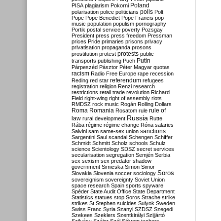
Poland
PISA
plagiarism
Pokorni
polarisation
police
politicians
polls
Polt
Pope
Pope Benedict
Pope Francis
pop
music
population
populism
pornography
Portik
postal service
poverty
Pozsgay
President
press
press freedom
Pressman
prices
Pride
primaries
prisons
privacy
privatisation
propaganda
prosons
protests
prostitution
protest
public
Putin
transports
publishing
Puch
Párpeszéd
Pásztor
Péter Magyar
quotas
racism
Radio Free Europe
rape
recession
referendum
Reding
red star
refugees
registration
religion
Renzi
research
restrictions
retail trade
revolution
Richard
Field
right-wing
right of assembly
riots
RMDSZ
rock music
Rogán
Rolling Dollars
Roma
Romania
rule of
Rosatom
rule
Russia
law
rural development
Rutte
Rába
régime
régime change
Róna
salaries
sanctions
Salvini
sam
same-sex union
Sargentini
Saul
scandal
Schengen
Schiffer
Schmidt
Schmitt
Scholz
schools
Schulz
science
Scientology
SDSZ
secret services
secularisation
segregation
Semjén
Serbia
sex
sexism
sex predator
shadow
government
Simicska
Simon
Simor
Soros
Slovakia
Slovenia
soccer
sociology
sovereignism
sovereignty
Soviet Union
space research
Spain
sports
spyware
Spéder
State Audit Office
State Department
Statistics
statues
stop Soros
Strache
strike
strikes
St Stephen
suicides
Sulyok
Sweden
Swiss Franc
Syria
Szanyi
SZDSZ
Szegedi
Szekees
Szeklers
Szentkirályi
Szijjártó