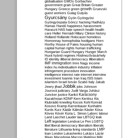
globalisation
GMOs
Gorbachev
government
grain
Great Britain
Greater
growth
Hungary
Greece
green
Gruevski
guest workers
Gulag
Gulyás
Gyurcsány
Gyön
Gyöngyösi
Gyöngyöspata
Göncz
hacking
Hadházy
Hamas
Handó
happiness
harassment
Haraszti
HAS
hate speech
health
health
care
Heller
Hernádi
Hillary Clinton
history
Holland
Hollande
Holocaust
homeless
Homonnay
homophobia
hooligans
Horn
Horthy
House of Fates
housing
human
capital
human rights
human trafficking
Hungarian Guard
Hungary
Hunger March
Huxit
hybrid regimes
Hódmezővásárhely
ID
identity
illiberal democracy
illiberalism
IMF
immigration
Imre Nagy
income
index.hu
individualism
industry
inflation
infringement procedure
innovation
intelligence
interest rate
internet
interview
investment
Ioannis
Iran
Iraq
ISIS
Islam
islamism
Israel
István Szabó
Italy
Jakab
Jobbik
Jewry
jihad
jobs
Johnson
Jourová
judiciary
Judit Varga
Juhász
Karácsony
Juncker
justice
Karikó
Kazakhstan
KDNP
Kern
Kertész
Kis
Klubrádió
kneeling
Kocsis
Kohl
Konrád
Kosovo
Kramp-Karrenbauer
Kunhalmi
Kurds
Kurz
Kádár
Kálmán
Kásler
Kósa
Köves
Kövér
Kúria
L. Simon
Laborc
labour
Land
Laschet
Lauder
law
LBTGQ
leak
Left
legislation
Lendvai
Le Pen
LGBTQ
libel
liberal democracy
liberalism
liberals
LMP
literature
Lithuania
living standards
loan
London
Lukashenko
Lukács
Lázár
Maas
Macedonia
Macron
Majtényi
MAL