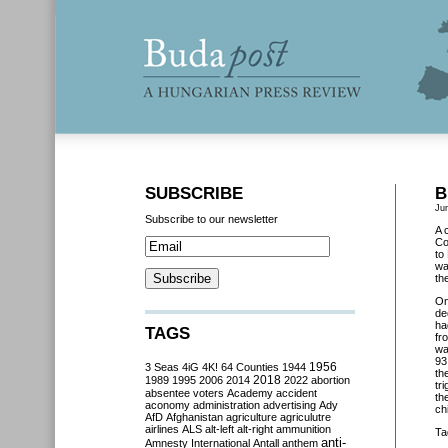
SUBSCRIBE
B
Ju
Subscribe to our newsletter
A 
Co
to
wa
th
O
de
ha
TAGS
fr
wa
93
3 Seas
4iG
4K!
64 Counties
1944
1956
th
2018
1989
1995
2006
2014
2022
abortion
tr
absentee voters
Academy
accident
th
aconomy
administration
advertising
Ady
ch
AfD
Afghanistan
agriculture
agriculutre
airlines
ALS
alt-left
alt-right
ammunition
Ta
anti-
Amnesty International
Antall
anthem