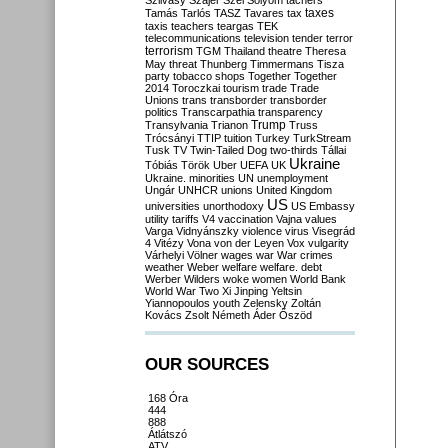
Szilvásy
Szájer
Szél
Sólyom
tachers
taxes
Tamás
Tarlós
TASZ
Tavares
tax
taxis
teachers
teargas
TEK
telecommunications
television
tender
terror
terrorism
TGM
Thailand
theatre
Theresa
May
threat
Thunberg
Timmermans
Tisza
party
tobacco shops
Together
Together
2014
Toroczkai
tourism
trade
Trade
Unions
trans
transborder
transborder
politics
Transcarpathia
transparency
Trump
Transylvania
Trianon
Truss
Trócsányi
TTIP
tuition
Turkey
TurkStream
Tusk
TV
Twin-Tailed Dog
two-thirds
Tállai
Ukraine
Tóbiás
Török
Uber
UEFA
UK
Ukraine. minorities
UN
unemployment
Ungár
UNHCR
unions
United Kingdom
US
universities
unorthodoxy
US Embassy
utility tariffs
V4
vaccination
Vajna
values
Varga
Vidnyánszky
violence
virus
Visegrád
4
Vitézy
Vona
von der Leyen
Vox
vulgarity
Várhelyi
Völner
wages
war
War crimes
weather
Weber
welfare
welfare. debt
Werber
Wilders
woke
women
World Bank
World War Two
Xi Jinping
Yeltsin
Yiannopoulos
youth
Zelensky
Zoltán
Kovács
Zsolt Németh
Áder
Őszöd
OUR SOURCES
168 Óra
444
888
Átlátszó
ATV