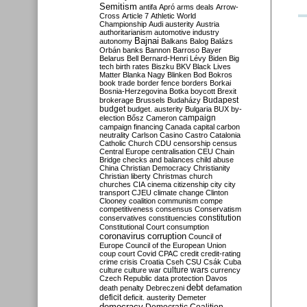
Semitism
antifa
Apró
arms deals
Arrow-
Cross
Article 7
Athletic World
Championship
Audi
austerity
Austria
authoritarianism
automotive industry
Bajnai
autonomy
Balkans
Balog
Balázs
Orbán
banks
Bannon
Barroso
Bayer
Belarus
Bell
Bernard-Henri Lévy
Biden
Big
tech
birth rates
Biszku
BKV
Black Lives
Matter
Blanka Nagy
Blinken
Bod
Bokros
book trade
border fence
borders
Borkai
Bosnia-Herzegovina
Botka
boycott
Brexit
Budapest
brokerage
Brussels
Budaházy
budget
budget. austerity
Bulgaria
BUX
by-
campaign
election
Bősz
Cameron
campaign financing
Canada
capital
carbon
neutrality
Carlson
Casino
Castro
Catalonia
Catholic Church
CDU
censorship
census
Central Europe
centralisation
CEU
Chain
Bridge
checks and balances
child abuse
China
Christian Democracy
Christianity
Christian liberty
Christmas
church
churches
CIA
cinema
citizenship
city
city
transport
CJEU
climate change
Clinton
Clooney
coalition
communism
compe
competitiveness
consensus
Conservatism
constitution
conservatives
constituencies
Constitutional Court
consumption
coronavirus
corruption
Council of
Europe
Council of the European Union
coup
court
Covid
CPAC
credit
credit-rating
crime
crisis
Croatia
Cseh
CSU
Csák
Cuba
culture
culture war
culture wars
currency
Czech Republic
data protection
Davos
debt
death penalty
Debreczeni
defamation
deficit
deficit. austerity
Demeter
democracy