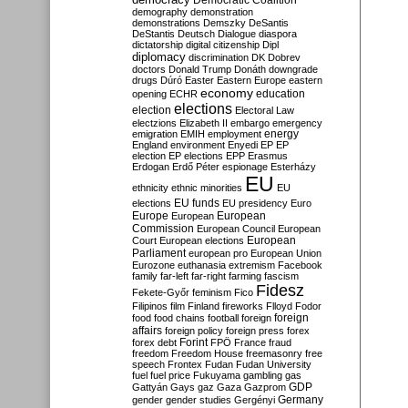
Democratic Coalition
demography
demonstration
demonstrations
Demszky
DeSantis
DeStantis
Deutsch
Dialogue
diaspora
dictatorship
digital citizenship
Dipl
diplomacy
discrimination
DK
Dobrev
doctors
Donald Trump
Donáth
downgrade
drugs
Dúró
Easter
Eastern Europe
eastern
economy
education
opening
ECHR
elections
election
Electoral Law
electzions
Elizabeth II
embargo
emergency
emigration
EMIH
employment
energy
England
environment
Enyedi
EP
EP
election
EP elections
EPP
Erasmus
Erdogan
Erdő Péter
espionage
Esterházy
EU
ethnicity
ethnic minorities
EU
EU funds
elections
EU presidency
Euro
Europe
European
European
Commission
European Council
European
European
Court
European elections
Parliament
european pro
European Union
Eurozone
euthanasia
extremism
Facebook
family
far-left
far-right
farming
fascism
Fidesz
Fekete-Győr
feminism
Fico
Filipinos
film
Finland
fireworks
Flloyd
Fodor
foreign
food
food chains
football
foreign
affairs
foreign policy
foreign press
forex
forex debt
Forint
FPÖ
France
fraud
freedom
Freedom House
freemasonry
free
speech
Frontex
Fudan
Fudan University
fuel
fuel price
Fukuyama
gambling
gas
GDP
Gattyán
Gays
gaz
Gaza
Gazprom
Germany
gender
gender studies
Gergényi