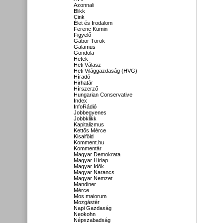
Azonnali
Blikk
Cink
Élet és Irodalom
Ferenc Kumin
Figyelő
Gábor Török
Galamus
Gondola
Hetek
Heti Válasz
Heti Világgazdaság (HVG)
Híradó
Hirhatár
Hírszerző
Hungarian Conservative
Index
InfoRádió
Jobbegyenes
Jobbklikk
Kapitalizmus
Kettős Mérce
Kisalföld
Komment.hu
Kommentár
Magyar Demokrata
Magyar Hírlap
Magyar Idők
Magyar Narancs
Magyar Nemzet
Mandiner
Mérce
Mos maiorum
Mozgástér
Napi Gazdaság
Neokohn
Népszabadság