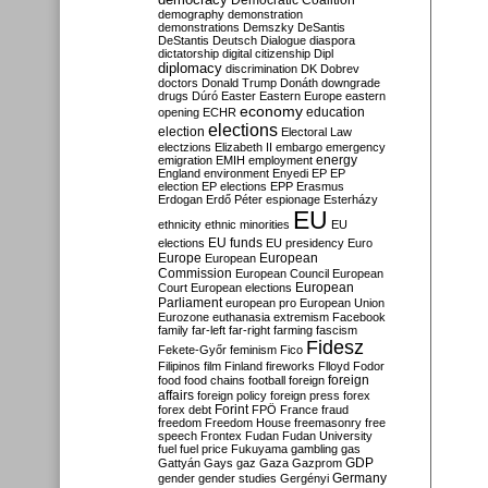
Democratic Coalition
demography
demonstration
demonstrations
Demszky
DeSantis
DeStantis
Deutsch
Dialogue
diaspora
dictatorship
digital citizenship
Dipl
diplomacy
discrimination
DK
Dobrev
doctors
Donald Trump
Donáth
downgrade
drugs
Dúró
Easter
Eastern Europe
eastern
economy
education
opening
ECHR
elections
election
Electoral Law
electzions
Elizabeth II
embargo
emergency
emigration
EMIH
employment
energy
England
environment
Enyedi
EP
EP
election
EP elections
EPP
Erasmus
Erdogan
Erdő Péter
espionage
Esterházy
EU
ethnicity
ethnic minorities
EU
EU funds
elections
EU presidency
Euro
Europe
European
European
Commission
European Council
European
European
Court
European elections
Parliament
european pro
European Union
Eurozone
euthanasia
extremism
Facebook
family
far-left
far-right
farming
fascism
Fidesz
Fekete-Győr
feminism
Fico
Filipinos
film
Finland
fireworks
Flloyd
Fodor
foreign
food
food chains
football
foreign
affairs
foreign policy
foreign press
forex
forex debt
Forint
FPÖ
France
fraud
freedom
Freedom House
freemasonry
free
speech
Frontex
Fudan
Fudan University
fuel
fuel price
Fukuyama
gambling
gas
GDP
Gattyán
Gays
gaz
Gaza
Gazprom
Germany
gender
gender studies
Gergényi