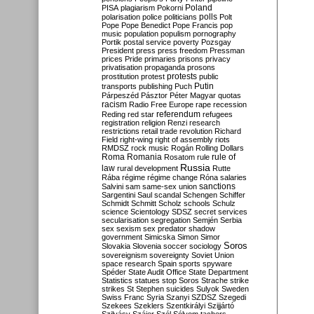
Poland
PISA
plagiarism
Pokorni
polarisation
police
politicians
polls
Polt
Pope
Pope Benedict
Pope Francis
pop
music
population
populism
pornography
Portik
postal service
poverty
Pozsgay
President
press
press freedom
Pressman
prices
Pride
primaries
prisons
privacy
privatisation
propaganda
prosons
protests
prostitution
protest
public
Putin
transports
publishing
Puch
Párpeszéd
Pásztor
Péter Magyar
quotas
racism
Radio Free Europe
rape
recession
referendum
Reding
red star
refugees
registration
religion
Renzi
research
restrictions
retail trade
revolution
Richard
Field
right-wing
right of assembly
riots
RMDSZ
rock music
Rogán
Rolling Dollars
Roma
Romania
rule of
Rosatom
rule
Russia
law
rural development
Rutte
Rába
régime
régime change
Róna
salaries
sanctions
Salvini
sam
same-sex union
Sargentini
Saul
scandal
Schengen
Schiffer
Schmidt
Schmitt
Scholz
schools
Schulz
science
Scientology
SDSZ
secret services
secularisation
segregation
Semjén
Serbia
sex
sexism
sex predator
shadow
government
Simicska
Simon
Simor
Soros
Slovakia
Slovenia
soccer
sociology
sovereignism
sovereignty
Soviet Union
space research
Spain
sports
spyware
Spéder
State Audit Office
State Department
Statistics
statues
stop Soros
Strache
strike
strikes
St Stephen
suicides
Sulyok
Sweden
Swiss Franc
Syria
Szanyi
SZDSZ
Szegedi
Szekees
Szeklers
Szentkirályi
Szijjártó