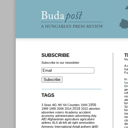
SUBSCRIBE
T
Ma
Subscribe to our newsletter
A 
tr
Fu
In
ha
Gr
ge
re
TAGS
re
al
fo
3 Seas
4iG
4K!
64 Counties
1944
1956
Sz
2018
1989
1995
2006
2014
2022
abortion
fo
absentee voters
Academy
accident
to
aconomy
administration
advertising
Ady
ne
AfD
Afghanistan
agriculture
agriculutre
cl
airlines
ALS
alt-left
alt-right
ammunition
de
anti-
Amnesty International
Antall
anthem
co