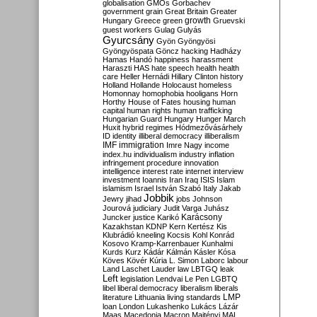
globalisation
GMOs
Gorbachev
government
grain
Great Britain
Greater
growth
Hungary
Greece
green
Gruevski
guest workers
Gulag
Gulyás
Gyurcsány
Gyön
Gyöngyösi
Gyöngyöspata
Göncz
hacking
Hadházy
Hamas
Handó
happiness
harassment
Haraszti
HAS
hate speech
health
health
care
Heller
Hernádi
Hillary Clinton
history
Holland
Hollande
Holocaust
homeless
Homonnay
homophobia
hooligans
Horn
Horthy
House of Fates
housing
human
capital
human rights
human trafficking
Hungarian Guard
Hungary
Hunger March
Huxit
hybrid regimes
Hódmezővásárhely
ID
identity
illiberal democracy
illiberalism
IMF
immigration
Imre Nagy
income
index.hu
individualism
industry
inflation
infringement procedure
innovation
intelligence
interest rate
internet
interview
investment
Ioannis
Iran
Iraq
ISIS
Islam
islamism
Israel
István Szabó
Italy
Jakab
Jobbik
Jewry
jihad
jobs
Johnson
Jourová
judiciary
Judit Varga
Juhász
Karácsony
Juncker
justice
Karikó
Kazakhstan
KDNP
Kern
Kertész
Kis
Klubrádió
kneeling
Kocsis
Kohl
Konrád
Kosovo
Kramp-Karrenbauer
Kunhalmi
Kurds
Kurz
Kádár
Kálmán
Kásler
Kósa
Köves
Kövér
Kúria
L. Simon
Laborc
labour
Land
Laschet
Lauder
law
LBTGQ
leak
Left
legislation
Lendvai
Le Pen
LGBTQ
libel
liberal democracy
liberalism
liberals
LMP
literature
Lithuania
living standards
loan
London
Lukashenko
Lukács
Lázár
Maas
Macedonia
Macron
Majtényi
MAL