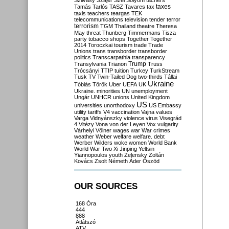
Szilvásy
Szájer
Szél
Sólyom
tachers
taxes
Tamás
Tarlós
TASZ
Tavares
tax
taxis
teachers
teargas
TEK
telecommunications
television
tender
terror
terrorism
TGM
Thailand
theatre
Theresa
May
threat
Thunberg
Timmermans
Tisza
party
tobacco shops
Together
Together
2014
Toroczkai
tourism
trade
Trade
Unions
trans
transborder
transborder
politics
Transcarpathia
transparency
Trump
Transylvania
Trianon
Truss
Trócsányi
TTIP
tuition
Turkey
TurkStream
Tusk
TV
Twin-Tailed Dog
two-thirds
Tállai
Ukraine
Tóbiás
Török
Uber
UEFA
UK
Ukraine. minorities
UN
unemployment
Ungár
UNHCR
unions
United Kingdom
US
universities
unorthodoxy
US Embassy
utility tariffs
V4
vaccination
Vajna
values
Varga
Vidnyánszky
violence
virus
Visegrád
4
Vitézy
Vona
von der Leyen
Vox
vulgarity
Várhelyi
Völner
wages
war
War crimes
weather
Weber
welfare
welfare. debt
Werber
Wilders
woke
women
World Bank
World War Two
Xi Jinping
Yeltsin
Yiannopoulos
youth
Zelensky
Zoltán
Kovács
Zsolt Németh
Áder
Őszöd
OUR SOURCES
168 Óra
444
888
Átlátszó
ATV