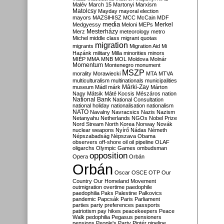
Malév
March 15
Martonyi
Marxism
Matolcsy
Mayday
mayoral election
mayors
MAZSIHISZ
MCC
McCain
MDF
media
Merkel
Medgyessy
Meloni
MEPs
Mesterházy
Merz
meteorology
metro
Michel
middle class
migrant quotas
migration
migrants
Migration Aid
Mi
Hazánk
military
Milla
minorities
minors
MIÉP
MMA
MNB
MOL
Moldova
Molnár
Momentum
Montenegro
monument
MSZP
morality
Morawiecki
MTA
MTVA
multiculturalism
multinationals
municipalities
Márki-Zay
museum
Mádl
márk
Márton
Nagy
Mátsik
Máté Kocsis
Mészáros
nation
National Bank
National Consultation
national holiday
nationalisation
nationalism
NATO
Navalny
Navracsics
Nazis
Nazism
Netanyahu
Netherlands
NGOs
Nobel Prize
Nord Stream
North Korea
Norway
Novák
nuclear weapons
Nyírő
Nádas
Németh
Népszabadság
Népszava
Obama
observers
off-shore
oil
oil pipeline
OLAF
oligarchs
Olympic Games
ombudsman
opposition
Opera
Orbán
Orbán
Oscar
OSCE
OTP
Our
Country
Our Homeland Movement
outmigration
overtime
paedophile
paedophilia
Paks
Palestine
Palkovics
pandemic
Papcsák
Paris
Parliament
parties
party preferences
passports
patriotism
pay hikes
peacekeepers
Peace
Walk
pedophilia
Pegasus
pensioners
pensions
People's Party
Pintér
pipeline