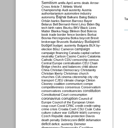
Semitism
antifa
Apró
arms deals
Arrow-
Cross
Article 7
Athletic World
Championship
Audi
austerity
Austria
authoritarianism
automotive industry
Bajnai
autonomy
Balkans
Balog
Balázs
Ta
Orbán
banks
Bannon
Barroso
Bayer
Belarus
Bell
Bernard-Henri Lévy
Biden
Big
tech
birth rates
Biszku
BKV
Black Lives
Matter
Blanka Nagy
Blinken
Bod
Bokros
book trade
border fence
borders
Borkai
Bosnia-Herzegovina
Botka
boycott
Brexit
Budapest
brokerage
Brussels
Budaházy
budget
budget. austerity
Bulgaria
BUX
by-
campaign
election
Bősz
Cameron
campaign financing
Canada
capital
carbon
neutrality
Carlson
Casino
Castro
Catalonia
Catholic Church
CDU
censorship
census
Central Europe
centralisation
CEU
Chain
Bridge
checks and balances
child abuse
China
Christian Democracy
Christianity
Christian liberty
Christmas
church
churches
CIA
cinema
citizenship
city
city
transport
CJEU
climate change
Clinton
Clooney
coalition
communism
compe
competitiveness
consensus
Conservatism
constitution
conservatives
constituencies
Constitutional Court
consumption
coronavirus
corruption
Council of
Europe
Council of the European Union
coup
court
Covid
CPAC
credit
credit-rating
crime
crisis
Croatia
Cseh
CSU
Csák
Cuba
culture
culture war
culture wars
currency
Czech Republic
data protection
Davos
debt
death penalty
Debreczeni
defamation
deficit
deficit. austerity
Demeter
democracy