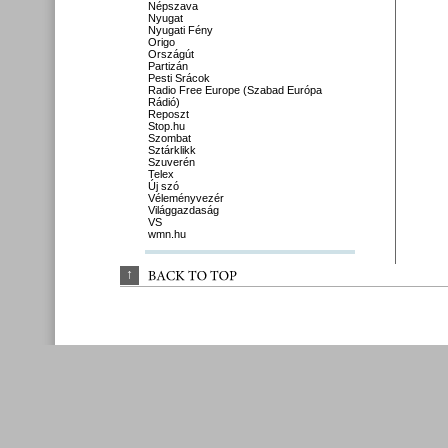
Népszava
Nyugat
Nyugati Fény
Origo
Országút
Partizán
Pesti Srácok
Radio Free Europe (Szabad Európa
Rádió)
Reposzt
Stop.hu
Szombat
Sztárklikk
Szuverén
Telex
Új szó
Véleményvezér
Világgazdaság
VS
wmn.hu
↑
BACK 
TO 
TOP