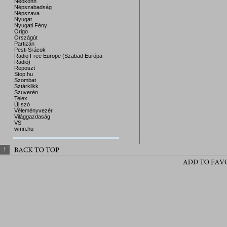
Neokohn
Népszabadság
Népszava
Nyugat
Nyugati Fény
Origo
Országút
Partizán
Pesti Srácok
Radio Free Europe (Szabad Európa
Rádió)
Reposzt
Stop.hu
Szombat
Sztárklikk
Szuverén
Telex
Új szó
Véleményvezér
Világgazdaság
VS
wmn.hu
↑
BACK 
TO 
TOP
ADD 
TO 
FAV