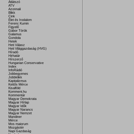
Átlátszó
ATV
Azonnali
Blikk
Cink
Élet és Irodalom
Ferenc Kumin
Figyelő
Gábor Török
Galamus
Gondola
Hetek
Heti Válasz
Heti Világgazdaság (HVG)
Híradó
Hirhatár
Hírszerző
Hungarian Conservative
Index
InfoRádió
Jobbegyenes
Jobbklikk
Kapitalizmus
Kettős Mérce
Kisalföld
Komment.hu
Kommentár
Magyar Demokrata
Magyar Hírlap
Magyar Idők
Magyar Narancs
Magyar Nemzet
Mandiner
Mérce
Mos maiorum
Mozgástér
Napi Gazdaság