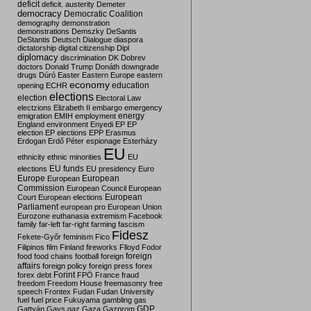
deficit
deficit. austerity
Demeter
democracy
Democratic Coalition
demography
demonstration
demonstrations
Demszky
DeSantis
DeStantis
Deutsch
Dialogue
diaspora
dictatorship
digital citizenship
Dipl
diplomacy
discrimination
DK
Dobrev
doctors
Donald Trump
Donáth
downgrade
drugs
Dúró
Easter
Eastern Europe
eastern
economy
education
opening
ECHR
elections
election
Electoral Law
electzions
Elizabeth II
embargo
emergency
emigration
EMIH
employment
energy
England
environment
Enyedi
EP
EP
election
EP elections
EPP
Erasmus
Erdogan
Erdő Péter
espionage
Esterházy
EU
ethnicity
ethnic minorities
EU
EU funds
elections
EU presidency
Euro
Europe
European
European
Commission
European Council
European
European
Court
European elections
Parliament
european pro
European Union
Eurozone
euthanasia
extremism
Facebook
family
far-left
far-right
farming
fascism
Fidesz
Fekete-Győr
feminism
Fico
Filipinos
film
Finland
fireworks
Flloyd
Fodor
foreign
food
food chains
football
foreign
affairs
foreign policy
foreign press
forex
forex debt
Forint
FPÖ
France
fraud
freedom
Freedom House
freemasonry
free
speech
Frontex
Fudan
Fudan University
fuel
fuel price
Fukuyama
gambling
gas
GDP
Gattyán
Gays
gaz
Gaza
Gazprom