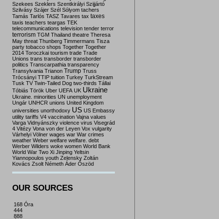
Szekees
Szeklers
Szentkirályi
Szijjártó
Szilvásy
Szájer
Szél
Sólyom
tachers
taxes
Tamás
Tarlós
TASZ
Tavares
tax
taxis
teachers
teargas
TEK
telecommunications
television
tender
terror
terrorism
TGM
Thailand
theatre
Theresa
May
threat
Thunberg
Timmermans
Tisza
party
tobacco shops
Together
Together
2014
Toroczkai
tourism
trade
Trade
Unions
trans
transborder
transborder
politics
Transcarpathia
transparency
Trump
Transylvania
Trianon
Truss
Trócsányi
TTIP
tuition
Turkey
TurkStream
Tusk
TV
Twin-Tailed Dog
two-thirds
Tállai
Ukraine
Tóbiás
Török
Uber
UEFA
UK
Ukraine. minorities
UN
unemployment
Ungár
UNHCR
unions
United Kingdom
US
universities
unorthodoxy
US Embassy
utility tariffs
V4
vaccination
Vajna
values
Varga
Vidnyánszky
violence
virus
Visegrád
4
Vitézy
Vona
von der Leyen
Vox
vulgarity
Várhelyi
Völner
wages
war
War crimes
weather
Weber
welfare
welfare. debt
Werber
Wilders
woke
women
World Bank
World War Two
Xi Jinping
Yeltsin
Yiannopoulos
youth
Zelensky
Zoltán
Kovács
Zsolt Németh
Áder
Őszöd
OUR SOURCES
168 Óra
444
888