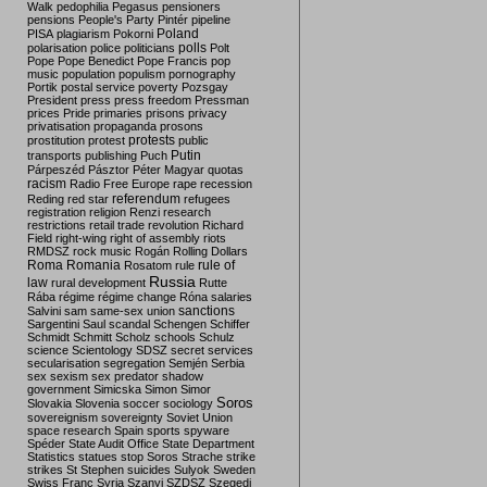
Walk
pedophilia
Pegasus
pensioners
pensions
People's Party
Pintér
pipeline
Poland
PISA
plagiarism
Pokorni
polarisation
police
politicians
polls
Polt
Pope
Pope Benedict
Pope Francis
pop
music
population
populism
pornography
Portik
postal service
poverty
Pozsgay
President
press
press freedom
Pressman
prices
Pride
primaries
prisons
privacy
privatisation
propaganda
prosons
protests
prostitution
protest
public
Putin
transports
publishing
Puch
Párpeszéd
Pásztor
Péter Magyar
quotas
racism
Radio Free Europe
rape
recession
referendum
Reding
red star
refugees
registration
religion
Renzi
research
restrictions
retail trade
revolution
Richard
Field
right-wing
right of assembly
riots
RMDSZ
rock music
Rogán
Rolling Dollars
Roma
Romania
rule of
Rosatom
rule
Russia
law
rural development
Rutte
Rába
régime
régime change
Róna
salaries
sanctions
Salvini
sam
same-sex union
Sargentini
Saul
scandal
Schengen
Schiffer
Schmidt
Schmitt
Scholz
schools
Schulz
science
Scientology
SDSZ
secret services
secularisation
segregation
Semjén
Serbia
sex
sexism
sex predator
shadow
government
Simicska
Simon
Simor
Soros
Slovakia
Slovenia
soccer
sociology
sovereignism
sovereignty
Soviet Union
space research
Spain
sports
spyware
Spéder
State Audit Office
State Department
Statistics
statues
stop Soros
Strache
strike
strikes
St Stephen
suicides
Sulyok
Sweden
Swiss Franc
Syria
Szanyi
SZDSZ
Szegedi