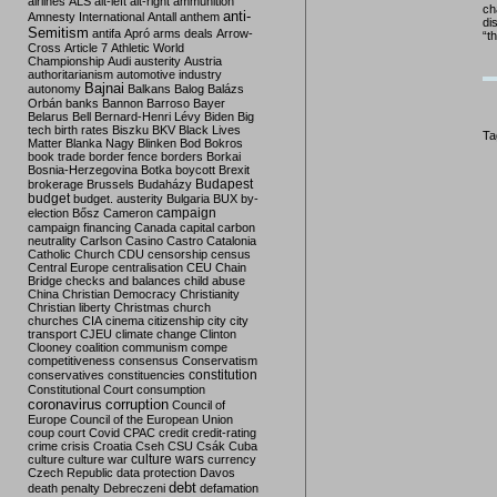
airlines
ALS
alt-left
alt-right
ammunition
ch
anti-
Amnesty International
Antall
anthem
di
Semitism
antifa
Apró
arms deals
Arrow-
“t
Cross
Article 7
Athletic World
Championship
Audi
austerity
Austria
authoritarianism
automotive industry
Bajnai
autonomy
Balkans
Balog
Balázs
Orbán
banks
Bannon
Barroso
Bayer
Belarus
Bell
Bernard-Henri Lévy
Biden
Big
tech
birth rates
Biszku
BKV
Black Lives
Ta
Matter
Blanka Nagy
Blinken
Bod
Bokros
book trade
border fence
borders
Borkai
Bosnia-Herzegovina
Botka
boycott
Brexit
Budapest
brokerage
Brussels
Budaházy
budget
budget. austerity
Bulgaria
BUX
by-
campaign
election
Bősz
Cameron
campaign financing
Canada
capital
carbon
neutrality
Carlson
Casino
Castro
Catalonia
Catholic Church
CDU
censorship
census
Central Europe
centralisation
CEU
Chain
Bridge
checks and balances
child abuse
China
Christian Democracy
Christianity
Christian liberty
Christmas
church
churches
CIA
cinema
citizenship
city
city
transport
CJEU
climate change
Clinton
Clooney
coalition
communism
compe
competitiveness
consensus
Conservatism
constitution
conservatives
constituencies
Constitutional Court
consumption
coronavirus
corruption
Council of
Europe
Council of the European Union
coup
court
Covid
CPAC
credit
credit-rating
crime
crisis
Croatia
Cseh
CSU
Csák
Cuba
culture
culture war
culture wars
currency
Czech Republic
data protection
Davos
debt
death penalty
Debreczeni
defamation