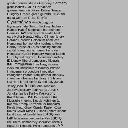
Germany
gender
gender studies
Gergényi
globalisation
GMOs
Gorbachev
government
grain
Great Britain
Greater
growth
Hungary
Greece
green
Gruevski
guest workers
Gulag
Gulyás
Gyurcsány
Gyön
Gyöngyösi
Gyöngyöspata
Göncz
hacking
Hadházy
Hamas
Handó
happiness
harassment
Haraszti
HAS
hate speech
health
health
care
Heller
Hernádi
Hillary Clinton
history
Holland
Hollande
Holocaust
homeless
Homonnay
homophobia
hooligans
Horn
Horthy
House of Fates
housing
human
capital
human rights
human trafficking
Hungarian Guard
Hungary
Hunger March
Huxit
hybrid regimes
Hódmezővásárhely
ID
identity
illiberal democracy
illiberalism
IMF
immigration
Imre Nagy
income
index.hu
individualism
industry
inflation
infringement procedure
innovation
intelligence
interest rate
internet
interview
investment
Ioannis
Iran
Iraq
ISIS
Islam
islamism
Israel
István Szabó
Italy
Jakab
Jobbik
Jewry
jihad
jobs
Johnson
Jourová
judiciary
Judit Varga
Juhász
Karácsony
Juncker
justice
Karikó
Kazakhstan
KDNP
Kern
Kertész
Kis
Klubrádió
kneeling
Kocsis
Kohl
Konrád
Kosovo
Kramp-Karrenbauer
Kunhalmi
Kurds
Kurz
Kádár
Kálmán
Kásler
Kósa
Köves
Kövér
Kúria
L. Simon
Laborc
labour
Land
Laschet
Lauder
law
LBTGQ
leak
Left
legislation
Lendvai
Le Pen
LGBTQ
libel
liberal democracy
liberalism
liberals
LMP
literature
Lithuania
living standards