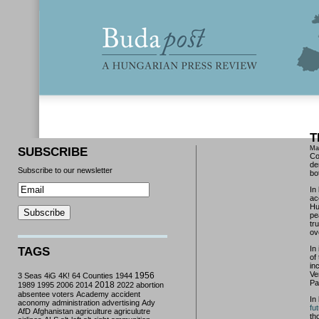
T
Ma
SUBSCRIBE
Co
de
Subscribe to our newsletter
bo
In
ac
Hu
pe
tr
ov
In 
TAGS
of
in
Ve
3 Seas
4iG
4K!
64 Counties
1944
1956
Pa
2018
1989
1995
2006
2014
2022
abortion
absentee voters
Academy
accident
In
aconomy
administration
advertising
Ady
fu
AfD
Afghanistan
agriculture
agriculutre
th