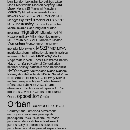
loan
London
Lukashenko
Lukács
Lázár
Maas
Macedonia
Macron
Majtényi
MAL
Malév
March 15
Martonyi
Marxism
Matolcsy
Mayday
mayoral election
mayors
MAZSIHISZ
MCC
McCain
MDF
media
Merkel
Medgyessy
Meloni
MEPs
Mesterházy
Merz
meteorology
metro
Michel
middle class
migrant quotas
migration
migrants
Migration Aid
Mi
Hazánk
military
Milla
minorities
minors
MIÉP
MMA
MNB
MOL
Moldova
Molnár
Momentum
Montenegro
monument
MSZP
morality
Morawiecki
MTA
MTVA
multiculturalism
multinationals
municipalities
Márki-Zay
museum
Mádl
márk
Márton
Nagy
Mátsik
Máté Kocsis
Mészáros
nation
National Bank
National Consultation
national holiday
nationalisation
nationalism
NATO
Navalny
Navracsics
Nazis
Nazism
Netanyahu
Netherlands
NGOs
Nobel Prize
Nord Stream
North Korea
Norway
Novák
nuclear weapons
Nyírő
Nádas
Németh
Népszabadság
Népszava
Obama
observers
off-shore
oil
oil pipeline
OLAF
oligarchs
Olympic Games
ombudsman
opposition
Opera
Orbán
Orbán
Oscar
OSCE
OTP
Our
Country
Our Homeland Movement
outmigration
overtime
paedophile
paedophilia
Paks
Palestine
Palkovics
pandemic
Papcsák
Paris
Parliament
parties
party preferences
passports
patriotism
pay hikes
peacekeepers
Peace