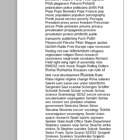
Poland
PISA
plagiarism
Pokorni
polarisation
police
politicians
polls
Polt
Pope
Pope Benedict
Pope Francis
pop
music
population
populism
pornography
Portik
postal service
poverty
Pozsgay
President
press
press freedom
Pressman
prices
Pride
primaries
prisons
privacy
privatisation
propaganda
prosons
protests
prostitution
protest
public
Putin
transports
publishing
Puch
Párpeszéd
Pásztor
Péter Magyar
quotas
racism
Radio Free Europe
rape
recession
referendum
Reding
red star
refugees
registration
religion
Renzi
research
restrictions
retail trade
revolution
Richard
Field
right-wing
right of assembly
riots
RMDSZ
rock music
Rogán
Rolling Dollars
Roma
Romania
rule of
Rosatom
rule
Russia
law
rural development
Rutte
Rába
régime
régime change
Róna
salaries
sanctions
Salvini
sam
same-sex union
Sargentini
Saul
scandal
Schengen
Schiffer
Schmidt
Schmitt
Scholz
schools
Schulz
science
Scientology
SDSZ
secret services
secularisation
segregation
Semjén
Serbia
sex
sexism
sex predator
shadow
government
Simicska
Simon
Simor
Soros
Slovakia
Slovenia
soccer
sociology
sovereignism
sovereignty
Soviet Union
space research
Spain
sports
spyware
Spéder
State Audit Office
State Department
Statistics
statues
stop Soros
Strache
strike
strikes
St Stephen
suicides
Sulyok
Sweden
Swiss Franc
Syria
Szanyi
SZDSZ
Szegedi
Szekees
Szeklers
Szentkirályi
Szijjártó