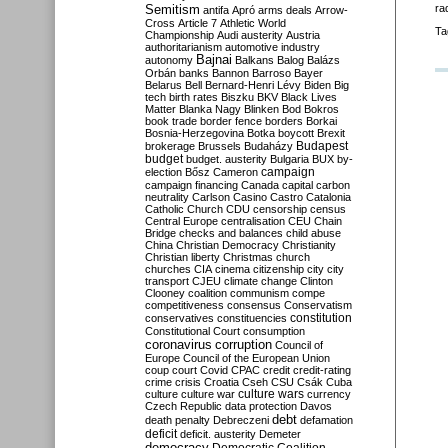
Semitism
ra
antifa
Apró
arms deals
Arrow-
Cross
Article 7
Athletic World
Ta
Championship
Audi
austerity
Austria
authoritarianism
automotive industry
Bajnai
autonomy
Balkans
Balog
Balázs
Orbán
banks
Bannon
Barroso
Bayer
Belarus
Bell
Bernard-Henri Lévy
Biden
Big
tech
birth rates
Biszku
BKV
Black Lives
Matter
Blanka Nagy
Blinken
Bod
Bokros
book trade
border fence
borders
Borkai
Bosnia-Herzegovina
Botka
boycott
Brexit
Budapest
brokerage
Brussels
Budaházy
budget
budget. austerity
Bulgaria
BUX
by-
campaign
election
Bősz
Cameron
campaign financing
Canada
capital
carbon
neutrality
Carlson
Casino
Castro
Catalonia
Catholic Church
CDU
censorship
census
Central Europe
centralisation
CEU
Chain
Bridge
checks and balances
child abuse
China
Christian Democracy
Christianity
Christian liberty
Christmas
church
churches
CIA
cinema
citizenship
city
city
transport
CJEU
climate change
Clinton
Clooney
coalition
communism
compe
competitiveness
consensus
Conservatism
constitution
conservatives
constituencies
Constitutional Court
consumption
coronavirus
corruption
Council of
Europe
Council of the European Union
coup
court
Covid
CPAC
credit
credit-rating
crime
crisis
Croatia
Cseh
CSU
Csák
Cuba
culture
culture war
culture wars
currency
Czech Republic
data protection
Davos
debt
death penalty
Debreczeni
defamation
deficit
deficit. austerity
Demeter
democracy