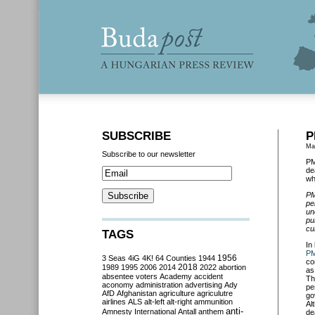
SUBSCRIBE
P
Ma
Subscribe to our newsletter
PM
de
wh
PM
pe
un
pu
cu
TAGS
In
PM
3 Seas
4iG
4K!
64 Counties
1944
1956
co
2018
1989
1995
2006
2014
2022
abortion
as
absentee voters
Academy
accident
Th
aconomy
administration
advertising
Ady
pe
AfD
Afghanistan
agriculture
agriculutre
go
airlines
ALS
alt-left
alt-right
ammunition
Al
anti-
Amnesty International
Antall
anthem
de