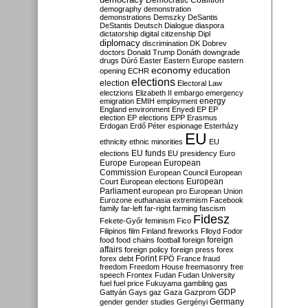
Democratic Coalition
demography
demonstration
demonstrations
Demszky
DeSantis
DeStantis
Deutsch
Dialogue
diaspora
dictatorship
digital citizenship
Dipl
diplomacy
discrimination
DK
Dobrev
doctors
Donald Trump
Donáth
downgrade
drugs
Dúró
Easter
Eastern Europe
eastern
economy
education
opening
ECHR
elections
election
Electoral Law
electzions
Elizabeth II
embargo
emergency
emigration
EMIH
employment
energy
England
environment
Enyedi
EP
EP
election
EP elections
EPP
Erasmus
Erdogan
Erdő Péter
espionage
Esterházy
EU
ethnicity
ethnic minorities
EU
EU funds
elections
EU presidency
Euro
Europe
European
European
Commission
European Council
European
European
Court
European elections
Parliament
european pro
European Union
Eurozone
euthanasia
extremism
Facebook
family
far-left
far-right
farming
fascism
Fidesz
Fekete-Győr
feminism
Fico
Filipinos
film
Finland
fireworks
Flloyd
Fodor
foreign
food
food chains
football
foreign
affairs
foreign policy
foreign press
forex
forex debt
Forint
FPÖ
France
fraud
freedom
Freedom House
freemasonry
free
speech
Frontex
Fudan
Fudan University
fuel
fuel price
Fukuyama
gambling
gas
GDP
Gattyán
Gays
gaz
Gaza
Gazprom
Germany
gender
gender studies
Gergényi