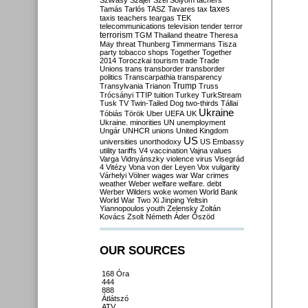
Szilvásy
Szájer
Szél
Sólyom
tachers
taxes
Tamás
Tarlós
TASZ
Tavares
tax
taxis
teachers
teargas
TEK
telecommunications
television
tender
terror
terrorism
TGM
Thailand
theatre
Theresa
May
threat
Thunberg
Timmermans
Tisza
party
tobacco shops
Together
Together
2014
Toroczkai
tourism
trade
Trade
Unions
trans
transborder
transborder
politics
Transcarpathia
transparency
Trump
Transylvania
Trianon
Truss
Trócsányi
TTIP
tuition
Turkey
TurkStream
Tusk
TV
Twin-Tailed Dog
two-thirds
Tállai
Ukraine
Tóbiás
Török
Uber
UEFA
UK
Ukraine. minorities
UN
unemployment
Ungár
UNHCR
unions
United Kingdom
US
universities
unorthodoxy
US Embassy
utility tariffs
V4
vaccination
Vajna
values
Varga
Vidnyánszky
violence
virus
Visegrád
4
Vitézy
Vona
von der Leyen
Vox
vulgarity
Várhelyi
Völner
wages
war
War crimes
weather
Weber
welfare
welfare. debt
Werber
Wilders
woke
women
World Bank
World War Two
Xi Jinping
Yeltsin
Yiannopoulos
youth
Zelensky
Zoltán
Kovács
Zsolt Németh
Áder
Őszöd
OUR SOURCES
168 Óra
444
888
Átlátszó
ATV