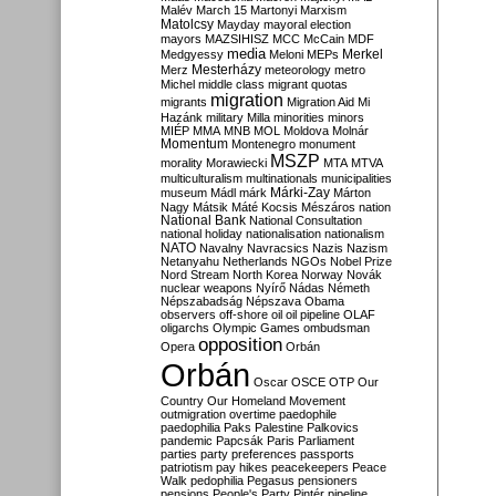
Malév
March 15
Martonyi
Marxism
Matolcsy
Mayday
mayoral election
mayors
MAZSIHISZ
MCC
McCain
MDF
media
Merkel
Medgyessy
Meloni
MEPs
Mesterházy
Merz
meteorology
metro
Michel
middle class
migrant quotas
migration
migrants
Migration Aid
Mi
Hazánk
military
Milla
minorities
minors
MIÉP
MMA
MNB
MOL
Moldova
Molnár
Momentum
Montenegro
monument
MSZP
morality
Morawiecki
MTA
MTVA
multiculturalism
multinationals
municipalities
Márki-Zay
museum
Mádl
márk
Márton
Nagy
Mátsik
Máté Kocsis
Mészáros
nation
National Bank
National Consultation
national holiday
nationalisation
nationalism
NATO
Navalny
Navracsics
Nazis
Nazism
Netanyahu
Netherlands
NGOs
Nobel Prize
Nord Stream
North Korea
Norway
Novák
nuclear weapons
Nyírő
Nádas
Németh
Népszabadság
Népszava
Obama
observers
off-shore
oil
oil pipeline
OLAF
oligarchs
Olympic Games
ombudsman
opposition
Opera
Orbán
Orbán
Oscar
OSCE
OTP
Our
Country
Our Homeland Movement
outmigration
overtime
paedophile
paedophilia
Paks
Palestine
Palkovics
pandemic
Papcsák
Paris
Parliament
parties
party preferences
passports
patriotism
pay hikes
peacekeepers
Peace
Walk
pedophilia
Pegasus
pensioners
pensions
People's Party
Pintér
pipeline