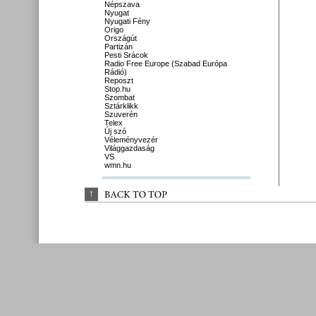
Népszava
Nyugat
Nyugati Fény
Origo
Országút
Partizán
Pesti Srácok
Radio Free Europe (Szabad Európa
Rádió)
Reposzt
Stop.hu
Szombat
Sztárklikk
Szuverén
Telex
Új szó
Véleményvezér
Világgazdaság
VS
wmn.hu
↑
BACK 
TO 
TOP