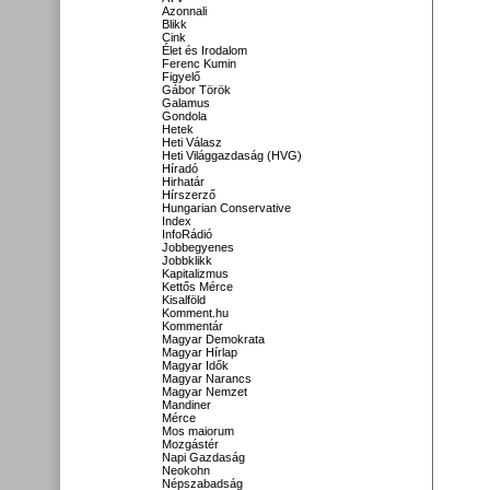
Azonnali
Blikk
Cink
Élet és Irodalom
Ferenc Kumin
Figyelő
Gábor Török
Galamus
Gondola
Hetek
Heti Válasz
Heti Világgazdaság (HVG)
Híradó
Hirhatár
Hírszerző
Hungarian Conservative
Index
InfoRádió
Jobbegyenes
Jobbklikk
Kapitalizmus
Kettős Mérce
Kisalföld
Komment.hu
Kommentár
Magyar Demokrata
Magyar Hírlap
Magyar Idők
Magyar Narancs
Magyar Nemzet
Mandiner
Mérce
Mos maiorum
Mozgástér
Napi Gazdaság
Neokohn
Népszabadság