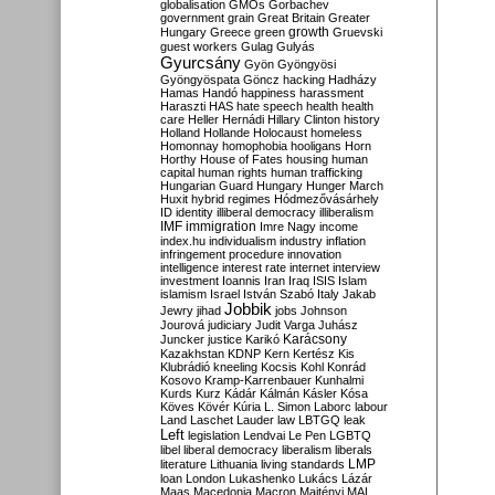
globalisation
GMOs
Gorbachev
government
grain
Great Britain
Greater
growth
Hungary
Greece
green
Gruevski
guest workers
Gulag
Gulyás
Gyurcsány
Gyön
Gyöngyösi
Gyöngyöspata
Göncz
hacking
Hadházy
Hamas
Handó
happiness
harassment
Haraszti
HAS
hate speech
health
health
care
Heller
Hernádi
Hillary Clinton
history
Holland
Hollande
Holocaust
homeless
Homonnay
homophobia
hooligans
Horn
Horthy
House of Fates
housing
human
capital
human rights
human trafficking
Hungarian Guard
Hungary
Hunger March
Huxit
hybrid regimes
Hódmezővásárhely
ID
identity
illiberal democracy
illiberalism
IMF
immigration
Imre Nagy
income
index.hu
individualism
industry
inflation
infringement procedure
innovation
intelligence
interest rate
internet
interview
investment
Ioannis
Iran
Iraq
ISIS
Islam
islamism
Israel
István Szabó
Italy
Jakab
Jobbik
Jewry
jihad
jobs
Johnson
Jourová
judiciary
Judit Varga
Juhász
Karácsony
Juncker
justice
Karikó
Kazakhstan
KDNP
Kern
Kertész
Kis
Klubrádió
kneeling
Kocsis
Kohl
Konrád
Kosovo
Kramp-Karrenbauer
Kunhalmi
Kurds
Kurz
Kádár
Kálmán
Kásler
Kósa
Köves
Kövér
Kúria
L. Simon
Laborc
labour
Land
Laschet
Lauder
law
LBTGQ
leak
Left
legislation
Lendvai
Le Pen
LGBTQ
libel
liberal democracy
liberalism
liberals
LMP
literature
Lithuania
living standards
loan
London
Lukashenko
Lukács
Lázár
Maas
Macedonia
Macron
Majtényi
MAL