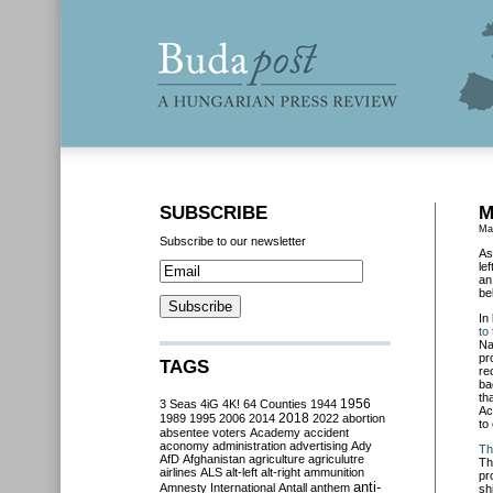
SUBSCRIBE
M
Ma
Subscribe to our newsletter
As
le
an
be
In
to
Na
pr
TAGS
re
ba
th
3 Seas
4iG
4K!
64 Counties
1944
1956
Ac
2018
1989
1995
2006
2014
2022
abortion
to
absentee voters
Academy
accident
aconomy
administration
advertising
Ady
Th
AfD
Afghanistan
agriculture
agriculutre
Th
airlines
ALS
alt-left
alt-right
ammunition
pr
anti-
Amnesty International
Antall
anthem
sh