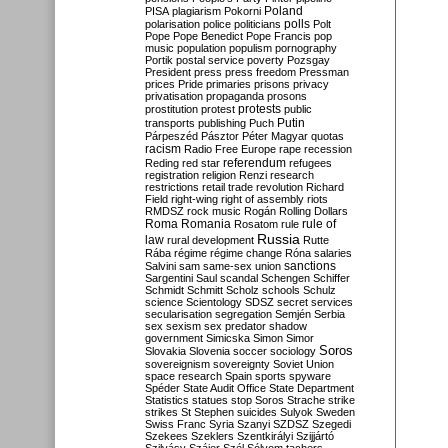
Poland
PISA
plagiarism
Pokorni
polarisation
police
politicians
polls
Polt
Pope
Pope Benedict
Pope Francis
pop
music
population
populism
pornography
Portik
postal service
poverty
Pozsgay
President
press
press freedom
Pressman
prices
Pride
primaries
prisons
privacy
privatisation
propaganda
prosons
protests
prostitution
protest
public
Putin
transports
publishing
Puch
Párpeszéd
Pásztor
Péter Magyar
quotas
racism
Radio Free Europe
rape
recession
referendum
Reding
red star
refugees
registration
religion
Renzi
research
restrictions
retail trade
revolution
Richard
Field
right-wing
right of assembly
riots
RMDSZ
rock music
Rogán
Rolling Dollars
Roma
Romania
rule of
Rosatom
rule
Russia
law
rural development
Rutte
Rába
régime
régime change
Róna
salaries
sanctions
Salvini
sam
same-sex union
Sargentini
Saul
scandal
Schengen
Schiffer
Schmidt
Schmitt
Scholz
schools
Schulz
science
Scientology
SDSZ
secret services
secularisation
segregation
Semjén
Serbia
sex
sexism
sex predator
shadow
government
Simicska
Simon
Simor
Soros
Slovakia
Slovenia
soccer
sociology
sovereignism
sovereignty
Soviet Union
space research
Spain
sports
spyware
Spéder
State Audit Office
State Department
Statistics
statues
stop Soros
Strache
strike
strikes
St Stephen
suicides
Sulyok
Sweden
Swiss Franc
Syria
Szanyi
SZDSZ
Szegedi
Szekees
Szeklers
Szentkirályi
Szijjártó