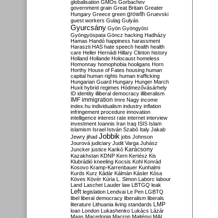
globalisation
GMOs
Gorbachev
government
grain
Great Britain
Greater
growth
Hungary
Greece
green
Gruevski
guest workers
Gulag
Gulyás
Gyurcsány
Gyön
Gyöngyösi
Gyöngyöspata
Göncz
hacking
Hadházy
Hamas
Handó
happiness
harassment
Haraszti
HAS
hate speech
health
health
care
Heller
Hernádi
Hillary Clinton
history
Holland
Hollande
Holocaust
homeless
Homonnay
homophobia
hooligans
Horn
Horthy
House of Fates
housing
human
capital
human rights
human trafficking
Hungarian Guard
Hungary
Hunger March
Huxit
hybrid regimes
Hódmezővásárhely
ID
identity
illiberal democracy
illiberalism
IMF
immigration
Imre Nagy
income
index.hu
individualism
industry
inflation
infringement procedure
innovation
intelligence
interest rate
internet
interview
investment
Ioannis
Iran
Iraq
ISIS
Islam
islamism
Israel
István Szabó
Italy
Jakab
Jobbik
Jewry
jihad
jobs
Johnson
Jourová
judiciary
Judit Varga
Juhász
Karácsony
Juncker
justice
Karikó
Kazakhstan
KDNP
Kern
Kertész
Kis
Klubrádió
kneeling
Kocsis
Kohl
Konrád
Kosovo
Kramp-Karrenbauer
Kunhalmi
Kurds
Kurz
Kádár
Kálmán
Kásler
Kósa
Köves
Kövér
Kúria
L. Simon
Laborc
labour
Land
Laschet
Lauder
law
LBTGQ
leak
Left
legislation
Lendvai
Le Pen
LGBTQ
libel
liberal democracy
liberalism
liberals
LMP
literature
Lithuania
living standards
loan
London
Lukashenko
Lukács
Lázár
Maas
Macedonia
Macron
Majtényi
MAL