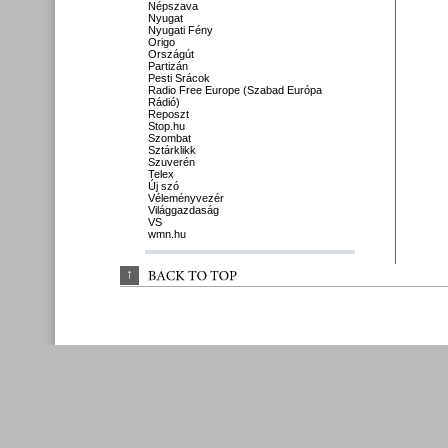
Népszava
Nyugat
Nyugati Fény
Origo
Országút
Partizán
Pesti Srácok
Radio Free Europe (Szabad Európa
Rádió)
Reposzt
Stop.hu
Szombat
Sztárklikk
Szuverén
Telex
Új szó
Véleményvezér
Világgazdaság
VS
wmn.hu
↑
BACK 
TO 
TOP