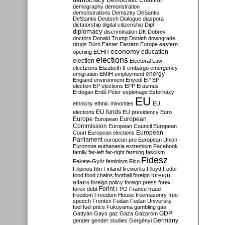
Democratic Coalition
demography
demonstration
demonstrations
Demszky
DeSantis
DeStantis
Deutsch
Dialogue
diaspora
dictatorship
digital citizenship
Dipl
diplomacy
discrimination
DK
Dobrev
doctors
Donald Trump
Donáth
downgrade
drugs
Dúró
Easter
Eastern Europe
eastern
economy
education
opening
ECHR
elections
election
Electoral Law
electzions
Elizabeth II
embargo
emergency
emigration
EMIH
employment
energy
England
environment
Enyedi
EP
EP
election
EP elections
EPP
Erasmus
Erdogan
Erdő Péter
espionage
Esterházy
EU
ethnicity
ethnic minorities
EU
EU funds
elections
EU presidency
Euro
Europe
European
European
Commission
European Council
European
European
Court
European elections
Parliament
european pro
European Union
Eurozone
euthanasia
extremism
Facebook
family
far-left
far-right
farming
fascism
Fidesz
Fekete-Győr
feminism
Fico
Filipinos
film
Finland
fireworks
Flloyd
Fodor
foreign
food
food chains
football
foreign
affairs
foreign policy
foreign press
forex
forex debt
Forint
FPÖ
France
fraud
freedom
Freedom House
freemasonry
free
speech
Frontex
Fudan
Fudan University
fuel
fuel price
Fukuyama
gambling
gas
GDP
Gattyán
Gays
gaz
Gaza
Gazprom
Germany
gender
gender studies
Gergényi