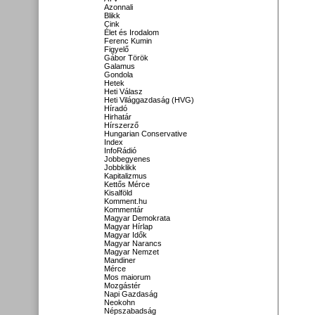
Azonnali
Blikk
Cink
Élet és Irodalom
Ferenc Kumin
Figyelő
Gábor Török
Galamus
Gondola
Hetek
Heti Válasz
Heti Világgazdaság (HVG)
Híradó
Hirhatár
Hírszerző
Hungarian Conservative
Index
InfoRádió
Jobbegyenes
Jobbklikk
Kapitalizmus
Kettős Mérce
Kisalföld
Komment.hu
Kommentár
Magyar Demokrata
Magyar Hírlap
Magyar Idők
Magyar Narancs
Magyar Nemzet
Mandiner
Mérce
Mos maiorum
Mozgástér
Napi Gazdaság
Neokohn
Népszabadság