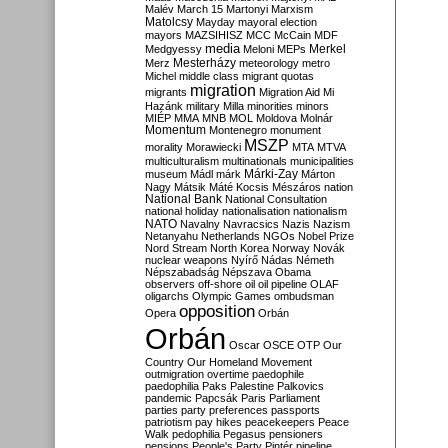
Malév
March 15
Martonyi
Marxism
Matolcsy
Mayday
mayoral election
mayors
MAZSIHISZ
MCC
McCain
MDF
media
Merkel
Medgyessy
Meloni
MEPs
Mesterházy
Merz
meteorology
metro
Michel
middle class
migrant quotas
migration
migrants
Migration Aid
Mi
Hazánk
military
Milla
minorities
minors
MIÉP
MMA
MNB
MOL
Moldova
Molnár
Momentum
Montenegro
monument
MSZP
morality
Morawiecki
MTA
MTVA
multiculturalism
multinationals
municipalities
Márki-Zay
museum
Mádl
márk
Márton
Nagy
Mátsik
Máté Kocsis
Mészáros
nation
National Bank
National Consultation
national holiday
nationalisation
nationalism
NATO
Navalny
Navracsics
Nazis
Nazism
Netanyahu
Netherlands
NGOs
Nobel Prize
Nord Stream
North Korea
Norway
Novák
nuclear weapons
Nyírő
Nádas
Németh
Népszabadság
Népszava
Obama
observers
off-shore
oil
oil pipeline
OLAF
oligarchs
Olympic Games
ombudsman
opposition
Opera
Orbán
Orbán
Oscar
OSCE
OTP
Our
Country
Our Homeland Movement
outmigration
overtime
paedophile
paedophilia
Paks
Palestine
Palkovics
pandemic
Papcsák
Paris
Parliament
parties
party preferences
passports
patriotism
pay hikes
peacekeepers
Peace
Walk
pedophilia
Pegasus
pensioners
pensions
People's Party
Pintér
pipeline