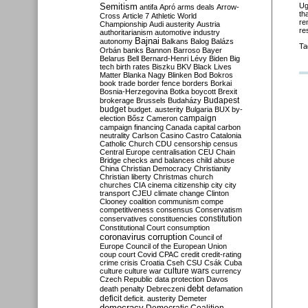
Semitism
Ug
antifa
Apró
arms deals
Arrow-
th
Cross
Article 7
Athletic World
re
Championship
Audi
austerity
Austria
re
authoritarianism
automotive industry
Bajnai
autonomy
Balkans
Balog
Balázs
Ta
Orbán
banks
Bannon
Barroso
Bayer
Belarus
Bell
Bernard-Henri Lévy
Biden
Big
tech
birth rates
Biszku
BKV
Black Lives
Matter
Blanka Nagy
Blinken
Bod
Bokros
book trade
border fence
borders
Borkai
Bosnia-Herzegovina
Botka
boycott
Brexit
Budapest
brokerage
Brussels
Budaházy
budget
budget. austerity
Bulgaria
BUX
by-
campaign
election
Bősz
Cameron
campaign financing
Canada
capital
carbon
neutrality
Carlson
Casino
Castro
Catalonia
Catholic Church
CDU
censorship
census
Central Europe
centralisation
CEU
Chain
Bridge
checks and balances
child abuse
China
Christian Democracy
Christianity
Christian liberty
Christmas
church
churches
CIA
cinema
citizenship
city
city
transport
CJEU
climate change
Clinton
Clooney
coalition
communism
compe
competitiveness
consensus
Conservatism
constitution
conservatives
constituencies
Constitutional Court
consumption
coronavirus
corruption
Council of
Europe
Council of the European Union
coup
court
Covid
CPAC
credit
credit-rating
crime
crisis
Croatia
Cseh
CSU
Csák
Cuba
culture
culture war
culture wars
currency
Czech Republic
data protection
Davos
debt
death penalty
Debreczeni
defamation
deficit
deficit. austerity
Demeter
democracy