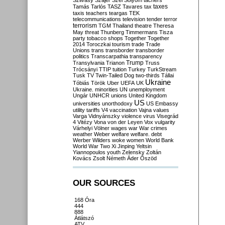
Szilvásy
Szájer
Szél
Sólyom
tachers
taxes
Tamás
Tarlós
TASZ
Tavares
tax
taxis
teachers
teargas
TEK
telecommunications
television
tender
terror
terrorism
TGM
Thailand
theatre
Theresa
May
threat
Thunberg
Timmermans
Tisza
party
tobacco shops
Together
Together
2014
Toroczkai
tourism
trade
Trade
Unions
trans
transborder
transborder
politics
Transcarpathia
transparency
Trump
Transylvania
Trianon
Truss
Trócsányi
TTIP
tuition
Turkey
TurkStream
Tusk
TV
Twin-Tailed Dog
two-thirds
Tállai
Ukraine
Tóbiás
Török
Uber
UEFA
UK
Ukraine. minorities
UN
unemployment
Ungár
UNHCR
unions
United Kingdom
US
universities
unorthodoxy
US Embassy
utility tariffs
V4
vaccination
Vajna
values
Varga
Vidnyánszky
violence
virus
Visegrád
4
Vitézy
Vona
von der Leyen
Vox
vulgarity
Várhelyi
Völner
wages
war
War crimes
weather
Weber
welfare
welfare. debt
Werber
Wilders
woke
women
World Bank
World War Two
Xi Jinping
Yeltsin
Yiannopoulos
youth
Zelensky
Zoltán
Kovács
Zsolt Németh
Áder
Őszöd
OUR SOURCES
168 Óra
444
888
Átlátszó
ATV