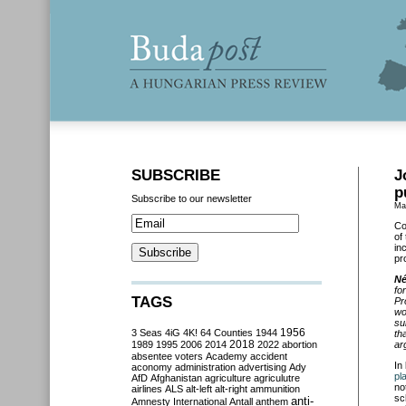
SUBSCRIBE
J
p
Subscribe to our newsletter
Ma
Co
of
in
pr
Né
fo
TAGS
Pr
wo
su
3 Seas
4iG
4K!
64 Counties
1944
1956
th
2018
1989
1995
2006
2014
2022
abortion
ar
absentee voters
Academy
accident
In
aconomy
administration
advertising
Ady
pl
AfD
Afghanistan
agriculture
agriculutre
no
airlines
ALS
alt-left
alt-right
ammunition
sc
anti-
Amnesty International
Antall
anthem