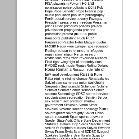
Poland
PISA
plagiarism
Pokorni
polarisation
police
politicians
polls
Polt
Pope
Pope Benedict
Pope Francis
pop
music
population
populism
pornography
Portik
postal service
poverty
Pozsgay
President
press
press freedom
Pressman
prices
Pride
primaries
prisons
privacy
privatisation
propaganda
prosons
protests
prostitution
protest
public
Putin
transports
publishing
Puch
Párpeszéd
Pásztor
Péter Magyar
quotas
racism
Radio Free Europe
rape
recession
referendum
Reding
red star
refugees
registration
religion
Renzi
research
restrictions
retail trade
revolution
Richard
Field
right-wing
right of assembly
riots
RMDSZ
rock music
Rogán
Rolling Dollars
Roma
Romania
rule of
Rosatom
rule
Russia
law
rural development
Rutte
Rába
régime
régime change
Róna
salaries
sanctions
Salvini
sam
same-sex union
Sargentini
Saul
scandal
Schengen
Schiffer
Schmidt
Schmitt
Scholz
schools
Schulz
science
Scientology
SDSZ
secret services
secularisation
segregation
Semjén
Serbia
sex
sexism
sex predator
shadow
government
Simicska
Simon
Simor
Soros
Slovakia
Slovenia
soccer
sociology
sovereignism
sovereignty
Soviet Union
space research
Spain
sports
spyware
Spéder
State Audit Office
State Department
Statistics
statues
stop Soros
Strache
strike
strikes
St Stephen
suicides
Sulyok
Sweden
Swiss Franc
Syria
Szanyi
SZDSZ
Szegedi
Szekees
Szeklers
Szentkirályi
Szijjártó