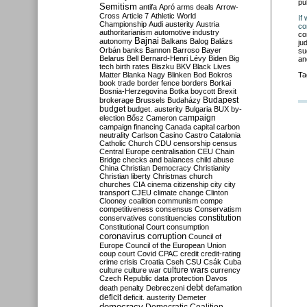
pu
Semitism
antifa
Apró
arms deals
Arrow-
Cross
Article 7
Athletic World
If
Championship
Audi
austerity
Austria
co
authoritarianism
automotive industry
co
Bajnai
autonomy
Balkans
Balog
Balázs
ju
Orbán
banks
Bannon
Barroso
Bayer
su
Belarus
Bell
Bernard-Henri Lévy
Biden
Big
an
tech
birth rates
Biszku
BKV
Black Lives
Matter
Blanka Nagy
Blinken
Bod
Bokros
Ta
book trade
border fence
borders
Borkai
Bosnia-Herzegovina
Botka
boycott
Brexit
Budapest
brokerage
Brussels
Budaházy
budget
budget. austerity
Bulgaria
BUX
by-
campaign
election
Bősz
Cameron
campaign financing
Canada
capital
carbon
neutrality
Carlson
Casino
Castro
Catalonia
Catholic Church
CDU
censorship
census
Central Europe
centralisation
CEU
Chain
Bridge
checks and balances
child abuse
China
Christian Democracy
Christianity
Christian liberty
Christmas
church
churches
CIA
cinema
citizenship
city
city
transport
CJEU
climate change
Clinton
Clooney
coalition
communism
compe
competitiveness
consensus
Conservatism
constitution
conservatives
constituencies
Constitutional Court
consumption
coronavirus
corruption
Council of
Europe
Council of the European Union
coup
court
Covid
CPAC
credit
credit-rating
crime
crisis
Croatia
Cseh
CSU
Csák
Cuba
culture
culture war
culture wars
currency
Czech Republic
data protection
Davos
debt
death penalty
Debreczeni
defamation
deficit
deficit. austerity
Demeter
democracy