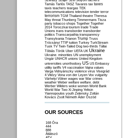
Szilvásy
Szájer
Szél
Sólyom
tachers
taxes
Tamás
Tarlós
TASZ
Tavares
tax
taxis
teachers
teargas
TEK
telecommunications
television
tender
terror
terrorism
TGM
Thailand
theatre
Theresa
May
threat
Thunberg
Timmermans
Tisza
party
tobacco shops
Together
Together
2014
Toroczkai
tourism
trade
Trade
Unions
trans
transborder
transborder
politics
Transcarpathia
transparency
Trump
Transylvania
Trianon
Truss
Trócsányi
TTIP
tuition
Turkey
TurkStream
Tusk
TV
Twin-Tailed Dog
two-thirds
Tállai
Ukraine
Tóbiás
Török
Uber
UEFA
UK
Ukraine. minorities
UN
unemployment
Ungár
UNHCR
unions
United Kingdom
US
universities
unorthodoxy
US Embassy
utility tariffs
V4
vaccination
Vajna
values
Varga
Vidnyánszky
violence
virus
Visegrád
4
Vitézy
Vona
von der Leyen
Vox
vulgarity
Várhelyi
Völner
wages
war
War crimes
weather
Weber
welfare
welfare. debt
Werber
Wilders
woke
women
World Bank
World War Two
Xi Jinping
Yeltsin
Yiannopoulos
youth
Zelensky
Zoltán
Kovács
Zsolt Németh
Áder
Őszöd
OUR SOURCES
168 Óra
444
888
Átlátszó
ATV