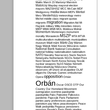
Malév
March 15
Martonyi
Marxism
Matolcsy
Mayday
mayoral election
mayors
MAZSIHISZ
MCC
McCain
MDF
media
Merkel
Medgyessy
Meloni
MEPs
Mesterházy
Merz
meteorology
metro
Michel
middle class
migrant quotas
migration
migrants
Migration Aid
Mi
Hazánk
military
Milla
minorities
minors
MIÉP
MMA
MNB
MOL
Moldova
Molnár
Momentum
Montenegro
monument
MSZP
morality
Morawiecki
MTA
MTVA
multiculturalism
multinationals
municipalities
Márki-Zay
museum
Mádl
márk
Márton
Nagy
Mátsik
Máté Kocsis
Mészáros
nation
National Bank
National Consultation
national holiday
nationalisation
nationalism
NATO
Navalny
Navracsics
Nazis
Nazism
Netanyahu
Netherlands
NGOs
Nobel Prize
Nord Stream
North Korea
Norway
Novák
nuclear weapons
Nyírő
Nádas
Németh
Népszabadság
Népszava
Obama
observers
off-shore
oil
oil pipeline
OLAF
oligarchs
Olympic Games
ombudsman
opposition
Opera
Orbán
Orbán
Oscar
OSCE
OTP
Our
Country
Our Homeland Movement
outmigration
overtime
paedophile
paedophilia
Paks
Palestine
Palkovics
pandemic
Papcsák
Paris
Parliament
parties
party preferences
passports
patriotism
pay hikes
peacekeepers
Peace
Walk
pedophilia
Pegasus
pensioners
pensions
People's Party
Pintér
pipeline