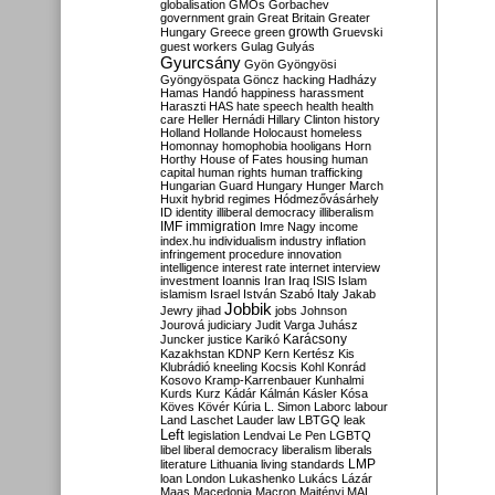
globalisation
GMOs
Gorbachev
government
grain
Great Britain
Greater
growth
Hungary
Greece
green
Gruevski
guest workers
Gulag
Gulyás
Gyurcsány
Gyön
Gyöngyösi
Gyöngyöspata
Göncz
hacking
Hadházy
Hamas
Handó
happiness
harassment
Haraszti
HAS
hate speech
health
health
care
Heller
Hernádi
Hillary Clinton
history
Holland
Hollande
Holocaust
homeless
Homonnay
homophobia
hooligans
Horn
Horthy
House of Fates
housing
human
capital
human rights
human trafficking
Hungarian Guard
Hungary
Hunger March
Huxit
hybrid regimes
Hódmezővásárhely
ID
identity
illiberal democracy
illiberalism
IMF
immigration
Imre Nagy
income
index.hu
individualism
industry
inflation
infringement procedure
innovation
intelligence
interest rate
internet
interview
investment
Ioannis
Iran
Iraq
ISIS
Islam
islamism
Israel
István Szabó
Italy
Jakab
Jobbik
Jewry
jihad
jobs
Johnson
Jourová
judiciary
Judit Varga
Juhász
Karácsony
Juncker
justice
Karikó
Kazakhstan
KDNP
Kern
Kertész
Kis
Klubrádió
kneeling
Kocsis
Kohl
Konrád
Kosovo
Kramp-Karrenbauer
Kunhalmi
Kurds
Kurz
Kádár
Kálmán
Kásler
Kósa
Köves
Kövér
Kúria
L. Simon
Laborc
labour
Land
Laschet
Lauder
law
LBTGQ
leak
Left
legislation
Lendvai
Le Pen
LGBTQ
libel
liberal democracy
liberalism
liberals
LMP
literature
Lithuania
living standards
loan
London
Lukashenko
Lukács
Lázár
Maas
Macedonia
Macron
Majtényi
MAL