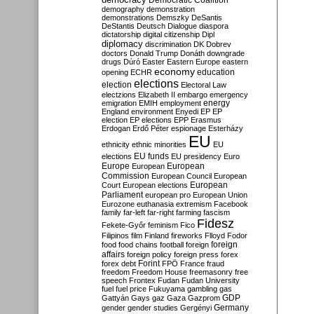
Democratic Coalition
demography
demonstration
demonstrations
Demszky
DeSantis
DeStantis
Deutsch
Dialogue
diaspora
dictatorship
digital citizenship
Dipl
diplomacy
discrimination
DK
Dobrev
doctors
Donald Trump
Donáth
downgrade
drugs
Dúró
Easter
Eastern Europe
eastern
economy
education
opening
ECHR
elections
election
Electoral Law
electzions
Elizabeth II
embargo
emergency
emigration
EMIH
employment
energy
England
environment
Enyedi
EP
EP
election
EP elections
EPP
Erasmus
Erdogan
Erdő Péter
espionage
Esterházy
EU
ethnicity
ethnic minorities
EU
EU funds
elections
EU presidency
Euro
Europe
European
European
Commission
European Council
European
European
Court
European elections
Parliament
european pro
European Union
Eurozone
euthanasia
extremism
Facebook
family
far-left
far-right
farming
fascism
Fidesz
Fekete-Győr
feminism
Fico
Filipinos
film
Finland
fireworks
Flloyd
Fodor
foreign
food
food chains
football
foreign
affairs
foreign policy
foreign press
forex
forex debt
Forint
FPÖ
France
fraud
freedom
Freedom House
freemasonry
free
speech
Frontex
Fudan
Fudan University
fuel
fuel price
Fukuyama
gambling
gas
GDP
Gattyán
Gays
gaz
Gaza
Gazprom
Germany
gender
gender studies
Gergényi