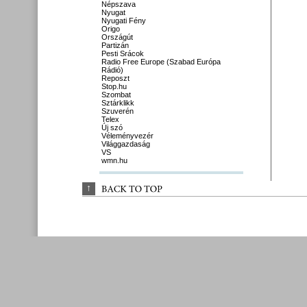
Népszava
Nyugat
Nyugati Fény
Origo
Országút
Partizán
Pesti Srácok
Radio Free Europe (Szabad Európa
Rádió)
Reposzt
Stop.hu
Szombat
Sztárklikk
Szuverén
Telex
Új szó
Véleményvezér
Világgazdaság
VS
wmn.hu
↑
BACK 
TO 
TOP