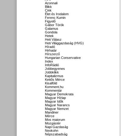
Azonnali
Blikk
Cink
Élet és Irodalom
Ferenc Kumin
Figyelő
Gábor Török
Galamus
Gondola
Hetek
Heti Válasz
Heti Világgazdaság (HVG)
Híradó
Hirhatár
Hírszerző
Hungarian Conservative
Index
InfoRádió
Jobbegyenes
Jobbklikk
Kapitalizmus
Kettős Mérce
Kisalföld
Komment.hu
Kommentár
Magyar Demokrata
Magyar Hírlap
Magyar Idők
Magyar Narancs
Magyar Nemzet
Mandiner
Mérce
Mos maiorum
Mozgástér
Napi Gazdaság
Neokohn
Népszabadság