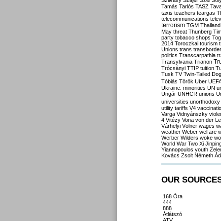
Szilvásy
Szájer
Szél
Sól
Tamás
Tarlós
TASZ
Tav
taxis
teachers
teargas
T
telecommunications
tele
terrorism
TGM
Thailand
May
threat
Thunberg
Ti
party
tobacco shops
Tog
2014
Toroczkai
tourism
Unions
trans
transborde
politics
Transcarpathia
t
Tr
Transylvania
Trianon
Trócsányi
TTIP
tuition
T
Tusk
TV
Twin-Tailed Do
Tóbiás
Török
Uber
UEF
Ukraine. minorities
UN
u
Ungár
UNHCR
unions
U
universities
unorthodoxy
utility tariffs
V4
vaccinati
Varga
Vidnyánszky
viol
4
Vitézy
Vona
von der L
Várhelyi
Völner
wages
w
weather
Weber
welfare
w
Werber
Wilders
woke
wo
World War Two
Xi Jinpin
Yiannopoulos
youth
Zele
Kovács
Zsolt Németh
Ád
OUR SOURCE
168 Óra
444
888
Átlátszó
ATV