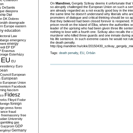
c Coalition
On
Mandiner,
Gergely Szilvay deems it unfortunate that 
ion
so abruptly challenged the European Union on such a sen
y
DeSantis
are already regarded as a not exactly good boy in the inte
gue
diaspora
the same time he doesn’t understand why liberals who ar
nship
Dipl
promoters of dialogue and critical thinking should be so 
on
DK
Dobrev
that they believed had been closed forever is reopened. 
onáth
downgrade
prison revolt on the island of Elba, where the authorities 
rn Europe
eastern
leader of the uprising who had been given three life sent
my
education
nothing to lose with a fourth one. Szilvay also recalls the
murderer who killed three guards and one inmate during 
lectoral Law
his life sentence. In such extreme cases he would not rule
bargo
emergency
the death penalty.
ment
energy
http://jog.mandiner.hu/cikk/20150430_szilvay_gergely_mi
yedi
EP
EP
P
Erasmus
Tags:
death penalty
,
EU
,
Orbán
ionage
Esterházy
EU
EU
presidency
Euro
pean
Council
European
European
s
ro
European Union
tremism
Facebook
rming
fascism
Fidesz
ico
works
Flloyd
Fodor
foreign
foreign
eign press
forex
rance
fraud
e
freemasonry
free
udan University
gambling
gas
GDP
Gazprom
Germany
ergényi