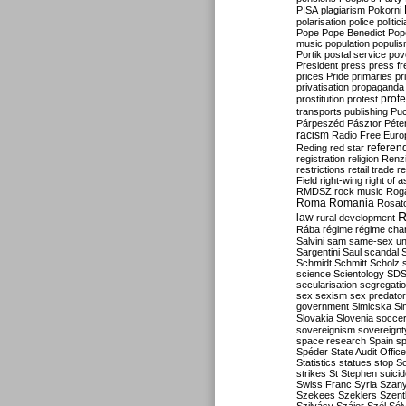
PISA
plagiarism
Pokorni
polarisation
police
politic
Pope
Pope Benedict
Pop
music
population
populi
Portik
postal service
pov
President
press
press f
prices
Pride
primaries
pr
privatisation
propaganda
prote
prostitution
protest
transports
publishing
Pu
Párpeszéd
Pásztor
Péte
racism
Radio Free Euro
refere
Reding
red star
registration
religion
Renz
restrictions
retail trade
re
Field
right-wing
right of 
RMDSZ
rock music
Rog
Roma
Romania
Rosat
R
law
rural development
Rába
régime
régime cha
Salvini
sam
same-sex un
Sargentini
Saul
scandal
Schmidt
Schmitt
Scholz
science
Scientology
SD
secularisation
segregati
sex
sexism
sex predator
government
Simicska
Si
Slovakia
Slovenia
socce
sovereignism
sovereignt
space research
Spain
sp
Spéder
State Audit Office
Statistics
statues
stop S
strikes
St Stephen
suici
Swiss Franc
Syria
Szany
Szekees
Szeklers
Szentk