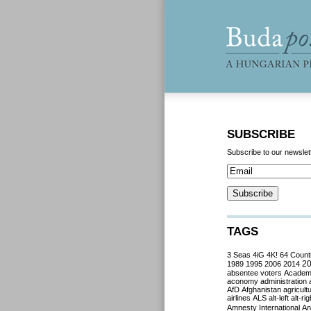
SUBSCRIBE
Subscribe to our newslet
TAGS
3 Seas
4iG
4K!
64 Count
2
1989
1995
2006
2014
absentee voters
Acade
aconomy
administration
AfD
Afghanistan
agricult
airlines
ALS
alt-left
alt-rig
Amnesty International
Ant