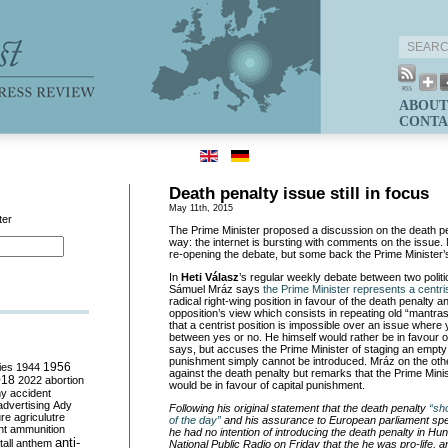
ABOUT
CONTA
Death penalty issue still in focus
May 11th, 2015
ter
The Prime Minister proposed a discussion on the death pe
way: the internet is bursting with comments on the issue. 
re-opening the debate, but some back the Prime Minister’s i
In
Heti Válasz
’s regular weekly debate between two politi
Sámuel Mráz says
the Prime Minister represents a centri
radical right-wing position in favour of the death penalty and
opposition’s view which consists in repeating old “mantra
that a centrist position is impossible over an issue wher
between yes or no. He himself would rather be in favour o
says, but accuses the Prime Minister of staging an empty 
punishment simply cannot be introduced. Mráz on the oth
ies
1944
1956
against the death penalty but remarks that the Prime Mini
018
2022
abortion
would be in favour of capital punishment.
my
accident
advertising
Ady
Following his original statement that the death penalty
“sh
ure
agriculutre
of the day”
and his assurance to European parliament spe
ht
ammunition
he had no intention of introducing the death penalty in Hu
anti-
all
anthem
National Public Radio on Friday that the he was pro-life,