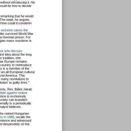
without introducing it. He
hould be free to decide
 remarking that he would
 The state, he argues,
s. How could it condemn
n extreme cases the
itler survived World War
n a German prison. For
wegian mass murderer is
se who discuss
est idea about the long
s tradition, she
ng as Europe remains
country to reintroduce
ry is a member of the
 an all-European cultural
not America. This
 many revolutions to
ution’ to guilty lives.”
ests, Rev. Bálint Jakab
dote against violent
stice is exclusively
ociety can brandish
nalty is a periodically
nalyst believes.
the retired Hungarian
ry in 1988
, recalls the
entence and witnessed
ed desperately on the
”