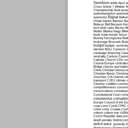
Semitism
antifa
Apró
a
Cross
Article 7
Athletic 
Championship
Audi
auste
authoritarianism
automoti
Bajnai
autonomy
Balka
Orbán
banks
Bannon
Ba
Belarus
Bell
Bernard-Hen
tech
birth rates
Biszku
B
Matter
Blanka Nagy
Blin
book trade
border fence
Bosnia-Herzegovina
Bot
brokerage
Brussels
Bud
budget
budget. austerit
election
Bősz
Cameron
campaign financing
Can
neutrality
Carlson
Casin
Catholic Church
CDU
ce
Central Europe
centralis
Bridge
checks and bala
China
Christian Democr
Christian liberty
Christm
churches
CIA
cinema
ci
transport
CJEU
climate 
Clooney
coalition
commu
competitiveness
consen
conservatives
constitue
Constitutional Court
cons
coronavirus
corrupti
Europe
Council of the E
coup
court
Covid
CPAC
crime
crisis
Croatia
Cse
culture
culture war
cultu
Czech Republic
data pro
death penalty
Debreczen
deficit
deficit. austerity
D
democracy