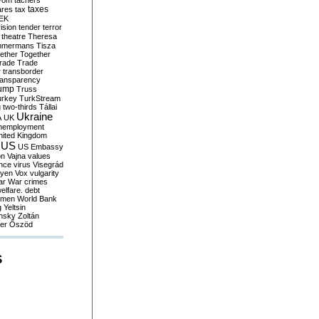
yom
tachers
taxes
ares
tax
EK
vision
tender
terror
theatre
Theresa
mmermans
Tisza
ether
Together
trade
Trade
r
transborder
ransparency
ump
Truss
urkey
TurkStream
g
two-thirds
Tállai
Ukraine
A
UK
nemployment
nited Kingdom
US
US Embassy
on
Vajna
values
ence
virus
Visegrád
eyen
Vox
vulgarity
ar
War crimes
elfare. debt
men
World Bank
g
Yeltsin
nsky
Zoltán
er
Őszöd
S