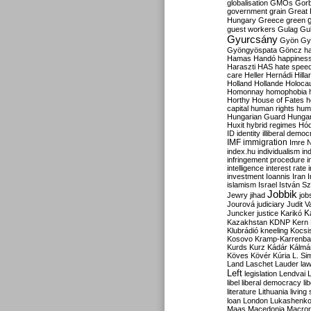
globalisation
GMOs
Gor
government
grain
Great B
Hungary
Greece
green
guest workers
Gulag
Gu
Gyurcsány
Gyön
Gy
Gyöngyöspata
Göncz
h
Hamas
Handó
happines
Haraszti
HAS
hate spee
care
Heller
Hernádi
Hilla
Holland
Hollande
Holoca
Homonnay
homophobia
Horthy
House of Fates
h
capital
human rights
huma
Hungarian Guard
Hunga
Huxit
hybrid regimes
Hód
ID
identity
illiberal demo
IMF
immigration
Imre 
index.hu
individualism
in
infringement procedure
i
intelligence
interest rate
investment
Ioannis
Iran
I
islamism
Israel
István S
Jobbik
Jewry
jihad
job
Jourová
judiciary
Judit V
K
Juncker
justice
Karikó
Kazakhstan
KDNP
Kern
Klubrádió
kneeling
Kocsi
Kosovo
Kramp-Karrenba
Kurds
Kurz
Kádár
Kálmá
Köves
Kövér
Kúria
L. Si
Land
Laschet
Lauder
la
Left
legislation
Lendvai
libel
liberal democracy
li
literature
Lithuania
living
loan
London
Lukashenk
Maas
Macedonia
Macro