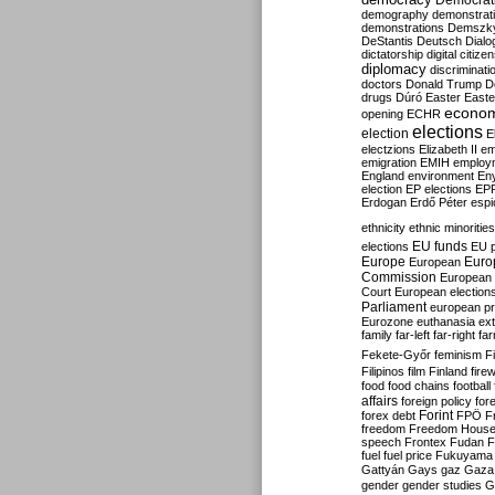
Democrati
demography
demonstrat
demonstrations
Demszk
DeStantis
Deutsch
Dialo
dictatorship
digital citize
diplomacy
discriminati
doctors
Donald Trump
D
drugs
Dúró
Easter
Easte
econo
opening
ECHR
elections
election
E
electzions
Elizabeth II
em
emigration
EMIH
employ
England
environment
En
election
EP elections
EP
Erdogan
Erdő Péter
esp
ethnicity
ethnic minorities
EU funds
elections
EU 
Europe
Euro
European
Commission
European 
Court
European election
Parliament
european p
Eurozone
euthanasia
ex
family
far-left
far-right
fa
Fekete-Győr
feminism
F
Filipinos
film
Finland
fire
food
food chains
football
affairs
foreign policy
for
forex debt
Forint
FPÖ
F
freedom
Freedom Hous
speech
Frontex
Fudan
F
fuel
fuel price
Fukuyama
Gattyán
Gays
gaz
Gaza
gender
gender studies
G