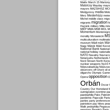
Malév
March 15
Martony
Matolcsy
Mayday
mayor
mayors
MAZSIHISZ
MC
media
Medgyessy
Melo
Mesterházy
Merz
mete
Michel
middle class
migr
migration
migrants
M
Hazánk
military
Milla
mino
MIÉP
MMA
MNB
MOL
M
Momentum
Montenegr
M
morality
Morawiecki
multiculturalism
multinati
Már
museum
Mádl
márk
Nagy
Mátsik
Máté Kocsi
National Bank
National
national holiday
nationali
NATO
Navalny
Navracs
Netanyahu
Netherlands
Nord Stream
North Kore
nuclear weapons
Nyírő
Népszabadság
Népszav
observers
off-shore
oil
o
oligarchs
Olympic Game
opposition
Opera
O
Orbán
Oscar
Country
Our Homeland 
outmigration
overtime
pa
paedophilia
Paks
Palesti
pandemic
Papcsák
Paris
parties
party preference
patriotism
pay hikes
pea
Walk
pedophilia
Pegasus
pensions
People's Party