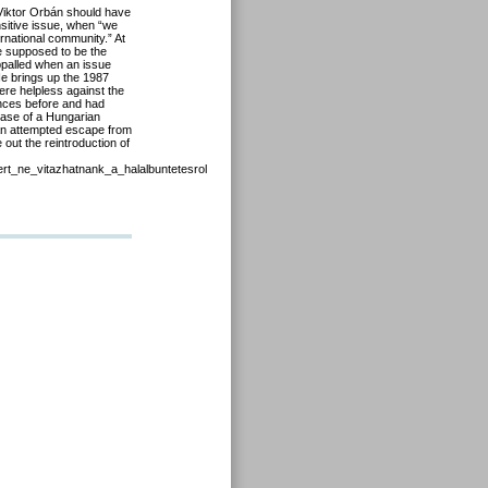
Viktor Orbán should have
sitive issue, when “we
rnational community.” At
e supposed to be the
appalled when an issue
He brings up the 1987
were helpless against the
ences before and had
 case of a Hungarian
an attempted escape from
 out the reintroduction of
ert_ne_vitazhatnank_a_halalbuntetesrol