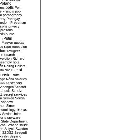
Poland
ians
polls
Polt
e Francis
pop
sm
pornography
erty
Pozsgay
reedom
Pressman
isons
privacy
prosons
sts
public
Putin
ch
r Magyar
quotas
pe
rape
recession
ndum
refugees
i
research
volution
Richard
assembly
riots
án
Rolling Dollars
rule of
om
rule
ussia
Rutte
nge
Róna
salaries
sanctions
ion
Schengen
Schiffer
schools
Schulz
SZ
secret services
on
Semjén
Serbia
shadow
mon
Simor
Soros
r
sociology
y
Soviet Union
orts
spyware
State Department
oros
Strache
strike
des
Sulyok
Sweden
i
SZDSZ
Szegedi
irályi
Szijjártó