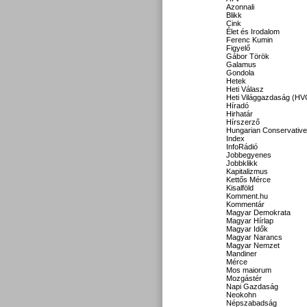
Azonnali
Blikk
Cink
Élet és Irodalom
Ferenc Kumin
Figyelő
Gábor Török
Galamus
Gondola
Hetek
Heti Válasz
Heti Világgazdaság (HV
Híradó
Hirhatár
Hírszerző
Hungarian Conservative
Index
InfoRádió
Jobbegyenes
Jobbklikk
Kapitalizmus
Kettős Mérce
Kisalföld
Komment.hu
Kommentár
Magyar Demokrata
Magyar Hírlap
Magyar Idők
Magyar Narancs
Magyar Nemzet
Mandiner
Mérce
Mos maiorum
Mozgástér
Napi Gazdaság
Neokohn
Népszabadság