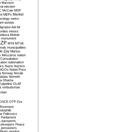
i
Marxism
al election
C
McCain
MDF
Merkel
ni
MEPs
orology
metro
ant quotas
igration Aid
Mi
rities
minors
oldova
Molnár
o
monument
SZP
MTA
MTVA
onals
municipalities
ki-Zay
Márton
s
Mészáros
nation
 Consultation
sation
nationalism
ics
Nazis
Nazism
NGOs
Nobel Prize
a
Norway
Novák
Nádas
Németh
a
Obama
il pipeline
OLAF
s
ombudsman
rbán
OSCE
OTP
Our
Movement
edophile
ne
Palkovics
Parliament
s
passports
cekeepers
Peace
pensioners
Pintér
pipeline