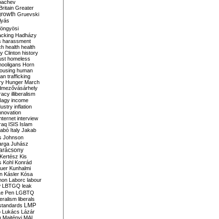
bachev
ritain
Greater
growth
Gruevski
lyás
öngyösi
acking
Hadházy
s
harassment
ch
health
health
ry Clinton
history
ust
homeless
hooligans
Horn
ousing
human
n trafficking
ry
Hunger March
mezővásárhely
cracy
illiberalism
Nagy
income
dustry
inflation
nnovation
internet
interview
raq
ISIS
Islam
zabó
Italy
Jakab
s
Johnson
arga
Juhász
arácsony
Kertész
Kis
s
Kohl
Konrád
uer
Kunhalmi
n
Kásler
Kósa
mon
Laborc
labour
w
LBTGQ
leak
Le Pen
LGBTQ
beralism
liberals
LMP
 standards
o
Lukács
Lázár
n
Majtényi
MAL