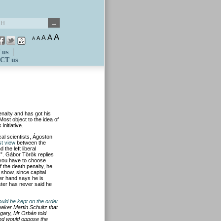
A
A
A
A
A
 us
CT us
nalty and has got his
Most object to the idea of
nitiative.
cal scientists, Ágoston
st view
between the
 the left liberal
s”. Gábor Török replies
e you have to choose
f the death penalty, he
show, since capital
er hand says he is
ster has never said he
ould be kept on the order
aker Martin Schultz that
ngary, Mr Orbán told
 and would oppose the