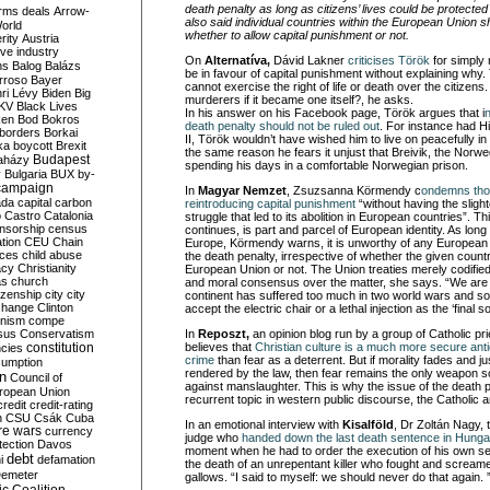
death penalty as long as citizens’ lives could be protected 
rms deals
Arrow-
also said individual countries within the European Union s
World
whether to allow capital punishment or not.
rity
Austria
ve industry
On
Alternatíva,
Dávid Lakner
criticises Török
for simply
ns
Balog
Balázs
be in favour of capital punishment without explaining why.
rroso
Bayer
cannot exercise the right of life or death over the citizen
ri Lévy
Biden
Big
murderers if it became one itself?, he asks.
KV
Black Lives
In his answer on his Facebook page, Török argues that i
ken
Bod
Bokros
death penalty should not be ruled out
. For instance had H
borders
Borkai
II, Török wouldn’t have wished him to live on peacefully i
ka
boycott
Brexit
the same reason he fears it unjust that Breivik, the Nor
Budapest
aházy
spending his days in a comfortable Norwegian prison.
y
Bulgaria
BUX
by-
campaign
In
Magyar Nemzet
, Zsuzsanna Körmendy c
ondemns tho
ada
capital
carbon
reintroducing capital punishment
“without having the slight
o
Castro
Catalonia
struggle that led to its abolition in European countries”. Thi
nsorship
census
continues, is part and parcel of European identity. As lo
ation
CEU
Chain
Europe, Körmendy warns, it is unworthy of any European 
nces
child abuse
the death penalty, irrespective of whether the given count
acy
Christianity
European Union or not. The Union treaties merely codified
as
church
and moral consensus over the matter, she says. “We are 
tizenship
city
city
continent has suffered too much in two world wars and so
change
Clinton
accept the electric chair or a lethal injection as the ‘final sol
nism
compe
sus
Conservatism
In
Reposzt,
an opinion blog run by a group of Catholic pri
constitution
believes that
Christian culture is a much more secure anti
ncies
crime
than fear as a deterrent. But if morality fades and ju
umption
rendered by the law, then fear remains the only weapon s
on
Council of
against manslaughter. This is why the issue of the death pe
uropean Union
recurrent topic in western public discourse, the Catholic a
credit
credit-rating
h
CSU
Csák
Cuba
In an emotional interview with
Kisalföld
, Dr Zoltán Nagy, 
re wars
currency
judge who
handed down the last death sentence in Hunga
tection
Davos
moment when he had to order the execution of his own s
debt
i
defamation
the death of an unrepentant killer who fought and scream
emeter
gallows. “I said to myself: we should never do that again. 