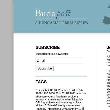
SUBSCRIBE
J
Apr
Subscribe to our newsletter
A 
ag
co
cr
Fi
pa
Já
Ho
TAGS
su
in
st
3 Seas
4iG
4K!
64 Counties
1944
1956
Jo
2018
1989
1995
2006
2014
2022
abortion
ac
absentee voters
Academy
accident
ch
aconomy
administration
advertising
Ady
an
AfD
Afghanistan
agriculture
agriculutre
su
airlines
ALS
alt-left
alt-right
ammunition
pa
anti-
Amnesty International
Antall
anthem