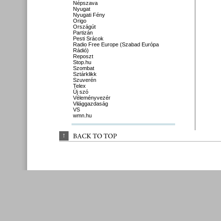
Népszava
Nyugat
Nyugati Fény
Origo
Országút
Partizán
Pesti Srácok
Radio Free Europe (Szabad Európa
Rádió)
Reposzt
Stop.hu
Szombat
Sztárklikk
Szuverén
Telex
Új szó
Véleményvezér
Világgazdaság
VS
wmn.hu
↑
BACK 
TO 
TOP