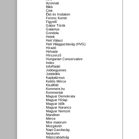
Azonnali
Blikk
Cink
Élet és Irodalom
Ferenc Kumin
Figyelő
Gábor Török
Galamus
Gondola
Hetek
Heti Válasz
Heti Világgazdaság (HVG)
Híradó
Hirhatár
Hírszerző
Hungarian Conservative
Index
InfoRádió
Jobbegyenes
Jobbklikk
Kapitalizmus
Kettős Mérce
Kisalföld
Komment.hu
Kommentár
Magyar Demokrata
Magyar Hírlap
Magyar Idők
Magyar Narancs
Magyar Nemzet
Mandiner
Mérce
Mos maiorum
Mozgástér
Napi Gazdaság
Neokohn
Népszabadság