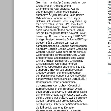
Semitism
O
antifa
Apró
arms deals
Arrow-
ma
Cross
Article 7
Athletic World
go
Championship
Audi
austerity
Austria
vo
authoritarianism
automotive industry
ce
Bajnai
autonomy
Balkans
Balog
Balázs
vo
Orbán
banks
Bannon
Barroso
Bayer
fa
Belarus
Bell
Bernard-Henri Lévy
Biden
Big
Hu
tech
birth rates
Biszku
BKV
Black Lives
Matter
Blanka Nagy
Blinken
Bod
Bokros
Jo
book trade
border fence
borders
Borkai
ma
Bosnia-Herzegovina
Botka
boycott
Brexit
po
Budapest
brokerage
Brussels
Budaházy
st
budget
budget. austerity
Bulgaria
BUX
by-
ho
campaign
election
Bősz
Cameron
Fi
campaign financing
Canada
capital
carbon
lo
neutrality
Carlson
Casino
Castro
Catalonia
co
Catholic Church
CDU
censorship
census
el
Central Europe
centralisation
CEU
Chain
wi
Bridge
checks and balances
child abuse
of
China
Christian Democracy
Christianity
Christian liberty
Christmas
church
Ta
churches
CIA
cinema
citizenship
city
city
transport
CJEU
climate change
Clinton
Clooney
coalition
communism
compe
competitiveness
consensus
Conservatism
constitution
conservatives
constituencies
Constitutional Court
consumption
coronavirus
corruption
Council of
Europe
Council of the European Union
coup
court
Covid
CPAC
credit
credit-rating
crime
crisis
Croatia
Cseh
CSU
Csák
Cuba
culture
culture war
culture wars
currency
Czech Republic
data protection
Davos
debt
death penalty
Debreczeni
defamation
deficit
deficit. austerity
Demeter
democracy