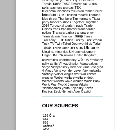
Szilvásy
Szájer
Szél
Sólyom
tachers
taxes
Tamás
Tarlós
TASZ
Tavares
tax
taxis
teachers
teargas
TEK
telecommunications
television
tender
terror
terrorism
TGM
Thailand
theatre
Theresa
May
threat
Thunberg
Timmermans
Tisza
party
tobacco shops
Together
Together
2014
Toroczkai
tourism
trade
Trade
Unions
trans
transborder
transborder
politics
Transcarpathia
transparency
Trump
Transylvania
Trianon
Truss
Trócsányi
TTIP
tuition
Turkey
TurkStream
Tusk
TV
Twin-Tailed Dog
two-thirds
Tállai
Ukraine
Tóbiás
Török
Uber
UEFA
UK
Ukraine. minorities
UN
unemployment
Ungár
UNHCR
unions
United Kingdom
US
universities
unorthodoxy
US Embassy
utility tariffs
V4
vaccination
Vajna
values
Varga
Vidnyánszky
violence
virus
Visegrád
4
Vitézy
Vona
von der Leyen
Vox
vulgarity
Várhelyi
Völner
wages
war
War crimes
weather
Weber
welfare
welfare. debt
Werber
Wilders
woke
women
World Bank
World War Two
Xi Jinping
Yeltsin
Yiannopoulos
youth
Zelensky
Zoltán
Kovács
Zsolt Németh
Áder
Őszöd
OUR SOURCES
168 Óra
444
888
Átlátszó
ATV