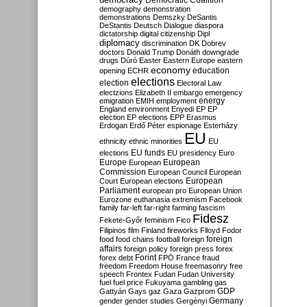
Democratic Coalition
demography
demonstration
demonstrations
Demszky
DeSantis
DeStantis
Deutsch
Dialogue
diaspora
dictatorship
digital citizenship
Dipl
diplomacy
discrimination
DK
Dobrev
doctors
Donald Trump
Donáth
downgrade
drugs
Dúró
Easter
Eastern Europe
eastern
economy
education
opening
ECHR
elections
election
Electoral Law
electzions
Elizabeth II
embargo
emergency
emigration
EMIH
employment
energy
England
environment
Enyedi
EP
EP
election
EP elections
EPP
Erasmus
Erdogan
Erdő Péter
espionage
Esterházy
EU
ethnicity
ethnic minorities
EU
EU funds
elections
EU presidency
Euro
Europe
European
European
Commission
European Council
European
European
Court
European elections
Parliament
european pro
European Union
Eurozone
euthanasia
extremism
Facebook
family
far-left
far-right
farming
fascism
Fidesz
Fekete-Győr
feminism
Fico
Filipinos
film
Finland
fireworks
Flloyd
Fodor
foreign
food
food chains
football
foreign
affairs
foreign policy
foreign press
forex
forex debt
Forint
FPÖ
France
fraud
freedom
Freedom House
freemasonry
free
speech
Frontex
Fudan
Fudan University
fuel
fuel price
Fukuyama
gambling
gas
GDP
Gattyán
Gays
gaz
Gaza
Gazprom
Germany
gender
gender studies
Gergényi