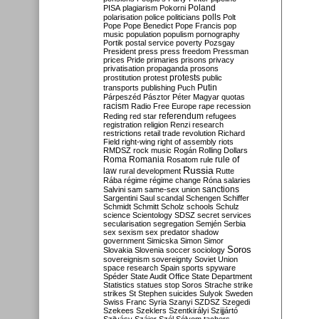
Poland
PISA
plagiarism
Pokorni
polarisation
police
politicians
polls
Polt
Pope
Pope Benedict
Pope Francis
pop
music
population
populism
pornography
Portik
postal service
poverty
Pozsgay
President
press
press freedom
Pressman
prices
Pride
primaries
prisons
privacy
privatisation
propaganda
prosons
protests
prostitution
protest
public
Putin
transports
publishing
Puch
Párpeszéd
Pásztor
Péter Magyar
quotas
racism
Radio Free Europe
rape
recession
referendum
Reding
red star
refugees
registration
religion
Renzi
research
restrictions
retail trade
revolution
Richard
Field
right-wing
right of assembly
riots
RMDSZ
rock music
Rogán
Rolling Dollars
Roma
Romania
rule of
Rosatom
rule
Russia
law
rural development
Rutte
Rába
régime
régime change
Róna
salaries
sanctions
Salvini
sam
same-sex union
Sargentini
Saul
scandal
Schengen
Schiffer
Schmidt
Schmitt
Scholz
schools
Schulz
science
Scientology
SDSZ
secret services
secularisation
segregation
Semjén
Serbia
sex
sexism
sex predator
shadow
government
Simicska
Simon
Simor
Soros
Slovakia
Slovenia
soccer
sociology
sovereignism
sovereignty
Soviet Union
space research
Spain
sports
spyware
Spéder
State Audit Office
State Department
Statistics
statues
stop Soros
Strache
strike
strikes
St Stephen
suicides
Sulyok
Sweden
Swiss Franc
Syria
Szanyi
SZDSZ
Szegedi
Szekees
Szeklers
Szentkirályi
Szijjártó