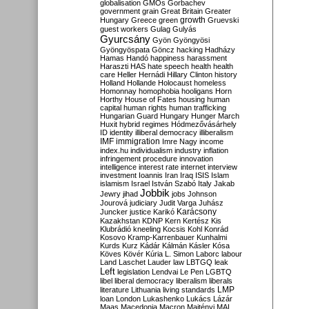
globalisation
GMOs
Gorbachev
government
grain
Great Britain
Greater
growth
Hungary
Greece
green
Gruevski
guest workers
Gulag
Gulyás
Gyurcsány
Gyön
Gyöngyösi
Gyöngyöspata
Göncz
hacking
Hadházy
Hamas
Handó
happiness
harassment
Haraszti
HAS
hate speech
health
health
care
Heller
Hernádi
Hillary Clinton
history
Holland
Hollande
Holocaust
homeless
Homonnay
homophobia
hooligans
Horn
Horthy
House of Fates
housing
human
capital
human rights
human trafficking
Hungarian Guard
Hungary
Hunger March
Huxit
hybrid regimes
Hódmezővásárhely
ID
identity
illiberal democracy
illiberalism
IMF
immigration
Imre Nagy
income
index.hu
individualism
industry
inflation
infringement procedure
innovation
intelligence
interest rate
internet
interview
investment
Ioannis
Iran
Iraq
ISIS
Islam
islamism
Israel
István Szabó
Italy
Jakab
Jobbik
Jewry
jihad
jobs
Johnson
Jourová
judiciary
Judit Varga
Juhász
Karácsony
Juncker
justice
Karikó
Kazakhstan
KDNP
Kern
Kertész
Kis
Klubrádió
kneeling
Kocsis
Kohl
Konrád
Kosovo
Kramp-Karrenbauer
Kunhalmi
Kurds
Kurz
Kádár
Kálmán
Kásler
Kósa
Köves
Kövér
Kúria
L. Simon
Laborc
labour
Land
Laschet
Lauder
law
LBTGQ
leak
Left
legislation
Lendvai
Le Pen
LGBTQ
libel
liberal democracy
liberalism
liberals
LMP
literature
Lithuania
living standards
loan
London
Lukashenko
Lukács
Lázár
Maas
Macedonia
Macron
Majtényi
MAL