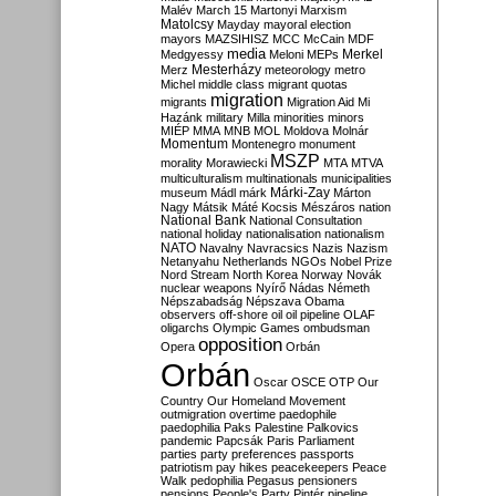
Malév
March 15
Martonyi
Marxism
Matolcsy
Mayday
mayoral election
mayors
MAZSIHISZ
MCC
McCain
MDF
media
Merkel
Medgyessy
Meloni
MEPs
Mesterházy
Merz
meteorology
metro
Michel
middle class
migrant quotas
migration
migrants
Migration Aid
Mi
Hazánk
military
Milla
minorities
minors
MIÉP
MMA
MNB
MOL
Moldova
Molnár
Momentum
Montenegro
monument
MSZP
morality
Morawiecki
MTA
MTVA
multiculturalism
multinationals
municipalities
Márki-Zay
museum
Mádl
márk
Márton
Nagy
Mátsik
Máté Kocsis
Mészáros
nation
National Bank
National Consultation
national holiday
nationalisation
nationalism
NATO
Navalny
Navracsics
Nazis
Nazism
Netanyahu
Netherlands
NGOs
Nobel Prize
Nord Stream
North Korea
Norway
Novák
nuclear weapons
Nyírő
Nádas
Németh
Népszabadság
Népszava
Obama
observers
off-shore
oil
oil pipeline
OLAF
oligarchs
Olympic Games
ombudsman
opposition
Opera
Orbán
Orbán
Oscar
OSCE
OTP
Our
Country
Our Homeland Movement
outmigration
overtime
paedophile
paedophilia
Paks
Palestine
Palkovics
pandemic
Papcsák
Paris
Parliament
parties
party preferences
passports
patriotism
pay hikes
peacekeepers
Peace
Walk
pedophilia
Pegasus
pensioners
pensions
People's Party
Pintér
pipeline