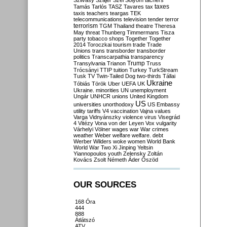
Szilvásy
Szájer
Szél
Sólyom
tachers
taxes
Tamás
Tarlós
TASZ
Tavares
tax
taxis
teachers
teargas
TEK
telecommunications
television
tender
terror
terrorism
TGM
Thailand
theatre
Theresa
May
threat
Thunberg
Timmermans
Tisza
party
tobacco shops
Together
Together
2014
Toroczkai
tourism
trade
Trade
Unions
trans
transborder
transborder
politics
Transcarpathia
transparency
Trump
Transylvania
Trianon
Truss
Trócsányi
TTIP
tuition
Turkey
TurkStream
Tusk
TV
Twin-Tailed Dog
two-thirds
Tállai
Ukraine
Tóbiás
Török
Uber
UEFA
UK
Ukraine. minorities
UN
unemployment
Ungár
UNHCR
unions
United Kingdom
US
universities
unorthodoxy
US Embassy
utility tariffs
V4
vaccination
Vajna
values
Varga
Vidnyánszky
violence
virus
Visegrád
4
Vitézy
Vona
von der Leyen
Vox
vulgarity
Várhelyi
Völner
wages
war
War crimes
weather
Weber
welfare
welfare. debt
Werber
Wilders
woke
women
World Bank
World War Two
Xi Jinping
Yeltsin
Yiannopoulos
youth
Zelensky
Zoltán
Kovács
Zsolt Németh
Áder
Őszöd
OUR SOURCES
168 Óra
444
888
Átlátszó
ATV