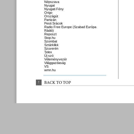
Népszava
Nyugat
Nyugati Fény
Origo
Országút
Partizán
Pesti Srácok
Radio Free Europe (Szabad Európa
Rádió)
Reposzt
Stop.hu
Szombat
Sztárklikk
Szuverén
Telex
Új szó
Véleményvezér
Világgazdaság
VS
wmn.hu
↑
BACK 
TO 
TOP