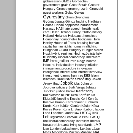
globalisation
GMOs
Gorbachev
government
grain
Great Britain
Greater
growth
Hungary
Greece
green
Gruevski
guest workers
Gulag
Gulyás
Gyurcsány
Gyön
Gyöngyösi
Gyöngyöspata
Göncz
hacking
Hadházy
Hamas
Handó
happiness
harassment
Haraszti
HAS
hate speech
health
health
care
Heller
Hernádi
Hillary Clinton
history
Holland
Hollande
Holocaust
homeless
Homonnay
homophobia
hooligans
Horn
Horthy
House of Fates
housing
human
capital
human rights
human trafficking
Hungarian Guard
Hungary
Hunger March
Huxit
hybrid regimes
Hódmezővásárhely
ID
identity
illiberal democracy
illiberalism
IMF
immigration
Imre Nagy
income
index.hu
individualism
industry
inflation
infringement procedure
innovation
intelligence
interest rate
internet
interview
investment
Ioannis
Iran
Iraq
ISIS
Islam
islamism
Israel
István Szabó
Italy
Jakab
Jobbik
Jewry
jihad
jobs
Johnson
Jourová
judiciary
Judit Varga
Juhász
Karácsony
Juncker
justice
Karikó
Kazakhstan
KDNP
Kern
Kertész
Kis
Klubrádió
kneeling
Kocsis
Kohl
Konrád
Kosovo
Kramp-Karrenbauer
Kunhalmi
Kurds
Kurz
Kádár
Kálmán
Kásler
Kósa
Köves
Kövér
Kúria
L. Simon
Laborc
labour
Land
Laschet
Lauder
law
LBTGQ
leak
Left
legislation
Lendvai
Le Pen
LGBTQ
libel
liberal democracy
liberalism
liberals
LMP
literature
Lithuania
living standards
loan
London
Lukashenko
Lukács
Lázár
Maas
Macedonia
Macron
Majtényi
MAL