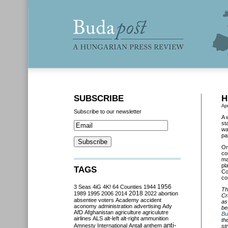
SUBSCRIBE
H
Apr
Subscribe to our newsletter
A 
st
wa
pa
O
co
ma
pl
TAGS
Co
co
3 Seas
4iG
4K!
64 Counties
1944
1956
Th
2018
1989
1995
2006
2014
2022
abortion
Cr
absentee voters
Academy
accident
as
aconomy
administration
advertising
Ady
be
AfD
Afghanistan
agriculture
agriculutre
Bu
airlines
ALS
alt-left
alt-right
ammunition
th
anti-
Amnesty International
Antall
anthem
st