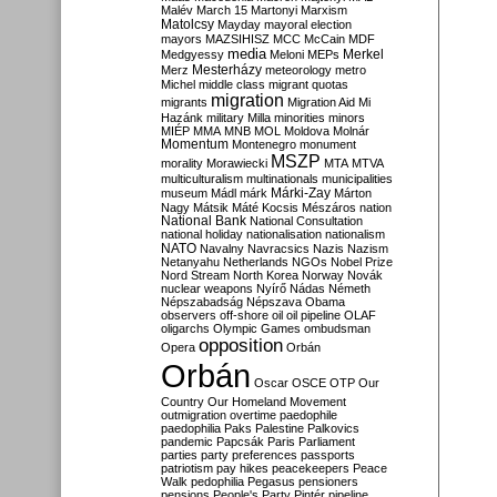
Malév
March 15
Martonyi
Marxism
Matolcsy
Mayday
mayoral election
mayors
MAZSIHISZ
MCC
McCain
MDF
media
Merkel
Medgyessy
Meloni
MEPs
Mesterházy
Merz
meteorology
metro
Michel
middle class
migrant quotas
migration
migrants
Migration Aid
Mi
Hazánk
military
Milla
minorities
minors
MIÉP
MMA
MNB
MOL
Moldova
Molnár
Momentum
Montenegro
monument
MSZP
morality
Morawiecki
MTA
MTVA
multiculturalism
multinationals
municipalities
Márki-Zay
museum
Mádl
márk
Márton
Nagy
Mátsik
Máté Kocsis
Mészáros
nation
National Bank
National Consultation
national holiday
nationalisation
nationalism
NATO
Navalny
Navracsics
Nazis
Nazism
Netanyahu
Netherlands
NGOs
Nobel Prize
Nord Stream
North Korea
Norway
Novák
nuclear weapons
Nyírő
Nádas
Németh
Népszabadság
Népszava
Obama
observers
off-shore
oil
oil pipeline
OLAF
oligarchs
Olympic Games
ombudsman
opposition
Opera
Orbán
Orbán
Oscar
OSCE
OTP
Our
Country
Our Homeland Movement
outmigration
overtime
paedophile
paedophilia
Paks
Palestine
Palkovics
pandemic
Papcsák
Paris
Parliament
parties
party preferences
passports
patriotism
pay hikes
peacekeepers
Peace
Walk
pedophilia
Pegasus
pensioners
pensions
People's Party
Pintér
pipeline