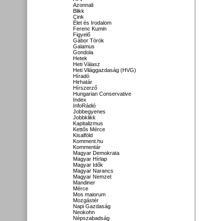
Azonnali
Blikk
Cink
Élet és Irodalom
Ferenc Kumin
Figyelő
Gábor Török
Galamus
Gondola
Hetek
Heti Válasz
Heti Világgazdaság (HVG)
Híradó
Hirhatár
Hírszerző
Hungarian Conservative
Index
InfoRádió
Jobbegyenes
Jobbklikk
Kapitalizmus
Kettős Mérce
Kisalföld
Komment.hu
Kommentár
Magyar Demokrata
Magyar Hírlap
Magyar Idők
Magyar Narancs
Magyar Nemzet
Mandiner
Mérce
Mos maiorum
Mozgástér
Napi Gazdaság
Neokohn
Népszabadság