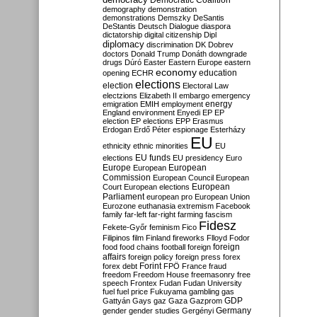
Democratic Coalition
demography
demonstration
demonstrations
Demszky
DeSantis
DeStantis
Deutsch
Dialogue
diaspora
dictatorship
digital citizenship
Dipl
diplomacy
discrimination
DK
Dobrev
doctors
Donald Trump
Donáth
downgrade
drugs
Dúró
Easter
Eastern Europe
eastern
economy
education
opening
ECHR
elections
election
Electoral Law
electzions
Elizabeth II
embargo
emergency
emigration
EMIH
employment
energy
England
environment
Enyedi
EP
EP
election
EP elections
EPP
Erasmus
Erdogan
Erdő Péter
espionage
Esterházy
EU
ethnicity
ethnic minorities
EU
EU funds
elections
EU presidency
Euro
Europe
European
European
Commission
European Council
European
European
Court
European elections
Parliament
european pro
European Union
Eurozone
euthanasia
extremism
Facebook
family
far-left
far-right
farming
fascism
Fidesz
Fekete-Győr
feminism
Fico
Filipinos
film
Finland
fireworks
Flloyd
Fodor
foreign
food
food chains
football
foreign
affairs
foreign policy
foreign press
forex
forex debt
Forint
FPÖ
France
fraud
freedom
Freedom House
freemasonry
free
speech
Frontex
Fudan
Fudan University
fuel
fuel price
Fukuyama
gambling
gas
GDP
Gattyán
Gays
gaz
Gaza
Gazprom
Germany
gender
gender studies
Gergényi