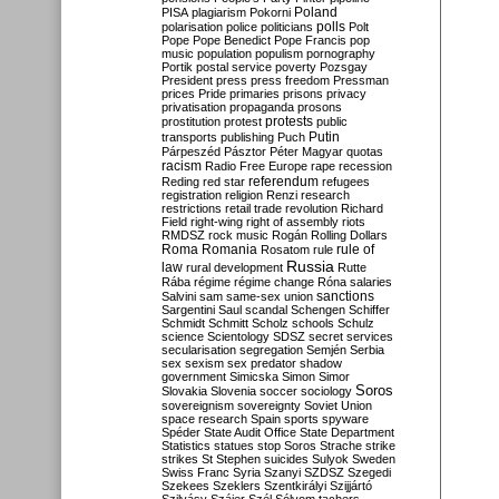
Poland
PISA
plagiarism
Pokorni
polarisation
police
politicians
polls
Polt
Pope
Pope Benedict
Pope Francis
pop
music
population
populism
pornography
Portik
postal service
poverty
Pozsgay
President
press
press freedom
Pressman
prices
Pride
primaries
prisons
privacy
privatisation
propaganda
prosons
protests
prostitution
protest
public
Putin
transports
publishing
Puch
Párpeszéd
Pásztor
Péter Magyar
quotas
racism
Radio Free Europe
rape
recession
referendum
Reding
red star
refugees
registration
religion
Renzi
research
restrictions
retail trade
revolution
Richard
Field
right-wing
right of assembly
riots
RMDSZ
rock music
Rogán
Rolling Dollars
Roma
Romania
rule of
Rosatom
rule
Russia
law
rural development
Rutte
Rába
régime
régime change
Róna
salaries
sanctions
Salvini
sam
same-sex union
Sargentini
Saul
scandal
Schengen
Schiffer
Schmidt
Schmitt
Scholz
schools
Schulz
science
Scientology
SDSZ
secret services
secularisation
segregation
Semjén
Serbia
sex
sexism
sex predator
shadow
government
Simicska
Simon
Simor
Soros
Slovakia
Slovenia
soccer
sociology
sovereignism
sovereignty
Soviet Union
space research
Spain
sports
spyware
Spéder
State Audit Office
State Department
Statistics
statues
stop Soros
Strache
strike
strikes
St Stephen
suicides
Sulyok
Sweden
Swiss Franc
Syria
Szanyi
SZDSZ
Szegedi
Szekees
Szeklers
Szentkirályi
Szijjártó