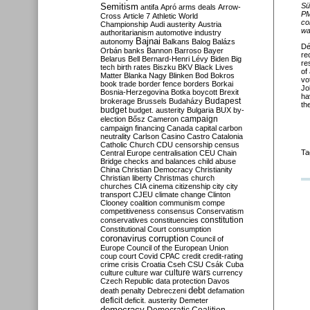
Semitism
S
ü
antifa
Apró
arms deals
Arrow-
PM
Cross
Article 7
Athletic World
co
Championship
Audi
austerity
Austria
wa
authoritarianism
automotive industry
Bajnai
autonomy
Balkans
Balog
Balázs
Dé
Orbán
banks
Bannon
Barroso
Bayer
re
Belarus
Bell
Bernard-Henri Lévy
Biden
Big
re
tech
birth rates
Biszku
BKV
Black Lives
of
Matter
Blanka Nagy
Blinken
Bod
Bokros
vo
book trade
border fence
borders
Borkai
Jo
Bosnia-Herzegovina
Botka
boycott
Brexit
ha
Budapest
brokerage
Brussels
Budaházy
th
budget
budget. austerity
Bulgaria
BUX
by-
campaign
election
Bősz
Cameron
campaign financing
Canada
capital
carbon
neutrality
Carlson
Casino
Castro
Catalonia
Catholic Church
CDU
censorship
census
Ta
Central Europe
centralisation
CEU
Chain
Bridge
checks and balances
child abuse
China
Christian Democracy
Christianity
Christian liberty
Christmas
church
churches
CIA
cinema
citizenship
city
city
transport
CJEU
climate change
Clinton
Clooney
coalition
communism
compe
competitiveness
consensus
Conservatism
constitution
conservatives
constituencies
Constitutional Court
consumption
coronavirus
corruption
Council of
Europe
Council of the European Union
coup
court
Covid
CPAC
credit
credit-rating
crime
crisis
Croatia
Cseh
CSU
Csák
Cuba
culture
culture war
culture wars
currency
Czech Republic
data protection
Davos
debt
death penalty
Debreczeni
defamation
deficit
deficit. austerity
Demeter
democracy