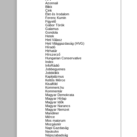
Azonnali
Blikk
Cink
Élet és Irodalom
Ferenc Kumin
Figyelő
Gábor Török
Galamus
Gondola
Hetek
Heti Válasz
Heti Világgazdaság (HVG)
Híradó
Hirhatár
Hírszerző
Hungarian Conservative
Index
InfoRádió
Jobbegyenes
Jobbklikk
Kapitalizmus
Kettős Mérce
Kisalföld
Komment.hu
Kommentár
Magyar Demokrata
Magyar Hírlap
Magyar Idők
Magyar Narancs
Magyar Nemzet
Mandiner
Mérce
Mos maiorum
Mozgástér
Napi Gazdaság
Neokohn
Népszabadság