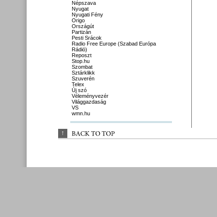
Népszava
Nyugat
Nyugati Fény
Origo
Országút
Partizán
Pesti Srácok
Radio Free Europe (Szabad Európa
Rádió)
Reposzt
Stop.hu
Szombat
Sztárklikk
Szuverén
Telex
Új szó
Véleményvezér
Világgazdaság
VS
wmn.hu
↑
BACK 
TO 
TOP