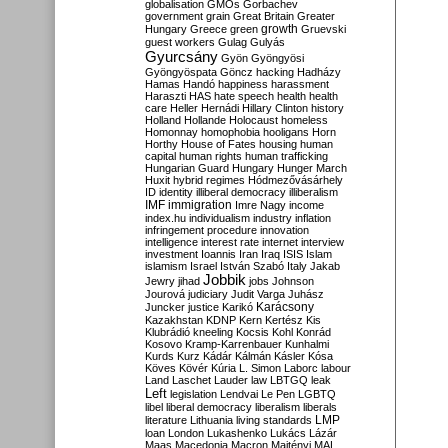
globalisation
GMOs
Gorbachev
government
grain
Great Britain
Greater
growth
Hungary
Greece
green
Gruevski
guest workers
Gulag
Gulyás
Gyurcsány
Gyön
Gyöngyösi
Gyöngyöspata
Göncz
hacking
Hadházy
Hamas
Handó
happiness
harassment
Haraszti
HAS
hate speech
health
health
care
Heller
Hernádi
Hillary Clinton
history
Holland
Hollande
Holocaust
homeless
Homonnay
homophobia
hooligans
Horn
Horthy
House of Fates
housing
human
capital
human rights
human trafficking
Hungarian Guard
Hungary
Hunger March
Huxit
hybrid regimes
Hódmezővásárhely
ID
identity
illiberal democracy
illiberalism
IMF
immigration
Imre Nagy
income
index.hu
individualism
industry
inflation
infringement procedure
innovation
intelligence
interest rate
internet
interview
investment
Ioannis
Iran
Iraq
ISIS
Islam
islamism
Israel
István Szabó
Italy
Jakab
Jobbik
Jewry
jihad
jobs
Johnson
Jourová
judiciary
Judit Varga
Juhász
Karácsony
Juncker
justice
Karikó
Kazakhstan
KDNP
Kern
Kertész
Kis
Klubrádió
kneeling
Kocsis
Kohl
Konrád
Kosovo
Kramp-Karrenbauer
Kunhalmi
Kurds
Kurz
Kádár
Kálmán
Kásler
Kósa
Köves
Kövér
Kúria
L. Simon
Laborc
labour
Land
Laschet
Lauder
law
LBTGQ
leak
Left
legislation
Lendvai
Le Pen
LGBTQ
libel
liberal democracy
liberalism
liberals
LMP
literature
Lithuania
living standards
loan
London
Lukashenko
Lukács
Lázár
Maas
Macedonia
Macron
Majtényi
MAL