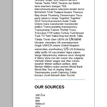
Szilvásy
Szájer
Szél
Sólyom
tachers
taxes
Tamás
Tarlós
TASZ
Tavares
tax
taxis
teachers
teargas
TEK
telecommunications
television
tender
terror
terrorism
TGM
Thailand
theatre
Theresa
May
threat
Thunberg
Timmermans
Tisza
party
tobacco shops
Together
Together
2014
Toroczkai
tourism
trade
Trade
Unions
trans
transborder
transborder
politics
Transcarpathia
transparency
Trump
Transylvania
Trianon
Truss
Trócsányi
TTIP
tuition
Turkey
TurkStream
Tusk
TV
Twin-Tailed Dog
two-thirds
Tállai
Ukraine
Tóbiás
Török
Uber
UEFA
UK
Ukraine. minorities
UN
unemployment
Ungár
UNHCR
unions
United Kingdom
US
universities
unorthodoxy
US Embassy
utility tariffs
V4
vaccination
Vajna
values
Varga
Vidnyánszky
violence
virus
Visegrád
4
Vitézy
Vona
von der Leyen
Vox
vulgarity
Várhelyi
Völner
wages
war
War crimes
weather
Weber
welfare
welfare. debt
Werber
Wilders
woke
women
World Bank
World War Two
Xi Jinping
Yeltsin
Yiannopoulos
youth
Zelensky
Zoltán
Kovács
Zsolt Németh
Áder
Őszöd
OUR SOURCES
168 Óra
444
888
Átlátszó
ATV