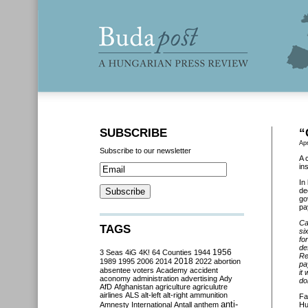
SUBSCRIBE
“
Apr
Subscribe to our newsletter
A 
in
In
de
go
pa
Ca
TAGS
si
fo
de
3 Seas
4iG
4K!
64 Counties
1944
1956
Re
2018
1989
1995
2006
2014
2022
abortion
pa
absentee voters
Academy
accident
it
aconomy
administration
advertising
Ady
do
AfD
Afghanistan
agriculture
agriculutre
airlines
ALS
alt-left
alt-right
ammunition
Fa
anti-
Amnesty International
Antall
anthem
Hu