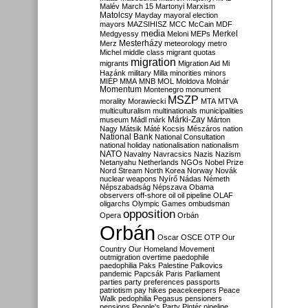
Malév
March 15
Martonyi
Marxism
Matolcsy
Mayday
mayoral election
mayors
MAZSIHISZ
MCC
McCain
MDF
media
Merkel
Medgyessy
Meloni
MEPs
Mesterházy
Merz
meteorology
metro
Michel
middle class
migrant quotas
migration
migrants
Migration Aid
Mi
Hazánk
military
Milla
minorities
minors
MIÉP
MMA
MNB
MOL
Moldova
Molnár
Momentum
Montenegro
monument
MSZP
morality
Morawiecki
MTA
MTVA
multiculturalism
multinationals
municipalities
Márki-Zay
museum
Mádl
márk
Márton
Nagy
Mátsik
Máté Kocsis
Mészáros
nation
National Bank
National Consultation
national holiday
nationalisation
nationalism
NATO
Navalny
Navracsics
Nazis
Nazism
Netanyahu
Netherlands
NGOs
Nobel Prize
Nord Stream
North Korea
Norway
Novák
nuclear weapons
Nyírő
Nádas
Németh
Népszabadság
Népszava
Obama
observers
off-shore
oil
oil pipeline
OLAF
oligarchs
Olympic Games
ombudsman
opposition
Opera
Orbán
Orbán
Oscar
OSCE
OTP
Our
Country
Our Homeland Movement
outmigration
overtime
paedophile
paedophilia
Paks
Palestine
Palkovics
pandemic
Papcsák
Paris
Parliament
parties
party preferences
passports
patriotism
pay hikes
peacekeepers
Peace
Walk
pedophilia
Pegasus
pensioners
pensions
People's Party
Pintér
pipeline