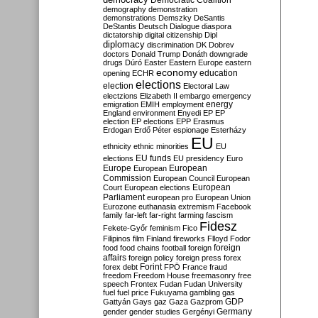
Democratic Coalition
demography
demonstration
demonstrations
Demszky
DeSantis
DeStantis
Deutsch
Dialogue
diaspora
dictatorship
digital citizenship
Dipl
diplomacy
discrimination
DK
Dobrev
doctors
Donald Trump
Donáth
downgrade
drugs
Dúró
Easter
Eastern Europe
eastern
economy
education
opening
ECHR
elections
election
Electoral Law
electzions
Elizabeth II
embargo
emergency
emigration
EMIH
employment
energy
England
environment
Enyedi
EP
EP
election
EP elections
EPP
Erasmus
Erdogan
Erdő Péter
espionage
Esterházy
EU
ethnicity
ethnic minorities
EU
EU funds
elections
EU presidency
Euro
Europe
European
European
Commission
European Council
European
European
Court
European elections
Parliament
european pro
European Union
Eurozone
euthanasia
extremism
Facebook
family
far-left
far-right
farming
fascism
Fidesz
Fekete-Győr
feminism
Fico
Filipinos
film
Finland
fireworks
Flloyd
Fodor
foreign
food
food chains
football
foreign
affairs
foreign policy
foreign press
forex
forex debt
Forint
FPÖ
France
fraud
freedom
Freedom House
freemasonry
free
speech
Frontex
Fudan
Fudan University
fuel
fuel price
Fukuyama
gambling
gas
GDP
Gattyán
Gays
gaz
Gaza
Gazprom
Germany
gender
gender studies
Gergényi