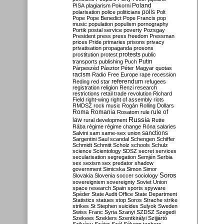
Poland
PISA
plagiarism
Pokorni
polarisation
police
politicians
polls
Polt
Pope
Pope Benedict
Pope Francis
pop
music
population
populism
pornography
Portik
postal service
poverty
Pozsgay
President
press
press freedom
Pressman
prices
Pride
primaries
prisons
privacy
privatisation
propaganda
prosons
protests
prostitution
protest
public
Putin
transports
publishing
Puch
Párpeszéd
Pásztor
Péter Magyar
quotas
racism
Radio Free Europe
rape
recession
referendum
Reding
red star
refugees
registration
religion
Renzi
research
restrictions
retail trade
revolution
Richard
Field
right-wing
right of assembly
riots
RMDSZ
rock music
Rogán
Rolling Dollars
Roma
Romania
rule of
Rosatom
rule
Russia
law
rural development
Rutte
Rába
régime
régime change
Róna
salaries
sanctions
Salvini
sam
same-sex union
Sargentini
Saul
scandal
Schengen
Schiffer
Schmidt
Schmitt
Scholz
schools
Schulz
science
Scientology
SDSZ
secret services
secularisation
segregation
Semjén
Serbia
sex
sexism
sex predator
shadow
government
Simicska
Simon
Simor
Soros
Slovakia
Slovenia
soccer
sociology
sovereignism
sovereignty
Soviet Union
space research
Spain
sports
spyware
Spéder
State Audit Office
State Department
Statistics
statues
stop Soros
Strache
strike
strikes
St Stephen
suicides
Sulyok
Sweden
Swiss Franc
Syria
Szanyi
SZDSZ
Szegedi
Szekees
Szeklers
Szentkirályi
Szijjártó