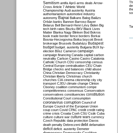
Th
Semitism
antifa
Apró
arms deals
Arrow-
de
Cross
Article 7
Athletic World
th
Championship
Audi
austerity
Austria
so
authoritarianism
automotive industry
Bajnai
autonomy
Balkans
Balog
Balázs
Orbán
banks
Bannon
Barroso
Bayer
Belarus
Bell
Bernard-Henri Lévy
Biden
Big
Ta
tech
birth rates
Biszku
BKV
Black Lives
Matter
Blanka Nagy
Blinken
Bod
Bokros
book trade
border fence
borders
Borkai
Bosnia-Herzegovina
Botka
boycott
Brexit
Budapest
brokerage
Brussels
Budaházy
budget
budget. austerity
Bulgaria
BUX
by-
campaign
election
Bősz
Cameron
campaign financing
Canada
capital
carbon
neutrality
Carlson
Casino
Castro
Catalonia
Catholic Church
CDU
censorship
census
Central Europe
centralisation
CEU
Chain
Bridge
checks and balances
child abuse
China
Christian Democracy
Christianity
Christian liberty
Christmas
church
churches
CIA
cinema
citizenship
city
city
transport
CJEU
climate change
Clinton
Clooney
coalition
communism
compe
competitiveness
consensus
Conservatism
constitution
conservatives
constituencies
Constitutional Court
consumption
coronavirus
corruption
Council of
Europe
Council of the European Union
coup
court
Covid
CPAC
credit
credit-rating
crime
crisis
Croatia
Cseh
CSU
Csák
Cuba
culture
culture war
culture wars
currency
Czech Republic
data protection
Davos
debt
death penalty
Debreczeni
defamation
deficit
deficit. austerity
Demeter
democracy