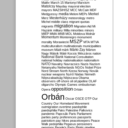
Malév
March 15
Martonyi
Marxism
Matolcsy
Mayday
mayoral election
mayors
MAZSIHISZ
MCC
McCain
MDF
media
Merkel
Medgyessy
Meloni
MEPs
Mesterházy
Merz
meteorology
metro
Michel
middle class
migrant quotas
migration
migrants
Migration Aid
Mi
Hazánk
military
Milla
minorities
minors
MIÉP
MMA
MNB
MOL
Moldova
Molnár
Momentum
Montenegro
monument
MSZP
morality
Morawiecki
MTA
MTVA
multiculturalism
multinationals
municipalities
Márki-Zay
museum
Mádl
márk
Márton
Nagy
Mátsik
Máté Kocsis
Mészáros
nation
National Bank
National Consultation
national holiday
nationalisation
nationalism
NATO
Navalny
Navracsics
Nazis
Nazism
Netanyahu
Netherlands
NGOs
Nobel Prize
Nord Stream
North Korea
Norway
Novák
nuclear weapons
Nyírő
Nádas
Németh
Népszabadság
Népszava
Obama
observers
off-shore
oil
oil pipeline
OLAF
oligarchs
Olympic Games
ombudsman
opposition
Opera
Orbán
Orbán
Oscar
OSCE
OTP
Our
Country
Our Homeland Movement
outmigration
overtime
paedophile
paedophilia
Paks
Palestine
Palkovics
pandemic
Papcsák
Paris
Parliament
parties
party preferences
passports
patriotism
pay hikes
peacekeepers
Peace
Walk
pedophilia
Pegasus
pensioners
pensions
People's Party
Pintér
pipeline