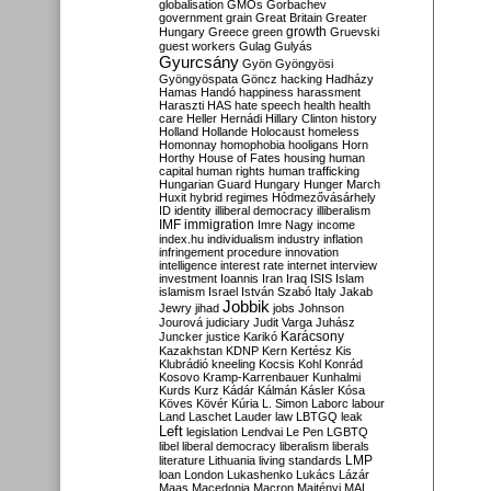
globalisation
GMOs
Gorbachev
government
grain
Great Britain
Greater
growth
Hungary
Greece
green
Gruevski
guest workers
Gulag
Gulyás
Gyurcsány
Gyön
Gyöngyösi
Gyöngyöspata
Göncz
hacking
Hadházy
Hamas
Handó
happiness
harassment
Haraszti
HAS
hate speech
health
health
care
Heller
Hernádi
Hillary Clinton
history
Holland
Hollande
Holocaust
homeless
Homonnay
homophobia
hooligans
Horn
Horthy
House of Fates
housing
human
capital
human rights
human trafficking
Hungarian Guard
Hungary
Hunger March
Huxit
hybrid regimes
Hódmezővásárhely
ID
identity
illiberal democracy
illiberalism
IMF
immigration
Imre Nagy
income
index.hu
individualism
industry
inflation
infringement procedure
innovation
intelligence
interest rate
internet
interview
investment
Ioannis
Iran
Iraq
ISIS
Islam
islamism
Israel
István Szabó
Italy
Jakab
Jobbik
Jewry
jihad
jobs
Johnson
Jourová
judiciary
Judit Varga
Juhász
Karácsony
Juncker
justice
Karikó
Kazakhstan
KDNP
Kern
Kertész
Kis
Klubrádió
kneeling
Kocsis
Kohl
Konrád
Kosovo
Kramp-Karrenbauer
Kunhalmi
Kurds
Kurz
Kádár
Kálmán
Kásler
Kósa
Köves
Kövér
Kúria
L. Simon
Laborc
labour
Land
Laschet
Lauder
law
LBTGQ
leak
Left
legislation
Lendvai
Le Pen
LGBTQ
libel
liberal democracy
liberalism
liberals
LMP
literature
Lithuania
living standards
loan
London
Lukashenko
Lukács
Lázár
Maas
Macedonia
Macron
Majtényi
MAL