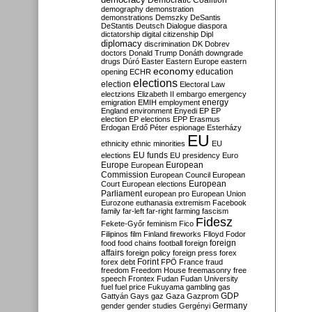
Democratic Coalition
demography
demonstration
demonstrations
Demszky
DeSantis
DeStantis
Deutsch
Dialogue
diaspora
dictatorship
digital citizenship
Dipl
diplomacy
discrimination
DK
Dobrev
doctors
Donald Trump
Donáth
downgrade
drugs
Dúró
Easter
Eastern Europe
eastern
economy
education
opening
ECHR
elections
election
Electoral Law
electzions
Elizabeth II
embargo
emergency
emigration
EMIH
employment
energy
England
environment
Enyedi
EP
EP
election
EP elections
EPP
Erasmus
Erdogan
Erdő Péter
espionage
Esterházy
EU
ethnicity
ethnic minorities
EU
EU funds
elections
EU presidency
Euro
Europe
European
European
Commission
European Council
European
European
Court
European elections
Parliament
european pro
European Union
Eurozone
euthanasia
extremism
Facebook
family
far-left
far-right
farming
fascism
Fidesz
Fekete-Győr
feminism
Fico
Filipinos
film
Finland
fireworks
Flloyd
Fodor
foreign
food
food chains
football
foreign
affairs
foreign policy
foreign press
forex
forex debt
Forint
FPÖ
France
fraud
freedom
Freedom House
freemasonry
free
speech
Frontex
Fudan
Fudan University
fuel
fuel price
Fukuyama
gambling
gas
GDP
Gattyán
Gays
gaz
Gaza
Gazprom
Germany
gender
gender studies
Gergényi