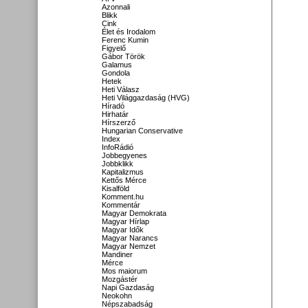
Azonnali
Blikk
Cink
Élet és Irodalom
Ferenc Kumin
Figyelő
Gábor Török
Galamus
Gondola
Hetek
Heti Válasz
Heti Világgazdaság (HVG)
Híradó
Hirhatár
Hírszerző
Hungarian Conservative
Index
InfoRádió
Jobbegyenes
Jobbklikk
Kapitalizmus
Kettős Mérce
Kisalföld
Komment.hu
Kommentár
Magyar Demokrata
Magyar Hírlap
Magyar Idők
Magyar Narancs
Magyar Nemzet
Mandiner
Mérce
Mos maiorum
Mozgástér
Napi Gazdaság
Neokohn
Népszabadság