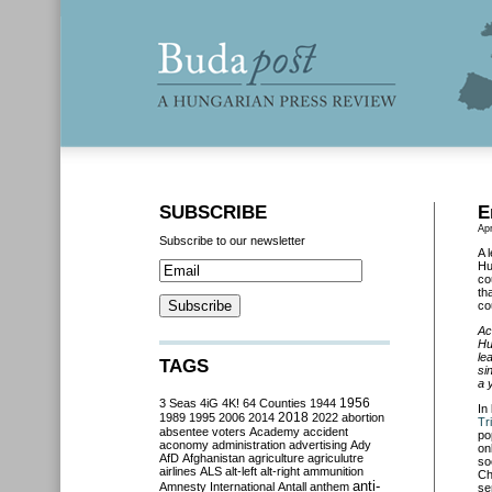
SUBSCRIBE
E
Apr
Subscribe to our newsletter
A 
Hu
co
th
co
Ac
Hu
le
TAGS
si
a 
3 Seas
4iG
4K!
64 Counties
1944
1956
In
2018
1989
1995
2006
2014
2022
abortion
Tr
absentee voters
Academy
accident
po
aconomy
administration
advertising
Ady
on
AfD
Afghanistan
agriculture
agriculutre
so
airlines
ALS
alt-left
alt-right
ammunition
Ch
anti-
Amnesty International
Antall
anthem
se