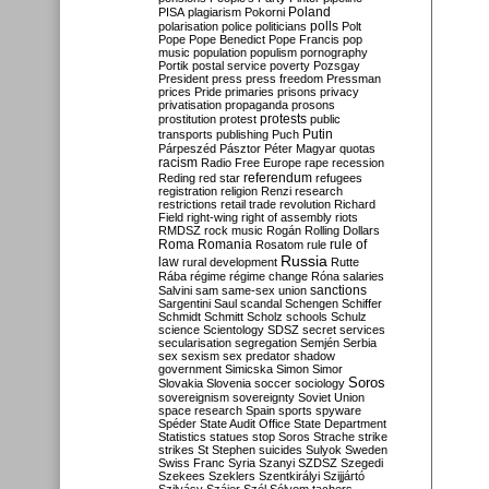
Poland
PISA
plagiarism
Pokorni
polarisation
police
politicians
polls
Polt
Pope
Pope Benedict
Pope Francis
pop
music
population
populism
pornography
Portik
postal service
poverty
Pozsgay
President
press
press freedom
Pressman
prices
Pride
primaries
prisons
privacy
privatisation
propaganda
prosons
protests
prostitution
protest
public
Putin
transports
publishing
Puch
Párpeszéd
Pásztor
Péter Magyar
quotas
racism
Radio Free Europe
rape
recession
referendum
Reding
red star
refugees
registration
religion
Renzi
research
restrictions
retail trade
revolution
Richard
Field
right-wing
right of assembly
riots
RMDSZ
rock music
Rogán
Rolling Dollars
Roma
Romania
rule of
Rosatom
rule
Russia
law
rural development
Rutte
Rába
régime
régime change
Róna
salaries
sanctions
Salvini
sam
same-sex union
Sargentini
Saul
scandal
Schengen
Schiffer
Schmidt
Schmitt
Scholz
schools
Schulz
science
Scientology
SDSZ
secret services
secularisation
segregation
Semjén
Serbia
sex
sexism
sex predator
shadow
government
Simicska
Simon
Simor
Soros
Slovakia
Slovenia
soccer
sociology
sovereignism
sovereignty
Soviet Union
space research
Spain
sports
spyware
Spéder
State Audit Office
State Department
Statistics
statues
stop Soros
Strache
strike
strikes
St Stephen
suicides
Sulyok
Sweden
Swiss Franc
Syria
Szanyi
SZDSZ
Szegedi
Szekees
Szeklers
Szentkirályi
Szijjártó