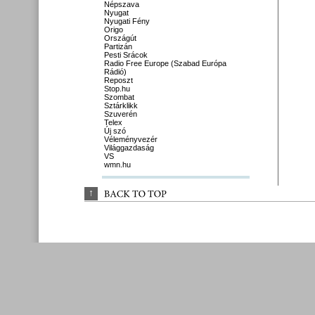
Népszava
Nyugat
Nyugati Fény
Origo
Országút
Partizán
Pesti Srácok
Radio Free Europe (Szabad Európa
Rádió)
Reposzt
Stop.hu
Szombat
Sztárklikk
Szuverén
Telex
Új szó
Véleményvezér
Világgazdaság
VS
wmn.hu
↑
BACK 
TO 
TOP