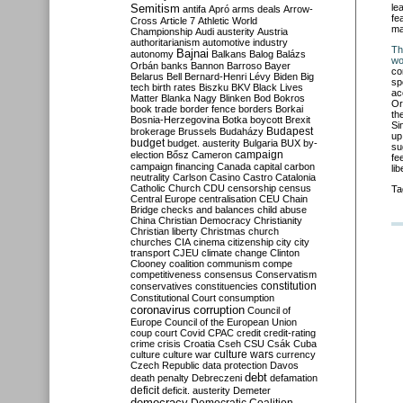
Semitism
le
antifa
Apró
arms deals
Arrow-
fe
Cross
Article 7
Athletic World
ma
Championship
Audi
austerity
Austria
authoritarianism
automotive industry
Th
Bajnai
autonomy
Balkans
Balog
Balázs
wo
Orbán
banks
Bannon
Barroso
Bayer
co
Belarus
Bell
Bernard-Henri Lévy
Biden
Big
sp
tech
birth rates
Biszku
BKV
Black Lives
ac
Matter
Blanka Nagy
Blinken
Bod
Bokros
Or
book trade
border fence
borders
Borkai
th
Bosnia-Herzegovina
Botka
boycott
Brexit
Si
Budapest
brokerage
Brussels
Budaházy
up
budget
budget. austerity
Bulgaria
BUX
by-
su
campaign
election
Bősz
Cameron
fe
campaign financing
Canada
capital
carbon
li
neutrality
Carlson
Casino
Castro
Catalonia
Catholic Church
CDU
censorship
census
Ta
Central Europe
centralisation
CEU
Chain
Bridge
checks and balances
child abuse
China
Christian Democracy
Christianity
Christian liberty
Christmas
church
churches
CIA
cinema
citizenship
city
city
transport
CJEU
climate change
Clinton
Clooney
coalition
communism
compe
competitiveness
consensus
Conservatism
constitution
conservatives
constituencies
Constitutional Court
consumption
coronavirus
corruption
Council of
Europe
Council of the European Union
coup
court
Covid
CPAC
credit
credit-rating
crime
crisis
Croatia
Cseh
CSU
Csák
Cuba
culture
culture war
culture wars
currency
Czech Republic
data protection
Davos
debt
death penalty
Debreczeni
defamation
deficit
deficit. austerity
Demeter
democracy