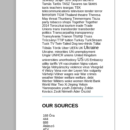
Szilvásy
Szájer
Szél
Sólyom
tachers
taxes
Tamás
Tarlós
TASZ
Tavares
tax
taxis
teachers
teargas
TEK
telecommunications
television
tender
terror
terrorism
TGM
Thailand
theatre
Theresa
May
threat
Thunberg
Timmermans
Tisza
party
tobacco shops
Together
Together
2014
Toroczkai
tourism
trade
Trade
Unions
trans
transborder
transborder
politics
Transcarpathia
transparency
Trump
Transylvania
Trianon
Truss
Trócsányi
TTIP
tuition
Turkey
TurkStream
Tusk
TV
Twin-Tailed Dog
two-thirds
Tállai
Ukraine
Tóbiás
Török
Uber
UEFA
UK
Ukraine. minorities
UN
unemployment
Ungár
UNHCR
unions
United Kingdom
US
universities
unorthodoxy
US Embassy
utility tariffs
V4
vaccination
Vajna
values
Varga
Vidnyánszky
violence
virus
Visegrád
4
Vitézy
Vona
von der Leyen
Vox
vulgarity
Várhelyi
Völner
wages
war
War crimes
weather
Weber
welfare
welfare. debt
Werber
Wilders
woke
women
World Bank
World War Two
Xi Jinping
Yeltsin
Yiannopoulos
youth
Zelensky
Zoltán
Kovács
Zsolt Németh
Áder
Őszöd
OUR SOURCES
168 Óra
444
888
Átlátszó
ATV